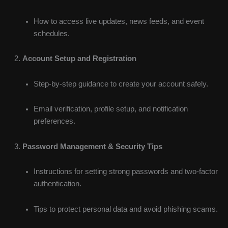
How to access live updates, news feeds, and event
schedules.
Account Setup and Registration
Step-by-step guidance to create your account safely.
Email verification, profile setup, and notification
preferences.
Password Management & Security Tips
Instructions for setting strong passwords and two-factor
authentication.
Tips to protect personal data and avoid phishing scams.