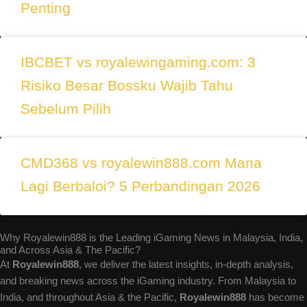
Penting
IBCBET vs royalewingaming.com: 3
Risiko Besar Bossku Wajib Tahu
Sebelum Pilih
CMD368 vs royalewin888.com Mana
Lagi Berbaloi? 5 Perbandingan 2026
Why Royalewin888 is the Leading iGaming News in Malaysia, India,
and Across Asia & The Pacific?
At
Royalewin888
, we deliver the latest insights, in-depth analysis,
and breaking news across the iGaming industry. From Malaysia to
India, and throughout Asia & the Pacific,
Royalewin888
has become