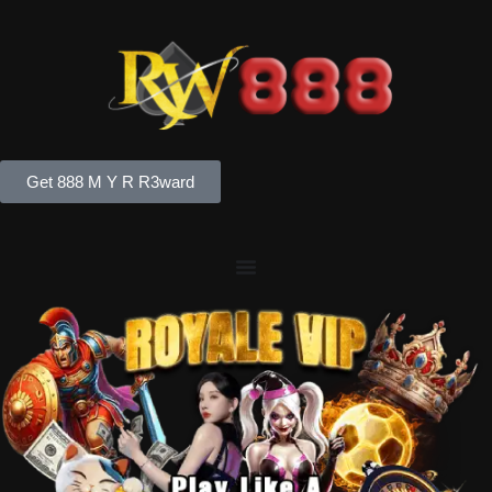
Skip
to
content
Get 888 M Y R R3ward