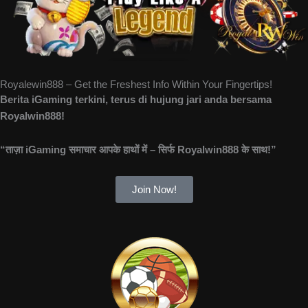
Royalewin888 – Get the Freshest Info Within Your Fingertips!
Berita iGaming terkini, terus di hujung jari anda bersama
Royalwin888!
“ताज़ा iGaming समाचार आपके हाथों में – सिर्फ Royalwin888 के साथ!”
Join Now!