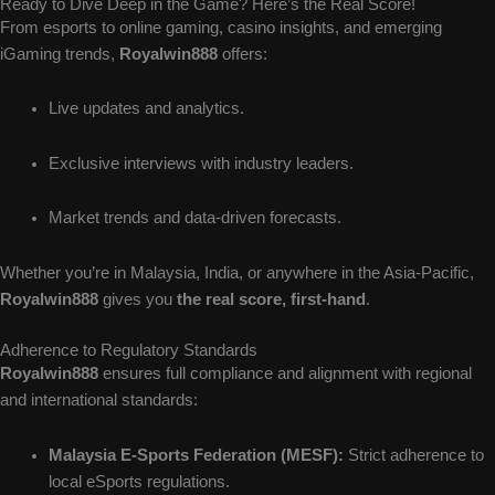
Ready to Dive Deep in the Game? Here’s the Real Score!
From esports to online gaming, casino insights, and emerging
iGaming trends,
Royalwin888
offers:
Live updates and analytics.
Exclusive interviews with industry leaders.
Market trends and data-driven forecasts.
Whether you’re in Malaysia, India, or anywhere in the Asia-Pacific,
Royalwin888
gives you
the real score, first-hand
.
Adherence to Regulatory Standards
Royalwin888
ensures full compliance and alignment with regional
and international standards:
Malaysia E-Sports Federation (MESF):
Strict adherence to
local eSports regulations.