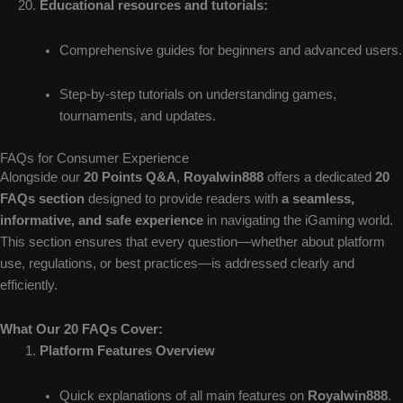
Educational resources and tutorials:
Comprehensive guides for beginners and advanced users.
Step-by-step tutorials on understanding games,
tournaments, and updates.
FAQs for Consumer Experience
Alongside our
20 Points Q&A
,
Royalwin888
offers a dedicated
20
FAQs section
designed to provide readers with
a seamless,
informative, and safe experience
in navigating the iGaming world.
This section ensures that every question—whether about platform
use, regulations, or best practices—is addressed clearly and
efficiently.
What Our 20 FAQs Cover:
Platform Features Overview
Quick explanations of all main features on
Royalwin888
.