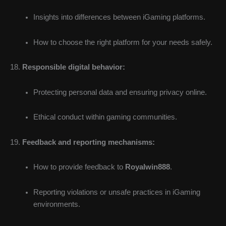
Insights into differences between iGaming platforms.
How to choose the right platform for your needs safely.
Responsible digital behavior:
Protecting personal data and ensuring privacy online.
Ethical conduct within gaming communities.
Feedback and reporting mechanisms:
How to provide feedback to
Royalwin888
.
Reporting violations or unsafe practices in iGaming
environments.