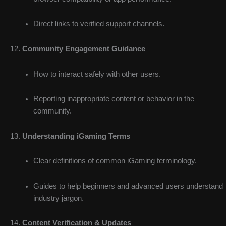
Direct links to verified support channels.
Community Engagement Guidance
How to interact safely with other users.
Reporting inappropriate content or behavior in the
community.
Understanding iGaming Terms
Clear definitions of common iGaming terminology.
Guides to help beginners and advanced users understand
industry jargon.
Content Verification & Updates