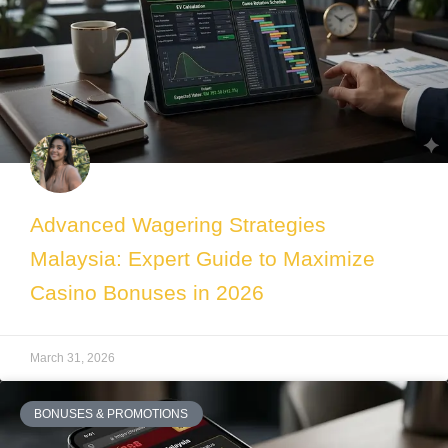
Advanced Wagering Strategies
Malaysia: Expert Guide to Maximize
Casino Bonuses in 2026
March 31, 2026
BONUSES & PROMOTIONS