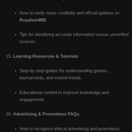
How to verify news credibility and official updates on
Royalwin888
.
Tips for identifying accurate information versus unverified
sources.
Learning Resources & Tutorials
Step-by-step guides for understanding games,
tournaments, and market trends.
Educational content to improve knowledge and
engagement.
Advertising & Promotions FAQs
How to recognize ethical advertising and promotions.