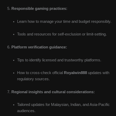
Responsible gaming practices:
Learn how to manage your time and budget responsibly.
Tools and resources for self-exclusion or limit-setting.
Platform verification guidance:
Tips to identify licensed and trustworthy platforms.
How to cross-check official
Royalwin888
updates with
regulatory sources.
Regional insights and cultural considerations:
Tailored updates for Malaysian, Indian, and Asia-Pacific
audiences.