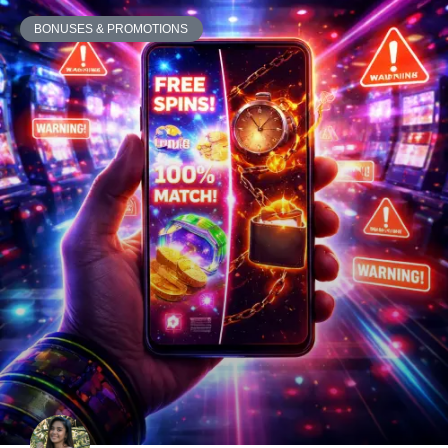
BONUSES & PROMOTIONS