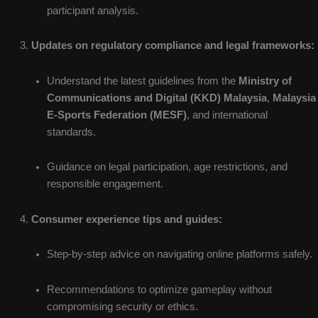
participant analysis.
Updates on regulatory compliance and legal frameworks:
Understand the latest guidelines from the
Ministry of
Communications and Digital (KKD) Malaysia
,
Malaysia
E-Sports Federation (MESF)
, and international
standards.
Guidance on legal participation, age restrictions, and
responsible engagement.
Consumer experience tips and guides:
Step-by-step advice on navigating online platforms safely.
Recommendations to optimize gameplay without
compromising security or ethics.