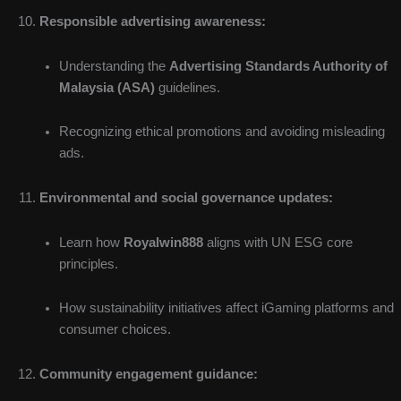
Responsible advertising awareness:
Understanding the
Advertising Standards Authority of
Malaysia (ASA)
guidelines.
Recognizing ethical promotions and avoiding misleading
ads.
Environmental and social governance updates:
Learn how
Royalwin888
aligns with UN ESG core
principles.
How sustainability initiatives affect iGaming platforms and
consumer choices.
Community engagement guidance: