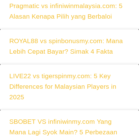
Pragmatic vs infiniwinmalaysia.com: 5
Alasan Kenapa Pilih yang Berbaloi
ROYAL88 vs spinbonusmy.com: Mana
Lebih Cepat Bayar? Simak 4 Fakta
LIVE22 vs tigerspinmy.com: 5 Key
Differences for Malaysian Players in
2025
SBOBET VS infiniwinmy.com Yang
Mana Lagi Syok Main? 5 Perbezaan