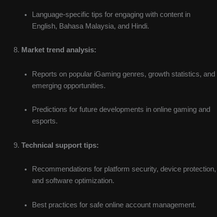
Language-specific tips for engaging with content in
English, Bahasa Malaysia, and Hindi.
Market trend analysis:
Reports on popular iGaming genres, growth statistics, and
emerging opportunities.
Predictions for future developments in online gaming and
esports.
Technical support tips:
Recommendations for platform security, device protection,
and software optimization.
Best practices for safe online account management.