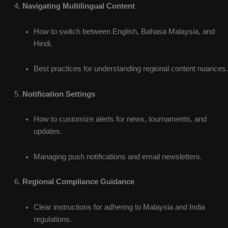
Navigating Multilingual Content
How to switch between English, Bahasa Malaysia, and
Hindi.
Best practices for understanding regional content nuances.
Notification Settings
How to customize alerts for news, tournaments, and
updates.
Managing push notifications and email newsletters.
Regional Compliance Guidance
Clear instructions for adhering to Malaysia and India
regulations.