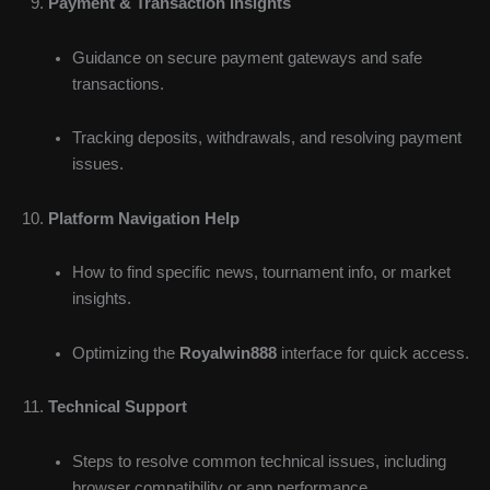
Payment & Transaction Insights
Guidance on secure payment gateways and safe
transactions.
Tracking deposits, withdrawals, and resolving payment
issues.
Platform Navigation Help
How to find specific news, tournament info, or market
insights.
Optimizing the
Royalwin888
interface for quick access.
Technical Support
Steps to resolve common technical issues, including
browser compatibility or app performance.