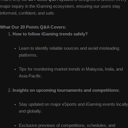
major inquiry in the iGaming ecosystem, ensuring our users stay
informed, confident, and safe.
What Our 20 Points Q&A Covers:
How to follow iGaming trends safely?
Learn to identify reliable sources and avoid misleading
platforms.
Tips for monitoring market trends in Malaysia, India, and
Asia-Pacific.
Insights on upcoming tournaments and competitions:
Stay updated on major eSports and iGaming events locally
and globally.
Exclusive previews of competitions, schedules, and