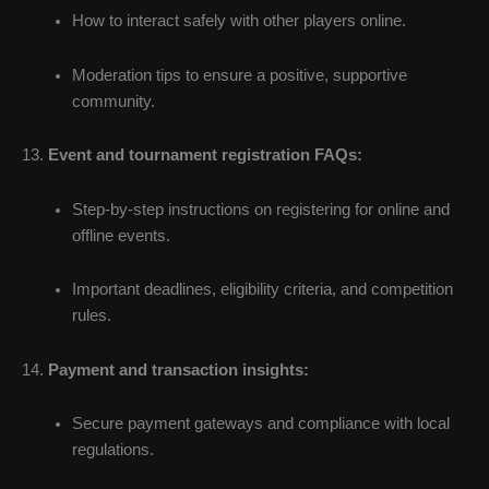
How to interact safely with other players online.
Moderation tips to ensure a positive, supportive
community.
Event and tournament registration FAQs:
Step-by-step instructions on registering for online and
offline events.
Important deadlines, eligibility criteria, and competition
rules.
Payment and transaction insights:
Secure payment gateways and compliance with local
regulations.