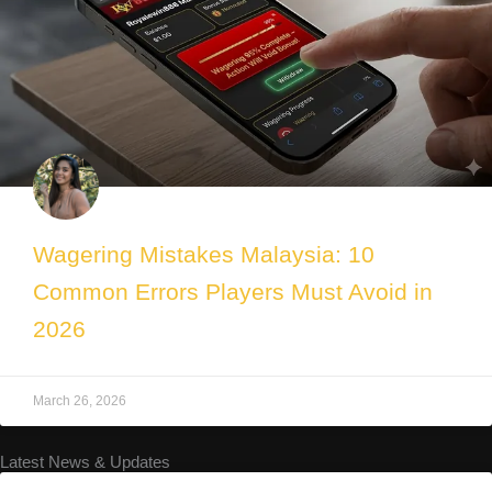
Wagering Mistakes Malaysia: 10
Common Errors Players Must Avoid in
2026
March 26, 2026
Latest News & Updates