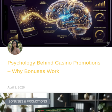
Psychology Behind Casino Promotions
– Why Bonuses Work
April 3, 2026
BONUSES & PROMOTIONS