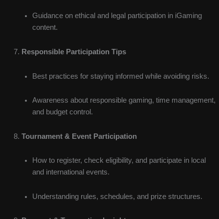
Guidance on ethical and legal participation in iGaming
content.
Responsible Participation Tips
Best practices for staying informed while avoiding risks.
Awareness about responsible gaming, time management,
and budget control.
Tournament & Event Participation
How to register, check eligibility, and participate in local
and international events.
Understanding rules, schedules, and prize structures.