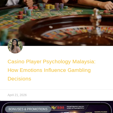
Casino Player Psychology Malaysia:
How Emotions Influence Gambling
Decisions
April 21, 2026
BONUSES & PROMOTIONS