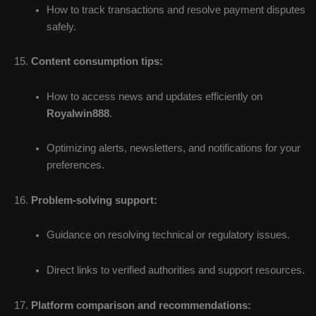
How to track transactions and resolve payment disputes
safely.
Content consumption tips:
How to access news and updates efficiently on
Royalwin888
.
Optimizing alerts, newsletters, and notifications for your
preferences.
Problem-solving support:
Guidance on resolving technical or regulatory issues.
Direct links to verified authorities and support resources.
Platform comparison and recommendations: