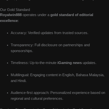
Our Gold Standard
Royalwin888
operates under a
gold standard of editorial
excellence
:
Accuracy: Verified updates from trusted sources.
Transparency: Full disclosure on partnerships and
sponsorships.
Timeliness: Up-to-the-minute
iGaming news
updates.
Multilingual: Engaging content in English, Bahasa Malaysia,
and Hindi.
Audience-first approach: Personalized experience based on
regional and cultural preferences.