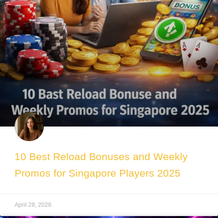
10 Best Reload Bonuses and Weekly
Promos for Singapore Players 2025
April 28, 2026