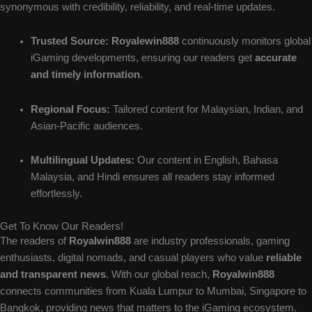
synonymous with credibility, reliability, and real-time updates.
Trusted Source:
Royalewin888
continuously monitors global
iGaming developments, ensuring our readers get
accurate
and timely information
.
Regional Focus:
Tailored content for Malaysian, Indian, and
Asian-Pacific audiences.
Multilingual Updates:
Our content in English, Bahasa
Malaysia, and Hindi ensures all readers stay informed
effortlessly.
Get To Know Our Readers!
The readers of
Royalwin888
are industry professionals, gaming
enthusiasts, digital nomads, and casual players who value
reliable
and transparent news
. With our global reach,
Royalwin888
connects communities from Kuala Lumpur to Mumbai, Singapore to
Bangkok, providing news that matters to the iGaming ecosystem.