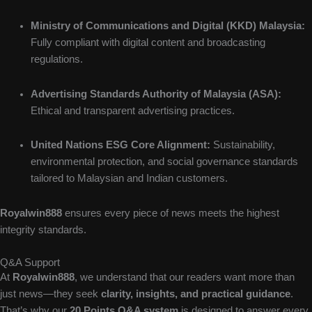
Ministry of Communications and Digital (KKD) Malaysia:
Fully compliant with digital content and broadcasting
regulations.
Advertising Standards Authority of Malaysia (ASA):
Ethical and transparent advertising practices.
United Nations ESG Core Alignment:
Sustainability,
environmental protection, and social governance standards
tailored to Malaysian and Indian customers.
Royalwin888
ensures every piece of news meets the highest
integrity standards.
Q&A Support
At
Royalwin888
, we understand that our readers want more than
just news—they seek
clarity, insights, and practical guidance
.
That’s why our
20 Points Q&A system
is designed to answer every