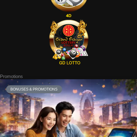
Promotions
BONUSES & PROMOTIONS