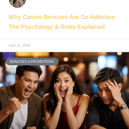
Why Casino Bonuses Are So Addictive:
The Psychology & Risks Explained
April 21, 2026
BONUSES & PROMOTIONS