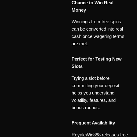
Chance to Win Real
Money
Winnings from free spins
can be converted into real
cash once wagering terms
are met.
Perfect for Testing New
Slots
Trying a slot before
committing your deposit
helps you understand
volatility, features, and
bonus rounds.
Frequent Availability
RoyaleWin888 releases free