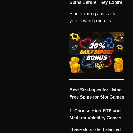
Spins Before They Expire
Start spinning and track
your reward progress.
Best Strategies for Using
Free Spins for Slot Games
1. Choose High-RTP and
Medium-Volatility Games
These slots offer balanced