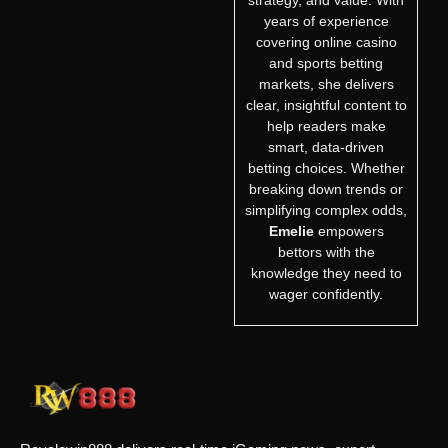
years of experience
covering online casino
and sports betting
markets, she delivers
clear, insightful content to
help readers make
smart, data-driven
betting choices. Whether
breaking down trends or
simplifying complex odds,
Emelie
empowers
bettors with the
knowledge they need to
wager confidently.