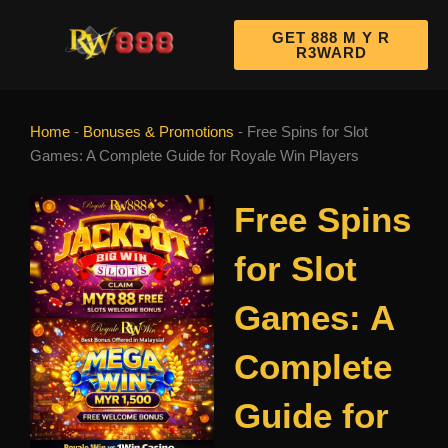
Skip
to
GET 888 M Y R
R3WARD
content
Home
-
Bonuses & Promotions
-
Free Spins for Slot
Games: A Complete Guide for Royale Win Players
Free Spins
for Slot
Games: A
Complete
Guide for