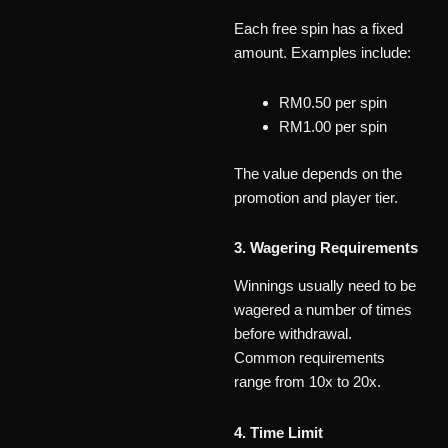
Each free spin has a fixed
amount. Examples include:
RM0.50 per spin
RM1.00 per spin
The value depends on the
promotion and player tier.
3. Wagering Requirements
Winnings usually need to be
wagered a number of times
before withdrawal.
Common requirements
range from 10x to 20x.
4. Time Limit