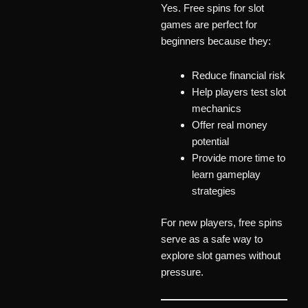
Yes. Free spins for slot
games are perfect for
beginners because they:
Reduce financial risk
Help players test slot
mechanics
Offer real money
potential
Provide more time to
learn gameplay
strategies
For new players, free spins
serve as a safe way to
explore slot games without
pressure.