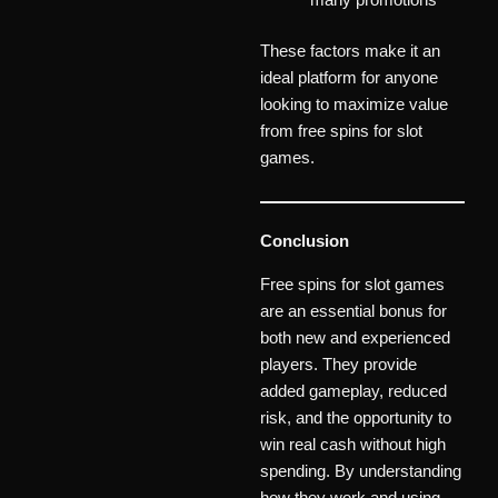
These factors make it an
ideal platform for anyone
looking to maximize value
from free spins for slot
games.
Conclusion
Free spins for slot games
are an essential bonus for
both new and experienced
players. They provide
added gameplay, reduced
risk, and the opportunity to
win real cash without high
spending. By understanding
how they work and using