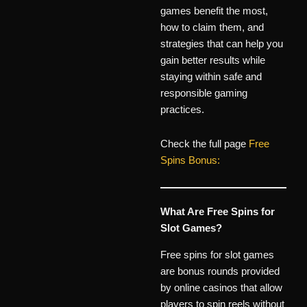
games benefit the most,
how to claim them, and
strategies that can help you
gain better results while
staying within safe and
responsible gaming
practices.
Check the full page
Free
Spins Bonus:
What Are Free Spins for
Slot Games?
Free spins for slot games
are bonus rounds provided
by online casinos that allow
players to spin reels without