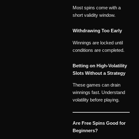
Most spins come with a
short validity window.
Withdrawing Too Early
Winnings are locked until
conditions are completed.
Betting on High-Volatility
Slots Without a Strategy
These games can drain
winnings fast. Understand
volatility before playing.
Are Free Spins Good for
Beginners?