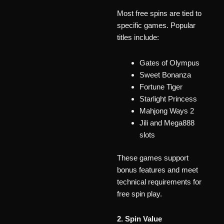
Most free spins are tied to
specific games. Popular
titles include:
Gates of Olympus
Sweet Bonanza
Fortune Tiger
Starlight Princess
Mahjong Ways 2
Jili and Mega888
slots
These games support
bonus features and meet
technical requirements for
free spin play.
2. Spin Value