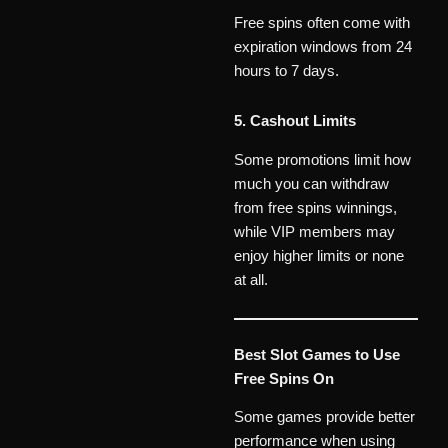
Free spins often come with
expiration windows from 24
hours to 7 days.
5. Cashout Limits
Some promotions limit how
much you can withdraw
from free spins winnings,
while VIP members may
enjoy higher limits or none
at all.
Best Slot Games to Use
Free Spins On
Some games provide better
performance when using