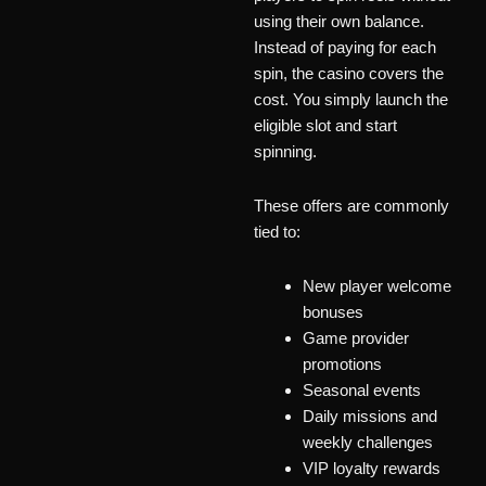
using their own balance.
Instead of paying for each
spin, the casino covers the
cost. You simply launch the
eligible slot and start
spinning.
These offers are commonly
tied to:
New player welcome
bonuses
Game provider
promotions
Seasonal events
Daily missions and
weekly challenges
VIP loyalty rewards