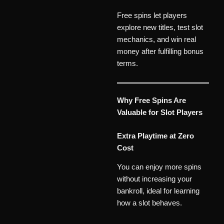
Free spins let players
explore new titles, test slot
mechanics, and win real
money after fulfilling bonus
terms.
Why Free Spins Are
Valuable for Slot Players
Extra Playtime at Zero
Cost
You can enjoy more spins
without increasing your
bankroll, ideal for learning
how a slot behaves.