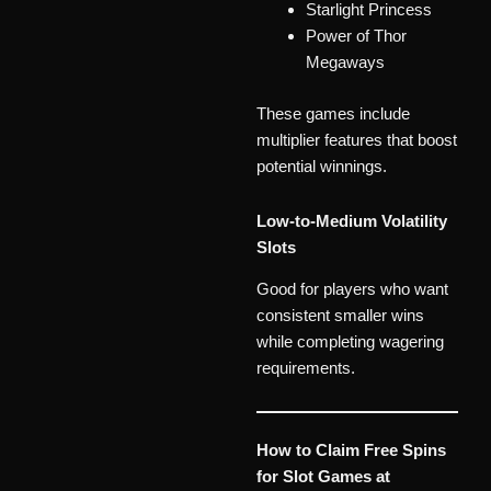
Starlight Princess
Power of Thor
Megaways
These games include
multiplier features that boost
potential winnings.
Low-to-Medium Volatility
Slots
Good for players who want
consistent smaller wins
while completing wagering
requirements.
How to Claim Free Spins
for Slot Games at