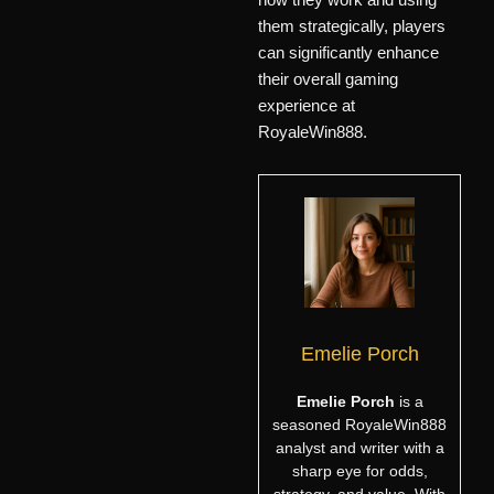
them strategically, players
can significantly enhance
their overall gaming
experience at
RoyaleWin888.
Emelie Porch
Emelie Porch
is a
seasoned RoyaleWin888
analyst and writer with a
sharp eye for odds,
strategy, and value. With