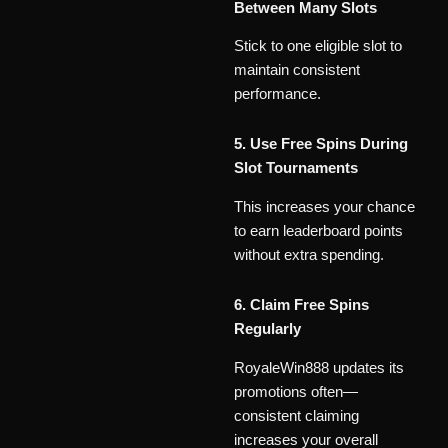
Between Many Slots
Stick to one eligible slot to
maintain consistent
performance.
5. Use Free Spins During
Slot Tournaments
This increases your chance
to earn leaderboard points
without extra spending.
6. Claim Free Spins
Regularly
RoyaleWin888 updates its
promotions often—
consistent claiming
increases your overall