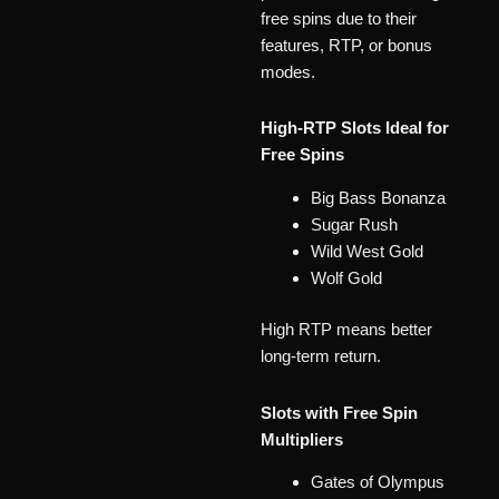
free spins due to their
features, RTP, or bonus
modes.
High-RTP Slots Ideal for
Free Spins
Big Bass Bonanza
Sugar Rush
Wild West Gold
Wolf Gold
High RTP means better
long-term return.
Slots with Free Spin
Multipliers
Gates of Olympus