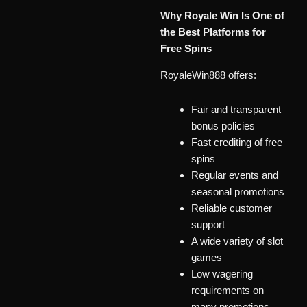
Why Royale Win Is One of
the Best Platforms for
Free Spins
RoyaleWin888 offers:
Fair and transparent
bonus policies
Fast crediting of free
spins
Regular events and
seasonal promotions
Reliable customer
support
A wide variety of slot
games
Low wagering
requirements on
many promotions