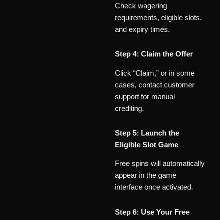
Check wagering
requirements, eligible slots,
and expiry times.
Step 4: Claim the Offer
Click “Claim,” or in some
cases, contact customer
support for manual
crediting.
Step 5: Launch the
Eligible Slot Game
Free spins will automatically
appear in the game
interface once activated.
Step 6: Use Your Free