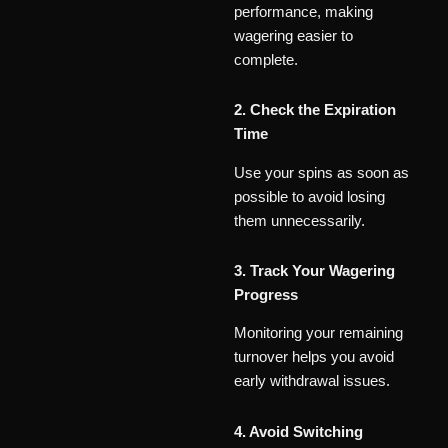
performance, making
wagering easier to
complete.
2. Check the Expiration
Time
Use your spins as soon as
possible to avoid losing
them unnecessarily.
3. Track Your Wagering
Progress
Monitoring your remaining
turnover helps you avoid
early withdrawal issues.
4. Avoid Switching