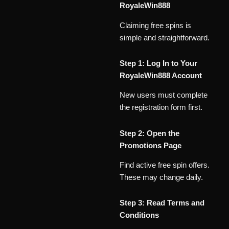
RoyaleWin888
Claiming free spins is
simple and straightforward.
Step 1: Log In to Your
RoyaleWin888 Account
New users must complete
the registration form first.
Step 2: Open the
Promotions Page
Find active free spin offers.
These may change daily.
Step 3: Read Terms and
Conditions