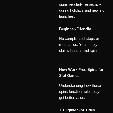
spins regularly, especially
during holidays and new slot
launches.
Beginner-Friendly
No complicated steps or
mechanics. You simply
claim, launch, and spin.
How
Work
Free Spins for
Slot Games
Understanding how these
spins function helps players
get better value.
1. Eligible Slot Titles