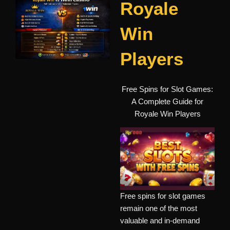
Royale
Win
Players
Free Spins for Slot Games:
A Complete Guide for
Royale Win Players
Free spins for slot games
remain one of the most
valuable and in-demand