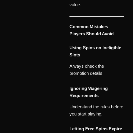
value.
Common Mistakes
Players Should Avoid
Using Spins on Ineligible
Slots
Always check the
promotion details.
Ignoring Wagering
Requirements
Understand the rules before
you start playing.
Letting Free Spins Expire