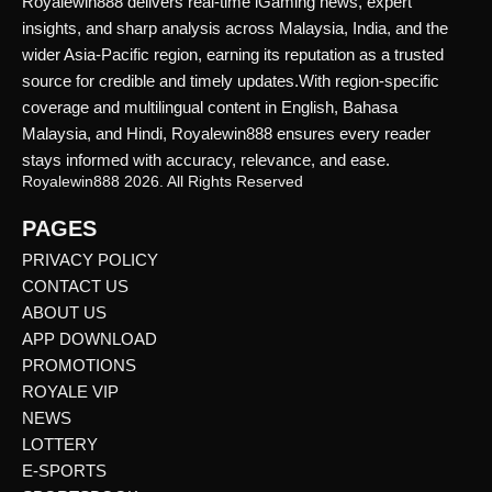
Royalewin888 delivers real-time iGaming news, expert
insights, and sharp analysis across Malaysia, India, and the
wider Asia-Pacific region, earning its reputation as a trusted
source for credible and timely updates.With region-specific
coverage and multilingual content in English, Bahasa
Malaysia, and Hindi, Royalewin888 ensures every reader
stays informed with accuracy, relevance, and ease.
Royalewin888 2026. All Rights Reserved
PAGES
PRIVACY POLICY
CONTACT US
ABOUT US
APP DOWNLOAD
PROMOTIONS
ROYALE VIP
NEWS
LOTTERY
E-SPORTS