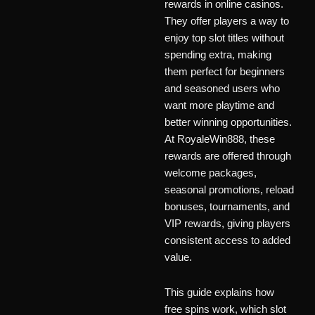
rewards in online casinos.
They offer players a way to
enjoy top slot titles without
spending extra, making
them perfect for beginners
and seasoned users who
want more playtime and
better winning opportunities.
At RoyaleWin888, these
rewards are offered through
welcome packages,
seasonal promotions, reload
bonuses, tournaments, and
VIP rewards, giving players
consistent access to added
value.
This guide explains how
free spins work, which slot