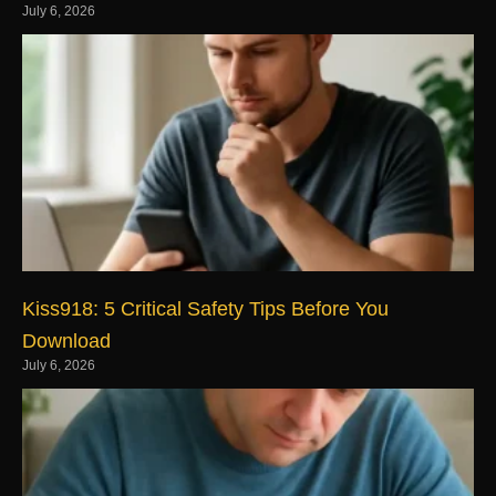
July 6, 2026
Kiss918: 5 Critical Safety Tips Before You
Download
July 6, 2026