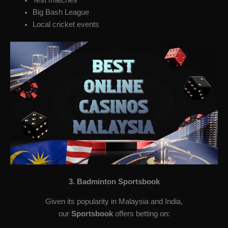
Big Bash League
Local cricket events
3. Badminton Sportsbook
Given its popularity in Malaysia and India,
our
Sportsbook
offers betting on: