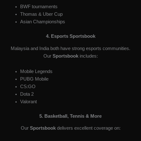
BWF tournaments
Thomas & Uber Cup
Asian Championships
4. Esports Sportsbook
Malaysia and India both have strong esports communities.
Our
Sportsbook
includes:
Mobile Legends
PUBG Mobile
CS:GO
Dota 2
Valorant
5. Basketball, Tennis & More
Our
Sportsbook
delivers excellent coverage on: