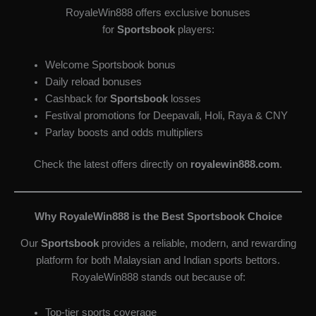
RoyaleWin888 offers exclusive bonuses
for
Sportsbook
players:
Welcome Sportsbook bonus
Daily reload bonuses
Cashback for
Sportsbook
losses
Festival promotions for Deepavali, Holi, Raya & CNY
Parlay boosts and odds multipliers
Check the latest offers directly on
royalewin888.com
.
Why RoyaleWin888 is the Best Sportsbook Choice
Our
Sportsbook
provides a reliable, modern, and rewarding
platform for both Malaysian and Indian sports bettors.
RoyaleWin888 stands out because of:
Top-tier sports coverage