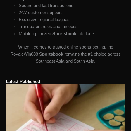
Secure and fast transactions
24/7 customer support
Exclusive regional leagues
Transparent rules and fair odds
Mobile-optimized
Sportsbook
interface
When it comes to trusted online sports betting, the
RoyaleWin888
Sportsbook
remains the #1 choice across
Southeast Asia and South Asia.
Latest Published