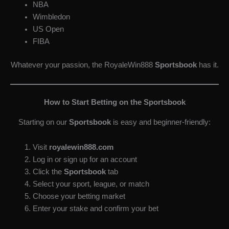
NBA
Wimbledon
US Open
FIBA
Whatever your passion, the RoyaleWin888
Sportsbook
has it.
How to Start Betting on the Sportsbook
Starting on our
Sportsbook
is easy and beginner-friendly:
Visit
royalewin888.com
Log in or sign up for an account
Click the
Sportsbook
tab
Select your sport, league, or match
Choose your betting market
Enter your stake and confirm your bet