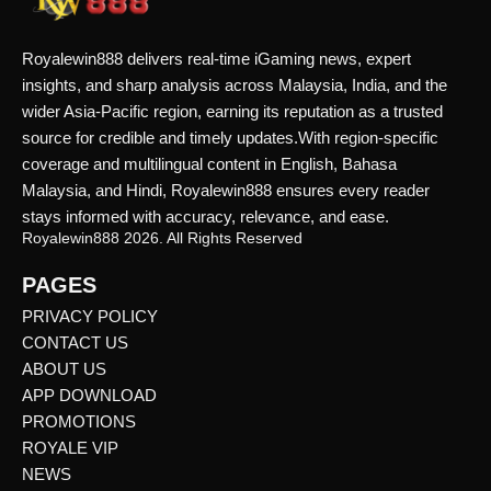
Royalewin888 delivers real-time iGaming news, expert
insights, and sharp analysis across Malaysia, India, and the
wider Asia-Pacific region, earning its reputation as a trusted
source for credible and timely updates.With region-specific
coverage and multilingual content in English, Bahasa
Malaysia, and Hindi, Royalewin888 ensures every reader
stays informed with accuracy, relevance, and ease.
Royalewin888 2026. All Rights Reserved
PAGES
PRIVACY POLICY
CONTACT US
ABOUT US
APP DOWNLOAD
PROMOTIONS
ROYALE VIP
NEWS