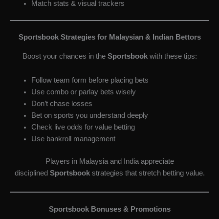
Match stats & visual trackers
Sportsbook Strategies for Malaysian & Indian Bettors
Boost your chances in the
Sportsbook
with these tips:
Follow team form before placing bets
Use combo or parlay bets wisely
Don’t chase losses
Bet on sports you understand deeply
Check live odds for value betting
Use bankroll management
Players in Malaysia and India appreciate
disciplined
Sportsbook
strategies that stretch betting value.
Sportsbook Bonuses & Promotions