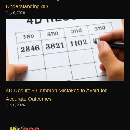
Understanding 4D
July 6, 2026
4D Result: 5 Common Mistakes to Avoid for
Accurate Outcomes
July 6, 2026