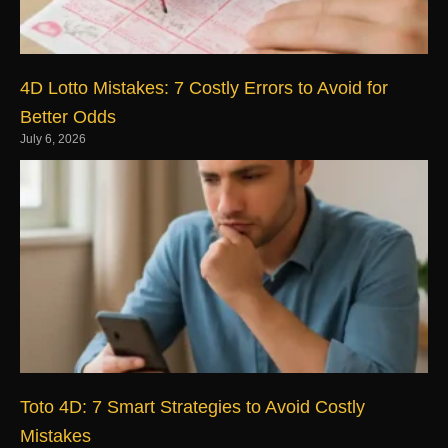
4D Lotto Mistakes: 7 Costly Errors to Avoid for
Better Odds
July 6, 2026
Toto 4D: 7 Smart Strategies to Avoid Costly
Mistakes