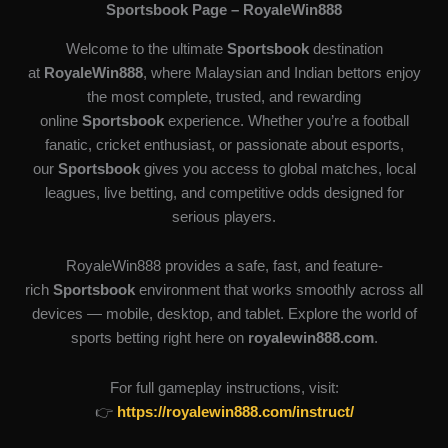
Sportsbook Page – RoyaleWin888
Welcome to the ultimate
Sportsbook
destination
at
RoyaleWin888
, where Malaysian and Indian bettors enjoy
the most complete, trusted, and rewarding
online
Sportsbook
experience. Whether you’re a football
fanatic, cricket enthusiast, or passionate about esports,
our
Sportsbook
gives you access to global matches, local
leagues, live betting, and competitive odds designed for
serious players.
RoyaleWin888 provides a safe, fast, and feature-
rich
Sportsbook
environment that works smoothly across all
devices — mobile, desktop, and tablet. Explore the world of
sports betting right here on
royalewin888.com
.
For full gameplay instructions, visit:
👉
https://royalewin888.com/instruct/