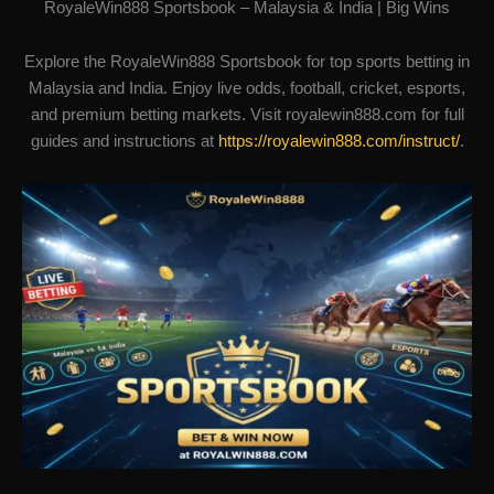
RoyaleWin888 Sportsbook – Malaysia & India | Big Wins
Explore the RoyaleWin888 Sportsbook for top sports betting in
Malaysia and India. Enjoy live odds, football, cricket, esports,
and premium betting markets. Visit royalewin888.com for full
guides and instructions at
https://royalewin888.com/instruct/
.