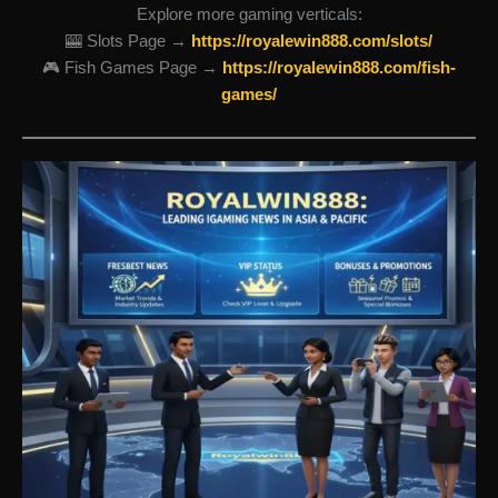
Explore more gaming verticals:
🎰 Slots Page →
https://royalewin888.com/slots/
🎮 Fish Games Page →
https://royalewin888.com/fish-
games/