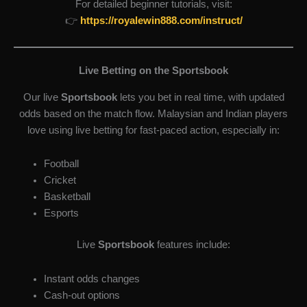
For detailed beginner tutorials, visit:
👉
https://royalewin888.com/instruct/
Live Betting on the Sportsbook
Our live
Sportsbook
lets you bet in real time, with updated
odds based on the match flow. Malaysian and Indian players
love using live betting for fast-paced action, especially in:
Football
Cricket
Basketball
Esports
Live
Sportsbook
features include:
Instant odds changes
Cash-out options