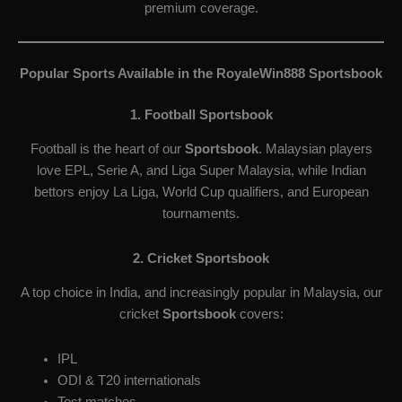
premium coverage.
Popular Sports Available in the RoyaleWin888 Sportsbook
1. Football Sportsbook
Football is the heart of our
Sportsbook
. Malaysian players
love EPL, Serie A, and Liga Super Malaysia, while Indian
bettors enjoy La Liga, World Cup qualifiers, and European
tournaments.
2. Cricket Sportsbook
A top choice in India, and increasingly popular in Malaysia, our
cricket
Sportsbook
covers:
IPL
ODI & T20 internationals
Test matches