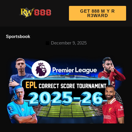
Skip
to
GET 888 M Y R
R3WARD
content
Sportsbook
December 9, 2025