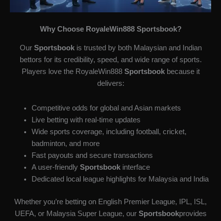
Why Choose RoyaleWin888 Sportsbook?
Our
Sportsbook
is trusted by both Malaysian and Indian
bettors for its credibility, speed, and wide range of sports.
Players love the RoyaleWin888
Sportsbook
because it
delivers:
Competitive odds for global and Asian markets
Live betting with real-time updates
Wide sports coverage, including football, cricket,
badminton, and more
Fast payouts and secure transactions
A user-friendly
Sportsbook
interface
Dedicated local league highlights for Malaysia and India
Whether you’re betting on English Premier League, IPL, ISL,
UEFA, or Malaysia Super League, our
Sportsbook
provides