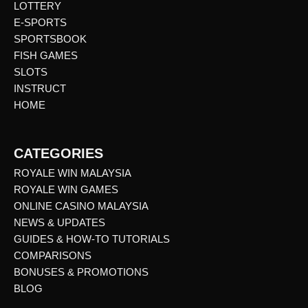
LOTTERY
E-SPORTS
SPORTSBOOK
FISH GAMES
SLOTS
INSTRUCT
HOME
CATEGORIES
ROYALE WIN MALAYSIA
ROYALE WIN GAMES
ONLINE CASINO MALAYSIA
NEWS & UPDATES
GUIDES & HOW-TO TUTORIALS
COMPARISONS
BONUSES & PROMOTIONS
BLOG