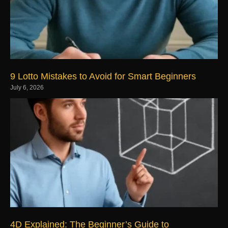
9 Lotto Mistakes to Avoid for Smart Beginners
July 6, 2026
4D Explained: The Beginner’s Guide to