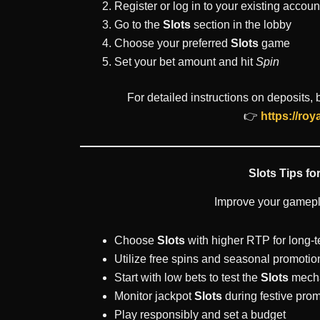
Register or log in to your existing accoun
Go to the
Slots
section in the lobby
Choose your preferred
Slots
game
Set your bet amount and hit
Spin
For detailed instructions on deposits, 
👉
https://roy
Slots Tips fo
Improve your gamepla
Choose
Slots
with higher RTP for long-
Utilize free spins and seasonal promotio
Start with low bets to test the
Slots
mech
Monitor jackpot
Slots
during festive pro
Play responsibly and set a budget