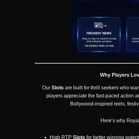
Why Players Lov
Our
Slots
are built for thrill seekers who w
players appreciate the fast-paced action 
Bollywood-inspired reels, festi
Here’s why Royal
High RTP
Slots
for better winning potent