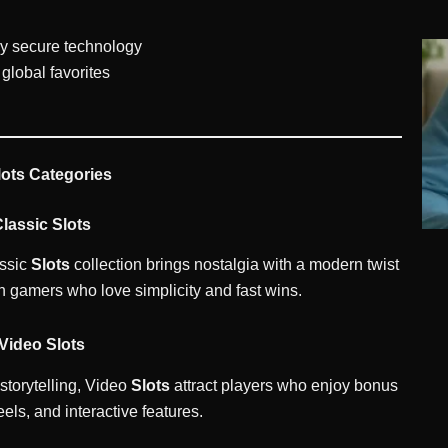
y secure technology
global favorites
lots Categories
Classic Slots
assic
Slots
collection brings nostalgia with a modern twist
n gamers who love simplicity and fast wins.
 Video Slots
storytelling, Video
Slots
attract players who enjoy bonus
els, and interactive features.