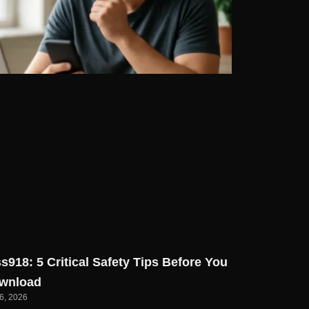
s918: 5 Critical Safety Tips Before You
wnload
 6, 2026