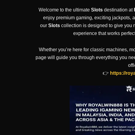
Welcome to the ultimate
Slots
destination at
enjoy premium gaming, exciting jackpots, a
our
Slots
collection is designed to give you
experience that works perfect
Whether you’re here for classic machines, m
page will guide you through everything you nee
off
👉
https://roy