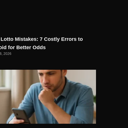
Lotto Mistakes: 7 Costly Errors to
oid for Better Odds
 6, 2026