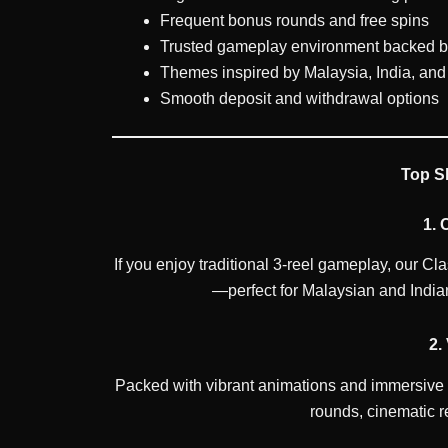
Frequent bonus rounds and free spins
Trusted gameplay environment backed b
Themes inspired by Malaysia, India, and 
Smooth deposit and withdrawal options
Top S
1. 
If you enjoy traditional 3-reel gameplay, our Cl
—perfect for Malaysian and India
2.
Packed with vibrant animations and immersive 
rounds, cinematic re