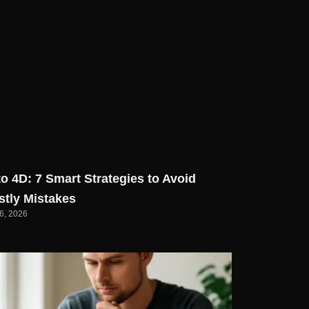
o 4D: 7 Smart Strategies to Avoid
stly Mistakes
 6, 2026