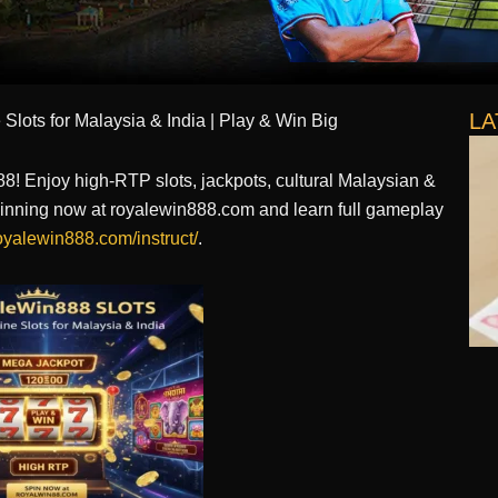
LA
Slots for Malaysia & India | Play & Win Big
! Enjoy high-RTP slots, jackpots, cultural Malaysian &
pinning now at royalewin888.com and learn full gameplay
royalewin888.com/instruct/
.