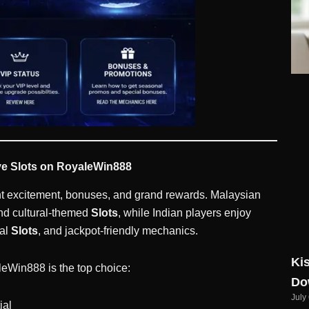
e Slots on RoyaleWin888
ant excitement, bonuses, and grand rewards. Malaysian
and cultural-themed
Slots
, while Indian players enjoy
val
Slots
, and jackpot-friendly mechanics.
Kis
eWin888 is the top choice:
Do
July
ial