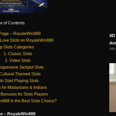
le of Contents
 Page – RoyaleWin888
4D 
 Love Slots on RoyaleWin888
Av
p Slots Categories
July
1. Classic Slots
2. Video Slots
rogressive Jackpot Slots
 Cultural-Themed Slots
o Start Playing Slots
s for Malaysians & Indians
 Bonuses for Slots Players
888 Is the Best Slots Choice?
ge – RoyaleWin888