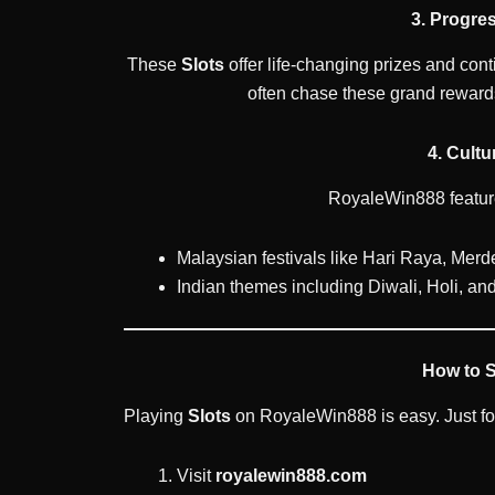
3. Progre
These
Slots
offer life-changing prizes and con
often chase these grand reward
4. Cult
RoyaleWin888 featur
Malaysian festivals like Hari Raya, Mer
Indian themes including Diwali, Holi, an
How to S
Playing
Slots
on RoyaleWin888 is easy. Just fo
Visit
royalewin888.com