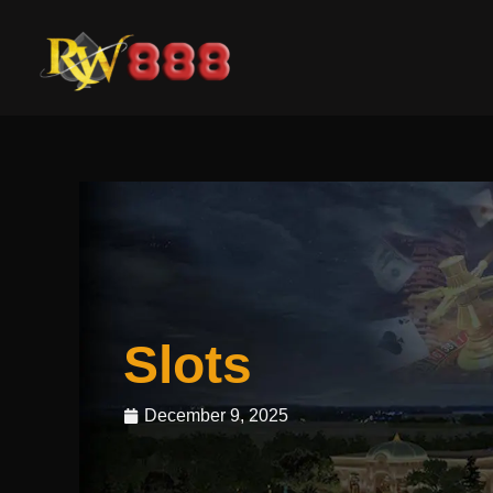
Skip
to
content
Slots
December 9, 2025