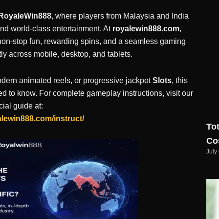
RoyaleWin888
, where players from Malaysia and India
nd world-class entertainment. At
royalewin888.com
,
 non-stop fun, rewarding spins, and a seamless gaming
ly across mobile, desktop, and tablets.
odern animated reels, or progressive jackpot
Slots
, this
d to know. For complete gameplay instructions, visit our
icial guide at:
alewin888.com/instruct/
Tot
Co
July