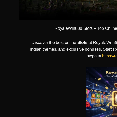
RoyaleWin888 Slots – Top Online 
Discover the best online
Slots
at RoyaleWin888
Indian themes, and exclusive bonuses. Start s
steps at
https://