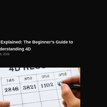
 Explained: The Beginner’s Guide to
derstanding 4D
 6, 2026