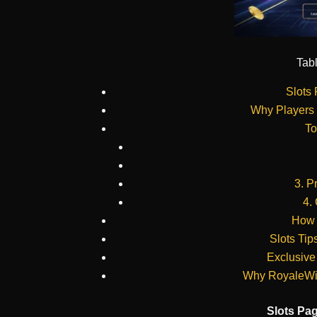
Tab
Slots
Why Players
To
3. P
4.
How t
Slots Tip
Exclusive
Why RoyaleWin
Slots Pa