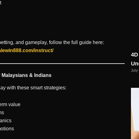
t
betting, and gameplay, follow the full guide here:
alewin888.com/instruct/
4D
Un
July
r Malaysians & Indians
y with these smart strategies:
term value
ns
anics
motions