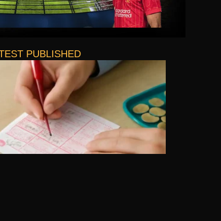
TEST PUBLISHED