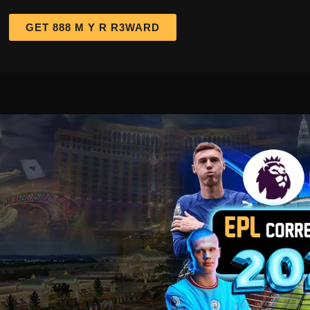
GET 888 M Y R R3WARD