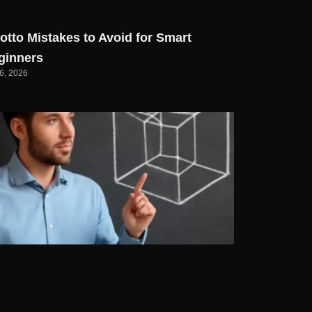
otto Mistakes to Avoid for Smart
ginners
 6, 2026