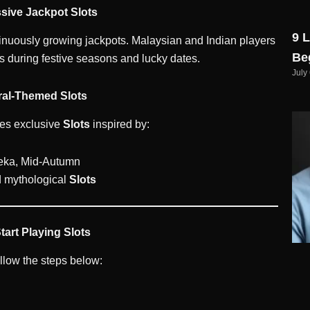
ssive Jackpot Slots
9 L
tinuously growing jackpots. Malaysian and Indian players
Be
s during festive seasons and lucky dates.
July
ural-Themed Slots
es exclusive
Slots
inspired by:
deka, Mid-Autumn
d mythological
Slots
tart Playing Slots
llow the steps below: