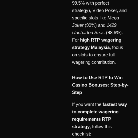
99.5% with perfect
strategy), Video Poker, and
specific slots like
Mega
Joker
(99%) and
1429
Uncharted Seas
(98.6%).
For
high RTP wagering
strategy Malaysia
, focus
on slots to ensure full
wagering contribution.
How to Use RTP to Win
Casino Bonuses: Step-by-
Step
If you want the
fastest way
to complete wagering
requirements RTP
strategy
, follow this
checklist: