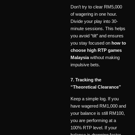
Don’t try to clear RM5,000
of wagering in one hour.
Divide your play into 30-
minute sessions. This helps
you avoid “tilt” and ensures
you stay focused on
how to
choose high RTP games
Malaysia
without making
impulsive bets.
7. Tracking the
“Theoretical Clearance”
Keep a simple log. If you
have wagered RM1,000 and
your balance is still RM100,
you are performing at a
100% RTP level. If your
balance is dropping faster