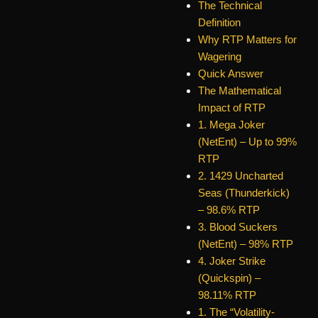
The Technical
Definition
Why RTP Matters for
Wagering
Quick Answer
The Mathematical
Impact of RTP
1. Mega Joker
(NetEnt) – Up to 99%
RTP
2. 1429 Uncharted
Seas (Thunderkick)
– 98.6% RTP
3. Blood Suckers
(NetEnt) – 98% RTP
4. Joker Strike
(Quickspin) –
98.11% RTP
1. The “Volatility-