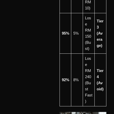
RM
10)
Los
Tier
e
3
RM
95%
5%
(Av
150
era
(Bu
ge)
st)
Los
e
RM
Tier
240
4
92%
8%
(Bu
(Av
st
oid)
Fast
)