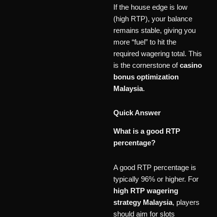
If the house edge is low
(high RTP), your balance
remains stable, giving you
more “fuel” to hit the
required wagering total. This
is the cornerstone of
casino
bonus optimization
Malaysia
.
Quick Answer
What is a good RTP
percentage?
A good RTP percentage is
typically 96% or higher. For
high RTP wagering
strategy Malaysia
, players
should aim for slots