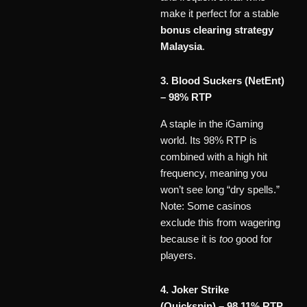
make it perfect for a stable
bonus clearing strategy
Malaysia
.
3. Blood Suckers (NetEnt)
– 98% RTP
A staple in the iGaming
world. Its 98% RTP is
combined with a high hit
frequency, meaning you
won’t see long “dry spells.”
Note: Some casinos
exclude this from wagering
because it is
too
good for
players.
4. Joker Strike
(Quickspin) – 98.11% RTP