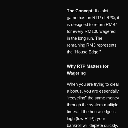
The Concept:
If a slot
game has an RTP of 97%, it
is designed to return RM97
for every RM100 wagered
in the long run. The
remaining RM3 represents
the “House Edge.”
Why RTP Matters for
Wagering
When you are trying to clear
a bonus, you are essentially
“recycling” the same money
through the system multiple
times. If the house edge is
high (low RTP), your
bankroll will deplete quickly.