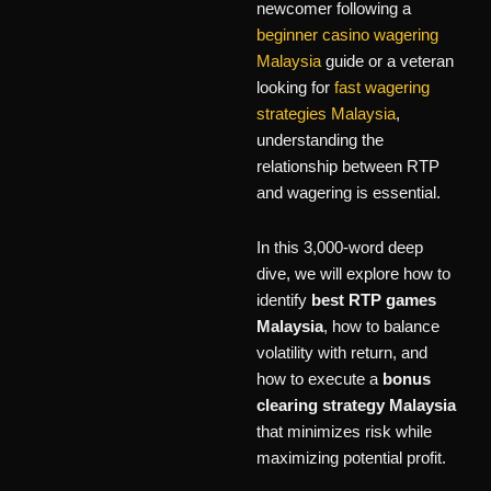
newcomer following a
beginner casino wagering
Malaysia
guide or a veteran
looking for
fast wagering
strategies Malaysia
,
understanding the
relationship between RTP
and wagering is essential.
In this 3,000-word deep
dive, we will explore how to
identify
best RTP games
Malaysia
, how to balance
volatility with return, and
how to execute a
bonus
clearing strategy Malaysia
that minimizes risk while
maximizing potential profit.