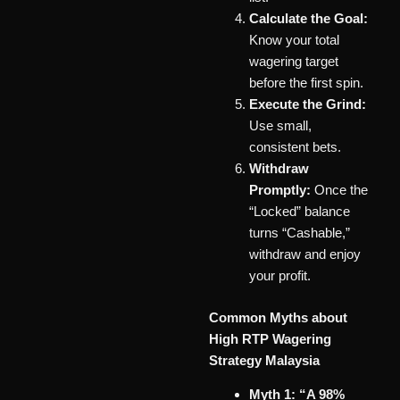
Calculate the Goal:
Know your total
wagering target
before the first spin.
Execute the Grind:
Use small,
consistent bets.
Withdraw
Promptly:
Once the
“Locked” balance
turns “Cashable,”
withdraw and enjoy
your profit.
Common Myths about
High RTP Wagering
Strategy Malaysia
Myth 1: “A 98%