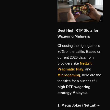
Best High RTP Slots for
Wagering Malaysia
Choosing the right game is
80% of the battle. Based on
current 2026 data from
providers like
NetEnt
,
Pragmatic Play
, and
Microgaming
, here are the
top titles for a successful
high RTP wagering
strategy Malaysia
.
1. Mega Joker (NetEnt) –