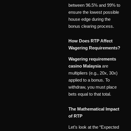
between 96.5% and 99% to
ensure the lowest possible
house edge during the
bonus clearing process.
How Does RTP Affect
Wagering Requirements?
Wagering requirements
casino Malaysia
are
multipliers (e.g., 20x, 30x)
applied to a bonus. To
withdraw, you must place
bets equal to that total.
The Mathematical Impact
of RTP
Let’s look at the “Expected