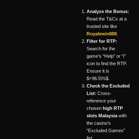
Analyze the Bonus:
Read the T&Cs at a
trusted site like
Royalewin888
.
Filter for RTP:
Search for the
game’s “Help” or “i”
icon to find the RTP.
Ensure it is
$>96.5\%$.
Check the Excluded
List:
Cross-
reference your
chosen
high RTP
slots Malaysia
with
the casino’s
“Excluded Games”
list.