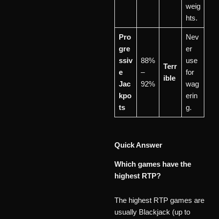
weig
hts.
Pro
Nev
gre
er
ssiv
88%
use
Terr
e
–
for
ible
Jac
92%
wag
kpo
erin
ts
g.
Quick Answer
Which games have the
highest RTP?
The highest RTP games are
usually Blackjack (up to