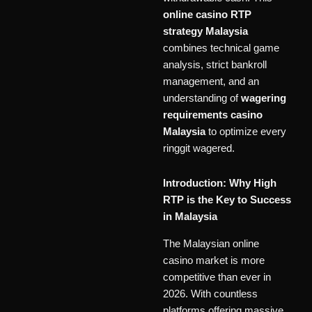
online casino RTP
strategy Malaysia
combines technical game
analysis, strict bankroll
management, and an
understanding of
wagering
requirements casino
Malaysia
to optimize every
ringgit wagered.
Introduction: Why High
RTP is the Key to Success
in Malaysia
The Malaysian online
casino market is more
competitive than ever in
2026. With countless
platforms offering massive