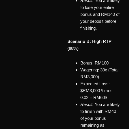
Result:
You are likely
to lose your entire
bonus and RM140 of
your deposit before
finishing.
Scenario B: High RTP
(98%)
Bonus: RM100
Wagering: 30x (Total:
RM3,000)
Expected Loss:
$RM3,000 \times
0.02 = RM60$
Result:
You are likely
to finish with RM40
of your bonus
remaining as