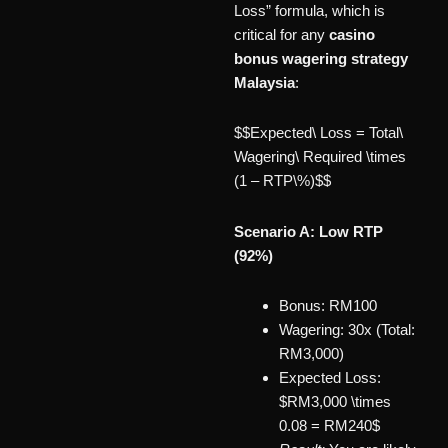
Loss” formula, which is
critical for any
casino
bonus wagering strategy
Malaysia
:
$$Expected\ Loss = Total\
Wagering\ Required \times
(1 – RTP\%)$$
Scenario A: Low RTP
(92%)
Bonus: RM100
Wagering: 30x (Total:
RM3,000)
Expected Loss:
$RM3,000 \times
0.08 = RM240$