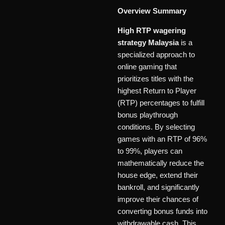
Overview Summary
High RTP wagering
strategy Malaysia
is a
specialized approach to
online gaming that
prioritizes titles with the
highest Return to Player
(RTP) percentages to fulfill
bonus playthrough
conditions. By selecting
games with an RTP of 96%
to 99%, players can
mathematically reduce the
house edge, extend their
bankroll, and significantly
improve their chances of
converting bonus funds into
withdrawable cash. This