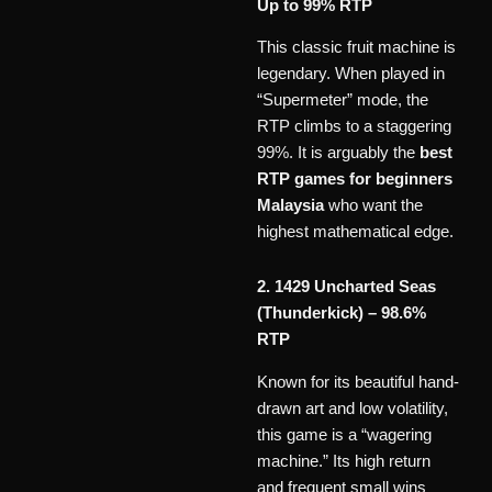
Up to 99% RTP
This classic fruit machine is
legendary. When played in
“Supermeter” mode, the
RTP climbs to a staggering
99%. It is arguably the
best
RTP games for beginners
Malaysia
who want the
highest mathematical edge.
2. 1429 Uncharted Seas
(Thunderkick) – 98.6%
RTP
Known for its beautiful hand-
drawn art and low volatility,
this game is a “wagering
machine.” Its high return
and frequent small wins