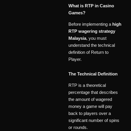
What is RTP in Casino
Games?
Before implementing a
high
RTP wagering strategy
Malaysia
, you must
understand the technical
definition of Return to
Player.
The Technical Definition
RTP is a theoretical
percentage that describes
the amount of wagered
money a game will pay
back to players over a
significant number of spins
or rounds.