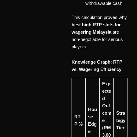
withdrawable cash.
This calculation proves why
best high RTP slots for
wagering Malaysia
are
non-negotiable for serious
players.
Knowledge Graph: RTP
vs. Wagering Efficiency
Exp
ecte
d
Out
Hou
com
Stra
RT
se
e
tegy
P %
Edg
(RM
Tier
e
3,00