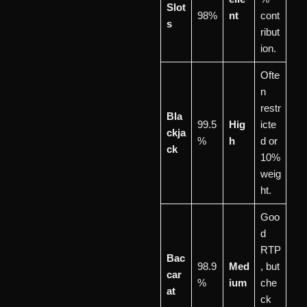
Slot
98%
nt
cont
s
ribut
ion.
Ofte
n
restr
Bla
99.5
Hig
icte
ckja
%
h
d or
ck
10%
weig
ht.
Goo
d
RTP
Bac
98.9
Med
, but
car
%
ium
che
at
ck