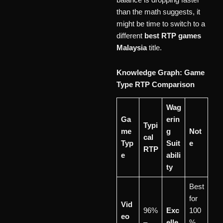
than the math suggests, it
might be time to switch to a
different
best RTP games
Malaysia
title.
Knowledge Graph: Game
Type RTP Comparison
Wag
Ga
erin
Typi
me
g
Not
cal
Typ
Suit
e
RTP
e
abili
ty
Best
for
Vid
96%
Exc
100
eo
–
elle
%