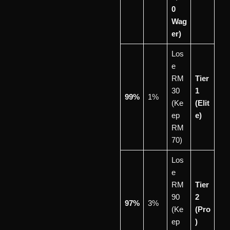
0
Wag
er)
Los
e
RM
Tier
30
1
99%
1%
(Ke
(Elit
ep
e)
RM
70)
Los
e
RM
Tier
90
2
97%
3%
(Ke
(Pro
ep
)