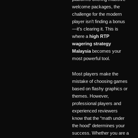
welcome packages, the
challenge for the modern
player isn’t finding a bonus
—it’s clearing it. This is
where a
high RTP
wagering strategy
Malaysia
becomes your
most powerful tool.
Most players make the
mistake of choosing games
based on flashy graphics or
themes. However,
professional players and
experienced reviewers
know that the “math under
the hood” determines your
success. Whether you are a