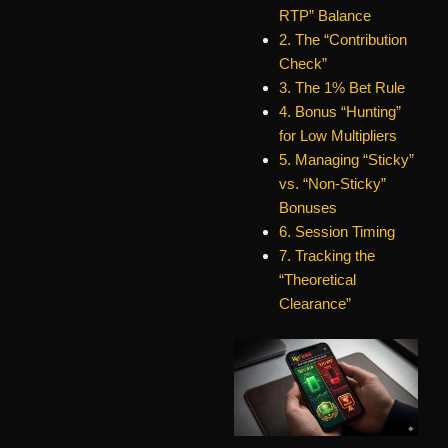
RTP” Balance
2. The “Contribution
Check”
3. The 1% Bet Rule
4. Bonus “Hunting”
for Low Multipliers
5. Managing “Sticky”
vs. “Non-Sticky”
Bonuses
6. Session Timing
7. Tracking the
“Theoretical
Clearance”