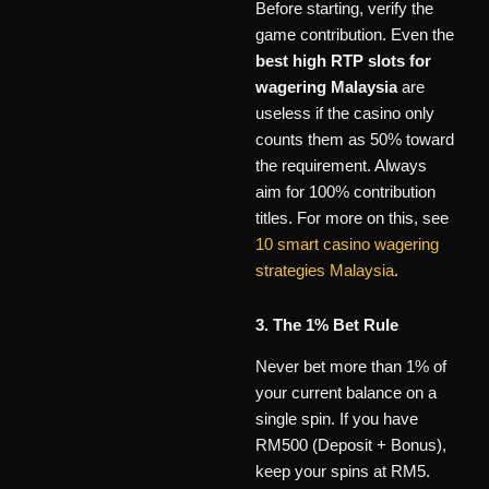
Before starting, verify the
game contribution. Even the
best high RTP slots for
wagering Malaysia
are
useless if the casino only
counts them as 50% toward
the requirement. Always
aim for 100% contribution
titles. For more on this, see
10 smart casino wagering
strategies Malaysia
.
3. The 1% Bet Rule
Never bet more than 1% of
your current balance on a
single spin. If you have
RM500 (Deposit + Bonus),
keep your spins at RM5.