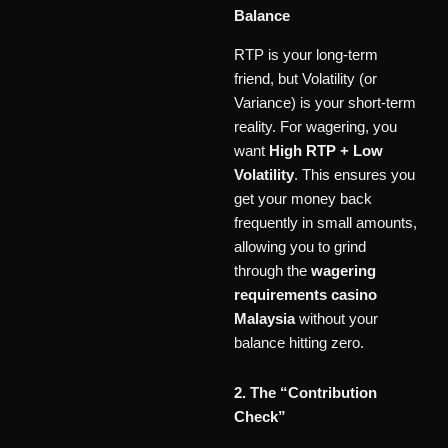
Balance
RTP is your long-term
friend, but Volatility (or
Variance) is your short-term
reality. For wagering, you
want
High RTP + Low
Volatility
. This ensures you
get your money back
frequently in small amounts,
allowing you to grind
through the
wagering
requirements casino
Malaysia
without your
balance hitting zero.
2. The “Contribution
Check”