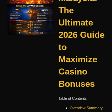
The
Ultimate
2026 Guide
to
Maximize
Casino
Bonuses
Table of Contents
Overview Summary