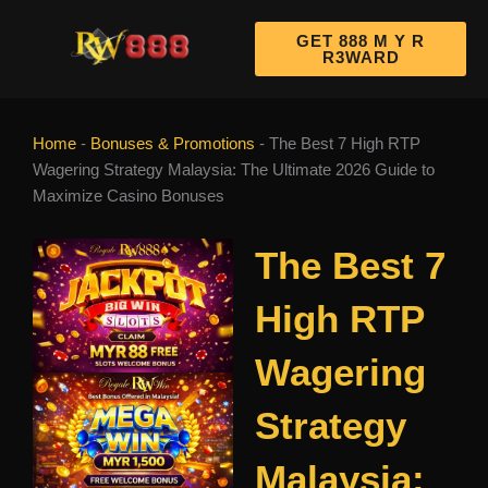
Skip
to
GET 888 M Y R
R3WARD
content
Home
-
Bonuses & Promotions
-
The Best 7 High RTP
Wagering Strategy Malaysia: The Ultimate 2026 Guide to
Maximize Casino Bonuses
The Best 7
High RTP
Wagering
Strategy
Malaysia: