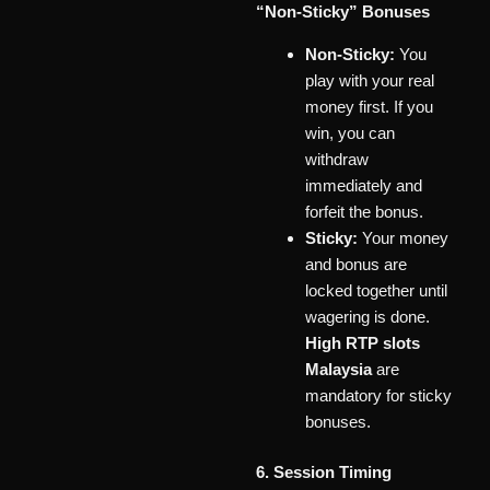
“Non-Sticky” Bonuses
Non-Sticky:
You
play with your real
money first. If you
win, you can
withdraw
immediately and
forfeit the bonus.
Sticky:
Your money
and bonus are
locked together until
wagering is done.
High RTP slots
Malaysia
are
mandatory for sticky
bonuses.
6. Session Timing