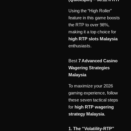
Using the “High Roller”
feature in this game boosts
the RTP to over 98%,
making it a top choice for
high RTP slots Malaysia
enthusiasts.
Best
7 Advanced Casino
Wagering Strategies
Malaysia
To maximize your 2026
gaming experience, follow
these seven tactical steps
for
high RTP wagering
strategy Malaysia
.
1. The “Volatility-RTP”