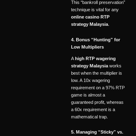
This “bankroll preservation”
technique is vital for any
online casino RTP
strategy Malaysia
.
4. Bonus “Hunting” for
Low Multipliers
A
high RTP wagering
strategy Malaysia
works
best when the multiplier is
low. A 10x wagering
requirement on a 97% RTP
game is almost a
guaranteed profit, whereas
a 60x requirement is a
mathematical trap.
5. Managing “Sticky” vs.