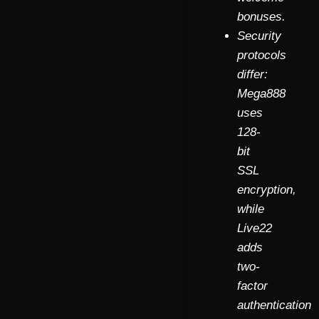
bonuses.
Security
protocols
differ:
Mega888
uses
128-
bit
SSL
encryption,
while
Live22
adds
two-
factor
authentication