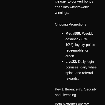
it easier to convert bonus
cash into withdrawable
winnings.
Ongoing Promotions
Mega888:
Weekly
cashback (5%–
10%), loyalty points
redeemable for
credit.
Live22:
Daily login
bonuses, daily wheel
spins, and referral
rewards.
Key Difference #3: Security
and Licensing
Both platforms operate