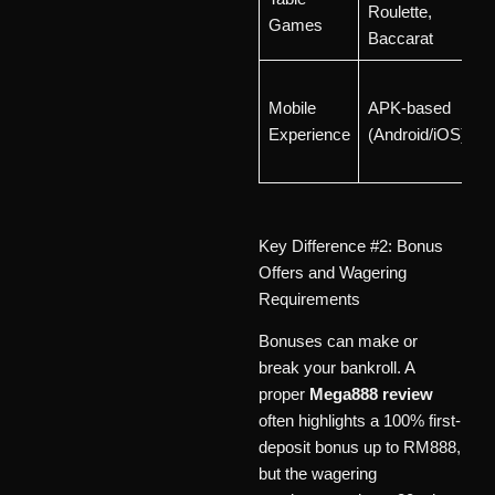
Roulette,
(
Games
Baccarat
o
I
Mobile
APK-based
p
Experience
(Android/iOS)
b
+
Key Difference #2: Bonus
Offers and Wagering
Requirements
Bonuses can make or
break your bankroll. A
proper
Mega888 review
often highlights a 100% first-
deposit bonus up to RM888,
but the wagering