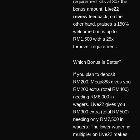
requirement sits at 30x the
bonus amount.
Live22
review
feedback, on the
other hand, praises a 150%
welcome bonus up to
RM1,500 with a 25x
turnover requirement.
Which Bonus Is Better?
If you plan to deposit
RM200, Mega888 gives you
RM200 extra (total RM400)
needing RM6,000 in
wagers. Live22 gives you
RM300 extra (total RM500)
needing only RM7,500 in
wagers. The lower wagering
multiplier on Live22 makes