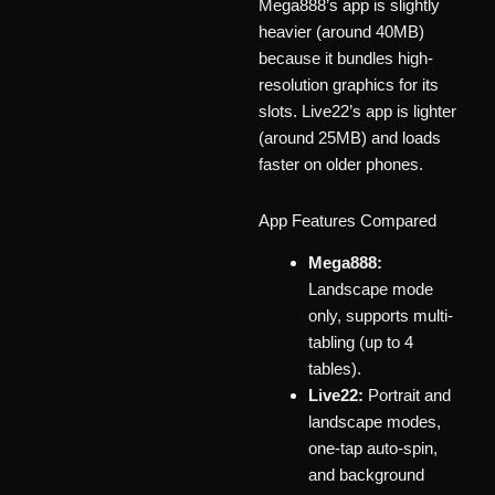
Mega888’s app is slightly
heavier (around 40MB)
because it bundles high-
resolution graphics for its
slots. Live22’s app is lighter
(around 25MB) and loads
faster on older phones.
App Features Compared
Mega888:
Landscape mode
only, supports multi-
tabling (up to 4
tables).
Live22:
Portrait and
landscape modes,
one-tap auto-spin,
and background