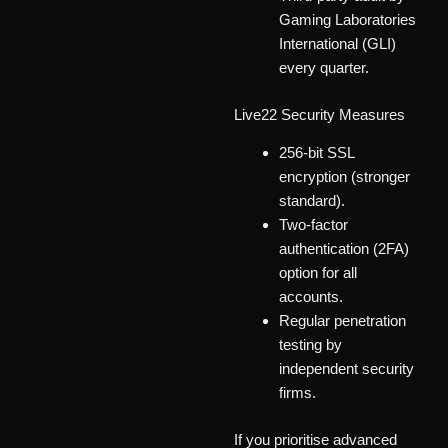
Gaming Laboratories
International (GLI)
every quarter.
Live22 Security Measures
256-bit SSL
encryption (stronger
standard).
Two-factor
authentication (2FA)
option for all
accounts.
Regular penetration
testing by
independent security
firms.
If you prioritise advanced