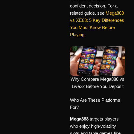
confident decision. For a
related guide, see
Mega888
vs XE88: 5 Key Differences
You Must Know Before
Playing
.
Why Compare Mega888 vs
Live22 Before You Deposit
Who Are These Platforms
For?
Mega888
targets players
who enjoy high-volatility
slots and table games like