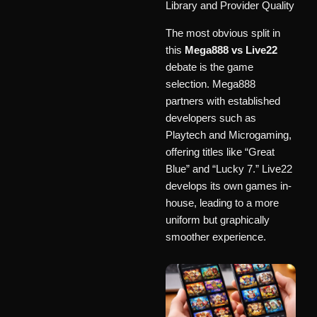
Library and Provider Quality
The most obvious split in
this
Mega888 vs Live22
debate is the game
selection. Mega888
partners with established
developers such as
Playtech and Microgaming,
offering titles like “Great
Blue” and “Lucky 7.” Live22
develops its own games in-
house, leading to a more
uniform but graphically
smoother experience.