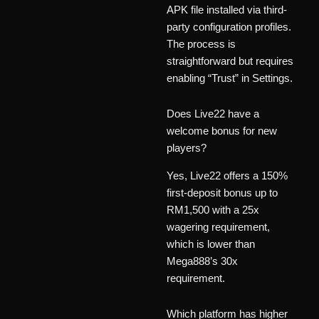
APK file installed via third-
party configuration profiles.
The process is
straightforward but requires
enabling “Trust” in Settings.
Does Live22 have a
welcome bonus for new
players?
Yes, Live22 offers a 150%
first-deposit bonus up to
RM1,500 with a 25x
wagering requirement,
which is lower than
Mega888’s 30x
requirement.
Which platform has higher