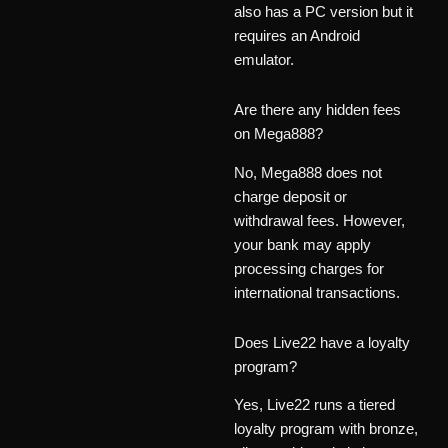
also has a PC version but it
requires an Android
emulator.
Are there any hidden fees
on Mega888?
No, Mega888 does not
charge deposit or
withdrawal fees. However,
your bank may apply
processing charges for
international transactions.
Does Live22 have a loyalty
program?
Yes, Live22 runs a tiered
loyalty program with bronze,