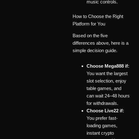
music controls.
How to Choose the Right
Platform for You
Based on the five
differences above, here is a
simple decision guide.
Choose Mega888 if:
You want the largest
slot selection, enjoy
table games, and
can wait 24–48 hours
for withdrawals.
Choose Live22 if:
You prefer fast-
loading games,
instant crypto