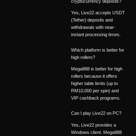
cryptocurrency deposits?
Yes, Live22 accepts USDT
(Tether) deposits and
withdrawals with near-
instant processing times.
Which platform is better for
high rollers?
Mega888 is better for high
rollers because it offers
higher table limits (up to
RM10,000 per spin) and
VIP cashback programs.
Can I play Live22 on PC?
Yes, Live22 provides a
Windows client. Mega888