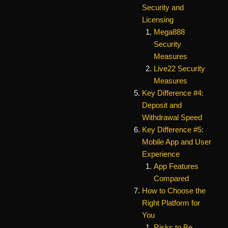
Security and
Licensing
Mega888
Security
Measures
Live22 Security
Measures
Key Difference #4:
Deposit and
Withdrawal Speed
Key Difference #5:
Mobile App and User
Experience
App Features
Compared
How to Choose the
Right Platform for
You
Risks to Be