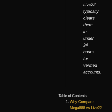
Live22
typically
clears
them
in
under
24
hours
for
verified
accounts.
Table of Contents
Why Compare
Mega888 vs Live22