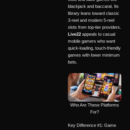
blackjack and baccarat. Its
library leans toward classic
3-reel and modern 5-reel
slots from top-tier providers.
Live22
appeals to casual
mobile gamers who want
quick-loading, touch-friendly
games with lower minimum
bets.
Who Are These Platforms
For?
Key Difference #1: Game