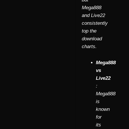
Mega888
and Live22
consistently
top the
download
charts.
Mega888
vs
Live22
:
Mega888
is
known
for
its