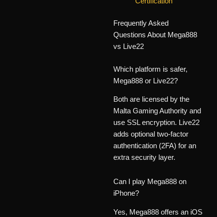
Certification
Frequently Asked
Questions About Mega888
vs Live22
Which platform is safer,
Mega888 or Live22?
Both are licensed by the
Malta Gaming Authority and
use SSL encryption. Live22
adds optional two-factor
authentication (2FA) for an
extra security layer.
Can I play Mega888 on
iPhone?
Yes, Mega888 offers an iOS