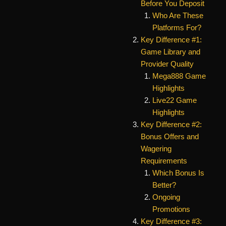
Before You Deposit
Who Are These
Platforms For?
Key Difference #1:
Game Library and
Provider Quality
Mega888 Game
Highlights
Live22 Game
Highlights
Key Difference #2:
Bonus Offers and
Wagering
Requirements
Which Bonus Is
Better?
Ongoing
Promotions
Key Difference #3: