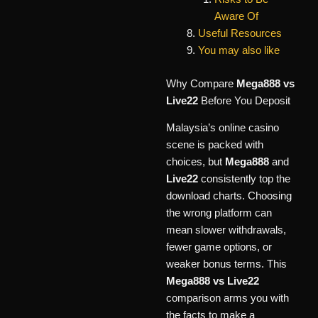
Aware Of
Useful Resources
You may also like
Why Compare
Mega888 vs
Live22
Before You Deposit
Malaysia’s online casino
scene is packed with
choices, but
Mega888
and
Live22
consistently top the
download charts. Choosing
the wrong platform can
mean slower withdrawals,
fewer game options, or
weaker bonus terms. This
Mega888 vs Live22
comparison arms you with
the facts to make a