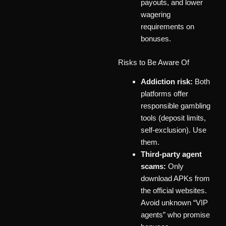
payouts, and lower
wagering
requirements on
bonuses.
Risks to Be Aware Of
Addiction risk:
Both
platforms offer
responsible gambling
tools (deposit limits,
self-exclusion). Use
them.
Third-party agent
scams:
Only
download APKs from
the official websites.
Avoid unknown “VIP
agents” who promise