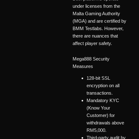
under licenses from the
Malta Gaming Authority
(MGA) and are certified by
BMM Testlabs. However,
there are nuances that
affect player safety.
Mega888 Security
Measures
128-bit SSL
encryption on all
transactions.
Mandatory KYC
(Know Your
Customer) for
withdrawals above
RM5,000.
Third-party audit by