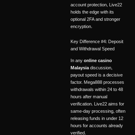
account protection, Live22
holds the edge with its
optional 2FA and stronger
encryption.
Key Difference #4: Deposit
and Withdrawal Speed
In any
online casino
Malaysia
discussion,
payout speed is a decisive
factor. Mega888 processes
withdrawals within 24 to 48
hours after manual
verification. Live22 aims for
same-day processing, often
releasing funds in under 12
hours for accounts already
verified.