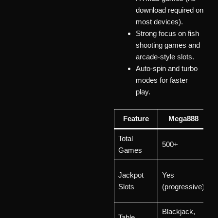
download required on
most devices).
Strong focus on fish
shooting games and
arcade-style slots.
Auto-spin and turbo
modes for faster
play.
Feature
Mega888
Total
500+
3
Games
Y
Jackpot
Yes
(
Slots
(progressive)
j
Blackjack,
L
Table