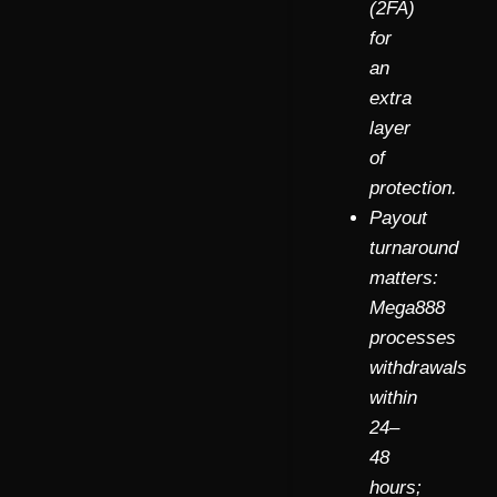
(2FA)
for
an
extra
layer
of
protection.
Payout
turnaround
matters:
Mega888
processes
withdrawals
within
24–
48
hours;