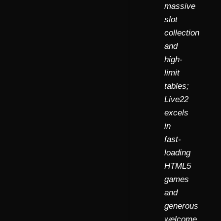
massive
slot
collection
and
high-
limit
tables;
Live22
excels
in
fast-
loading
HTML5
games
and
generous
welcome