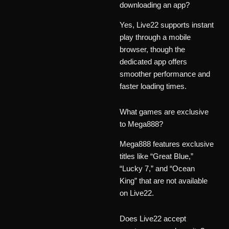
downloading an app?
Yes, Live22 supports instant
play through a mobile
browser, though the
dedicated app offers
smoother performance and
faster loading times.
What games are exclusive
to Mega888?
Mega888 features exclusive
titles like “Great Blue,”
“Lucky 7,” and “Ocean
King” that are not available
on Live22.
Does Live22 accept