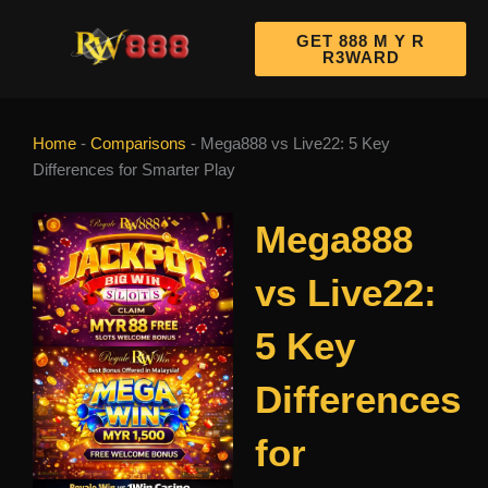
Skip
to
GET 888 M Y R
R3WARD
content
Home
-
Comparisons
-
Mega888 vs Live22: 5 Key
Differences for Smarter Play
Mega888
vs Live22:
5 Key
Differences
for