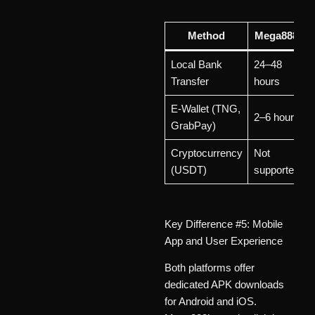
Method
Mega888
Local Bank
24–48
Transfer
hours
E-Wallet (TNG,
2–6 hours
GrabPay)
Cryptocurrency
Not
(USDT)
supported
(
Key Difference #5: Mobile
App and User Experience
Both platforms offer
dedicated APK downloads
for Android and iOS.