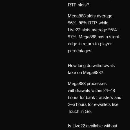
RTP slots?
Mega888 slots average
96%–98% RTP, while
Live22 slots average 95%–
97%. Mega888 has a slight
edge in return-to-player
percentages.
How long do withdrawals
take on Mega888?
Mega888 processes
withdrawals within 24–48
hours for bank transfers and
2–6 hours for e-wallets like
Touch ‘n Go.
Is Live22 available without