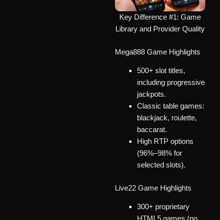
Key Difference #1: Game
Library and Provider Quality
Mega888 Game Highlights
500+ slot titles,
including progressive
jackpots.
Classic table games:
blackjack, roulette,
baccarat.
High RTP options
(96%–98% for
selected slots).
Live22 Game Highlights
300+ proprietary
HTML5 games (no