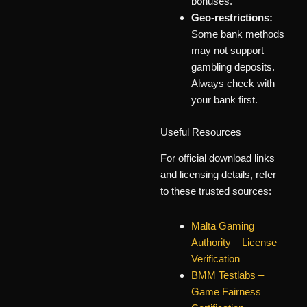
bonuses.
Geo-restrictions:
Some bank methods
may not support
gambling deposits.
Always check with
your bank first.
Useful Resources
For official download links
and licensing details, refer
to these trusted sources:
Malta Gaming
Authority – License
Verification
BMM Testlabs –
Game Fairness