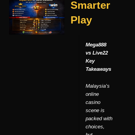
Smarter
Play
Mega888
vs Live22
Key
Takeaways
Malaysia’s
online
casino
scene is
packed with
choices,
but