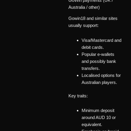
GoWin payments (UK /
Australia / other)
Gowin18 and similar sites
usually support:
Visa/Mastercard and
debit cards.
Popular e‑wallets
and possibly bank
transfers.
Localised options for
Australian players.
Key traits:
Minimum deposit
around AUD 10 or
equivalent.