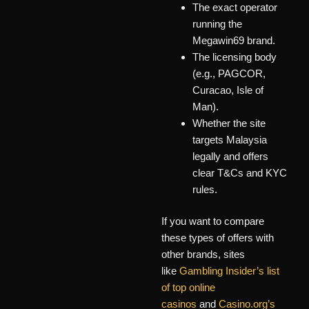
The exact operator
running the
Megawin69 brand.
The licensing body
(e.g., PAGCOR,
Curacao, Isle of
Man).
Whether the site
targets Malaysia
legally and offers
clear T&Cs and KYC
rules.
If you want to compare
these types of offers with
other brands, sites
like
Gambling Insider’s list
of top online
casinos
and
Casino.org’s