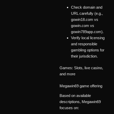
Check domain and
URL carefully (e.g.,
gowin18.com vs
gowin.com vs
gowin789app.com).
Verify local licensing
and responsible
gambling options for
their jurisdiction.
Games: Slots, live casino,
and more
Megawin69 game offering
Based on available
descriptions, Megawin69
focuses on: