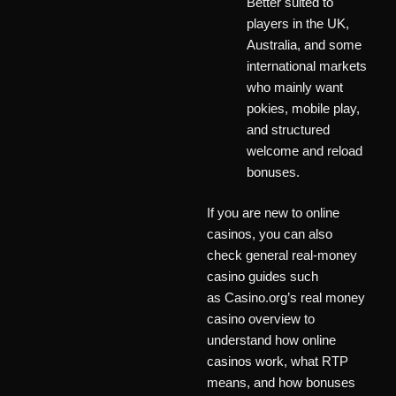
Better suited to
players in the UK,
Australia, and some
international markets
who mainly want
pokies, mobile play,
and structured
welcome and reload
bonuses.
If you are new to online
casinos, you can also
check general real‑money
casino guides such
as Casino.org’s real money
casino overview to
understand how online
casinos work, what RTP
means, and how bonuses