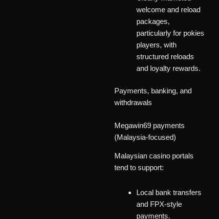
welcome and reload
packages,
particularly for pokies
players, with
structured reloads
and loyalty rewards.
Payments, banking, and
withdrawals
Megawin69 payments
(Malaysia‑focused)
Malaysian casino portals
tend to support:
Local bank transfers
and FPX‑style
payments.