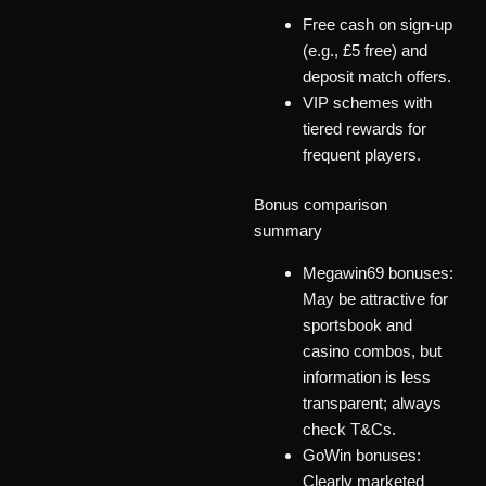
Free cash on sign‑up
(e.g., £5 free) and
deposit match offers.
VIP schemes with
tiered rewards for
frequent players.
Bonus comparison
summary
Megawin69 bonuses:
May be attractive for
sportsbook and
casino combos, but
information is less
transparent; always
check T&Cs.
GoWin bonuses:
Clearly marketed