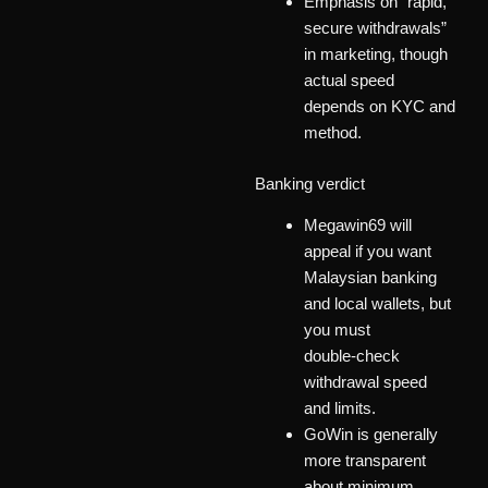
Emphasis on “rapid,
secure withdrawals”
in marketing, though
actual speed
depends on KYC and
method.
Banking verdict
Megawin69 will
appeal if you want
Malaysian banking
and local wallets, but
you must
double‑check
withdrawal speed
and limits.
GoWin is generally
more transparent
about minimum