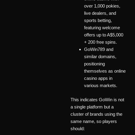
over 1,000 pokies,
live dealers, and
sports betting,
featuring welcome
offers up to A$5,000
+ 200 free spins.
GoWin789 and
similar domains,
positioning
themselves as online
casino apps in
various markets.
This indicates GoWin is not
a single platform but a
cluster of brands using the
same name, so players
should: