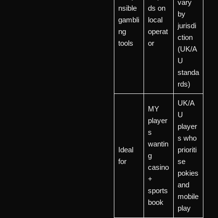
vary
nsible
ds on
by
gambli
local
jurisdi
ng
operat
ction
tools
or
(UK/A
U
standa
rds)
UK/A
MY
U
player
player
s
s who
wantin
Ideal
prioriti
g
for
se
casino
pokies
+
and
sports
mobile
book
play