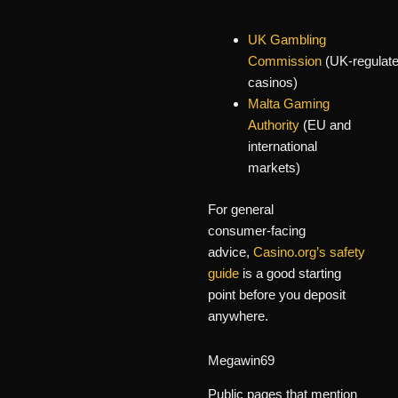
UK Gambling
Commission
(UK‑regulat
casinos)
Malta Gaming
Authority
(EU and
international
markets)
For general
consumer‑facing
advice,
Casino.org’s safety
guide
is a good starting
point before you deposit
anywhere.
Megawin69
Public pages that mention