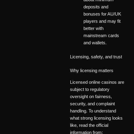
deposits and
bonuses for AU/UK
players and may fit
better with
mainstream cards
and wallets.
Licensing, safety, and trust
Why licensing matters
Licensed online casinos are
subject to regulatory
oversight on fairness,
security, and complaint
handling. To understand
what strong licensing looks
like, read the official
information from: