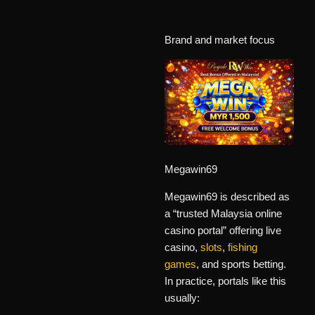
Brand and market focus
Megawin69
Megawin69 is described as
a “trusted Malaysia online
casino portal” offering live
casino,
slots
,
fishing
games
, and sports betting.
In practice, portals like this
usually: