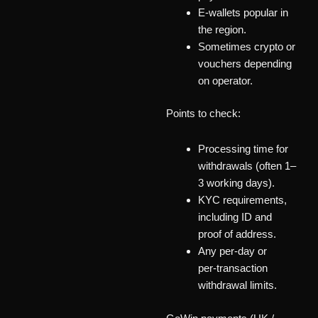
E‑wallets popular in
the region.
Sometimes crypto or
vouchers depending
on operator.
Points to check:
Processing time for
withdrawals (often 1–
3 working days).
KYC requirements,
including ID and
proof of address.
Any per‑day or
per‑transaction
withdrawal limits.