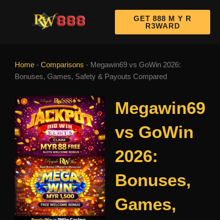
Skip
to
GET 888 M Y R
R3WARD
content
Home
-
Comparisons
-
Megawin69 vs GoWin 2026:
Bonuses, Games, Safety & Payouts Compared
Megawin69
vs GoWin
2026:
Bonuses,
Games,