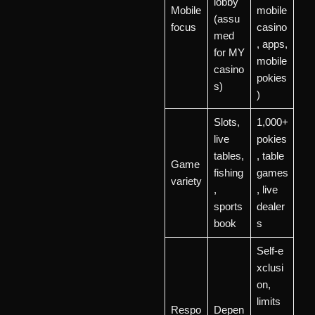
lobby
Mobile
mobile
(assu
focus
casino
med
, apps,
for MY
mobile
casino
pokies
s)
)
Slots,
1,000+
live
pokies
tables,
, table
Game
fishing
games
variety
,
, live
sports
dealer
book
s
Self‑e
xclusi
on,
limits
Respo
Depen