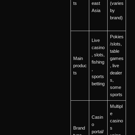
ts
east
(varies
Asia
by
brand)
Pokies
Live
/slots,
casino
table
, slots,
Main
games
fishing
produc
, live
,
ts
dealer
sports
s,
betting
some
sports
Multipl
e
Casin
casino
o
Brand
s
portal/