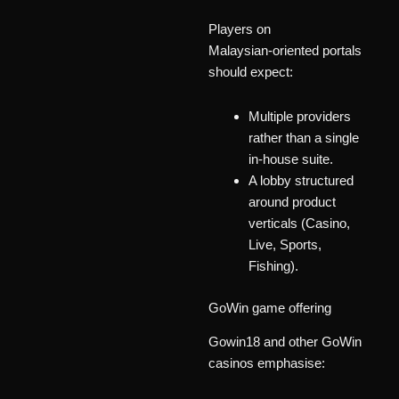
Players on
Malaysian‑oriented portals
should expect:
Multiple providers
rather than a single
in‑house suite.
A lobby structured
around product
verticals (Casino,
Live, Sports,
Fishing).
GoWin game offering
Gowin18 and other GoWin
casinos emphasise: