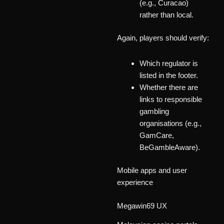
(e.g., Curacao)
rather than local.
Again, players should verify:
Which regulator is
listed in the footer.
Whether there are
links to responsible
gambling
organisations (e.g.,
GamCare,
BeGambleAware).
Mobile apps and user
experience
Megawin69 UX