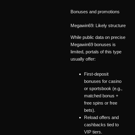
Bonuses and promotions
Megawin69: Likely structure
While public data on precise
Megawin69 bonuses is
limited, portals of this type
usually offer:
First‑deposit
bonuses for casino
or sportsbook (e.g.,
matched bonus +
free spins or free
bets).
Reload offers and
cashbacks tied to
VIP tiers.