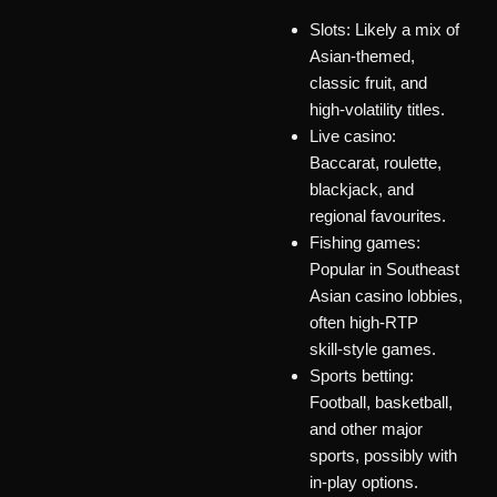
Slots: Likely a mix of
Asian‑themed,
classic fruit, and
high‑volatility titles.
Live casino:
Baccarat, roulette,
blackjack, and
regional favourites.
Fishing games:
Popular in Southeast
Asian casino lobbies,
often high‑RTP
skill‑style games.
Sports betting:
Football, basketball,
and other major
sports, possibly with
in‑play options.