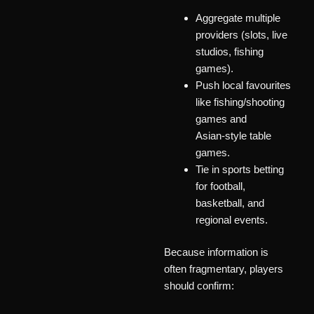
Aggregate multiple
providers (slots, live
studios, fishing
games).
Push local favourites
like fishing/shooting
games and
Asian‑style table
games.
Tie in sports betting
for football,
basketball, and
regional events.
Because information is
often fragmentary, players
should confirm: