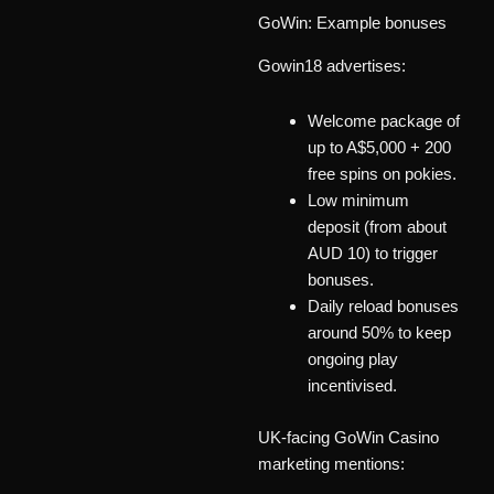
GoWin: Example bonuses
Gowin18 advertises:
Welcome package of
up to A$5,000 + 200
free spins on pokies.
Low minimum
deposit (from about
AUD 10) to trigger
bonuses.
Daily reload bonuses
around 50% to keep
ongoing play
incentivised.
UK‑facing GoWin Casino
marketing mentions: