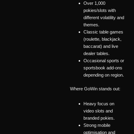
Over 1,000
pokies/slots with
different volatility and
themes.
Classic table games
(roulette, blackjack,
baccarat) and live
dealer tables.
Occasional sports or
sportsbook add‑ons
depending on region.
Where GoWin stands out:
Heavy focus on
video slots and
branded pokies.
Strong mobile
optimisation and