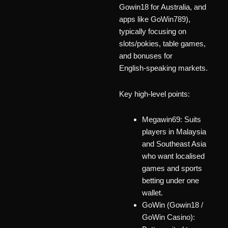
Gowin18 for Australia, and
apps like GoWin789),
typically focusing on
slots/pokies, table games,
and bonuses for
English‑speaking markets.
Key high‑level points:
Megawin69: Suits
players in Malaysia
and Southeast Asia
who want localised
games and sports
betting under one
wallet.
GoWin (Gowin18 /
GoWin Casino):