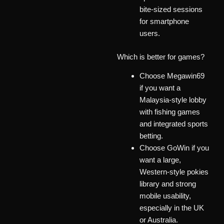
bite‑sized sessions
for smartphone
users.
Which is better for games?
Choose Megawin69
if you want a
Malaysia‑style lobby
with fishing games
and integrated sports
betting.
Choose GoWin if you
want a large,
Western‑style pokies
library and strong
mobile usability,
especially in the UK
or Australia.