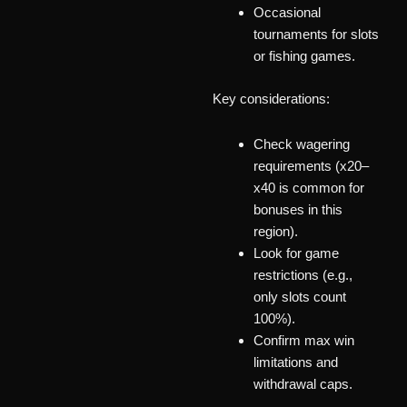
Occasional
tournaments for slots
or fishing games.
Key considerations:
Check wagering
requirements (x20–
x40 is common for
bonuses in this
region).
Look for game
restrictions (e.g.,
only slots count
100%).
Confirm max win
limitations and
withdrawal caps.