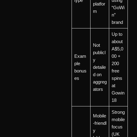
type
using
platfor
“GoWi
m
n”
brand
Up to
about
Not
A$5,0
publicl
Exam
00 +
y
ple
200
detaile
bonus
free
d on
es
spins
aggreg
at
ators
Gowin
18
Strong
Mobile
mobile
‑friendl
focus
y
(UK