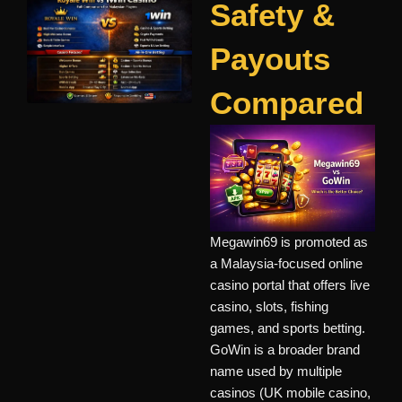
Safety &
Payouts
Compared
Megawin69 is promoted as
a Malaysia‑focused online
casino portal that offers live
casino, slots, fishing
games, and sports betting.
GoWin is a broader brand
name used by multiple
casinos (UK mobile casino,