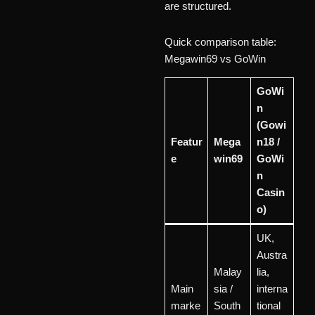
are structured.
Quick comparison table:
Megawin69 vs GoWin
GoWi
n
(Gowi
Featur
Mega
n18 /
e
win69
GoWi
n
Casin
o)
UK,
Austra
Malay
lia,
Main
sia /
interna
marke
South
tional