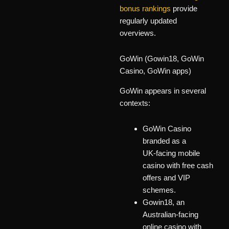
bonus rankings
provide
regularly updated
overviews.
GoWin (Gowin18, GoWin
Casino, GoWin apps)
GoWin appears in several
contexts:
GoWin Casino
branded as a
UK‑facing mobile
casino with free cash
offers and VIP
schemes.
Gowin18, an
Australian‑facing
online casino with