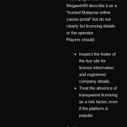
Megawin69 describe it as a
“trusted Malaysia online
casino portal” but do not
clearly list licensing details
or the operator.
Players should:
Inspect the footer of
the live site for
license information
and registered
company details.
Treat the absence of
transparent licensing
as a risk factor, even
if the platform is
popular.