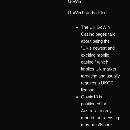
GoWin
GoWin brands differ:
The UK GoWin
Casino pages talk
about being the
“UK’s newest and
exciting mobile
casino,” which
implies UK market
targeting and usually
requires a UKGC
license.
Gowin18 is
positioned for
Australia, a grey
market, so licensing
may be offshore