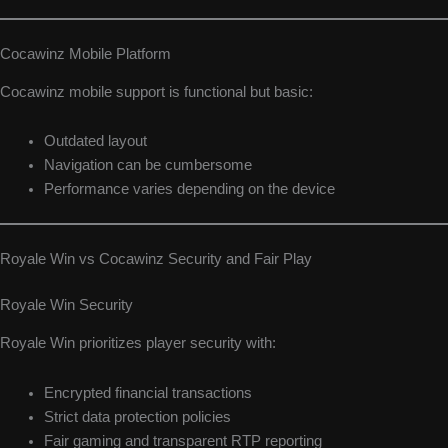
Cocawinz Mobile Platform
Cocawinz mobile support is functional but basic:
Outdated layout
Navigation can be cumbersome
Performance varies depending on the device
Royale Win vs Cocawinz Security and Fair Play
Royale Win Security
Royale Win prioritizes player security with:
Encrypted financial transactions
Strict data protection policies
Fair gaming and transparent RTP reporting