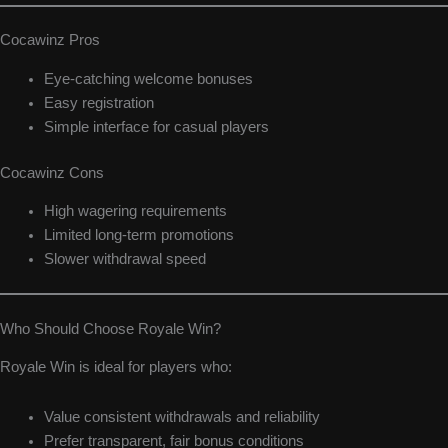
Cocawinz Pros
Eye-catching welcome bonuses
Easy registration
Simple interface for casual players
Cocawinz Cons
High wagering requirements
Limited long-term promotions
Slower withdrawal speed
Who Should Choose Royale Win?
Royale Win is ideal for players who:
Value consistent withdrawals and reliability
Prefer transparent, fair bonus conditions