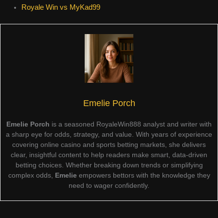
Royale Win vs MyKad99
Emelie Porch
Emelie Porch
is a seasoned RoyaleWin888 analyst and writer with
a sharp eye for odds, strategy, and value. With years of experience
covering online casino and sports betting markets, she delivers
clear, insightful content to help readers make smart, data-driven
betting choices. Whether breaking down trends or simplifying
complex odds,
Emelie
empowers bettors with the knowledge they
need to wager confidently.