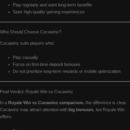
Play regularly and want long-term benefits
Seek high-quality gaming experiences
Who Should Choose Cocawinz?
Cocawinz suits players who:
Play casually
Focus on first-time deposit bonuses
Do not prioritize long-term rewards or mobile optimization
Final Verdict: Royale Win vs Cocawinz
In a
Royale Win vs Cocawinz comparison
, the difference is clear.
Cocawinz may attract attention with
big bonuses
, but Royale Win
offers: