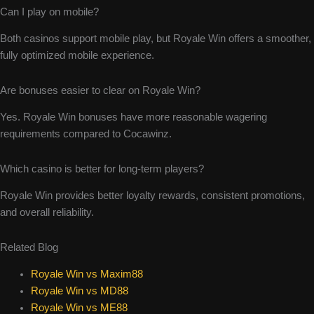
Can I play on mobile?
Both casinos support mobile play, but Royale Win offers a smoother,
fully optimized mobile experience.
Are bonuses easier to clear on Royale Win?
Yes. Royale Win bonuses have more reasonable wagering
requirements compared to Cocawinz.
Which casino is better for long-term players?
Royale Win provides better loyalty rewards, consistent promotions,
and overall reliability.
Related Blog
Royale Win vs Maxim88
Royale Win vs MD88
Royale Win vs ME88