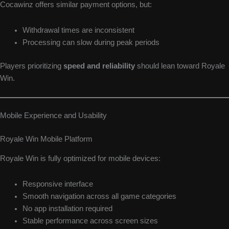
Cocawinz offers similar payment options, but:
Withdrawal times are inconsistent
Processing can slow during peak periods
Players prioritizing
speed and reliability
should lean toward Royale
Win.
Mobile Experience and Usability
Royale Win Mobile Platform
Royale Win is fully optimized for mobile devices:
Responsive interface
Smooth navigation across all game categories
No app installation required
Stable performance across screen sizes