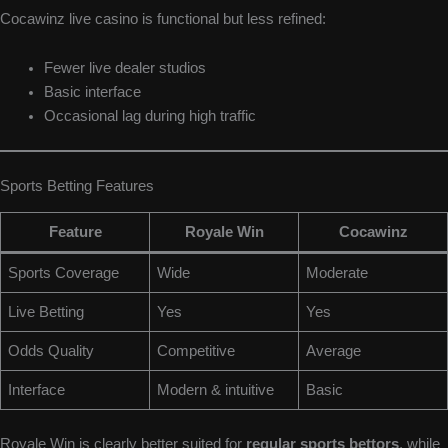
Cocawinz live casino is functional but less refined:
Fewer live dealer studios
Basic interface
Occasional lag during high traffic
Sports Betting Features
Feature
Royale Win
Cocawinz
Sports Coverage
Wide
Moderate
Live Betting
Yes
Yes
Odds Quality
Competitive
Average
Interface
Modern & intuitive
Basic
Royale Win is clearly better suited for
regular sports bettors
, while