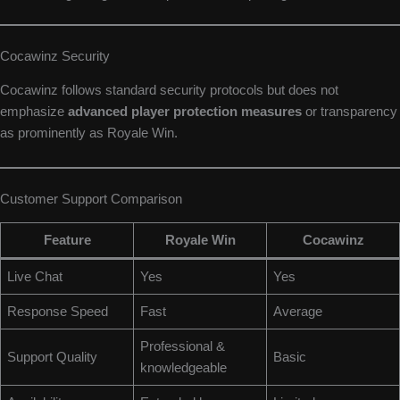
Cocawinz Security
Cocawinz follows standard security protocols but does not
emphasize
advanced player protection measures
or transparency
as prominently as Royale Win.
Customer Support Comparison
Feature
Royale Win
Cocawinz
Live Chat
Yes
Yes
Response Speed
Fast
Average
Professional &
Support Quality
Basic
knowledgeable