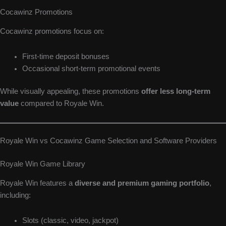
Cocawinz Promotions
Cocawinz promotions focus on:
First-time deposit bonuses
Occasional short-term promotional events
While visually appealing, these promotions
offer less long-term
value
compared to Royale Win.
Royale Win vs Cocawinz Game Selection and Software Providers
Royale Win Game Library
Royale Win features a
diverse and premium gaming portfolio
,
including:
Slots (classic, video, jackpot)