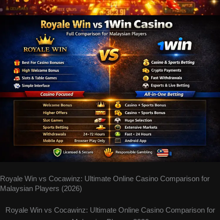
Royale Win vs Cocawinz: Ultimate Online Casino Comparison for
Malaysian Players (2026)
Royale Win vs Cocawinz: Ultimate Online Casino Comparison for