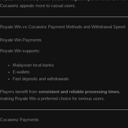
Cocawinz appeals more to casual users.
Royale Win vs Cocawinz Payment Methods and Withdrawal Speed
Royale Win Payments
Royale Win supports:
Malaysian local banks
E-wallets
Fast deposits and withdrawals
Players benefit from
consistent and reliable processing times
,
making Royale Win a preferred choice for serious users.
Cocawinz Payments