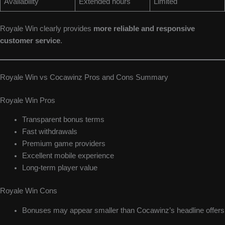
Availability
Extended hours
Limited
Royale Win clearly provides
more reliable and responsive
customer service
.
Royale Win vs Cocawinz Pros and Cons Summary
Royale Win Pros
Transparent bonus terms
Fast withdrawals
Premium game providers
Excellent mobile experience
Long-term player value
Royale Win Cons
Bonuses may appear smaller than Cocawinz’s headline offers