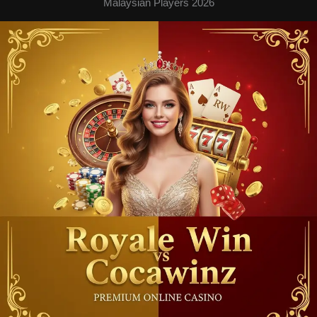
Malaysian Players 2026