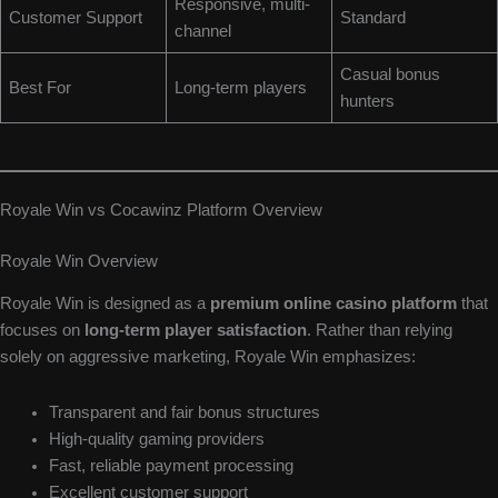
Responsive, multi-
Customer Support
Standard
channel
Casual bonus
Best For
Long-term players
hunters
Royale Win vs Cocawinz Platform Overview
Royale Win Overview
Royale Win is designed as a
premium online casino platform
that
focuses on
long-term player satisfaction
. Rather than relying
solely on aggressive marketing, Royale Win emphasizes:
Transparent and fair bonus structures
High-quality gaming providers
Fast, reliable payment processing
Excellent customer support