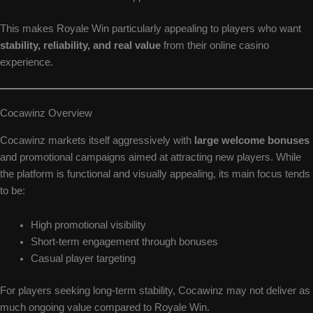
This makes Royale Win particularly appealing to players who want
stability, reliability, and real value
from their online casino
experience.
Cocawinz Overview
Cocawinz markets itself aggressively with
large welcome bonuses
and promotional campaigns aimed at attracting new players. While
the platform is functional and visually appealing, its main focus tends
to be:
High promotional visibility
Short-term engagement through bonuses
Casual player targeting
For players seeking long-term stability, Cocawinz may not deliver as
much ongoing value compared to Royale Win.