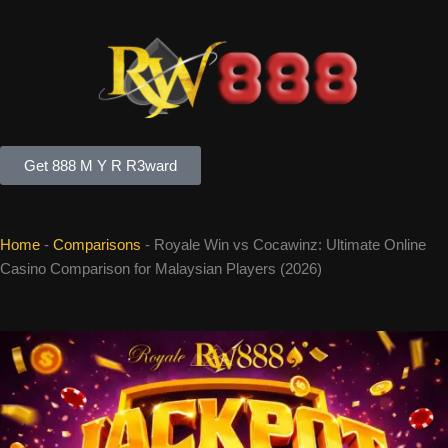
Skip
to
content
Get 888 M Y R R3ward
Home
-
Comparisons
-
Royale Win vs Cocawinz: Ultimate Online
Casino Comparison for Malaysian Players (2026)