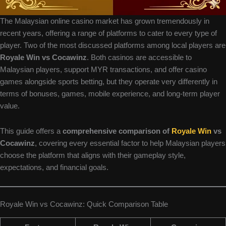
The Malaysian online casino market has grown tremendously in
recent years, offering a range of platforms to cater to every type of
player. Two of the most discussed platforms among local players are
Royale Win vs Cocawinz
. Both casinos are accessible to
Malaysian players, support MYR transactions, and offer casino
games alongside sports betting, but they operate very differently in
terms of bonuses, games, mobile experience, and long-term player
value.
This guide offers a
comprehensive comparison of
Royale Win
vs
Cocawinz
, covering every essential factor to help Malaysian players
choose the platform that aligns with their gameplay style,
expectations, and financial goals.
Royale Win vs Cocawinz: Quick Comparison Table