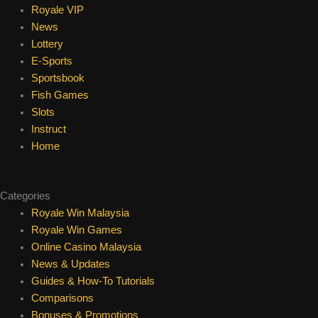
Royale VIP
News
Lottery
E-Sports
Sportsbook
Fish Games
Slots
Instruct
Home
Categories
Royale Win Malaysia
Royale Win Games
Online Casino Malaysia
News & Updates
Guides & How-To Tutorials
Comparisons
Bonuses & Promotions