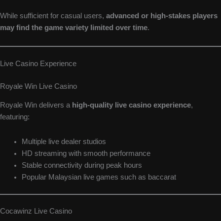
While sufficient for casual users,
advanced or high-stakes players
may find the game variety limited over time
.
Live Casino Experience
Royale Win Live Casino
Royale Win delivers a
high-quality live casino experience
,
featuring:
Multiple live dealer studios
HD streaming with smooth performance
Stable connectivity during peak hours
Popular Malaysian live games such as baccarat
Cocawinz Live Casino