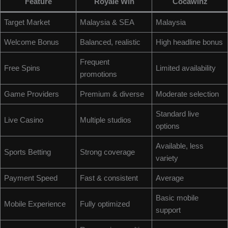
Feature
Royale Win
Cocawinz
Target Market
Malaysia & SEA
Malaysia
Welcome Bonus
Balanced, realistic
High headline bonus
Frequent
Free Spins
Limited availability
promotions
Game Providers
Premium & diverse
Moderate selection
Standard live
Live Casino
Multiple studios
options
Available, less
Sports Betting
Strong coverage
variety
Payment Speed
Fast & consistent
Average
Basic mobile
Mobile Experience
Fully optimized
support