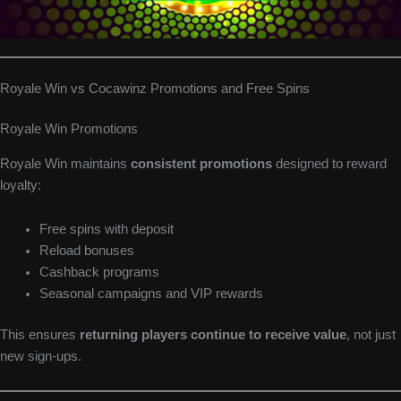
Royale Win vs Cocawinz Promotions and Free Spins
Royale Win Promotions
Royale Win maintains
consistent promotions
designed to reward
loyalty:
Free spins with deposit
Reload bonuses
Cashback programs
Seasonal campaigns and VIP rewards
This ensures
returning players continue to receive value
, not just
new sign-ups.