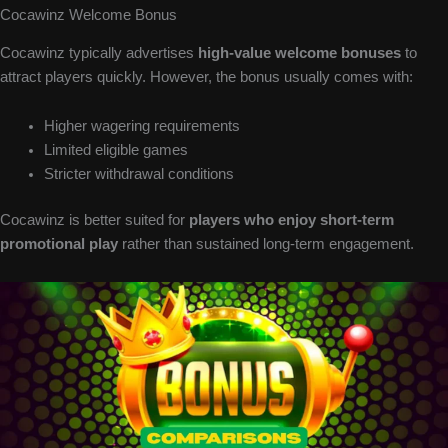
Cocawinz Welcome Bonus
Cocawinz typically advertises
high-value welcome bonuses
to
attract players quickly. However, the bonus usually comes with:
Higher wagering requirements
Limited eligible games
Stricter withdrawal conditions
Cocawinz is better suited for
players who enjoy short-term
promotional play
rather than sustained long-term engagement.