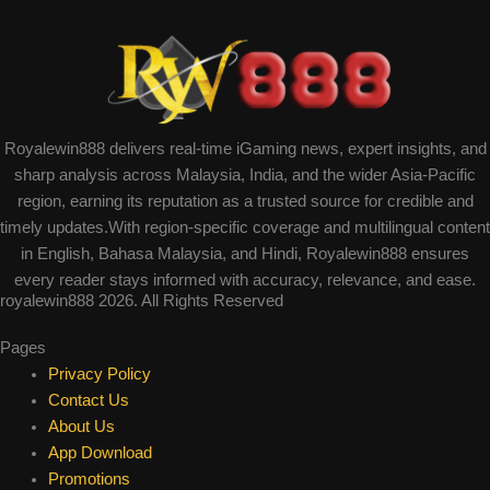
Royalewin888 delivers real-time iGaming news, expert insights, and
sharp analysis across Malaysia, India, and the wider Asia-Pacific
region, earning its reputation as a trusted source for credible and
timely updates.With region-specific coverage and multilingual content
in English, Bahasa Malaysia, and Hindi, Royalewin888 ensures
every reader stays informed with accuracy, relevance, and ease.
royalewin888 2026. All Rights Reserved
Pages
Privacy Policy
Contact Us
About Us
App Download
Promotions