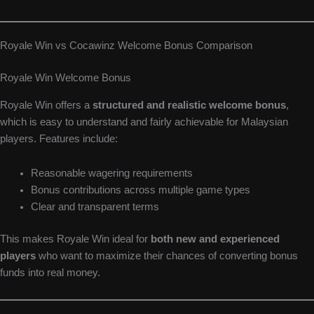
Royale Win vs Cocawinz Welcome Bonus Comparison
Royale Win Welcome Bonus
Royale Win offers a
structured and realistic welcome bonus
,
which is easy to understand and fairly achievable for Malaysian
players. Features include:
Reasonable wagering requirements
Bonus contributions across multiple game types
Clear and transparent terms
This makes Royale Win ideal for
both new and experienced
players
who want to maximize their chances of converting bonus
funds into real money.