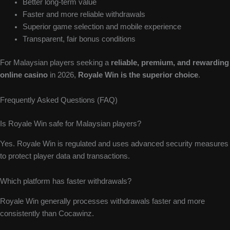
Better long-term value
Faster and more reliable withdrawals
Superior game selection and mobile experience
Transparent, fair bonus conditions
For Malaysian players seeking a
reliable, premium, and rewarding
online casino
in 2026,
Royale Win is the superior choice
.
Frequently Asked Questions (FAQ)
Is Royale Win safe for Malaysian players?
Yes. Royale Win is regulated and uses advanced security measures
to protect player data and transactions.
Which platform has faster withdrawals?
Royale Win generally processes withdrawals faster and more
consistently than Cocawinz.