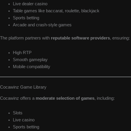
Live dealer casino
Table games like baccarat, roulette, blackjack
Sports betting
Arcade and crash-style games
The platform partners with
reputable software providers
, ensuring:
High RTP
Smooth gameplay
Mobile compatibility
Cocawinz Game Library
Cocawinz offers a
moderate selection of games
, including:
Slots
Live casino
Sports betting