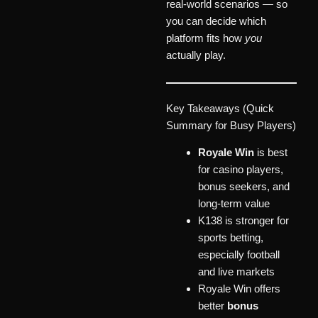
real-world scenarios — so
you can decide which
platform fits how
you
actually play.
Key Takeaways (Quick
Summary for Busy Players)
Royale Win
is best
for casino players,
bonus seekers, and
long-term value
K138 is stronger for
sports betting,
especially football
and live markets
Royale Win offers
better
bonus