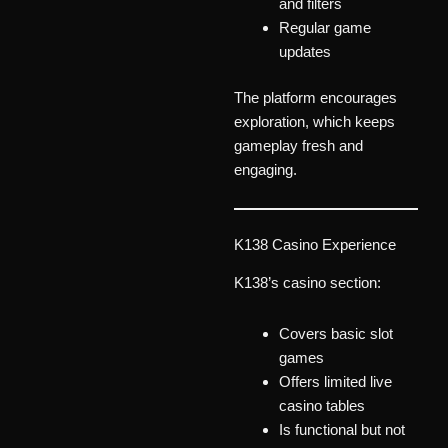
and filters
Regular game
updates
The platform encourages
exploration, which keeps
gameplay fresh and
engaging.
K138 Casino Experience
K138’s casino section:
Covers basic slot
games
Offers limited live
casino tables
Is functional but not