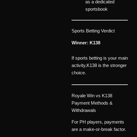
as a dedicated
sportsbook
Sports Betting Verdict
Winner: K138
If sports betting is your main
activity,K138 is the stronger
choice.
Royale Win vs K138
Payment Methods &
Withdrawals
For PH players, payments
are a make-or-break factor.