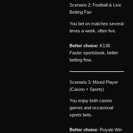
Scenario 2: Football & Live
Betting Fan
You bet on matches several
times a week, often live.
Better choice:
K138
Faster sportsbook, better
betting flow.
Scenario 3: Mixed Player
(Casino + Sports)
You enjoy both casino
games and occasional
sports bets.
Better choice:
Royale Win