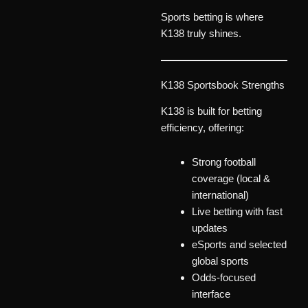
Sports betting is where
K138 truly shines.
K138 Sportsbook Strengths
K138 is built for betting
efficiency, offering:
Strong football
coverage (local &
international)
Live betting with fast
updates
eSports and selected
global sports
Odds-focused
interface