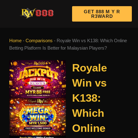
Skip
to
GET 888 M Y R
R3WARD
content
Home
-
Comparisons
-
Royale Win vs K138: Which Online
Betting Platform Is Better for Malaysian Players?
Royale
Win vs
K138:
Which
Online