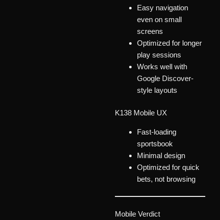
Easy navigation
even on small
screens
Optimized for longer
play sessions
Works well with
Google Discover-
style layouts
K138 Mobile UX
Fast-loading
sportsbook
Minimal design
Optimized for quick
bets, not browsing
Mobile Verdict