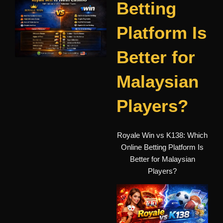
Betting
Platform Is
Better for
Malaysian
Players?
Royale Win vs K138: Which
Online Betting Platform Is
Better for Malaysian
Players?