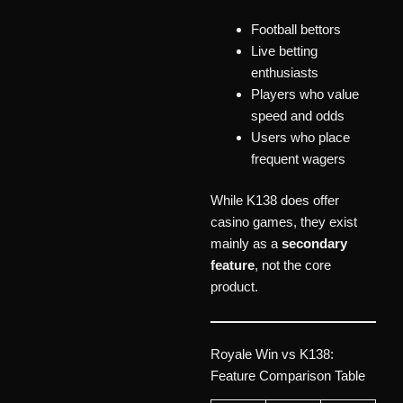
Football bettors
Live betting
enthusiasts
Players who value
speed and odds
Users who place
frequent wagers
While K138 does offer
casino games, they exist
mainly as a
secondary
feature
, not the core
product.
Royale Win vs K138:
Feature Comparison Table