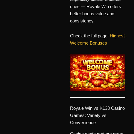
ones — Royale Win offers
better bonus value and
consistency.
Check the full page:
Highest
Welcome Bonuses
Royale Win vs K138 Casino
Games: Variety vs
Convenience
Casino depth matters more