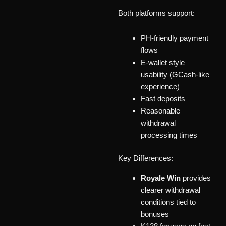
Both platforms support:
PH-friendly payment
flows
E-wallet style
usability (GCash-like
experience)
Fast deposits
Reasonable
withdrawal
processing times
Key Differences:
Royale Win
provides
clearer withdrawal
conditions tied to
bonuses