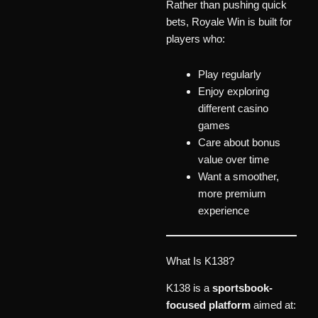
Rather than pushing quick
bets, Royale Win is built for
players who:
Play regularly
Enjoy exploring
different casino
games
Care about bonus
value over time
Want a smoother,
more premium
experience
What Is K138?
K138 is a
sportsbook-
focused platform
aimed at: