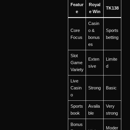
Featur
Royal
TK138
e
e Win
Casin
Core
o &
Sports
Focus
bonus
betting
es
Slot
Exten
Limite
Game
sive
d
Variety
Live
Casin
Strong
Basic
o
Sports
Availa
Very
book
ble
strong
Bonus
Moder