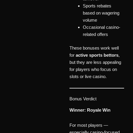
Sports rebates
based on wagering
volume
Occasional casino-
related offers
These bonuses work well
for
active sports bettors
,
but they are less appealing
for players who focus on
slots or live casino.
Bonus Verdict
Winner: Royale Win
For most players —
especially casino-focused