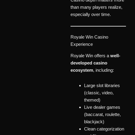
than many players realize,
especially over time.
Royale Win Casino
Experience
Royale Win offers a
well-
developed casino
ecosystem
, including:
Large slot libraries
(classic, video,
themed)
Live dealer games
(baccarat, roulette,
blackjack)
Clean categorization