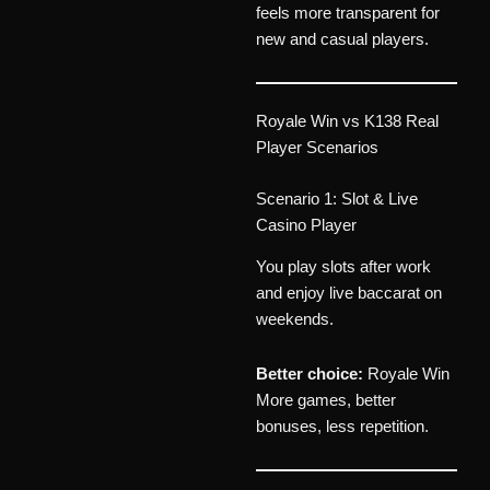
feels more transparent for
new and casual players.
Royale Win vs K138 Real
Player Scenarios
Scenario 1: Slot & Live
Casino Player
You play slots after work
and enjoy live baccarat on
weekends.
Better choice:
Royale Win
More games, better
bonuses, less repetition.