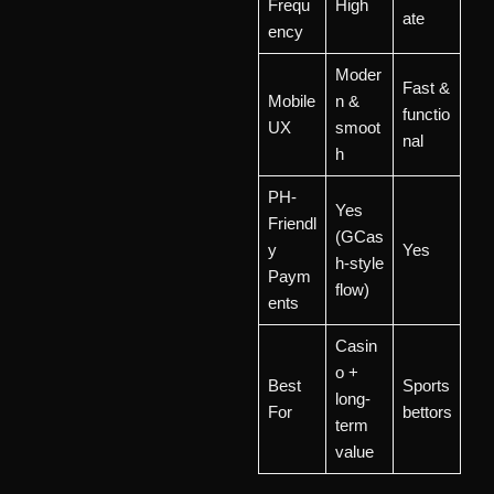
Frequ
High
ate
ency
Moder
Fast &
Mobile
n &
functio
UX
smoot
nal
h
PH-
Yes
Friendl
(GCas
y
Yes
h-style
Paym
flow)
ents
Casin
o +
Best
Sports
long-
For
bettors
term
value