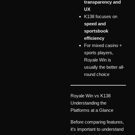
transparency and
UX
K138 focuses on
speed and
sportsbook
efficiency
For mixed casino +
sports players,
Royale Win is
usually the better all-
round choice
Royale Win vs K138
Understanding the
Platforms at a Glance
Before comparing features,
it’s important to understand