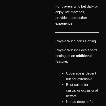
For players who bet daily or
enjoy live matches,
provides a smoother
experience.
Royale Win Sports Betting
Royale Win includes sports
betting as an
additional
feature
:
Coverage is decent
but not extensive
Best suited for
casual or occasional
bettors
Not as deep or fast