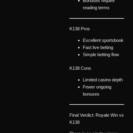
Bonuses require
reading terms
K138 Pros
Excellent sportsbook
Fast live betting
Simple betting flow
K138 Cons
Limited casino depth
Fewer ongoing
bonuses
Final Verdict: Royale Win vs
K138