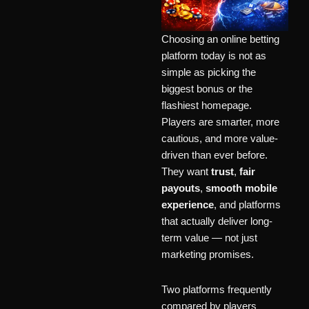
Choosing an online betting
platform today is not as
simple as picking the
biggest bonus or the
flashiest homepage.
Players are smarter, more
cautious, and more value-
driven than ever before.
They want
trust
,
fair
payouts
,
smooth mobile
experience
, and platforms
that actually deliver long-
term value — not just
marketing promises.
Two platforms frequently
compared by players