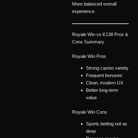
More balanced overall
experience.
Royale Win vs K138 Pros &
Cons Summary
Royale Win Pros
Strong casino variety
Frequent bonuses
Clean, modern UX
Better long-term
value
Royale Win Cons
Sports betting not as
deep