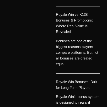
Royale Win vs K138
Bonuses & Promotions:
Where Real Value Is
Revealed
Bonuses are one of the
biggest reasons players
compare platforms. But not
all bonuses are created
equal.
Royale Win Bonuses: Built
for Long-Term Players
Royale Win’s bonus system
is designed to
reward