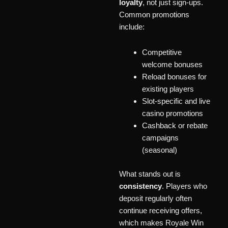
loyalty
, not just sign-ups.
Common promotions
include:
Competitive
welcome bonuses
Reload bonuses for
existing players
Slot-specific and live
casino promotions
Cashback or rebate
campaigns
(seasonal)
What stands out is
consistency
. Players who
deposit regularly often
continue receiving offers,
which makes Royale Win