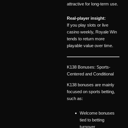
attractive for long-term use.
Real-player insight:
If you play slots or live
casino weekly, Royale Win
tends to return more
playable value over time.
K138 Bonuses: Sports-
Centered and Conditional
K138 bonuses are mainly
focused on sports betting,
such as:
Welcome bonuses
tied to betting
turnover