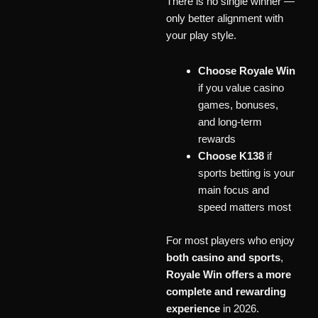
There is no single winner —
only better alignment with
your play style.
Choose Royale Win
if you value casino
games, bonuses,
and long-term
rewards
Choose K138
if
sports betting is your
main focus and
speed matters most
For most players who enjoy
both casino and sports
,
Royale Win offers a more
complete and rewarding
experience
in 2026.