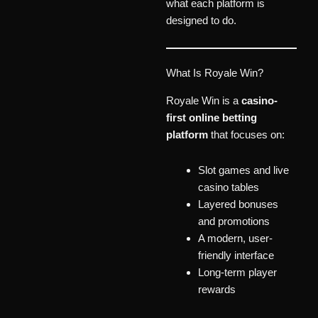
what each platform is
designed to do.
What Is Royale Win?
Royale Win is a
casino-
first online betting
platform
that focuses on:
Slot games and live
casino tables
Layered bonuses
and promotions
A modern, user-
friendly interface
Long-term player
rewards