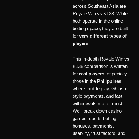
across Southeast Asia are
Royale Win vs K138. While
both operate in the online
betting space, they are built
for
very different types of
players
.
This in-depth Royale Win vs
K138 comparison is written
for
real players
, especially
those in the
Philippines
,
where mobile play, GCash-
style payments, and fast
withdrawals matter most.
We’ll break down casino
games, sports betting,
bonuses, payments,
usability, trust factors, and