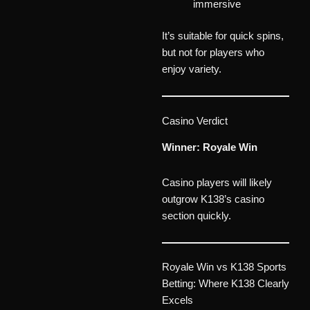
immersive
It’s suitable for quick spins,
but not for players who
enjoy variety.
Casino Verdict
Winner: Royale Win
Casino players will likely
outgrow K138’s casino
section quickly.
Royale Win vs K138 Sports
Betting: Where K138 Clearly
Excels