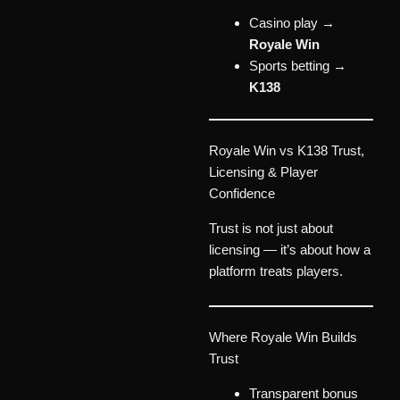
Casino play →
Royale Win
Sports betting →
K138
Royale Win vs K138 Trust,
Licensing & Player
Confidence
Trust is not just about
licensing — it’s about how a
platform treats players.
Where Royale Win Builds
Trust
Transparent bonus