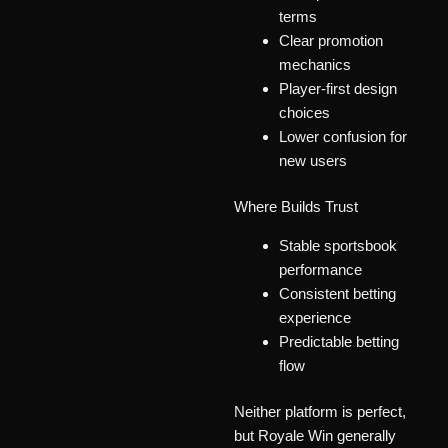
terms
Clear promotion
mechanics
Player-first design
choices
Lower confusion for
new users
Where Builds Trust
Stable sportsbook
performance
Consistent betting
experience
Predictable betting
flow
Neither platform is perfect,
but Royale Win generally