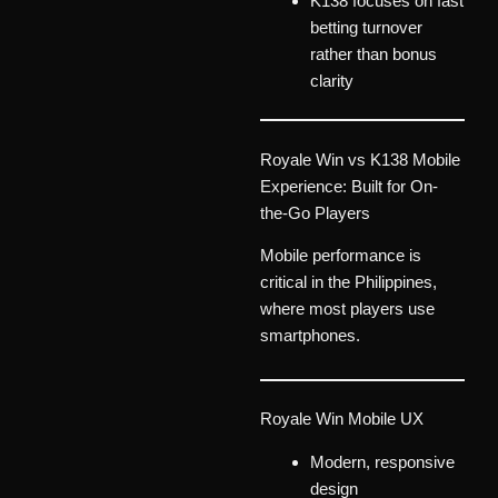
K138 focuses on fast
betting turnover
rather than bonus
clarity
Royale Win vs K138 Mobile
Experience: Built for On-
the-Go Players
Mobile performance is
critical in the Philippines,
where most players use
smartphones.
Royale Win Mobile UX
Modern, responsive
design