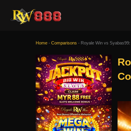
Skip
to
content
Home
-
Comparisons
-
Royale Win vs Syabas99: 
Ro
Co