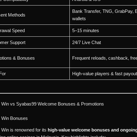
Bank Transfer, TNG, GrabPay, 
ent Methods
wallets
rawal Speed
5–15 minutes
mer Support
24/7 Live Chat
otions & Bonuses
Frequent reloads, cashback, fre
For
High-value players & fast payou
 Win vs Syabas99 Welcome Bonuses & Promotions
 Win Bonuses
 Win is renowned for its
high-value welcome bonuses and ongoin