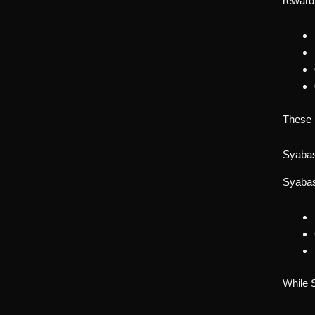
rewardi
These 
Syaba
Syabas
While S