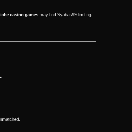
 niche casino games
may find Syabas99 limiting.
s
:
unmatched.