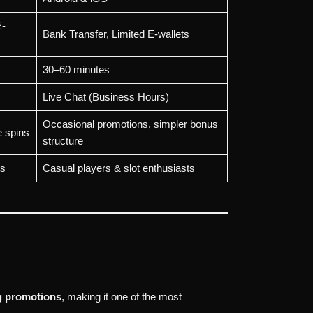
E-
Bank Transfer, Limited E-wallets
30–60 minutes
Live Chat (Business Hours)
Occasional promotions, simpler bonus
e spins
structure
ts
Casual players & slot enthusiasts
g promotions
, making it one of the most