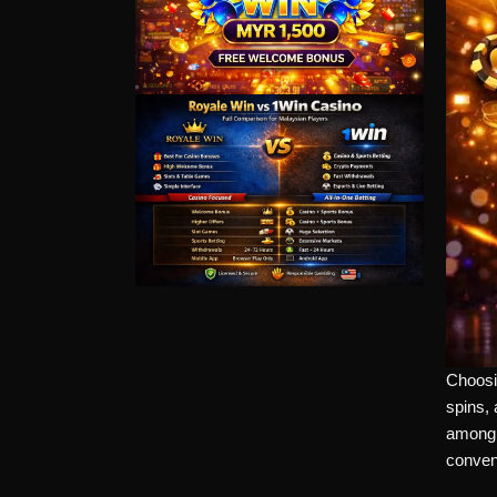
Choosin
spins, 
among 
conveni