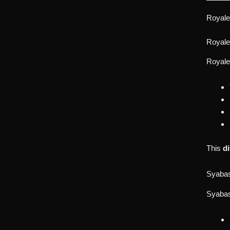
Royale
Royale
Royale
This
di
Syabas
Syabas