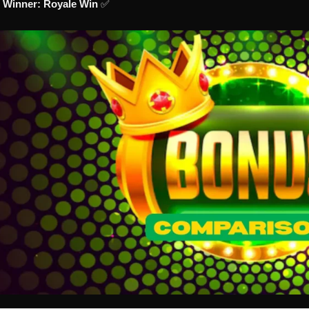
 Winner:
Royale Win
✅