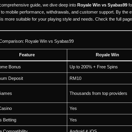
s comprehensive guide, we dive deep into
Royale Win vs Syabas99
fo
to mobile performance, withdrawals, and customer support. By the en
is more suitable for your playing style and needs. Check the full pag
Comparison: Royale Win vs Syabas99
Feature
Royale Win
ome Bonus
Up to 200% + Free Spins
mum Deposit
RM10
 Games
Thousands from top providers
Casino
Yes
s Betting
Yes
e Compatibility
Android & iOS