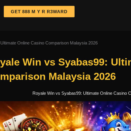
GET 888 M Y R R3WARD
Ultimate Online Casino Comparison Malaysia 2026
yale Win vs Syabas99: Ulti
mparison Malaysia 2026
Royale Win vs Syabas99: Ultimate Online Casino 