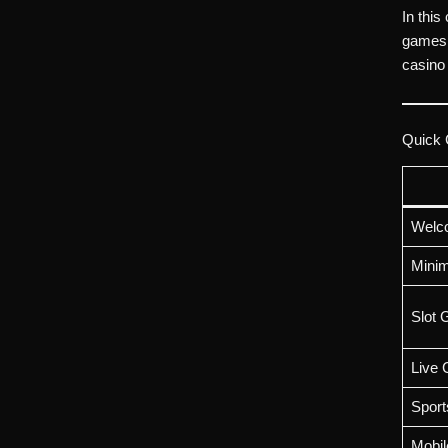
In thi
games 
casino 
Quick 
Welc
Mini
Slot
Live 
Sport
Mobil