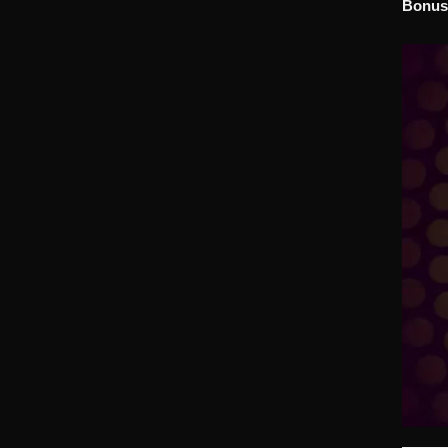
Bonus