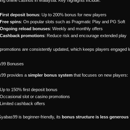
ng online casinos in Malaysia. Key highlights include:
First deposit bonus
: Up to 200% bonus for new players
Free spins
: On popular slots such as Pragmatic Play and PG Soft
Ongoing reload bonuses
: Weekly and monthly offers
Cashback promotions
: Reduce risk and encourage extended play
promotions are consistently updated, which keeps players engaged l
s99 Bonuses
99 provides a
simpler bonus system
that focuses on new players:
Up to 150% first deposit bonus
Occasional slot or casino promotions
Limited cashback offers
yabas99 is beginner-friendly, its
bonus structure is less generous