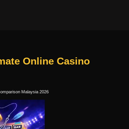
mate Online Casino
Comparison Malaysia 2026