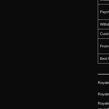
Paym
Withd
Custo
Prom
Best 
Royale
Royale
Royale