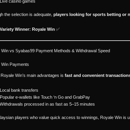
Live casino games
h the selection is adequate,
players looking for sports betting or
ariety Winner:
Royale Win
✅
 Win vs Syabas99 Payment Methods & Withdrawal Speed
e Win Payments
 Royale Win’s main advantages is
fast and convenient transaction
Local bank transfers
Popular e-wallets like Touch ‘n Go and GrabPay
Withdrawals processed in as fast as 5–15 minutes
laysian players who value quick access to winnings, Royale Win is 