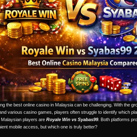
g the best online casino in Malaysia can be challenging. With the gr
and various casino games, players often struggle to identify which p
Malaysian players are
Royale Win vs Syabas99
. Both platforms p
ent mobile access, but which one is truly better?