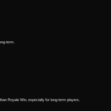
ong-term.
than Royale Win, especially for long-term players.