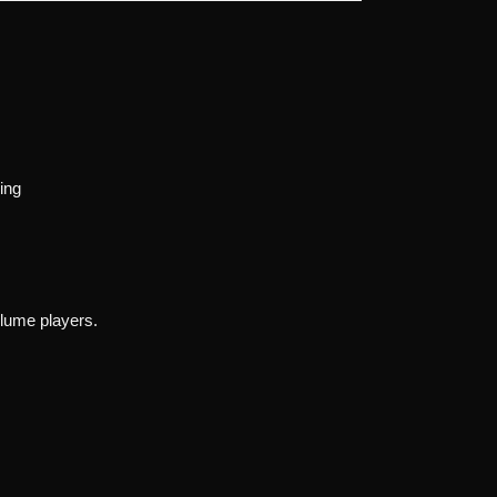
ing
lume players.