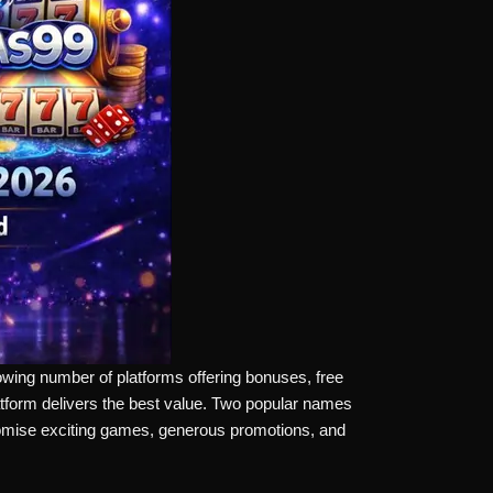
owing number of platforms offering bonuses, free
latform delivers the best value. Two popular names
romise exciting games, generous promotions, and