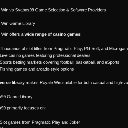
 Win vs Syabas99 Game Selection & Software Providers
 Win Game Library
 Win offers a
wide range of casino games
:
Thousands of slot titles from Pragmatic Play, PG Soft, and Microgam
Live casino games featuring professional dealers
Sports betting markets covering football, basketball, and eSports
Fishing games and arcade-style options
verse library
makes Royale Win suitable for both casual and high-vo
99 Game Library
99 primarily focuses on:
Slot games from Pragmatic Play and Joker