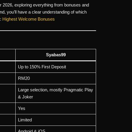
r 2026, exploring everything from bonuses and
d, you’ll have a clear understanding of which
e:
Highest Welcome Bonuses
Syabas99
Up to 150% First Deposit
RM20
Large selection, mostly Pragmatic Play
& Joker
Yes
Limited
Android & iOS