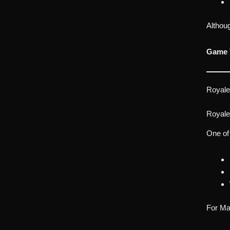
Althoug
Game V
Royale
Royal
One of
For Ma