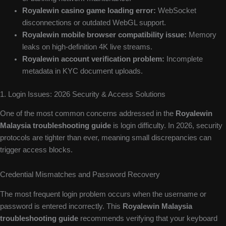
Royalewin casino game loading error:
WebSocket
disconnections or outdated WebGL support.
Royalewin mobile browser compatibility issue:
Memory
leaks on high-definition 4K live streams.
Royalewin account verification problem:
Incomplete
metadata in KYC document uploads.
1. Login Issues: 2026 Security & Access Solutions
One of the most common concerns addressed in the
Royalewin
Malaysia troubleshooting guide
is login difficulty. In 2026, security
protocols are tighter than ever, meaning small discrepancies can
trigger access blocks.
Credential Mismatches and Password Recovery
The most frequent login problem occurs when the username or
password is entered incorrectly. This
Royalewin Malaysia
troubleshooting guide
recommends verifying that your keyboard