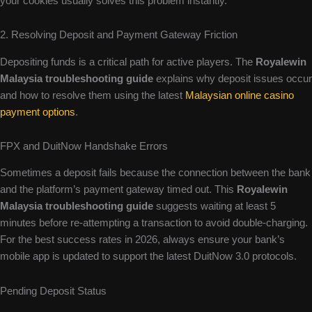
your cookies usually solves this problem instantly.
2. Resolving Deposit and Payment Gateway Friction
Depositing funds is a critical path for active players. The
Royalewin
Malaysia troubleshooting guide
explains why deposit issues occur
and how to resolve them using the latest
Malaysian online casino
payment options
.
FPX and DuitNow Handshake Errors
Sometimes a deposit fails because the connection between the bank
and the platform’s payment gateway timed out. This
Royalewin
Malaysia troubleshooting guide
suggests waiting at least 5
minutes before re-attempting a transaction to avoid double-charging.
For the best success rates in 2026, always ensure your bank’s
mobile app is updated to support the latest DuitNow 3.0 protocols.
Pending Deposit Status