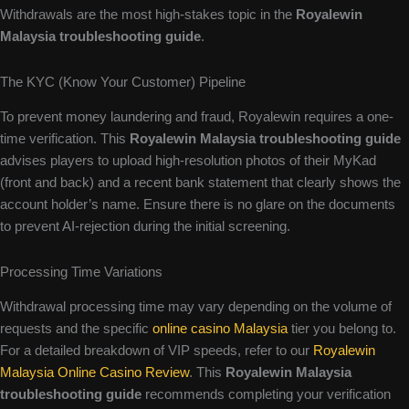
Withdrawals are the most high-stakes topic in the
Royalewin
Malaysia troubleshooting guide
.
The KYC (Know Your Customer) Pipeline
To prevent money laundering and fraud, Royalewin requires a one-
time verification. This
Royalewin Malaysia troubleshooting guide
advises players to upload high-resolution photos of their MyKad
(front and back) and a recent bank statement that clearly shows the
account holder’s name. Ensure there is no glare on the documents
to prevent AI-rejection during the initial screening.
Processing Time Variations
Withdrawal processing time may vary depending on the volume of
requests and the specific
online casino Malaysia
tier you belong to.
For a detailed breakdown of VIP speeds, refer to our
Royalewin
Malaysia Online Casino Review
. This
Royalewin Malaysia
troubleshooting guide
recommends completing your verification