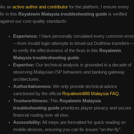
As an
active author and contributor
for the platform, I ensure every
fix in this
Royalewin Malaysia troubleshooting guide
is verified
against our core quality standards:
Experience:
I have personally simulated every common error
—from invalid login attempts to timed-out DuitNow transfers—
to verify the effectiveness of the fixes in this
Royalewin
Malaysia troubleshooting guide
.
Expertise:
Our technical analysis is grounded in a decade of
observing Malaysian ISP behaviors and banking gateway
architectures.
Authoritativeness:
We only provide technical advice
sanctioned by the official
Royalewin888 Malaysia FAQ
.
Trustworthiness:
This
Royalewin Malaysia
troubleshooting guide
prioritizes player privacy and secure
financial routing over all else.
Accessibility:
All steps are formatted for quick reading on
mobile devices, ensuring you can fix issues “on-the-fly”.