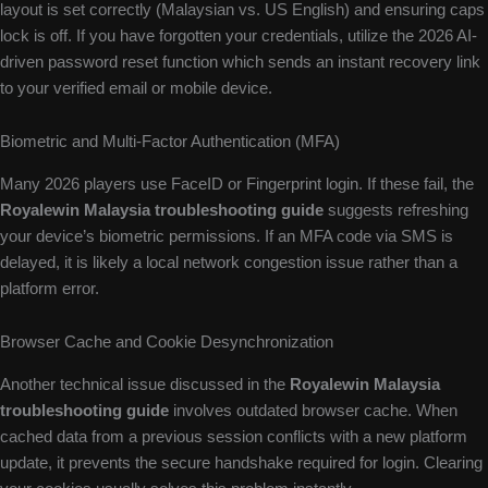
layout is set correctly (Malaysian vs. US English) and ensuring caps
lock is off. If you have forgotten your credentials, utilize the 2026 AI-
driven password reset function which sends an instant recovery link
to your verified email or mobile device.
Biometric and Multi-Factor Authentication (MFA)
Many 2026 players use FaceID or Fingerprint login. If these fail, the
Royalewin Malaysia troubleshooting guide
suggests refreshing
your device’s biometric permissions. If an MFA code via SMS is
delayed, it is likely a local network congestion issue rather than a
platform error.
Browser Cache and Cookie Desynchronization
Another technical issue discussed in the
Royalewin Malaysia
troubleshooting guide
involves outdated browser cache. When
cached data from a previous session conflicts with a new platform
update, it prevents the secure handshake required for login. Clearing