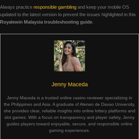
Always practice
responsible gambling
and keep your mobile OS
updated to the latest version to prevent the issues highlighted in this
Royalewin Malaysia troubleshooting guide
.
Jenny Maceda
Jenny Maceda is a trusted online casino reviewer specializing in
the Philippines and Asia. A graduate of Ateneo de Davao University,
she provides clear, reliable insights into online lottery platforms and
slot games. With a focus on transparency and player safety, Jenny
guides players toward enjoyable, secure, and responsible online
gaming experiences.