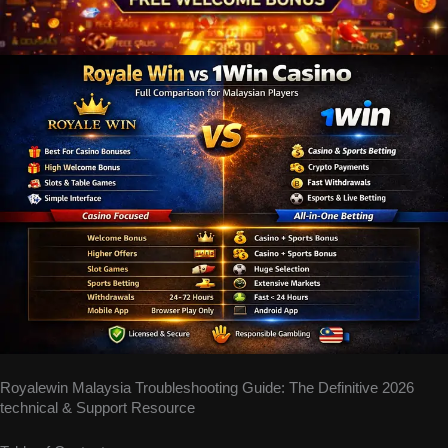
Royalewin Malaysia Troubleshooting Guide: The Definitive 2026
technical & Support Resource