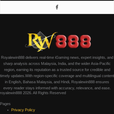
Royalewin888 delivers real-time iGaming news, expert insights, and
sharp analysis across Malaysia, India, and the wider Asia-Pacific
region, earning its reputation as a trusted source for credible and
timely updates.With region-specific coverage and multilingual content
in English, Bahasa Malaysia, and Hindi, Royalewin888 ensures
every reader stays informed with accuracy, relevance, and ease.
royalewin888 2026. All Rights Reserved
Pages
Privacy Policy