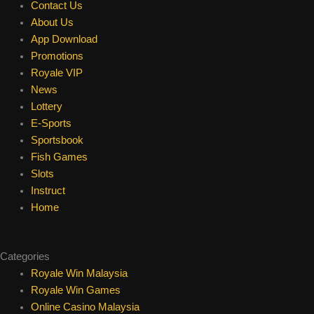
Contact Us
About Us
App Download
Promotions
Royale VIP
News
Lottery
E-Sports
Sportsbook
Fish Games
Slots
Instruct
Home
Categories
Royale Win Malaysia
Royale Win Games
Online Casino Malaysia