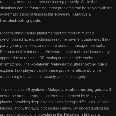
requests, or casino games not loading properly. While these
situations can be frustrating, most problems can be solved with the
systematic steps outlined in this
Royalewin Malaysia
troubleshooting guide
.
Modern online casino platforms operate through multiple
synchronized layers, including real-time payment gateways, third-
party game providers, and secure account management tools.
Because of this intricate architecture, minor technical issues may
appear due to regional ISP routing or device-side cache
mismatches. The
Royalewin Malaysia troubleshooting guide
explains how players can fix these problems efficiently while
maintaining total account security and data integrity.
This exhaustive
Royalewin Malaysia troubleshooting guide
will
cover the most common concerns experienced by Malaysian
players, providing deep-dive solutions for login difficulties, deposit
failures, and withdrawal processing delays. By understanding the
professional solutions provided in this
Royalewin Malaysia