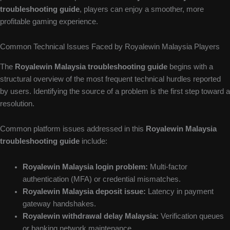
troubleshooting guide
, players can enjoy a smoother, more
profitable gaming experience.
Common Technical Issues Faced by Royalewin Malaysia Players
The
Royalewin Malaysia troubleshooting guide
begins with a
structural overview of the most frequent technical hurdles reported
by users. Identifying the source of a problem is the first step toward a
resolution.
Common platform issues addressed in this
Royalewin Malaysia
troubleshooting guide
include:
Royalewin Malaysia login problem:
Multi-factor
authentication (MFA) or credential mismatches.
Royalewin Malaysia deposit issue:
Latency in payment
gateway handshakes.
Royalewin withdrawal delay Malaysia:
Verification queues
or banking network maintenance.