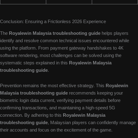
Conclusion: Ensuring a Frictionless 2026 Experience
The
Royalewin Malaysia troubleshooting guide
helps players
identify and resolve common technical issues encountered while
using the platform. From payment gateway handshakes to 4K
software rendering, most challenges can be solved using the
systematic steps explained in this
Royalewin Malaysia
troubleshooting guide
.
Prevention remains the most effective strategy. This
Royalewin
Malaysia troubleshooting guide
recommends keeping your
biometric login data current, verifying payment details before
confirming transactions, and maintaining a high-speed 5G
connection. By adhering to this
Royalewin Malaysia
troubleshooting guide
, Malaysian players can confidently manage
their accounts and focus on the excitement of the game.