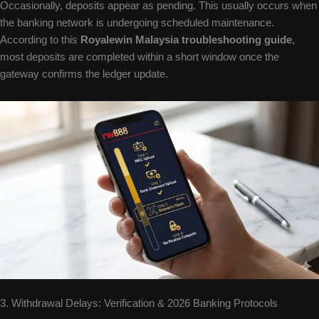
Occasionally, deposits appear as pending. This usually occurs when
the banking network is undergoing scheduled maintenance.
According to this
Royalewin Malaysia troubleshooting guide
,
most deposits are completed within a short window once the
gateway confirms the ledger update.
3. Withdrawal Delays: Verification & 2026 Banking Protocols