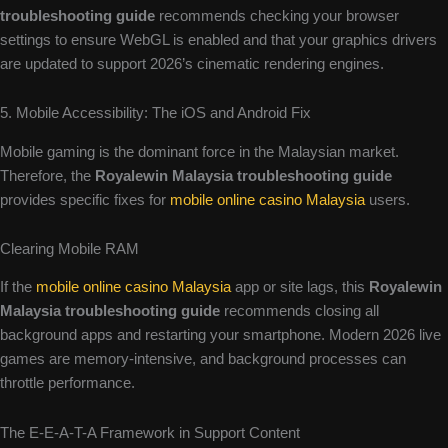
troubleshooting guide
recommends checking your browser
settings to ensure WebGL is enabled and that your graphics drivers
are updated to support 2026’s cinematic rendering engines.
5. Mobile Accessibility: The iOS and Android Fix
Mobile gaming is the dominant force in the Malaysian market.
Therefore, the
Royalewin Malaysia troubleshooting guide
provides specific fixes for
mobile online casino Malaysia
users.
Clearing Mobile RAM
If the
mobile online casino Malaysia
app or site lags, this
Royalewin
Malaysia troubleshooting guide
recommends closing all
background apps and restarting your smartphone. Modern 2026 live
games are memory-intensive, and background processes can
throttle performance.
The E-E-A-T-A Framework in Support Content