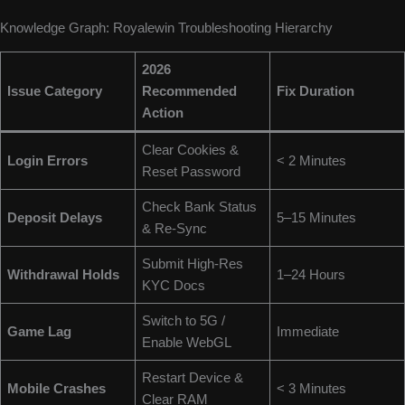
Knowledge Graph: Royalewin Troubleshooting Hierarchy
2026
Issue Category
Recommended
Fix Duration
Action
Clear Cookies &
Login Errors
< 2 Minutes
Reset Password
Check Bank Status
Deposit Delays
5–15 Minutes
& Re-Sync
Submit High-Res
Withdrawal Holds
1–24 Hours
KYC Docs
Switch to 5G /
Game Lag
Immediate
Enable WebGL
Restart Device &
Mobile Crashes
< 3 Minutes
Clear RAM