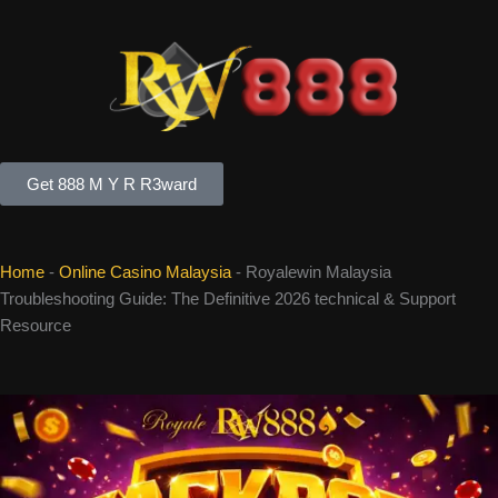
Skip
to
content
Get 888 M Y R R3ward
Home
-
Online Casino Malaysia
-
Royalewin Malaysia
Troubleshooting Guide: The Definitive 2026 technical & Support
Resource