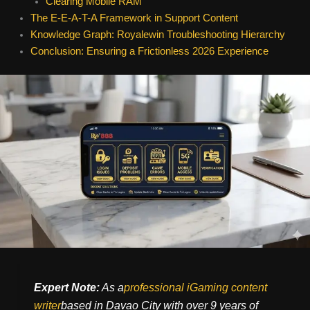
Clearing Mobile RAM
The E-E-A-T-A Framework in Support Content
Knowledge Graph: Royalewin Troubleshooting Hierarchy
Conclusion: Ensuring a Frictionless 2026 Experience
Expert Note:
As a
professional iGaming content
writer
based in Davao City with over 9 years of