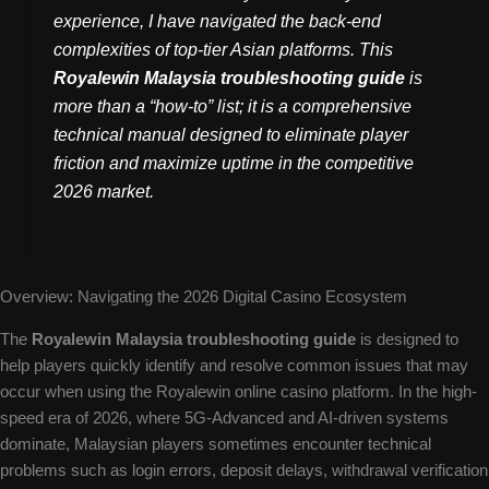
experience, I have navigated the back-end
complexities of top-tier Asian platforms. This
Royalewin Malaysia troubleshooting guide
is
more than a “how-to” list; it is a comprehensive
technical manual designed to eliminate player
friction and maximize uptime in the competitive
2026 market.
Overview: Navigating the 2026 Digital Casino Ecosystem
The
Royalewin Malaysia troubleshooting guide
is designed to
help players quickly identify and resolve common issues that may
occur when using the Royalewin online casino platform. In the high-
speed era of 2026, where 5G-Advanced and AI-driven systems
dominate, Malaysian players sometimes encounter technical
problems such as login errors, deposit delays, withdrawal verification