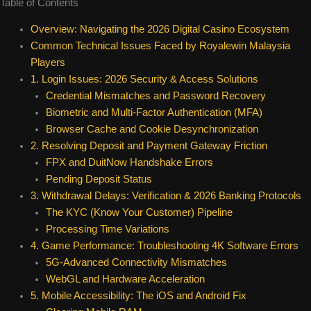
Table of Contents
Overview: Navigating the 2026 Digital Casino Ecosystem
Common Technical Issues Faced by Royalewin Malaysia
Players
1. Login Issues: 2026 Security & Access Solutions
Credential Mismatches and Password Recovery
Biometric and Multi-Factor Authentication (MFA)
Browser Cache and Cookie Desynchronization
2. Resolving Deposit and Payment Gateway Friction
FPX and DuitNow Handshake Errors
Pending Deposit Status
3. Withdrawal Delays: Verification & 2026 Banking Protocols
The KYC (Know Your Customer) Pipeline
Processing Time Variations
4. Game Performance: Troubleshooting 4K Software Errors
5G-Advanced Connectivity Mismatches
WebGL and Hardware Acceleration
5. Mobile Accessibility: The iOS and Android Fix