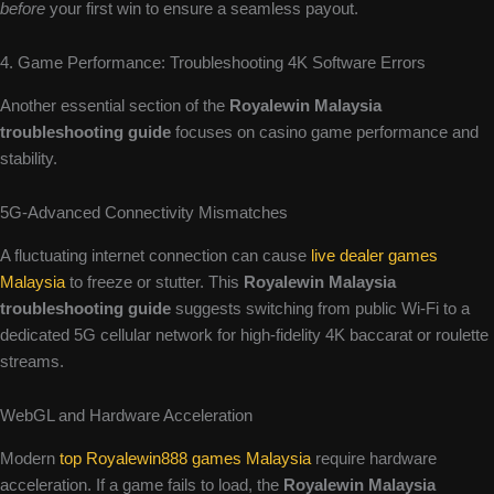
before
your first win to ensure a seamless payout.
4. Game Performance: Troubleshooting 4K Software Errors
Another essential section of the
Royalewin Malaysia
troubleshooting guide
focuses on casino game performance and
stability.
5G-Advanced Connectivity Mismatches
A fluctuating internet connection can cause
live dealer games
Malaysia
to freeze or stutter. This
Royalewin Malaysia
troubleshooting guide
suggests switching from public Wi-Fi to a
dedicated 5G cellular network for high-fidelity 4K baccarat or roulette
streams.
WebGL and Hardware Acceleration
Modern
top Royalewin888 games Malaysia
require hardware
acceleration. If a game fails to load, the
Royalewin Malaysia