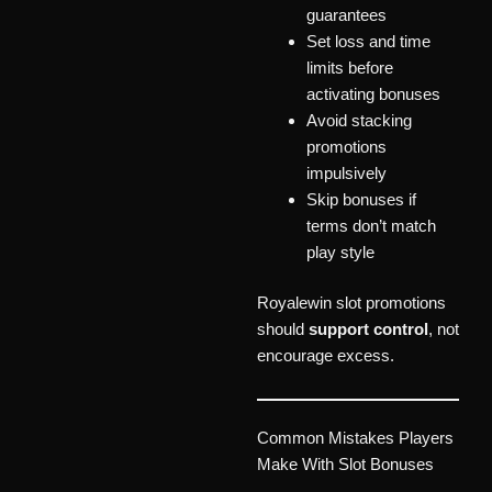
guarantees
Set loss and time
limits before
activating bonuses
Avoid stacking
promotions
impulsively
Skip bonuses if
terms don’t match
play style
Royalewin slot promotions
should
support control
, not
encourage excess.
Common Mistakes Players
Make With Slot Bonuses