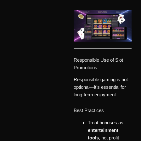
Responsible Use of Slot
Promotions
Responsible gaming is not
optional—it’s essential for
long-term enjoyment.
Best Practices
Treat bonuses as
entertainment
tools
, not profit