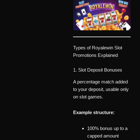
Types of Royalewin Slot
Promotions Explained
1. Slot Deposit Bonuses
A percentage match added
to your deposit, usable only
on slot games.
Example structure:
100% bonus up to a
capped amount