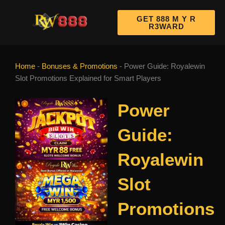
Skip
to
GET 888 M Y R
R3WARD
content
Home
-
Bonuses & Promotions
-
Power Guide: Royalewin
Slot Promotions Explained for Smart Players
Power
Guide:
Royalewin
Slot
Promotions