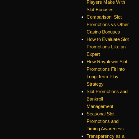
Players Make With
Slot Bonuses
Comparison: Slot
Promotions vs Other
Casino Bonuses
How to Evaluate Slot
Promotions Like an
Expert
How Royalewin Slot
Promotions Fit Into
Long-Term Play
Strategy
Slot Promotions and
Bankroll
Management
Seasonal Slot
Promotions and
Timing Awareness
Transparency as a