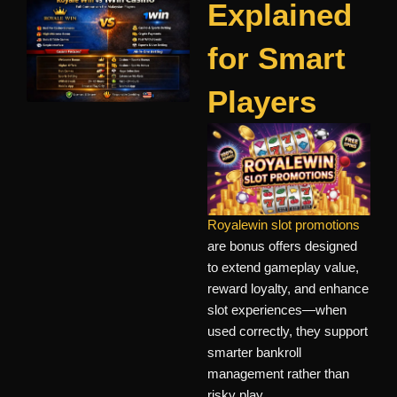
Explained
for Smart
Players
Royalewin slot promotions
are bonus offers designed
to extend gameplay value,
reward loyalty, and enhance
slot experiences—when
used correctly, they support
smarter bankroll
management rather than
risky play.