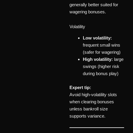
generally better suited for
wagering bonuses.
Volatility
Low volatility:
frequent small wins
(safer for wagering)
High volatility:
large
swings (higher risk
during bonus play)
Expert tip:
Avoid high-volatility slots
when clearing bonuses
unless bankroll size
supports variance.