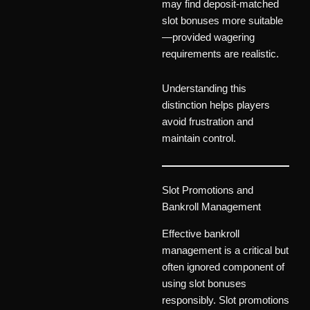
may find deposit-matched
slot bonuses more suitable
—provided wagering
requirements are realistic.
Understanding this
distinction helps players
avoid frustration and
maintain control.
Slot Promotions and
Bankroll Management
Effective bankroll
management is a critical but
often ignored component of
using slot bonuses
responsibly. Slot promotions