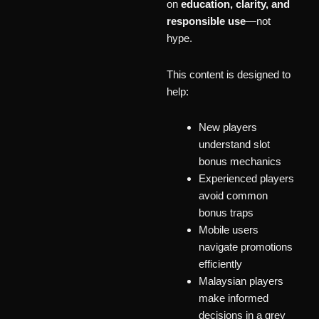
on
education, clarity, and
responsible use
—not
hype.
This content is designed to
help:
New players
understand slot
bonus mechanics
Experienced players
avoid common
bonus traps
Mobile users
navigate promotions
efficiently
Malaysian players
make informed
decisions in a grey