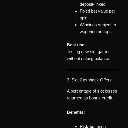
deposit-linked
Fixed bet value per
spin
Winnings subject to
wagering or caps
Best use:
Testing new slot games
without risking balance.
3. Slot Cashback Offers
A percentage of slot losses
returned as bonus credit.
Benefits:
Risk-buffering