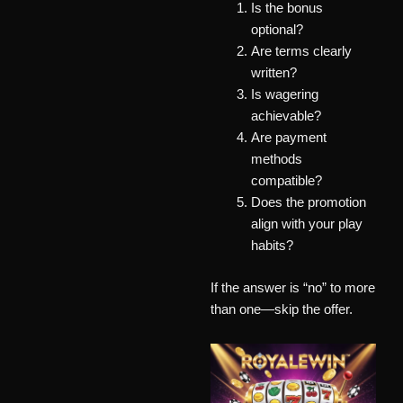
Is the bonus
optional?
Are terms clearly
written?
Is wagering
achievable?
Are payment
methods
compatible?
Does the promotion
align with your play
habits?
If the answer is “no” to more
than one—skip the offer.