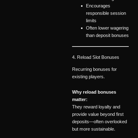
Encourages
responsible session
limits
Often lower wagering
than deposit bonuses
4. Reload Slot Bonuses
Recurring bonuses for
existing players.
Why reload bonuses
matter:
They reward loyalty and
provide value beyond first
deposits—often overlooked
but more sustainable.