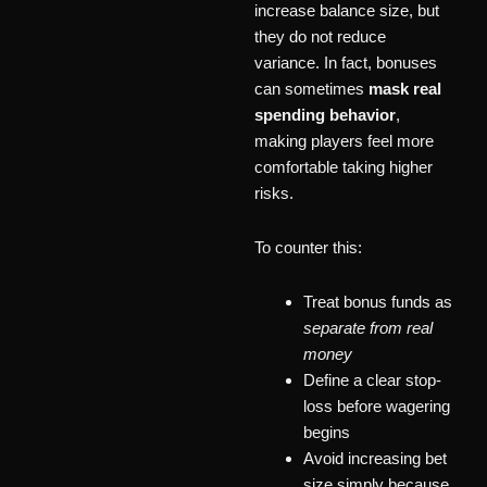
increase balance size, but
they do not reduce
variance. In fact, bonuses
can sometimes
mask real
spending behavior
,
making players feel more
comfortable taking higher
risks.
To counter this:
Treat bonus funds as
separate from real
money
Define a clear stop-
loss before wagering
begins
Avoid increasing bet
size simply because