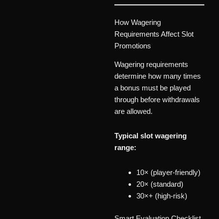
How Wagering
Requirements Affect Slot
Promotions
Wagering requirements
determine how many times
a bonus must be played
through before withdrawals
are allowed.
Typical slot wagering
range:
10× (player-friendly)
20× (standard)
30×+ (high-risk)
Smart Evaluation Checklist