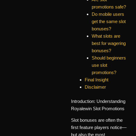
promotions safe?
Do mobile users
get the same slot
bonuses?
What slots are
best for wagering
bonuses?
Should beginners
use slot
promotions?
Final Insight
Disclaimer
Introduction: Understanding
Royalewin Slot Promotions
Slot bonuses are often the
first feature players notice—
but also the most