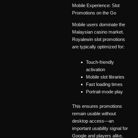
Mobile Experience: Slot
Promotions on the Go
Mobile users dominate the
Malaysian casino market.
Royalewin slot promotions
are typically optimized for:
Touch-friendly
activation
Mobile slot libraries
Fast loading times
Portrait-mode play
This ensures promotions
remain usable without
desktop access—an
important usability signal for
Google and players alike.