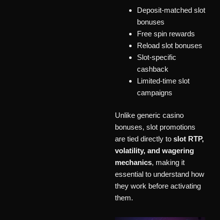
Deposit-matched slot
bonuses
Free spin rewards
Reload slot bonuses
Slot-specific
cashback
Limited-time slot
campaigns
Unlike generic casino
bonuses, slot promotions
are tied directly to
slot RTP,
volatility, and wagering
mechanics
, making it
essential to understand how
they work before activating
them.