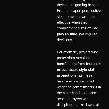
their actual gaming habits.
From an expert perspective,
slot promotions are most
effective when they
complement a
structured
play routine
, not impulse
decisions.
For example, players who
prefer short sessions
benefit more from
free spin
or cashback-style slot
promotions
, as these
reduce exposure to high
wagering commitments. On
the other hand, extended-
session players with
disciplined bankroll control