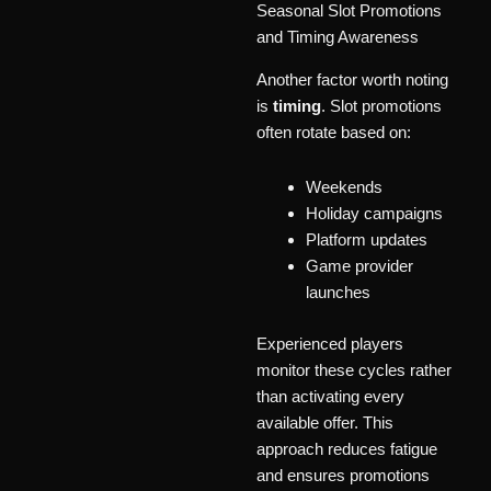
Seasonal Slot Promotions
and Timing Awareness
Another factor worth noting
is
timing
. Slot promotions
often rotate based on:
Weekends
Holiday campaigns
Platform updates
Game provider
launches
Experienced players
monitor these cycles rather
than activating every
available offer. This
approach reduces fatigue
and ensures promotions