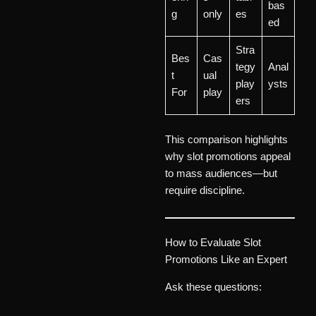
bas
g
only
es
ed
Stra
Bes
Cas
tegy
Anal
t
ual
play
ysts
For
play
ers
This comparison highlights
why slot promotions appeal
to mass audiences—but
require discipline.
How to Evaluate Slot
Promotions Like an Expert
Ask these questions: