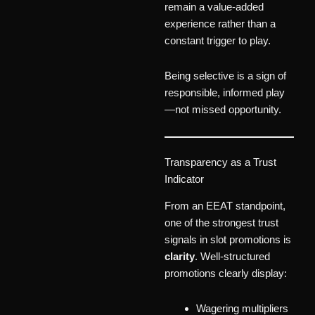
remain a value-added
experience rather than a
constant trigger to play.
Being selective is a sign of
responsible, informed play
—not missed opportunity.
Transparency as a Trust
Indicator
From an EEAT standpoint,
one of the strongest trust
signals in slot promotions is
clarity
. Well-structured
promotions clearly display:
Wagering multipliers