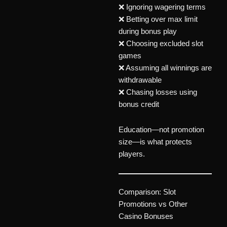
❌ Ignoring wagering terms
❌ Betting over max limit
during bonus play
❌ Choosing excluded slot
games
❌ Assuming all winnings are
withdrawable
❌ Chasing losses using
bonus credit
Education—not promotion
size—is what protects
players.
Comparison: Slot
Promotions vs Other
Casino Bonuses