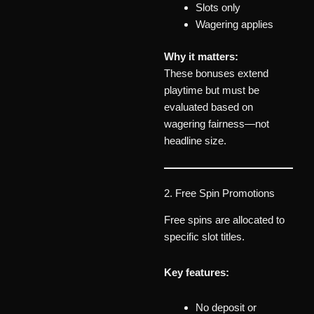
Slots only
Wagering applies
Why it matters:
These bonuses extend
playtime but must be
evaluated based on
wagering fairness—not
headline size.
2. Free Spin Promotions
Free spins are allocated to
specific slot titles.
Key features:
No deposit or