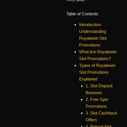
Table of Contents
Introduction:
Understanding
Royalewin Slot
Promotions
What Are Royalewin
Slot Promotions?
Types of Royalewin
Slot Promotions
Explained
1. Slot Deposit
Bonuses
2. Free Spin
Promotions
3. Slot Cashback
Offers
4. Reload Slot