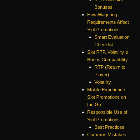
Bonuses
How Wagering
Requirements Affect
Slot Promotions
Smart Evaluation
Checklist
Slot RTP, Volatility &
Bonus Compatibility
RTP (Return to
Player)
Volatility
Mobile Experience:
Slot Promotions on
the Go
Responsible Use of
Slot Promotions
Best Practices
Common Mistakes