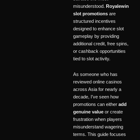
misunderstood.
Royalewin
slot promotions
are
structured incentives
designed to enhance slot
gameplay by providing
additional credit, free spins,
or cashback opportunities
tied to slot activity.
As someone who has
reviewed online casinos
across Asia for nearly a
decade, I’ve seen how
promotions can either
add
genuine value
or create
frustration when players
misunderstand wagering
terms. This guide focuses