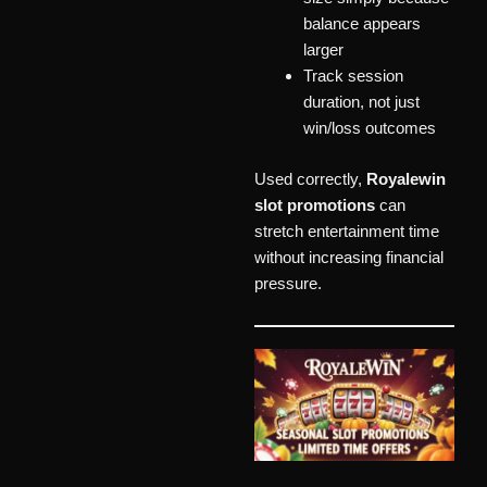
balance appears
larger
Track session
duration, not just
win/loss outcomes
Used correctly,
Royalewin
slot promotions
can
stretch entertainment time
without increasing financial
pressure.