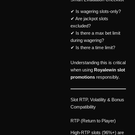
✔ Is wagering slots-only?
✔ Are jackpot slots
excluded?
✔ Is there a max bet limit
during wagering?
✔ Is there a time limit?
Understanding this is critical
when using
Royalewin slot
promotions
responsibly.
Slot RTP, Volatility & Bonus
Compatibility
RTP (Return to Player)
High-RTP slots (96%+) are