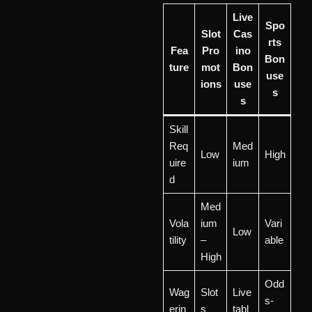
Live
Spo
Slot
Cas
rts
Fea
Pro
ino
Bon
ture
mot
Bon
use
ions
use
s
s
Skill
Req
Med
Low
High
uire
ium
d
Med
Vola
ium
Vari
Low
tility
–
able
High
Odd
Wag
Slot
Live
s-
erin
s
tabl