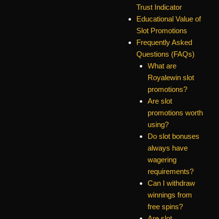
Trust Indicator
Educational Value of
Slot Promotions
Frequently Asked
Questions (FAQs)
What are
Royalewin slot
promotions?
Are slot
promotions worth
using?
Do slot bonuses
always have
wagering
requirements?
Can I withdraw
winnings from
free spins?
Are slot