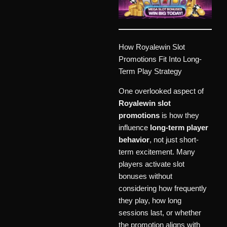
How Royalewin Slot
Promotions Fit Into Long-
Term Play Strategy
One overlooked aspect of
Royalewin slot
promotions
is how they
influence
long-term player
behavior
, not just short-
term excitement. Many
players activate slot
bonuses without
considering how frequently
they play, how long
sessions last, or whether
the promotion aligns with