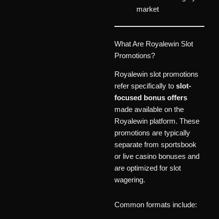
market
What Are Royalewin Slot
Promotions?
Royalewin slot promotions
refer specifically to
slot-
focused bonus offers
made available on the
Royalewin platform. These
promotions are typically
separate from sportsbook
or live casino bonuses and
are optimized for slot
wagering.
Common formats include: