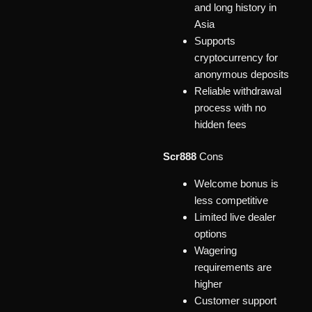
and long history in
Asia
Supports
cryptocurrency for
anonymous deposits
Reliable withdrawal
process with no
hidden fees
Scr888
Cons
Welcome bonus is
less competitive
Limited live dealer
options
Wagering
requirements are
higher
Customer support