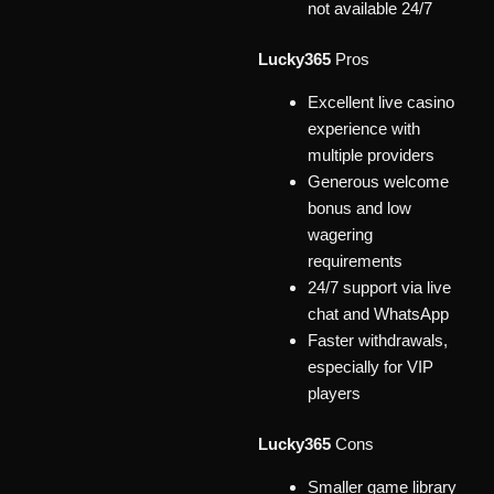
not available 24/7
Lucky365
Pros
Excellent live casino
experience with
multiple providers
Generous welcome
bonus and low
wagering
requirements
24/7 support via live
chat and WhatsApp
Faster withdrawals,
especially for VIP
players
Lucky365
Cons
Smaller game library