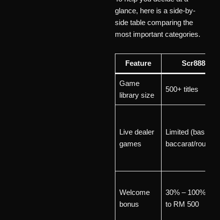
glance, here is a side-by-
side table comparing the
most important categories.
Feature
Scr888
Game
500+ titles
library size
Live dealer
Limited (basic
games
baccarat/roulette
Welcome
30% – 100% up
bonus
to RM 500