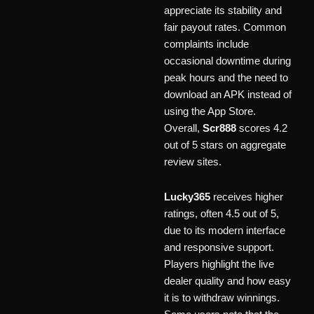
appreciate its stability and
fair payout rates. Common
complaints include
occasional downtime during
peak hours and the need to
download an APK instead of
using the App Store.
Overall,
Scr888
scores 4.2
out of 5 stars on aggregate
review sites.
Lucky365
receives higher
ratings, often 4.5 out of 5,
due to its modern interface
and responsive support.
Players highlight the live
dealer quality and how easy
it is to withdraw winnings.