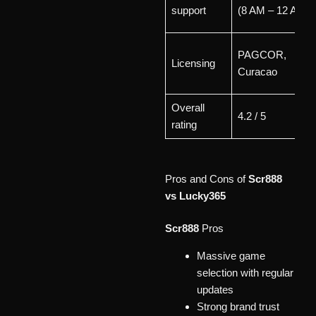
support
(8 AM – 12 AM)
PAGCOR,
Licensing
Curacao
Overall
4.2 / 5
rating
Pros and Cons of
Scr888
vs
Lucky365
Scr888
Pros
Massive game
selection with regular
updates
Strong brand trust