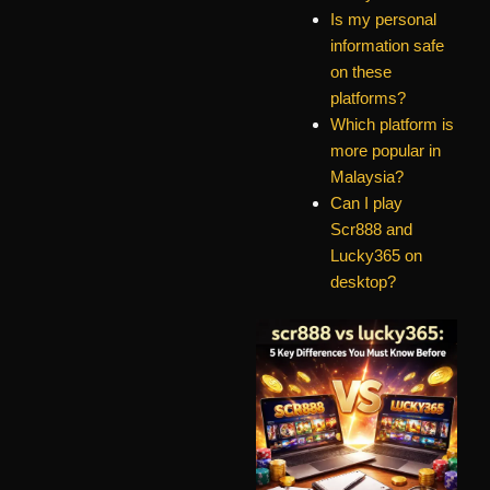
Is my personal
information safe
on these
platforms?
Which platform is
more popular in
Malaysia?
Can I play
Scr888 and
Lucky365 on
desktop?