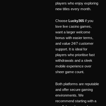
players who enjoy exploring
new titles every month.
Choose
Lucky365
if you
love live casino games,
want a larger welcome
bonus with easier terms,
and value 24/7 customer
support. It is ideal for
players who prioritise fast
withdrawals and a sleek
mobile experience over
sheer game count.
Both platforms are reputable
and offer secure gaming
environments. We
recommend starting with a