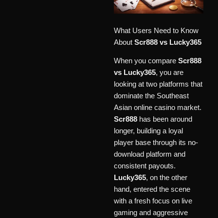
What Users Need to Know
About
Scr888
vs
Lucky365
When you compare
Scr888
vs
Lucky365
, you are
looking at two platforms that
dominate the Southeast
Asian online casino market.
Scr888
has been around
longer, building a loyal
player base through its no-
download platform and
consistent payouts.
Lucky365
, on the other
hand, entered the scene
with a fresh focus on live
gaming and aggressive