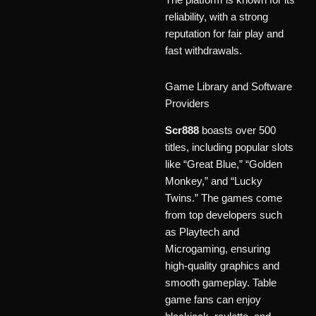
reliability, with a strong
reputation for fair play and
fast withdrawals.
Game Library and Software
Providers
Scr888
boasts over 500
titles, including popular slots
like “Great Blue,” “Golden
Monkey,” and “Lucky
Twins.” The games come
from top developers such
as Playtech and
Microgaming, ensuring
high-quality graphics and
smooth gameplay. Table
game fans can enjoy