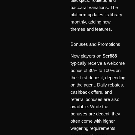
blackjack, roulette, and
baccarat variations. The
platform updates its library
monthly, adding new
themes and features.
Bonuses and Promotions
New players on
Scr888
typically receive a welcome
bonus of 30% to 100% on
their first deposit, depending
on the agent. Daily rebates,
cashback offers, and
referral bonuses are also
available. While the
bonuses are decent, they
often come with higher
wagering requirements