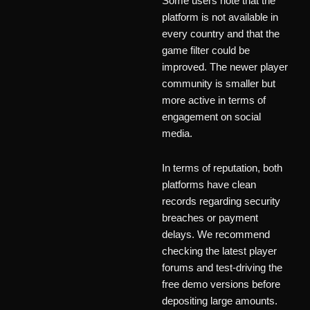
Some users note that the
platform is not available in
every country and that the
game filter could be
improved. The newer player
community is smaller but
more active in terms of
engagement on social
media.
In terms of reputation, both
platforms have clean
records regarding security
breaches or payment
delays. We recommend
checking the latest player
forums and test-driving the
free demo versions before
depositing large amounts.