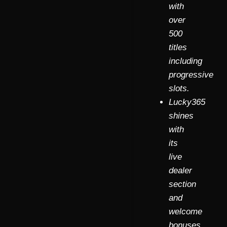
with
over
500
titles
including
progressive
slots.
Lucky365
shines
with
its
live
dealer
section
and
welcome
bonuses