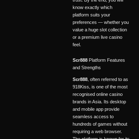
know exactly which
platform suits your
preferences — whether you
value a huge slot collection
or a premium live casino
feel.
Scr888
Platform Features
and Strengths
Scr888
, often referred to as
918Kiss, is one of the most
recognised online casino
brands in Asia. Its desktop
and mobile app provide
seamless access to
hundreds of games without
requiring a web browser.
The platform is known for its