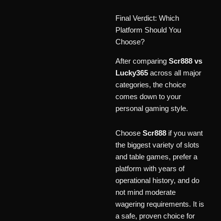
Final Verdict: Which
Platform Should You
Choose?
After comparing
Scr888
vs
Lucky365
across all major
categories, the choice
comes down to your
personal gaming style.
Choose
Scr888
if you want
the biggest variety of slots
and table games, prefer a
platform with years of
operational history, and do
not mind moderate
wagering requirements. It is
a safe, proven choice for