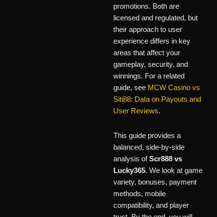
promotions. Both are
licensed and regulated, but
their approach to user
experience differs in key
areas that affect your
gameplay, security, and
winnings. For a related
guide, see
MCW Casino vs
Siti88: Data on Payouts and
User Reviews
.
This guide provides a
balanced, side-by-side
analysis of
Scr888
vs
Lucky365
. We look at game
variety, bonuses, payment
methods, mobile
compatibility, and player
trust. By the end, you will