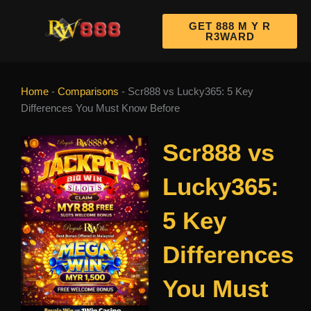
Skip
to
GET 888 M Y R
R3WARD
content
Home
-
Comparisons
-
Scr888 vs Lucky365: 5 Key
Differences You Must Know Before
Scr888 vs
Lucky365:
5 Key
Differences
You Must