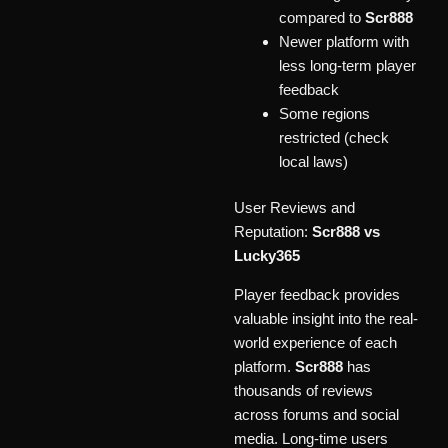
compared to
Scr888
Newer platform with
less long-term player
feedback
Some regions
restricted (check
local laws)
User Reviews and
Reputation:
Scr888
vs
Lucky365
Player feedback provides
valuable insight into the real-
world experience of each
platform.
Scr888
has
thousands of reviews
across forums and social
media. Long-time users