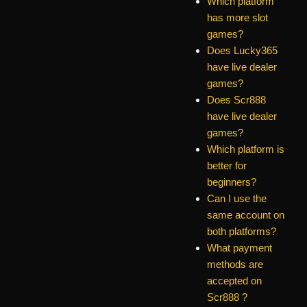
Which platform
has more slot
games?
Does Lucky365
have live dealer
games?
Does Scr888
have live dealer
games?
Which platform is
better for
beginners?
Can I use the
same account on
both platforms?
What payment
methods are
accepted on
Scr888 ?