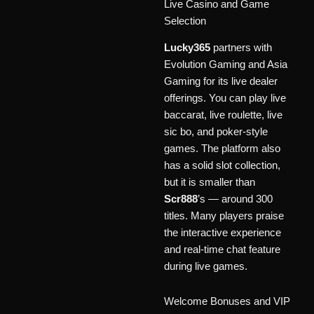
Live Casino and Game
Selection
Lucky365
partners with
Evolution Gaming and Asia
Gaming for its live dealer
offerings. You can play live
baccarat, live roulette, live
sic bo, and poker-style
games. The platform also
has a solid slot collection,
but it is smaller than
Scr888
’s — around 300
titles. Many players praise
the interactive experience
and real-time chat feature
during live games.
Welcome Bonuses and VIP