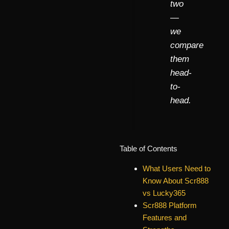
two
—
we
compare
them
head-
to-
head.
Table of Contents
What Users Need to
Know About Scr888
vs Lucky365
Scr888 Platform
Features and