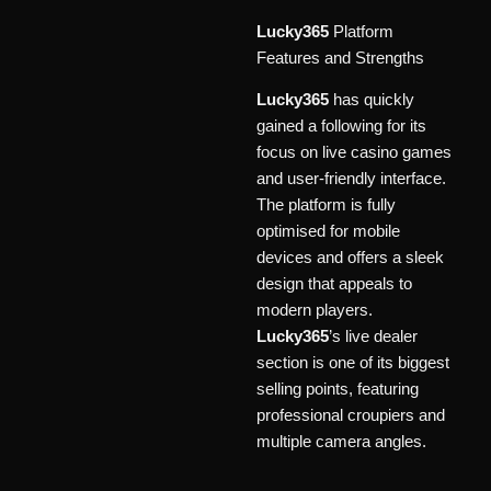
Lucky365
Platform
Features and Strengths
Lucky365
has quickly
gained a following for its
focus on live casino games
and user-friendly interface.
The platform is fully
optimised for mobile
devices and offers a sleek
design that appeals to
modern players.
Lucky365
’s live dealer
section is one of its biggest
selling points, featuring
professional croupiers and
multiple camera angles.