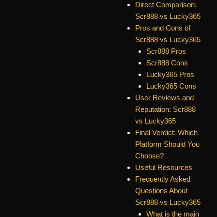
Direct Comparison:
Scr888 vs Lucky365
Pros and Cons of
Scr888 vs Lucky365
Scr888 Pros
Scr888 Cons
Lucky365 Pros
Lucky365 Cons
User Reviews and
Reputation: Scr888
vs Lucky365
Final Verdict: Which
Platform Should You
Choose?
Useful Resources
Frequently Asked
Questions About
Scr888 vs Lucky365
What is the main