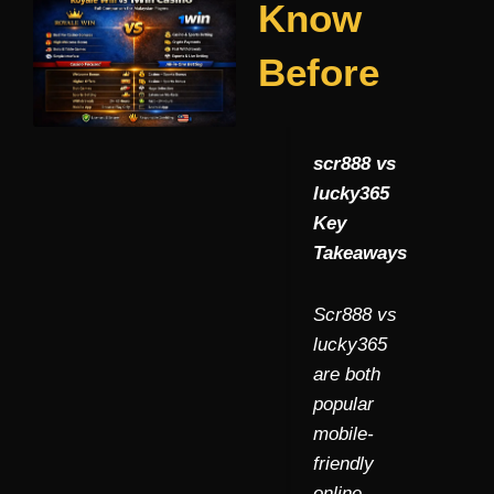
Know
Before
scr888 vs
lucky365
Key
Takeaways
Scr888 vs
lucky365
are both
popular
mobile-
friendly
online