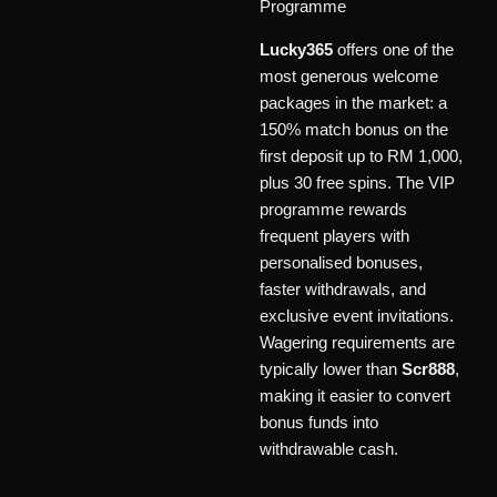
Programme
Lucky365
offers one of the
most generous welcome
packages in the market: a
150% match bonus on the
first deposit up to RM 1,000,
plus 30 free spins. The VIP
programme rewards
frequent players with
personalised bonuses,
faster withdrawals, and
exclusive event invitations.
Wagering requirements are
typically lower than
Scr888
,
making it easier to convert
bonus funds into
withdrawable cash.