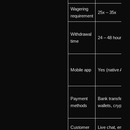
Wagering
25x – 35x
requirement
Withdrawal
24 – 48 hours
time
Mobile app
Yes (native APK)
Payment
Bank transfer, e-
methods
wallets, crypto
Customer
Live chat, email