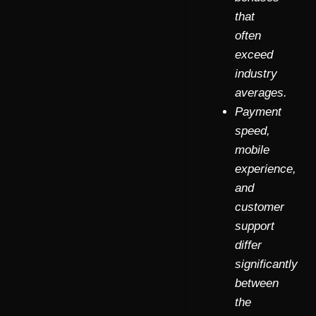
that
often
exceed
industry
averages.
Payment
speed,
mobile
experience,
and
customer
support
differ
significantly
between
the