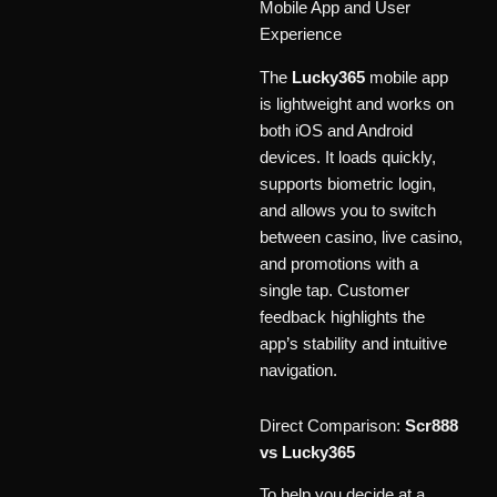
Mobile App and User
Experience
The
Lucky365
mobile app
is lightweight and works on
both iOS and Android
devices. It loads quickly,
supports biometric login,
and allows you to switch
between casino, live casino,
and promotions with a
single tap. Customer
feedback highlights the
app’s stability and intuitive
navigation.
Direct Comparison:
Scr888
vs
Lucky365
To help you decide at a