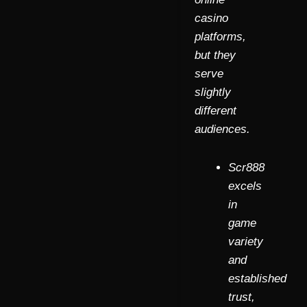
casino
platforms,
but they
serve
slightly
different
audiences.
Scr888
excels
in
game
variety
and
established
trust,