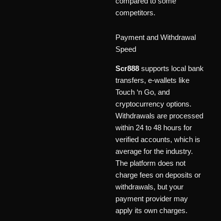
compared to some
competitors.
Payment and Withdrawal
Speed
Scr888
supports local bank
transfers, e-wallets like
Touch ‘n Go, and
cryptocurrency options.
Withdrawals are processed
within 24 to 48 hours for
verified accounts, which is
average for the industry.
The platform does not
charge fees on deposits or
withdrawals, but your
payment provider may
apply its own charges.