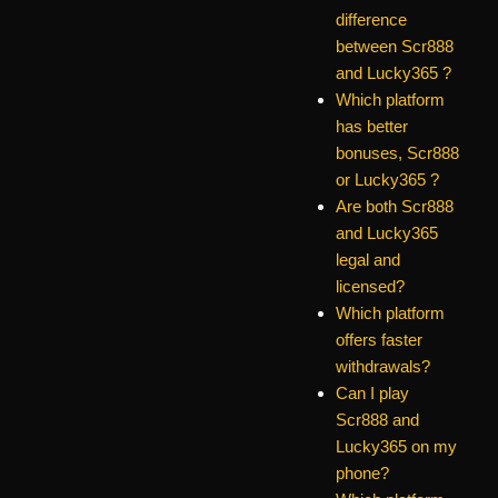
difference
between Scr888
and Lucky365 ?
Which platform
has better
bonuses, Scr888
or Lucky365 ?
Are both Scr888
and Lucky365
legal and
licensed?
Which platform
offers faster
withdrawals?
Can I play
Scr888 and
Lucky365 on my
phone?