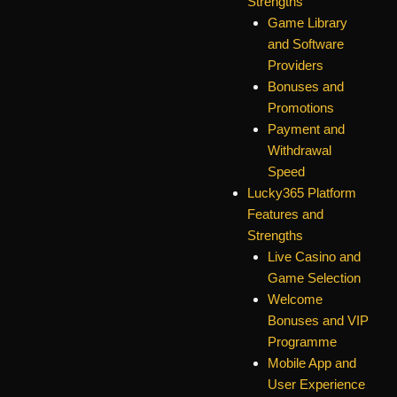
Strengths
Game Library
and Software
Providers
Bonuses and
Promotions
Payment and
Withdrawal
Speed
Lucky365 Platform
Features and
Strengths
Live Casino and
Game Selection
Welcome
Bonuses and VIP
Programme
Mobile App and
User Experience