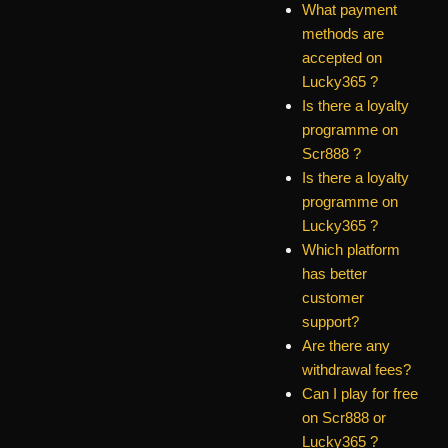
What payment
methods are
accepted on
Lucky365 ?
Is there a loyalty
programme on
Scr888 ?
Is there a loyalty
programme on
Lucky365 ?
Which platform
has better
customer
support?
Are there any
withdrawal fees?
Can I play for free
on Scr888 or
Lucky365 ?