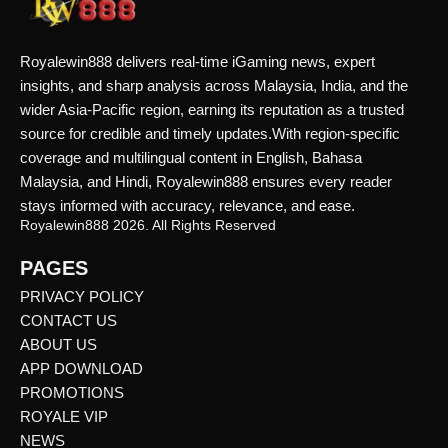
Royalewin888 delivers real-time iGaming news, expert
insights, and sharp analysis across Malaysia, India, and the
wider Asia-Pacific region, earning its reputation as a trusted
source for credible and timely updates.With region-specific
coverage and multilingual content in English, Bahasa
Malaysia, and Hindi, Royalewin888 ensures every reader
stays informed with accuracy, relevance, and ease.
Royalewin888 2026. All Rights Reserved
PAGES
PRIVACY POLICY
CONTACT US
ABOUT US
APP DOWNLOAD
PROMOTIONS
ROYALE VIP
NEWS