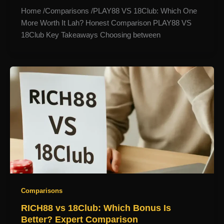
Home /Comparisons /PLAY88 VS 18Club: Which One
More Worth It Lah? Honest Comparison PLAY88 VS
18Club Key Takeaways Choosing between
Comparisons
RICH88 vs 18Club: Which Bonus Is
Better? Expert Comparison