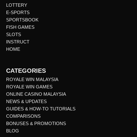
LOTTERY
E-SPORTS
SPORTSBOOK
FISH GAMES
SLOTS
INSTRUCT
HOME
CATEGORIES
ROYALE WIN MALAYSIA
ROYALE WIN GAMES
ONLINE CASINO MALAYSIA
NEWS & UPDATES
GUIDES & HOW-TO TUTORIALS
COMPARISONS
BONUSES & PROMOTIONS
BLOG