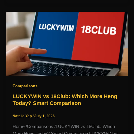
Comparisons
LUCKYWIN vs 18Club: Which More Heng
Today? Smart Comparison
Natalie Yap
/
July 1, 2026
Home /Comparisons /LUCKYWIN vs 18Club: Which
More Heng Today? Smart Comparison LUCKYWIN vs