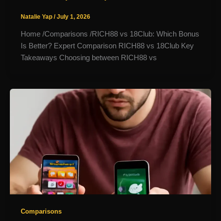
Natalie Yap
/
July 1, 2026
Home /Comparisons /RICH88 vs 18Club: Which Bonus
Is Better? Expert Comparison RICH88 vs 18Club Key
Takeaways Choosing between RICH88 vs
Comparisons