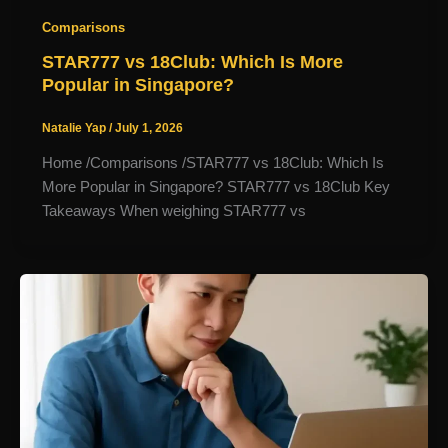
Comparisons
STAR777 vs 18Club: Which Is More
Popular in Singapore?
Natalie Yap
/
July 1, 2026
Home /Comparisons /STAR777 vs 18Club: Which Is
More Popular in Singapore? STAR777 vs 18Club Key
Takeaways When weighing STAR777 vs