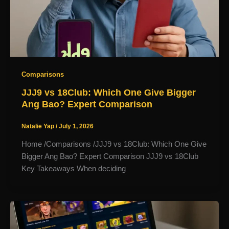
Comparisons
JJJ9 vs 18Club: Which One Give Bigger
Ang Bao? Expert Comparison
Natalie Yap
/
July 1, 2026
Home /Comparisons /JJJ9 vs 18Club: Which One Give
Bigger Ang Bao? Expert Comparison JJJ9 vs 18Club
Key Takeaways When deciding