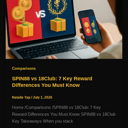
Comparisons
SPIN88 vs 18Club: 7 Key Reward
Differences You Must Know
Natalie Yap
/
July 1, 2026
Home /Comparisons /SPIN88 vs 18Club: 7 Key
Reward Differences You Must Know SPIN88 vs 18Club
Key Takeaways When you stack