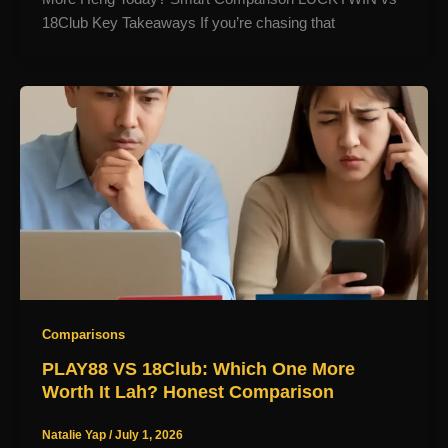
18Club Key Takeaways If you’re chasing that
Comparisons
PLAY88 VS 18Club: Which One More
Worth It Lah? Honest Comparison
Natalie Yap
/
July 1, 2026