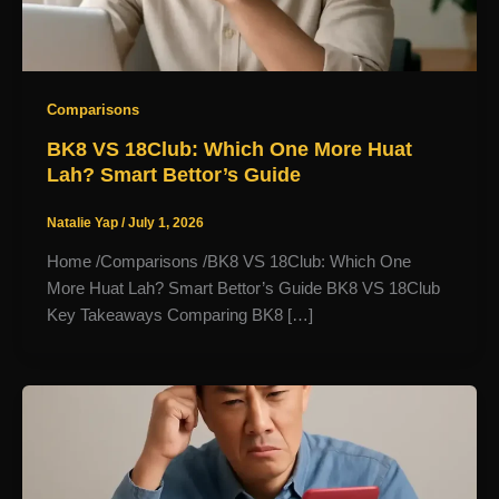
Comparisons
BK8 VS 18Club: Which One More Huat
Lah? Smart Bettor’s Guide
Natalie Yap
/
July 1, 2026
Home /Comparisons /BK8 VS 18Club: Which One
More Huat Lah? Smart Bettor’s Guide BK8 VS 18Club
Key Takeaways Comparing BK8 […]