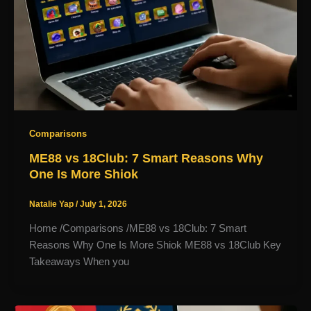
Comparisons
ME88 vs 18Club: 7 Smart Reasons Why
One Is More Shiok
Natalie Yap
/
July 1, 2026
Home /Comparisons /ME88 vs 18Club: 7 Smart
Reasons Why One Is More Shiok ME88 vs 18Club Key
Takeaways When you