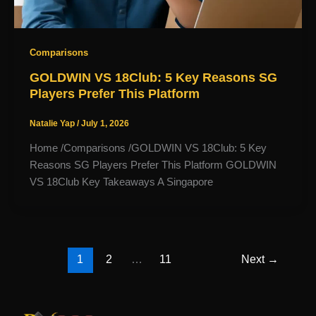
Comparisons
GOLDWIN VS 18Club: 5 Key Reasons SG
Players Prefer This Platform
Natalie Yap
/
July 1, 2026
Home /Comparisons /GOLDWIN VS 18Club: 5 Key
Reasons SG Players Prefer This Platform GOLDWIN
VS 18Club Key Takeaways A Singapore
1
2
…
11
Next
→