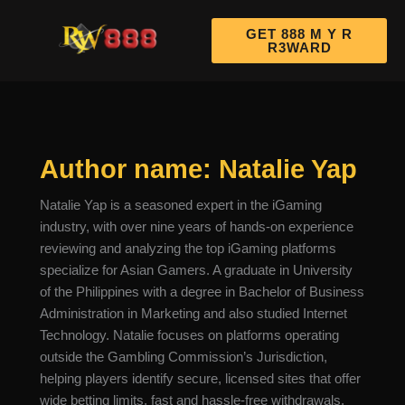
Skip
to
GET 888 M Y R
R3WARD
content
Author name: Natalie Yap
Natalie Yap is a seasoned expert in the iGaming
industry, with over nine years of hands-on experience
reviewing and analyzing the top iGaming platforms
specialize for Asian Gamers. A graduate in University
of the Philippines with a degree in Bachelor of Business
Administration in Marketing and also studied Internet
Technology. Natalie focuses on platforms operating
outside the Gambling Commission’s Jurisdiction,
helping players identify secure, licensed sites that offer
wide betting limits, fast and hassle-free withdrawals,