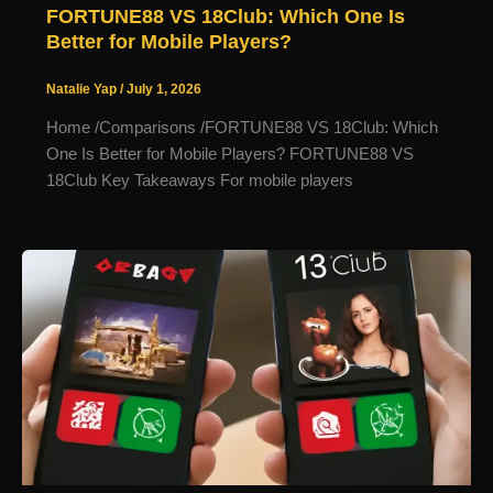
FORTUNE88 VS 18Club: Which One Is
Better for Mobile Players?
Natalie Yap
/
July 1, 2026
Home /Comparisons /FORTUNE88 VS 18Club: Which
One Is Better for Mobile Players? FORTUNE88 VS
18Club Key Takeaways For mobile players