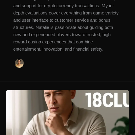
and support for cryptocurrency transactions. My in-
depth evaluations cover everything from game variety
and user interface to customer service and bonus
structures. Natalie is passionate about guiding both
new and experienced players toward trusted, high-
reward casino experiences that combine
entertainment, innovation, and financial safety.