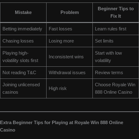
Beginner Tips to
Mistake
Problem
Fix It
Betting immediately
Fast losses
Learn rules first
Chasing losses
Losing more
Set limits
Playing high-
Start with low
Inconsistent wins
volatility slots first
volatility
Not reading T&C
Withdrawal issues
Review terms
Joining unlicensed
Choose Royale Win
High risk
casinos
888 Online Casino
Extra Beginner Tips for Playing at Royale Win 888 Online
Casino