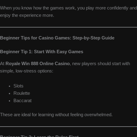
When you know how the games work, you play more confidently and
enjoy the experience more.
Beginner Tips for Casino Games: Step-by-Step Guide
Beginner Tip 1: Start With Easy Games
At
Royale Win 888 Online Casino
, new players should start with
simple, low-stress options:
Slots
Roulette
Baccarat
These are ideal for learning without feeling overwhelmed.