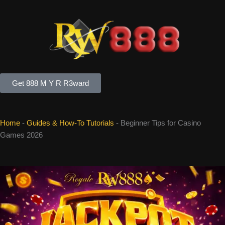
Skip
to
content
Get 888 M Y R R3ward
Home
-
Guides & How-To Tutorials
-
Beginner Tips for Casino
Games 2026