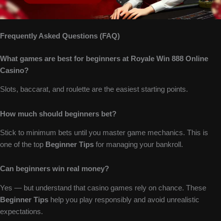
Frequently Asked Questions (FAQ)
What games are best for beginners at Royale Win 888 Online
Casino?
Slots, baccarat, and roulette are the easiest starting points.
How much should beginners bet?
Stick to minimum bets until you master game mechanics. This is
one of the top
Beginner Tips
for managing your bankroll.
Can beginners win real money?
Yes — but understand that casino games rely on chance. These
Beginner Tips
help you play responsibly and avoid unrealistic
expectations.