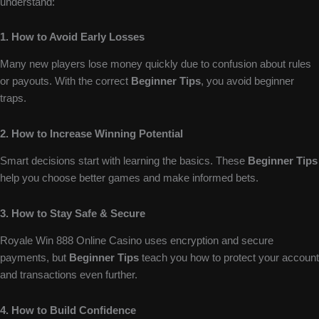
understand:
1. How to Avoid Early Losses
Many new players lose money quickly due to confusion about rules
or payouts. With the correct
Beginner Tips
, you avoid beginner
traps.
2. How to Increase Winning Potential
Smart decisions start with learning the basics. These
Beginner Tips
help you choose better games and make informed bets.
3. How to Stay Safe & Secure
Royale Win 888 Online Casino uses encryption and secure
payments, but
Beginner Tips
teach you how to protect your account
and transactions even further.
4. How to Build Confidence