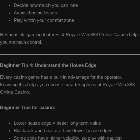
Decide how much you can lose
Avoid chasing losses
Play within your comfort zone
Responsible gaming features at Royale Win 888 Online Casino help
you maintain control.
Beginner Tip 4: Understand the House Edge
Every casino game has a built-in advantage for the operator.
Knowing this helps you choose smarter options at Royale Win 888
Online Casino.
Beginner Tips for casino:
Lower house edge = better long-term value
Blackjack and baccarat have lower house edges
Some slots have higher volatility, so play with caution