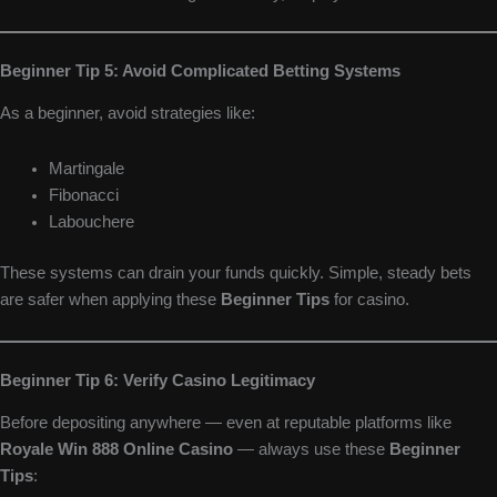
Beginner Tip 5: Avoid Complicated Betting Systems
As a beginner, avoid strategies like:
Martingale
Fibonacci
Labouchere
These systems can drain your funds quickly. Simple, steady bets
are safer when applying these
Beginner Tips
for casino.
Beginner Tip 6: Verify Casino Legitimacy
Before depositing anywhere — even at reputable platforms like
Royale Win 888 Online Casino
— always use these
Beginner
Tips
: