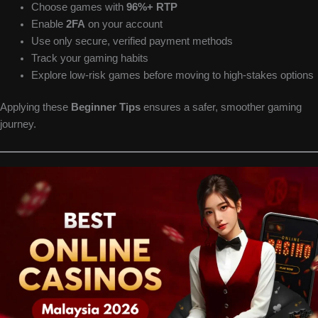
Choose games with
96%+ RTP
Enable
2FA
on your account
Use only secure, verified payment methods
Track your gaming habits
Explore low-risk games before moving to high-stakes options
Applying these
Beginner Tips
ensures a safer, smoother gaming
journey.