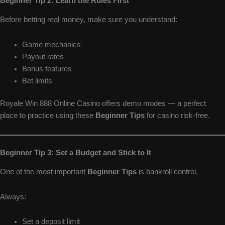
Beginner Tip 2: Learn the Rules First
Before betting real money, make sure you understand:
Game mechanics
Payout rates
Bonus features
Bet limits
Royale Win 888 Online Casino offers demo modes — a perfect
place to practice using these
Beginner Tips
for casino risk-free.
Beginner Tip 3: Set a Budget and Stick to It
One of the most important
Beginner Tips
is bankroll control.
Always:
Set a deposit limit