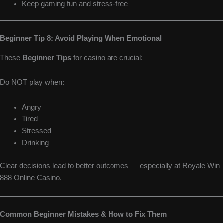
Keep gaming fun and stress-free
Beginner Tip 8: Avoid Playing When Emotional
These
Beginner Tips
for casino are crucial:
Do NOT play when:
Angry
Tired
Stressed
Drinking
Clear decisions lead to better outcomes — especially at Royale Win
888 Online Casino.
Common Beginner Mistakes & How to Fix Them