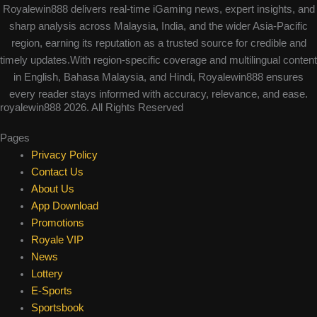
Royalewin888 delivers real-time iGaming news, expert insights, and
sharp analysis across Malaysia, India, and the wider Asia-Pacific
region, earning its reputation as a trusted source for credible and
timely updates.With region-specific coverage and multilingual content
in English, Bahasa Malaysia, and Hindi, Royalewin888 ensures
every reader stays informed with accuracy, relevance, and ease.
royalewin888 2026. All Rights Reserved
Pages
Privacy Policy
Contact Us
About Us
App Download
Promotions
Royale VIP
News
Lottery
E-Sports
Sportsbook