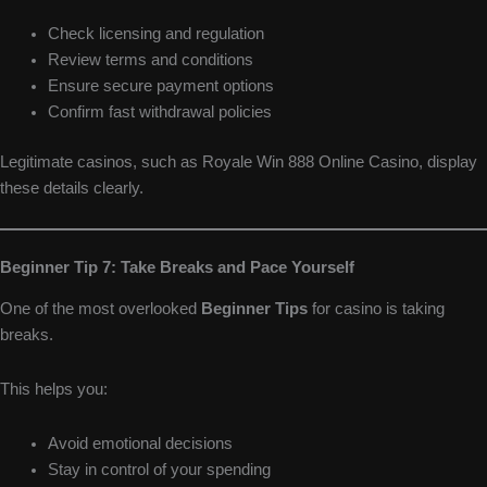
Check licensing and regulation
Review terms and conditions
Ensure secure payment options
Confirm fast withdrawal policies
Legitimate casinos, such as Royale Win 888 Online Casino, display
these details clearly.
Beginner Tip 7: Take Breaks and Pace Yourself
One of the most overlooked
Beginner Tips
for casino is taking
breaks.
This helps you:
Avoid emotional decisions
Stay in control of your spending