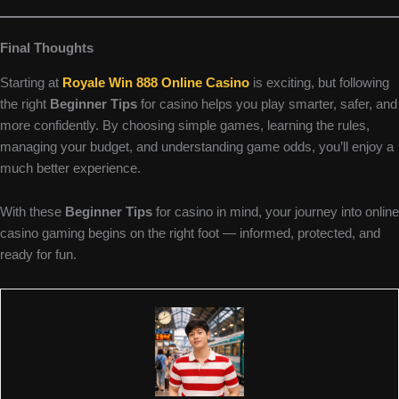
Final Thoughts
Starting at
Royale Win 888 Online Casino
is exciting, but following
the right
Beginner Tips
for casino helps you play smarter, safer, and
more confidently. By choosing simple games, learning the rules,
managing your budget, and understanding game odds, you’ll enjoy a
much better experience.
With these
Beginner Tips
for casino in mind, your journey into online
casino gaming begins on the right foot — informed, protected, and
ready for fun.