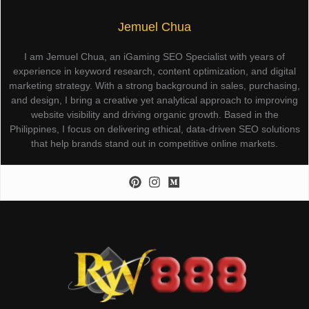
Jemuel Chua
I am Jemuel Chua, an iGaming SEO Specialist with years of
experience in keyword research, content optimization, and digital
marketing strategy. With a strong background in sales, purchasing,
and design, I bring a creative yet analytical approach to improving
website visibility and driving organic growth. Based in the
Philippines, I focus on delivering ethical, data-driven SEO solutions
that help brands stand out in competitive online markets.