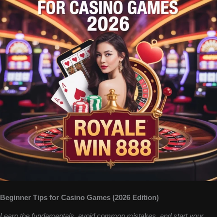
Beginner Tips for Casino Games (2026 Edition)
Learn the fundamentals, avoid common mistakes, and start your