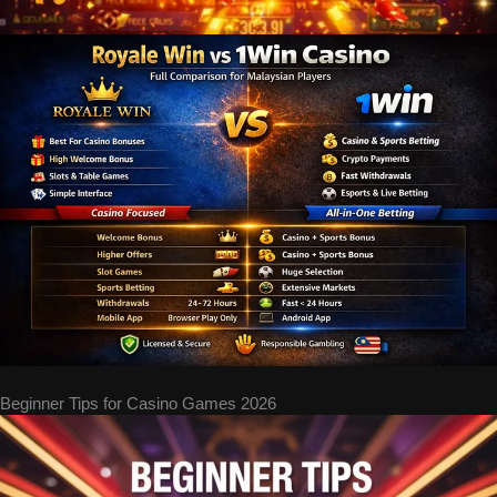
Beginner Tips for Casino Games 2026