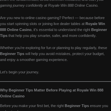
gaming journey confidently at Royale Win 888 Online Casino.
Are you new to online casino gaming? Perfect — because before
you start spinning slots or joining live dealer tables at
Royale Win
888 Online Casino
, it’s essential to understand the right
Beginner
Tips
that help you play smarter, safer, and more confidently.
Whether you’re exploring for fun or planning to play regularly, these
Beginner Tips
will help you avoid mistakes, protect your budget,
and enjoy a smoother gaming experience.
Let’s begin your journey.
Why Beginner Tips Matter Before Playing at Royale Win 888
Online Casino
Before you make your first bet, the right
Beginner Tips
ensure you