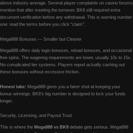
above industry average. Several player complaints on casino forums
mention that after meeting the turnover, BK8 still required extra
document verification before any withdrawal. This is warning number
one: read the terms before you click “claim”.
Mega888 Bonuses — Smaller but Cleaner
Mega888 offers daily login bonuses, reload bonuses, and occasional
free spins. The wagering requirements are lower, usually 10x to 15x.
No complicated tier systems. Players report actually cashing out
these bonuses without excessive friction.
Honest take:
Mega888 gives you a fairer shot at keeping your
bonus winnings. BK8’s big number is designed to lock your funds
longer.
Security, Licensing, and Payout Trust
This is where the
Mega888 vs BK8
debate gets serious. Mega888