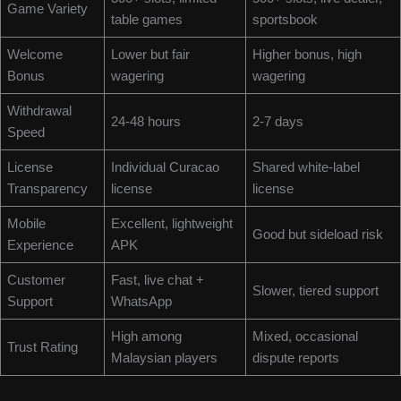
Game Variety
table games
sportsbook
Welcome
Lower but fair
Higher bonus, high
Bonus
wagering
wagering
Withdrawal
24-48 hours
2-7 days
Speed
License
Individual Curacao
Shared white-label
Transparency
license
license
Mobile
Excellent, lightweight
Good but sideload risk
Experience
APK
Customer
Fast, live chat +
Slower, tiered support
Support
WhatsApp
High among
Mixed, occasional
Trust Rating
Malaysian players
dispute reports