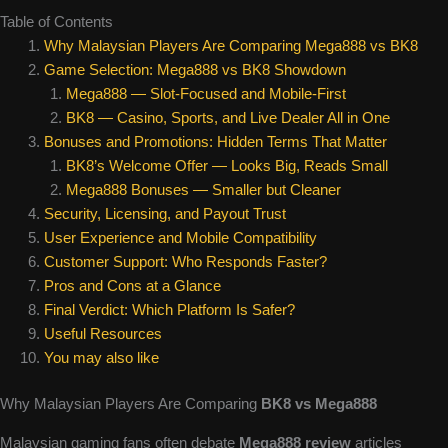
Table of Contents
Why Malaysian Players Are Comparing Mega888 vs BK8
Game Selection: Mega888 vs BK8 Showdown
Mega888 — Slot-Focused and Mobile-First
BK8 — Casino, Sports, and Live Dealer All in One
Bonuses and Promotions: Hidden Terms That Matter
BK8’s Welcome Offer — Looks Big, Reads Small
Mega888 Bonuses — Smaller but Cleaner
Security, Licensing, and Payout Trust
User Experience and Mobile Compatibility
Customer Support: Who Responds Faster?
Pros and Cons at a Glance
Final Verdict: Which Platform Is Safer?
Useful Resources
You may also like
Why Malaysian Players Are Comparing
BK8 vs Mega888
Malaysian gaming fans often debate
Mega888 review
articles