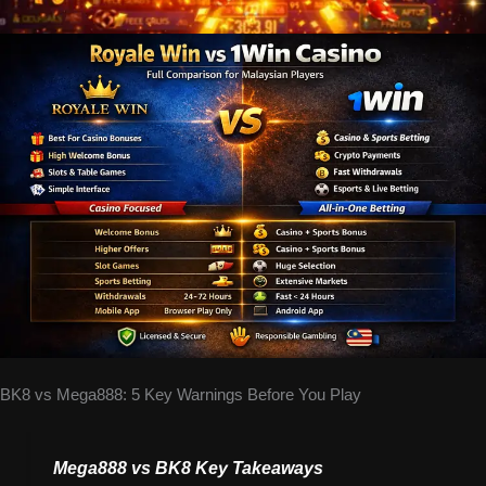
BK8 vs Mega888: 5 Key Warnings Before You Play
Mega888 vs BK8 Key Takeaways