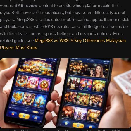
versus
BK8 review
content to decide which platform suits their
style. Both have solid reputations, but they serve different types of
players. Mega888 is a dedicated mobile casino app built around slots
and table games, while BK8 operates as a full-fledged online casino
with live dealer rooms, sports betting, and e-sports options. For a
related guide, see
Mega888 vs W88: 5 Key Differences Malaysian
Players Must Know
.