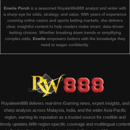
Emelie Porch
is a seasoned RoyaleWin888 analyst and writer with
a sharp eye for odds, strategy, and value. With years of experience
covering online casino and sports betting markets, she delivers
clear, insightful content to help readers make smart, data-driven
betting choices. Whether breaking down trends or simplifying
complex odds,
Emelie
empowers bettors with the knowledge they
need to wager confidently.
Royalewin888 delivers real-time iGaming news, expert insights, and
sharp analysis across Malaysia, India, and the wider Asia-Pacific
region, earning its reputation as a trusted source for credible and
timely updates.With region-specific coverage and multilingual content