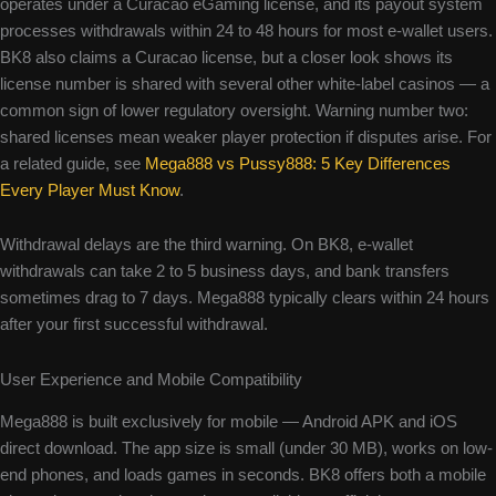
operates under a Curacao eGaming license, and its payout system
processes withdrawals within 24 to 48 hours for most e-wallet users.
BK8 also claims a Curacao license, but a closer look shows its
license number is shared with several other white-label casinos — a
common sign of lower regulatory oversight. Warning number two:
shared licenses mean weaker player protection if disputes arise. For
a related guide, see
Mega888 vs Pussy888: 5 Key Differences
Every Player Must Know
.
Withdrawal delays are the third warning. On BK8, e-wallet
withdrawals can take 2 to 5 business days, and bank transfers
sometimes drag to 7 days. Mega888 typically clears within 24 hours
after your first successful withdrawal.
User Experience and Mobile Compatibility
Mega888 is built exclusively for mobile — Android APK and iOS
direct download. The app size is small (under 30 MB), works on low-
end phones, and loads games in seconds. BK8 offers both a mobile