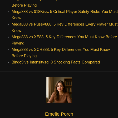
Before Playing
Mega888 vs 918Kiss: 5 Critical Player Safety Risks You Must
Know
Mega888 vs Pussy888: 5 Key Differences Every Player Must
Know
Mega888 vs XE88: 5 Key Differences You Must Know Before
Playing
Mega888 vs SCR888: 5 Key Differences You Must Know
Before Playing
Bingo9 vs Intensitysg: 8 Shocking Facts Compared
Emelie Porch