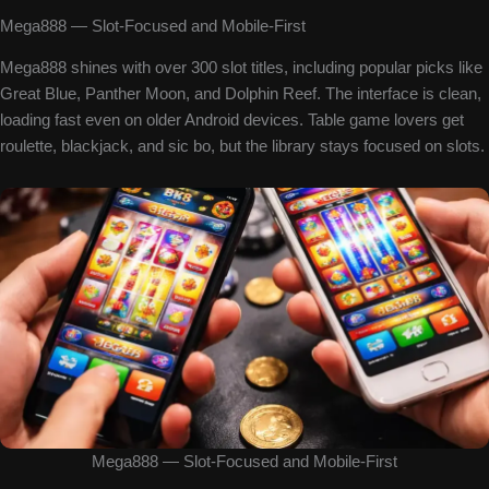
Mega888 — Slot-Focused and Mobile-First
Mega888 shines with over 300 slot titles, including popular picks like
Great Blue, Panther Moon, and Dolphin Reef. The interface is clean,
loading fast even on older Android devices. Table game lovers get
roulette, blackjack, and sic bo, but the library stays focused on slots.
Mega888 — Slot-Focused and Mobile-First