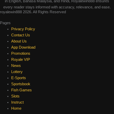
in English, Bahasa Malaysia, and Hindi, Royalewin888 ensures
every reader stays informed with accuracy, relevance, and ease.
royalewin888 2026. All Rights Reserved
Pages
Privacy Policy
Contact Us
About Us
App Download
Promotions
Royale VIP
News
Lottery
E-Sports
Sportsbook
Fish Games
Slots
Instruct
Home