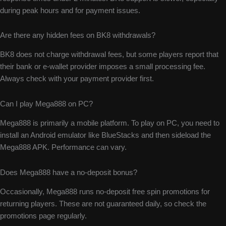
during peak hours and for payment issues.
Are there any hidden fees on BK8 withdrawals?
BK8 does not charge withdrawal fees, but some players report that
their bank or e-wallet provider imposes a small processing fee.
Always check with your payment provider first.
Can I play Mega888 on PC?
Mega888 is primarily a mobile platform. To play on PC, you need to
install an Android emulator like BlueStacks and then sideload the
Mega888 APK. Performance can vary.
Does Mega888 have a no-deposit bonus?
Occasionally, Mega888 runs no-deposit free spin promotions for
returning players. These are not guaranteed daily, so check the
promotions page regularly.