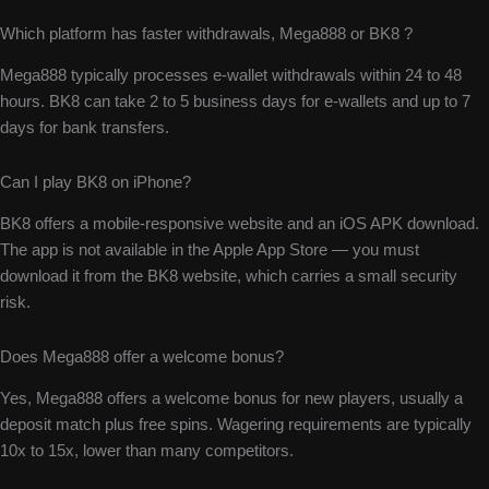
Which platform has faster withdrawals, Mega888 or BK8 ?
Mega888 typically processes e-wallet withdrawals within 24 to 48
hours. BK8 can take 2 to 5 business days for e-wallets and up to 7
days for bank transfers.
Can I play BK8 on iPhone?
BK8 offers a mobile-responsive website and an iOS APK download.
The app is not available in the Apple App Store — you must
download it from the BK8 website, which carries a small security
risk.
Does Mega888 offer a welcome bonus?
Yes, Mega888 offers a welcome bonus for new players, usually a
deposit match plus free spins. Wagering requirements are typically
10x to 15x, lower than many competitors.