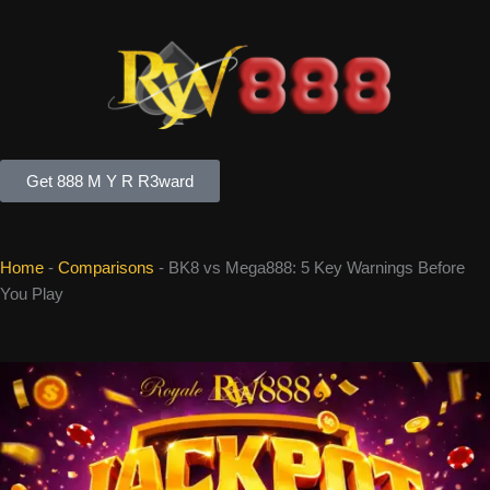
Skip
to
content
Get 888 M Y R R3ward
Home
-
Comparisons
-
BK8 vs Mega888: 5 Key Warnings Before
You Play