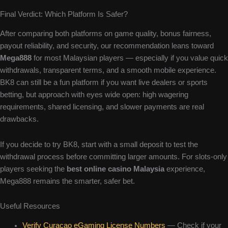
Final Verdict: Which Platform Is Safer?
After comparing both platforms on game quality, bonus fairness,
payout reliability, and security, our recommendation leans toward
Mega888
for most Malaysian players — especially if you value quick
withdrawals, transparent terms, and a smooth mobile experience.
BK8 can still be a fun platform if you want live dealers or sports
betting, but approach with eyes wide open: high wagering
requirements, shared licensing, and slower payments are real
drawbacks.
If you decide to try BK8, start with a small deposit to test the
withdrawal process before committing larger amounts. For slots-only
players seeking the
best online casino Malaysia
experience,
Mega888 remains the smarter, safer bet.
Useful Resources
Verify Curacao eGaming License Numbers
— Check if your