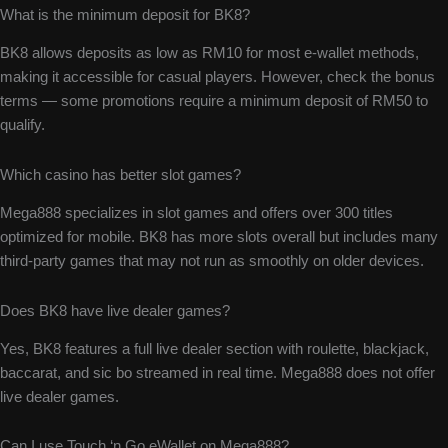
What is the minimum deposit for BK8?
BK8 allows deposits as low as RM10 for most e-wallet methods,
making it accessible for casual players. However, check the bonus
terms — some promotions require a minimum deposit of RM50 to
qualify.
Which casino has better slot games?
Mega888 specializes in slot games and offers over 300 titles
optimized for mobile. BK8 has more slots overall but includes many
third-party games that may not run as smoothly on older devices.
Does BK8 have live dealer games?
Yes, BK8 features a full live dealer section with roulette, blackjack,
baccarat, and sic bo streamed in real time. Mega888 does not offer
live dealer games.
Can I use Touch ‘n Go eWallet on Mega888?