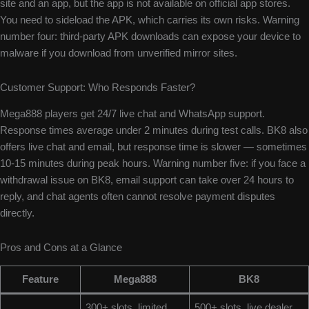
site and an app, but the app is not available on official app stores.
You need to sideload the APK, which carries its own risks. Warning
number four: third-party APK downloads can expose your device to
malware if you download from unverified mirror sites.
Customer Support: Who Responds Faster?
Mega888 players get 24/7 live chat and WhatsApp support.
Response times average under 2 minutes during test calls. BK8 also
offers live chat and email, but response time is slower — sometimes
10-15 minutes during peak hours. Warning number five: if you face a
withdrawal issue on BK8, email support can take over 24 hours to
reply, and chat agents often cannot resolve payment disputes
directly.
Pros and Cons at a Glance
Feature
Mega888
BK8
300+ slots, limited
500+ slots, live dealer,