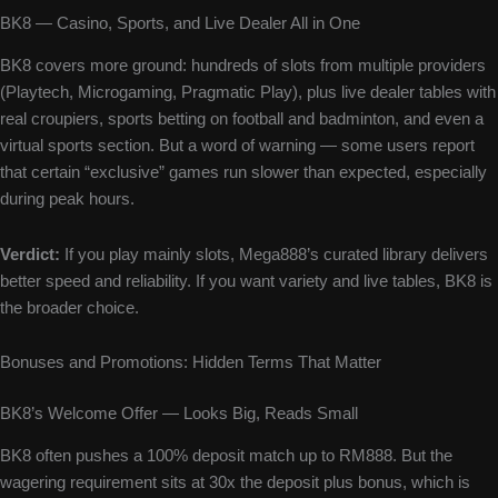
BK8 — Casino, Sports, and Live Dealer All in One
BK8 covers more ground: hundreds of slots from multiple providers
(Playtech, Microgaming, Pragmatic Play), plus live dealer tables with
real croupiers, sports betting on football and badminton, and even a
virtual sports section. But a word of warning — some users report
that certain “exclusive” games run slower than expected, especially
during peak hours.
Verdict:
If you play mainly slots, Mega888’s curated library delivers
better speed and reliability. If you want variety and live tables, BK8 is
the broader choice.
Bonuses and Promotions: Hidden Terms That Matter
BK8’s Welcome Offer — Looks Big, Reads Small
BK8 often pushes a 100% deposit match up to RM888. But the
wagering requirement sits at 30x the deposit plus bonus, which is