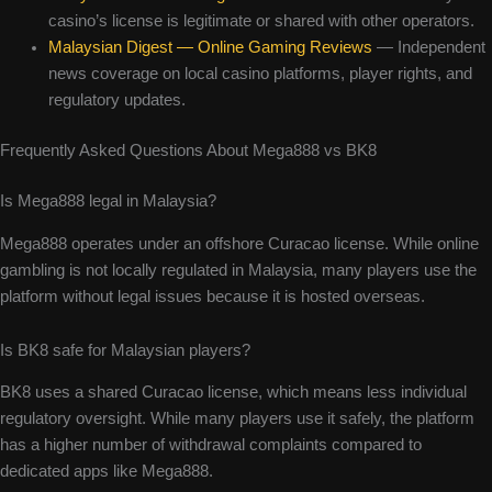
casino’s license is legitimate or shared with other operators.
Malaysian Digest — Online Gaming Reviews
— Independent
news coverage on local casino platforms, player rights, and
regulatory updates.
Frequently Asked Questions About Mega888 vs BK8
Is Mega888 legal in Malaysia?
Mega888 operates under an offshore Curacao license. While online
gambling is not locally regulated in Malaysia, many players use the
platform without legal issues because it is hosted overseas.
Is BK8 safe for Malaysian players?
BK8 uses a shared Curacao license, which means less individual
regulatory oversight. While many players use it safely, the platform
has a higher number of withdrawal complaints compared to
dedicated apps like Mega888.