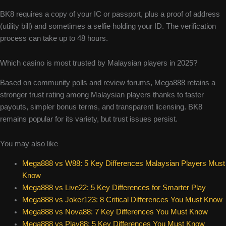
BK8 requires a copy of your IC or passport, plus a proof of address
(utility bill) and sometimes a selfie holding your ID. The verification
process can take up to 48 hours.
Which casino is most trusted by Malaysian players in 2025?
Based on community polls and review forums, Mega888 retains a
stronger trust rating among Malaysian players thanks to faster
payouts, simpler bonus terms, and transparent licensing. BK8
remains popular for its variety, but trust issues persist.
You may also like
Mega888 vs W88: 5 Key Differences Malaysian Players Must
Know
Mega888 vs Live22: 5 Key Differences for Smarter Play
Mega888 vs Joker123: 8 Critical Differences You Must Know
Mega888 vs Nova88: 7 Key Differences You Must Know
Mega888 vs Play88: 5 Key Differences You Must Know