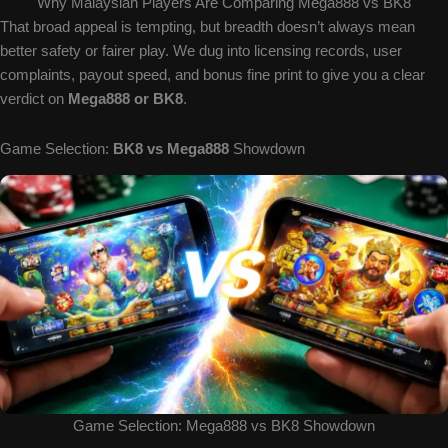
Why Malaysian Players Are Comparing Mega888 vs BK8
That broad appeal is tempting, but breadth doesn’t always mean
better safety or fairer play. We dug into licensing records, user
complaints, payout speed, and bonus fine print to give you a clear
verdict on
Mega888 or BK8
.
Game Selection:
BK8 vs Mega888
Showdown
Game Selection: Mega888 vs BK8 Showdown