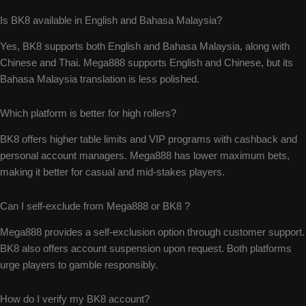
Is BK8 available in English and Bahasa Malaysia?
Yes, BK8 supports both English and Bahasa Malaysia, along with
Chinese and Thai. Mega888 supports English and Chinese, but its
Bahasa Malaysia translation is less polished.
Which platform is better for high rollers?
BK8 offers higher table limits and VIP programs with cashback and
personal account managers. Mega888 has lower maximum bets,
making it better for casual and mid-stakes players.
Can I self-exclude from Mega888 or BK8 ?
Mega888 provides a self-exclusion option through customer support.
BK8 also offers account suspension upon request. Both platforms
urge players to gamble responsibly.
How do I verify my BK8 account?