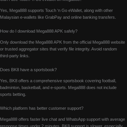
Yes, Mega888 supports Touch ‘n Go eWallet, along with other
Malaysian e-wallets like GrabPay and online banking transfers.
How do I download Mega888 APK safely?
Only download the Mega888 APK from the official Mega888 website
or trusted aggregator sites that verify file integrity. Avoid random
third-party links.
Does BK8 have a sportsbook?
Yes, BK8 offers a comprehensive sportsbook covering football,
badminton, basketball, and e-sports. Mega888 does not include
sports betting.
Which platform has better customer support?
Mega888 offers faster live chat and WhatsApp support with average
response times under 2 minutes. BK8 support is slower, especially