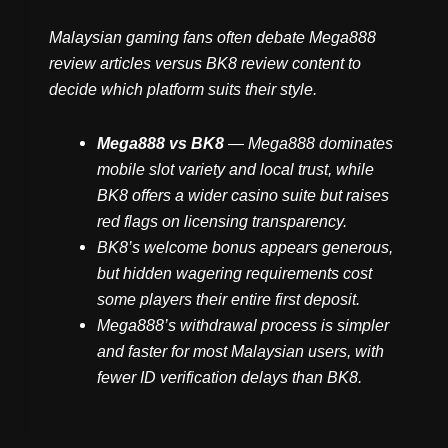
Malaysian gaming fans often debate Mega888
review articles versus BK8 review content to
decide which platform suits their style.
Mega888 vs BK8
— Mega888 dominates
mobile slot variety and local trust, while
BK8 offers a wider casino suite but raises
red flags on licensing transparency.
BK8’s welcome bonus appears generous,
but hidden wagering requirements cost
some players their entire first deposit.
Mega888’s withdrawal process is simpler
and faster for most Malaysian users, with
fewer ID verification delays than BK8.