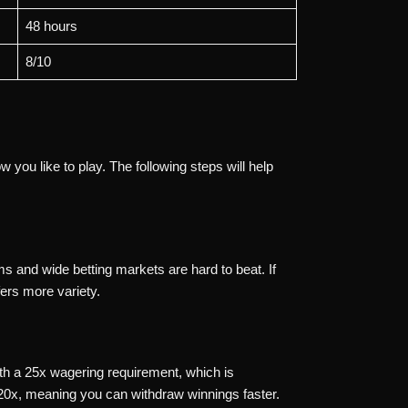
48 hours
8/10
ou like to play. The following steps will help
ms and wide betting markets are hard to beat. If
fers more variety.
 a 25x wagering requirement, which is
0x, meaning you can withdraw winnings faster.