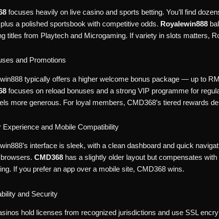
68
focuses heavily on live casino and sports betting. You’ll find dozens 
 plus a polished sportsbook with competitive odds.
Royalewin888
bal
ng titles from Playtech and Microgaming. If variety in slots matters, 
uses and Promotions
win888 typically offers a higher welcome bonus package — up to RM88
68
focuses on reload bonuses and a strong VIP programme for regular 
feels more generous. For loyal members, CMD368’s tiered rewards deli
r Experience and Mobile Compatibility
win888’s interface is sleek, with a clean dashboard and quick navig
 browsers.
CMD368
has a slightly older layout but compensates with 
ing. If you prefer an app over a mobile site, CMD368 wins.
ability and Security
asinos hold licenses from recognized jurisdictions and use SSL encry