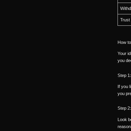
Withd
Trust
How to
Your id
you de
Step 1
If you 
you pre
Step 2:
Look b
reason