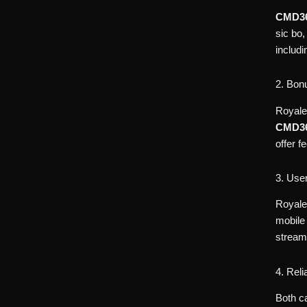
CMD3
sic bo,
includi
2. Bon
Royale
CMD3
offer 
3. Use
Royale
mobile
stream
4. Reli
Both c