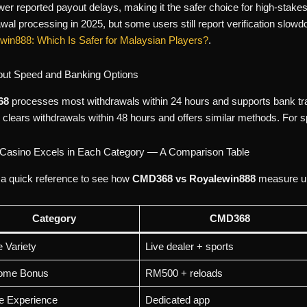
wer reported payout delays, making it the safer choice for high-stak
wal processing in 2025, but some users still report verification slow
win888: Which Is Safer for Malaysian Players?
.
out Speed and Banking Options
68
processes most withdrawals within 24 hours and supports bank tra
y clears withdrawals within 48 hours and offers similar methods. For
Casino Excels in Each Category — A Comparison Table
 a quick reference to see how
CMD368 vs Royalewin888
measure up 
Category
CMD368
Variety
Live dealer + sports
ome Bonus
RM500 + reloads
e Experience
Dedicated app