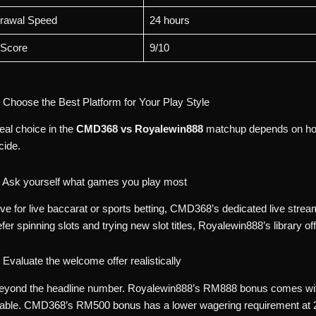
rawal Speed
24 hours
 Score
9/10
 Choose the Best Platform for Your Play Style
eal choice in the
CMD368 vs Royalewin888
matchup depends on how y
cide.
: Ask yourself what games you play most
live for live baccarat or sports betting, CMD368’s dedicated live strea
fer spinning slots and trying new slot titles, Royalewin888’s library of
 Evaluate the welcome offer realistically
eyond the headline number. Royalewin888’s RM888 bonus comes with
able. CMD368’s RM500 bonus has a lower wagering requirement at 2