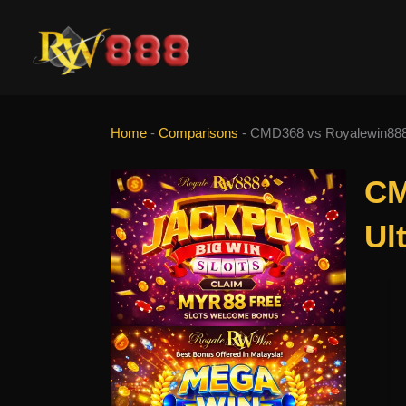
Skip
to
content
Home
-
Comparisons
-
CMD368 vs Royalewin888
CM
Ul