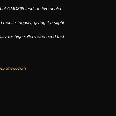
, but CMD368 leads in live dealer
.
obile-friendly, giving it a slight
lly for high rollers who need fast
2025 Showdown?