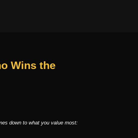
o Wins the
mes down to what you value most: