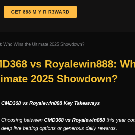
GET 888 M Y R R3WARD
: Who Wins the Ultimate 2025 Showdown?
D368 vs Royalewin888: Wh
timate 2025 Showdown?
CMD368 vs Royalewin888 Key Takeaways
Choosing between
CMD368 vs Royalewin888
this year co
deep live betting options or generous daily rewards.