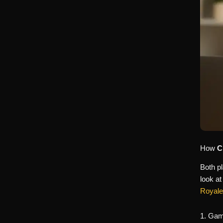
How
C
Both pl
look at
Royale
1. Gam