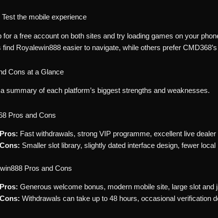
: Test the mobile experience
 for a free account on both sites and try loading games on your phon
 find Royalewin888 easier to navigate, while others prefer CMD368’s a
nd Cons at a Glance
 a summary of each platform’s biggest strengths and weaknesses.
8 Pros and Cons
Pros:
Fast withdrawals, strong VIP programme, excellent live dealer s
Cons:
Smaller slot library, slightly dated interface design, fewer loca
win888 Pros and Cons
Pros:
Generous welcome bonus, modern mobile site, large slot and ja
Cons:
Withdrawals can take up to 48 hours, occasional verification d