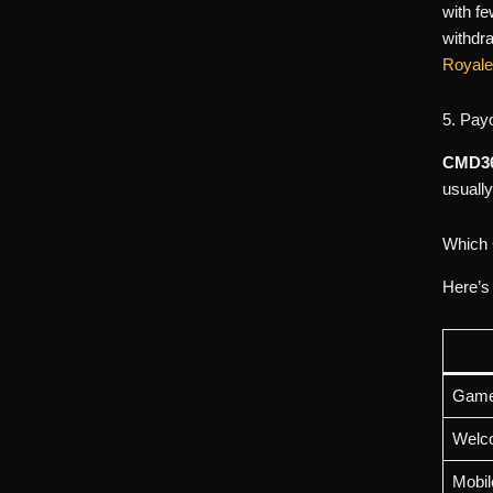
with fe
withdra
Royale
5. Pay
CMD3
usuall
Which 
Here’s
Game 
Welc
Mobil