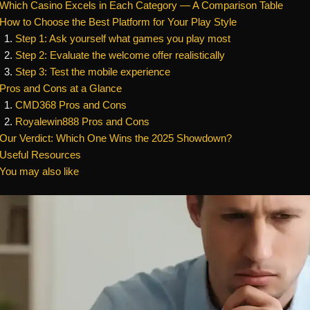
Which Casino Excels in Each Category — A Comparison Table
How to Choose the Best Platform for Your Play Style
Step 1: Ask yourself what games you play most
Step 2: Evaluate the welcome offer realistically
Step 3: Test the mobile experience
Pros and Cons at a Glance
CMD368 Pros and Cons
Royalewin888 Pros and Cons
Our Verdict: Which One Wins the 2025 Showdown?
Useful Resources
You may also like