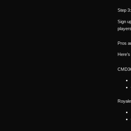
Step 3
Sign up
players
Pros a
Here’s
CMD36
Royale