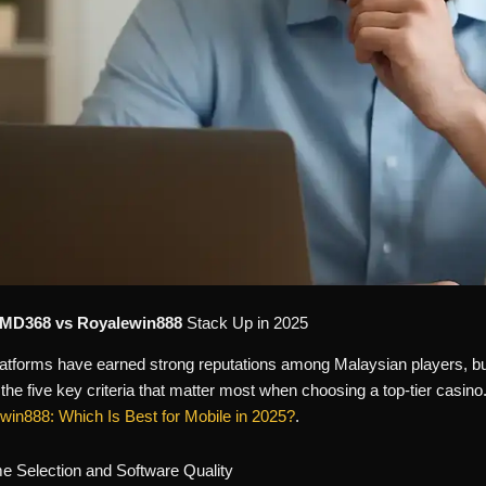
MD368 vs Royalewin888
Stack Up in 2025
atforms have earned strong reputations among Malaysian players, but t
 the five key criteria that matter most when choosing a top-tier casino
win888: Which Is Best for Mobile in 2025?
.
e Selection and Software Quality