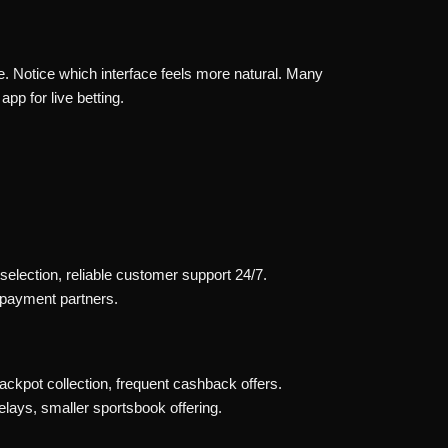
e. Notice which interface feels more natural. Many
pp for live betting.
election, reliable customer support 24/7.
l payment partners.
ckpot collection, frequent cashback offers.
elays, smaller sportsbook offering.