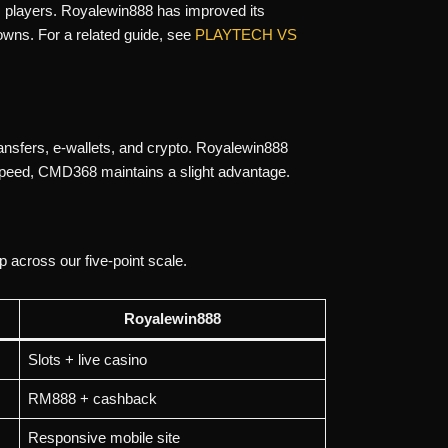
es players. Royalewin888 has improved its
downs. For a related guide, see
PLAYTECH VS
nsfers, e-wallets, and crypto. Royalewin888
 speed, CMD368 maintains a slight advantage.
across our five-point scale.
Royalewin888
Slots + live casino
RM888 + cashback
Responsive mobile site