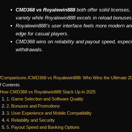
CMD368 vs Royalewin888
both offer solid licenses
variety while Royalewin888 excels in reload bonuses
Royalewin888’s user interface feels more modern and m
edge for casual players.
CMD368 wins on reliability and payout speed, especia
withdrawals.
/
Comparisons
/
CMD368 vs Royalewin888: Who Wins the Ultimate 
of Contents
How CMD368 vs Royalewin888 Stack Up in 2025
1. Game Selection and Software Quality
2. Bonuses and Promotions
3. User Experience and Mobile Compatibility
4. Reliability and Security
5. Payout Speed and Banking Options