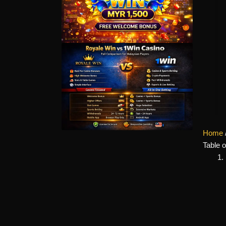
Home
Table 