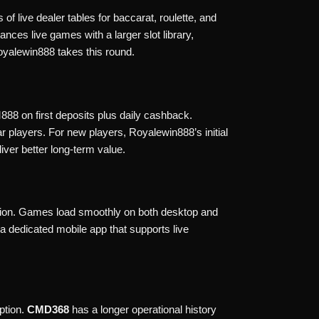
of live dealer tables for baccarat, roulette, and
ances live games with a larger slot library,
Royalewin888 takes this round.
8 on first deposits plus daily cashback.
players. For new players, Royalewin888’s initial
ver better long-term value.
ation. Games load smoothly on both desktop and
a dedicated mobile app that supports live
ption.
CMD368
has a longer operational history