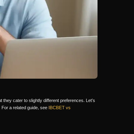
hey cater to slightly different preferences. Let’s
. For a related guide, see
IBCBET vs