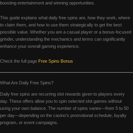
boosting entertainment and winning opportunities.
This guide explains what daily free spins are, how they work, where
to claim them, and how to use them strategically to get the best
possible value. Whether you are a casual player or a bonus-focused
grinder, understanding the mechanics and terms can significantly
enhance your overall gaming experience.
Check the full page
Free Spins Bonus
What Are Daily Free Spins?
Daily free spins are recurring slot rewards given to players every
day. These offers allow you to spin selected slot games without
using your own balance. The number of spins varies—from 5 to 50
per day—depending on the casino’s promotional schedule, loyalty
program, or event campaigns.