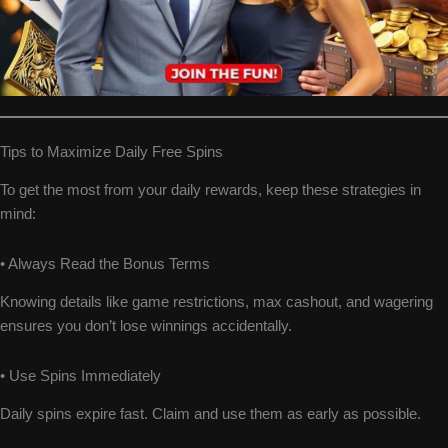
Tips to Maximize Daily Free Spins
To get the most from your daily rewards, keep these strategies in
mind:
• Always Read the Bonus Terms
Knowing details like game restrictions, max cashout, and wagering
ensures you don’t lose winnings accidentally.
• Use Spins Immediately
Daily spins expire fast. Claim and use them as early as possible.