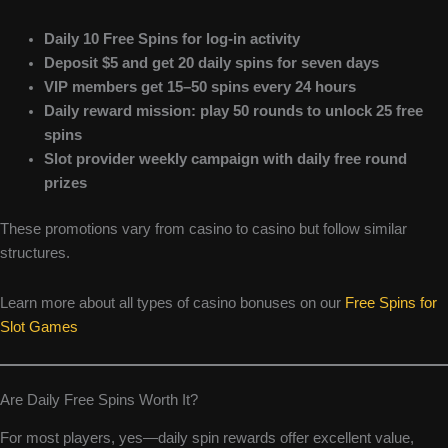
Daily 10 Free Spins for log-in activity
Deposit $5 and get 20 daily spins for seven days
VIP members get 15–50 spins every 24 hours
Daily reward mission: play 50 rounds to unlock 25 free
spins
Slot provider weekly campaign with daily free round
prizes
These promotions vary from casino to casino but follow similar
structures.
Learn more about all types of casino bonuses on our
Free Spins for
Slot Games
Are Daily Free Spins Worth It?
For most players, yes—daily spin rewards offer excellent value,