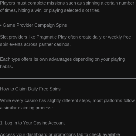
Players must complete missions such as spinning a certain number
of times, hitting a win, or playing selected slot titles.
• Game Provider Campaign Spins
Slot providers like Pragmatic Play often create daily or weekly free
spin events across partner casinos.
Each type offers its own advantages depending on your playing
habits.
How to Claim Daily Free Spins
While every casino has slightly different steps, most platforms follow
a similar claiming process:
1. Log In to Your Casino Account
Access your dashboard or promotions tab to check available