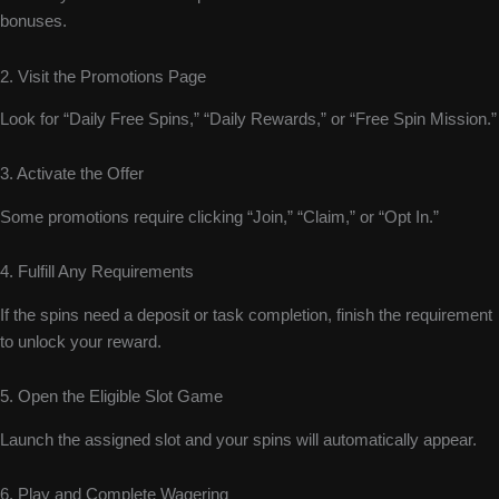
bonuses.
2. Visit the Promotions Page
Look for “Daily Free Spins,” “Daily Rewards,” or “Free Spin Mission.”
3. Activate the Offer
Some promotions require clicking “Join,” “Claim,” or “Opt In.”
4. Fulfill Any Requirements
If the spins need a deposit or task completion, finish the requirement
to unlock your reward.
5. Open the Eligible Slot Game
Launch the assigned slot and your spins will automatically appear.
6. Play and Complete Wagering