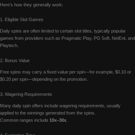
Here’s how they generally work:
1. Eligible Slot Games
Daily spins are often limited to certain slot titles, typically popular
games from providers such as Pragmatic Play, PG Soft, NetEnt, and
Playtech.
2. Bonus Value
Free spins may carry a fixed value per spin—for example, $0.10 or
$0.20 per spin—depending on the promotion.
3. Wagering Requirements
Many daily spin offers include wagering requirements, usually
applied to the winnings generated from the spins.
Common ranges include
10x–30x
.