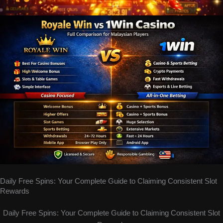
Daily Free Spins: Your Complete Guide to Claiming Consistent Slot
Rewards
Daily Free Spins: Your Complete Guide to Claiming Consistent Slot