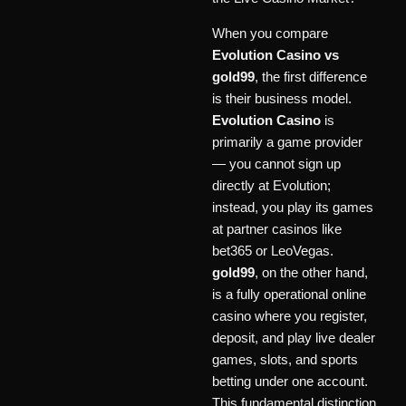
When you compare
Evolution Casino
vs
gold99
, the first difference
is their business model.
Evolution Casino
is
primarily a game provider
— you cannot sign up
directly at Evolution;
instead, you play its games
at partner casinos like
bet365 or LeoVegas.
gold99
, on the other hand,
is a fully operational online
casino where you register,
deposit, and play live dealer
games, slots, and sports
betting under one account.
This fundamental distinction