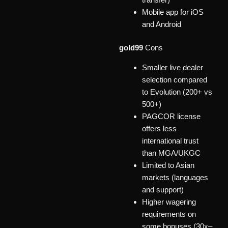
Mobile app for iOS
and Android
gold99
Cons
Smaller live dealer
selection compared
to Evolution (200+ vs
500+)
PAGCOR license
offers less
international trust
than MGA/UKGC
Limited to Asian
markets (languages
and support)
Higher wagering
requirements on
some bonuses (30x–