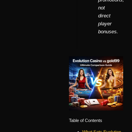
not
direct
player
bonuses.
Table of Contents
What Sets Evolution