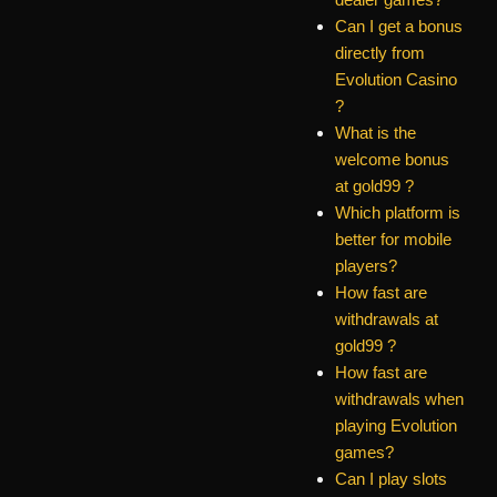
Can I get a bonus
directly from
Evolution Casino
?
What is the
welcome bonus
at gold99 ?
Which platform is
better for mobile
players?
How fast are
withdrawals at
gold99 ?
How fast are
withdrawals when
playing Evolution
games?
Can I play slots