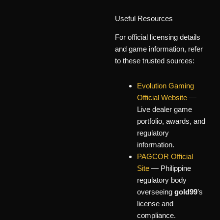
Useful Resources
For official licensing details
and game information, refer
to these trusted sources:
Evolution Gaming
Official Website
—
Live dealer game
portfolio, awards, and
regulatory
information.
PAGCOR Official
Site
— Philippine
regulatory body
overseeing
gold99
’s
license and
compliance.