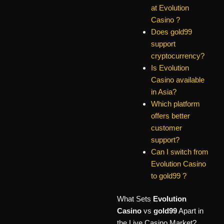
at Evolution
Casino ?
Does gold99
support
cryptocurrency?
Is Evolution
Casino available
in Asia?
Which platform
offers better
customer
support?
Can I switch from
Evolution Casino
to gold99 ?
What Sets
Evolution
Casino
vs
gold99
Apart in
the Live Casino Market?