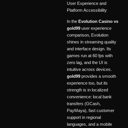
User Experience and
Platform Accessibility
In the
Evolution Casino
vs
gold99
user experience
comparison, Evolution
shines in streaming quality
and interface design. Its
games run at 60 fps with
zero lag, and the UI is
intuitive across devices.
gold99
provides a smooth
experience too, but its
strength is in localized
convenience: local bank
transfers (GCash,
PayMaya), fast customer
support in regional
languages, and a mobile