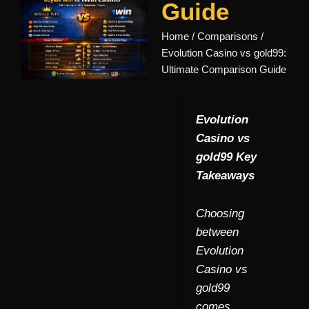
Guide
Home / Comparisons /
Evolution Casino vs gold99:
Ultimate Comparison Guide
Evolution
Casino vs
gold99 Key
Takeaways
Choosing
between
Evolution
Casino vs
gold99
comes