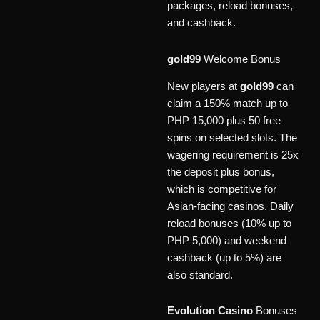
packages, reload bonuses,
and cashback.
gold99
Welcome Bonus
New players at
gold99
can
claim a 150% match up to
PHP 15,000 plus 50 free
spins on selected slots. The
wagering requirement is 25x
the deposit plus bonus,
which is competitive for
Asian-facing casinos. Daily
reload bonuses (10% up to
PHP 5,000) and weekend
cashback (up to 5%) are
also standard.
Evolution Casino
Bonuses