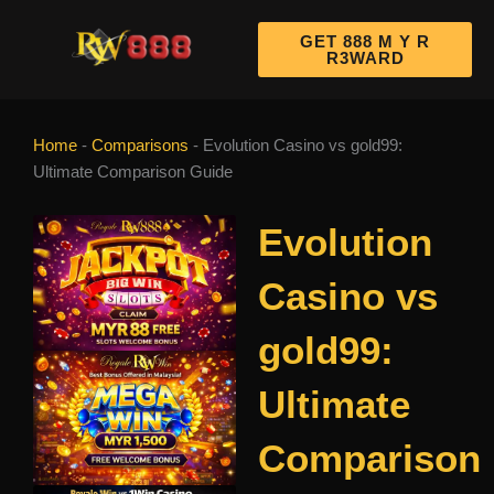
Skip
to
GET 888 M Y R
R3WARD
content
Home
-
Comparisons
-
Evolution Casino vs gold99:
Ultimate Comparison Guide
Evolution
Casino vs
gold99:
Ultimate
Comparison