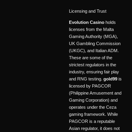
Licensing and Trust
Evolution Casino
holds
licenses from the Malta
Gaming Authority (MGA),
UK Gambling Commission
(UKGC), and Italian ADM.
These are some of the
strictest regulators in the
industry, ensuring fair play
and RNG testing.
gold99
is
licensed by PAGCOR
(Philippine Amusement and
Gaming Corporation) and
operates under the Ceza
gaming framework. While
PAGCOR is a reputable
Asian regulator, it does not