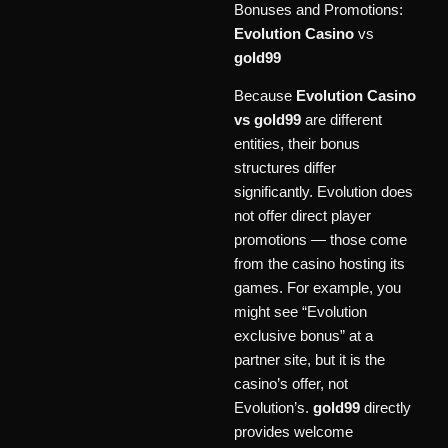
Bonuses and Promotions:
Evolution Casino
vs
gold99
Because
Evolution Casino
vs
gold99
are different
entities, their bonus
structures differ
significantly. Evolution does
not offer direct player
promotions — those come
from the casino hosting its
games. For example, you
might see “Evolution
exclusive bonus” at a
partner site, but it is the
casino’s offer, not
Evolution’s.
gold99
directly
provides welcome