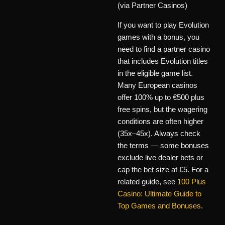
(via Partner Casinos)
If you want to play Evolution
games with a bonus, you
need to find a partner casino
that includes Evolution titles
in the eligible game list.
Many European casinos
offer 100% up to €500 plus
free spins, but the wagering
conditions are often higher
(35x–45x). Always check
the terms — some bonuses
exclude live dealer bets or
cap the bet size at €5. For a
related guide, see
100 Plus
Casino: Ultimate Guide to
Top Games and Bonuses
.