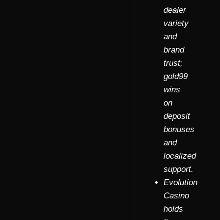
dealer
variety
and
brand
trust;
gold99
wins
on
deposit
bonuses
and
localized
support.
Evolution
Casino
holds