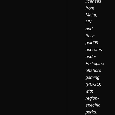
licenses
from
Malta,
UK,
and
Italy;
gold99
operates
under
Philippine
offshore
gaming
(POGO)
with
region-
specific
perks.