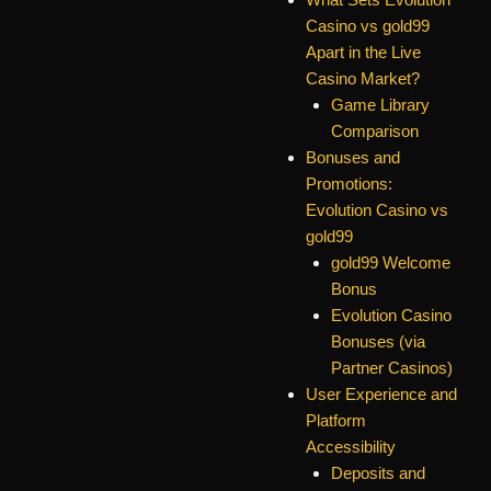
Casino vs gold99
Apart in the Live
Casino Market?
Game Library
Comparison
Bonuses and
Promotions:
Evolution Casino vs
gold99
gold99 Welcome
Bonus
Evolution Casino
Bonuses (via
Partner Casinos)
User Experience and
Platform
Accessibility
Deposits and