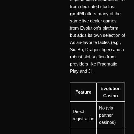
from dedicated studios.
gold99
offers many of the
same live dealer games
from Evolution’s platform,
but adds its own selection of
Asian-favorite tables (e.g.,
Sic Bo, Dragon Tiger) and a
robust slot section from
providers like Pragmatic
Play and Jili.
Evolution
Feature
Casino
No (via
Direct
Yes 
partner
registration
pla
casinos)
200