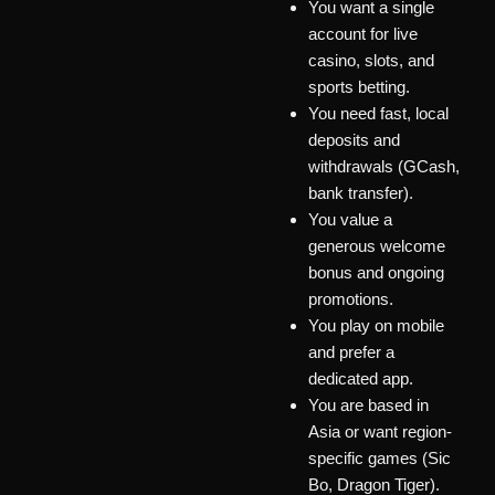
You want a single
account for live
casino, slots, and
sports betting.
You need fast, local
deposits and
withdrawals (GCash,
bank transfer).
You value a
generous welcome
bonus and ongoing
promotions.
You play on mobile
and prefer a
dedicated app.
You are based in
Asia or want region-
specific games (Sic
Bo, Dragon Tiger).