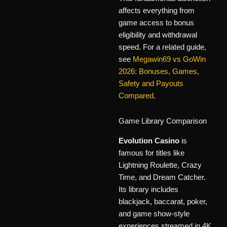
affects everything from
game access to bonus
eligibility and withdrawal
speed. For a related guide,
see
Megawin69 vs GoWin
2026: Bonuses, Games,
Safety and Payouts
Compared
.
Game Library Comparison
Evolution Casino
is
famous for titles like
Lightning Roulette, Crazy
Time, and Dream Catcher.
Its library includes
blackjack, baccarat, poker,
and game show-style
experiences streamed in 4K