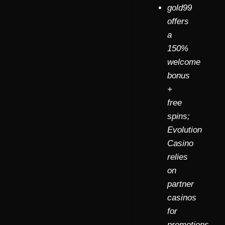
gold99
offers
a
150%
welcome
bonus
+
free
spins;
Evolution
Casino
relies
on
partner
casinos
for
promotions,