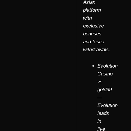
Asian
platform
with
exclusive
bonuses
and faster
withdrawals.
Evolution
Casino
vs
gold99
—
Evolution
leads
in
live