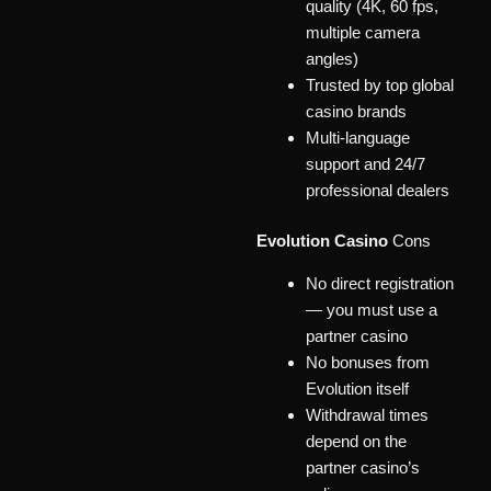
quality (4K, 60 fps,
multiple camera
angles)
Trusted by top global
casino brands
Multi-language
support and 24/7
professional dealers
Evolution Casino
Cons
No direct registration
— you must use a
partner casino
No bonuses from
Evolution itself
Withdrawal times
depend on the
partner casino’s