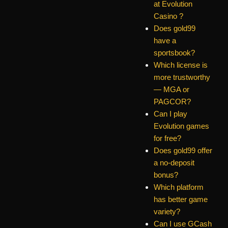
at Evolution
Casino ?
Does gold99
have a
sportsbook?
Which license is
more trustworthy
— MGA or
PAGCOR?
Can I play
Evolution games
for free?
Does gold99 offer
a no-deposit
bonus?
Which platform
has better game
variety?
Can I use GCash