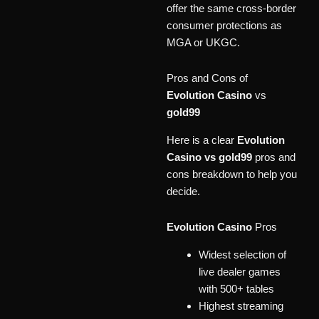
offer the same cross-border
consumer protections as
MGA or UKGC.
Pros and Cons of
Evolution Casino
vs
gold99
Here is a clear
Evolution
Casino
vs
gold99
pros and
cons breakdown to help you
decide.
Evolution Casino
Pros
Widest selection of
live dealer games
with 500+ tables
Highest streaming