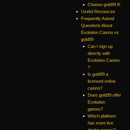
Choose gold99 If:
Useful Resources
Frequently Asked
Questions About
Evolution Casino vs
gold99
Can I sign up
directly with
Evolution Casino
?
Is gold99 a
licensed online
casino?
Does gold99 offer
Evolution
games?
Which platform
has more live
dealer games?