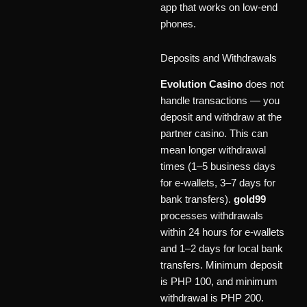
app that works on low-end
phones.
Deposits and Withdrawals
Evolution Casino
does not
handle transactions — you
deposit and withdraw at the
partner casino. This can
mean longer withdrawal
times (1–5 business days
for e-wallets, 3–7 days for
bank transfers).
gold99
processes withdrawals
within 24 hours for e-wallets
and 1–2 days for local bank
transfers. Minimum deposit
is PHP 100, and minimum
withdrawal is PHP 200.