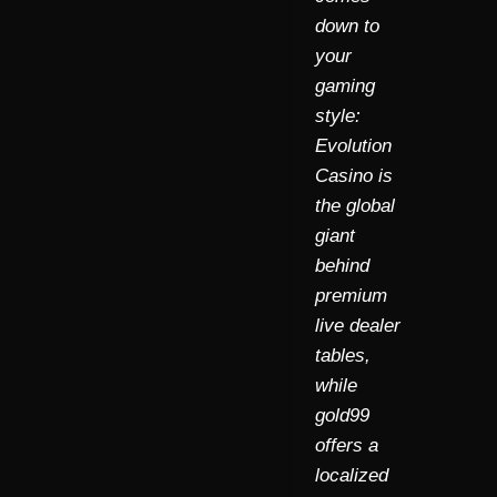
down to
your
gaming
style:
Evolution
Casino is
the global
giant
behind
premium
live dealer
tables,
while
gold99
offers a
localized