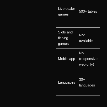
(inc
Live dealer
500+ tables
Evo
games
Asi
exc
Slots and
Not
fishing
100
available
games
No
Ye
Mobile app
(responsive
(iO
web only)
AP
Eng
30+
Tha
Languages
languages
Vie
Chi