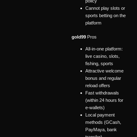
policy
Cannot play slots or
sports betting on the
platform
gold99
Pros
All-in-one platform:
live casino, slots,
fishing, sports
Attractive welcome
bonus and regular
reload offers
Fast withdrawals
(within 24 hours for
e-wallets)
Local payment
methods (GCash,
PayMaya, bank
transfer)