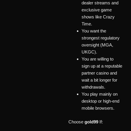
dealer streams and
exclusive game
shows like Crazy
Time.
You want the
strongest regulatory
oversight (MGA,
UKGC).
You are willing to
sign up at a reputable
partner casino and
wait a bit longer for
withdrawals.
You play mainly on
desktop or high-end
mobile browsers.
Choose
gold99
If: