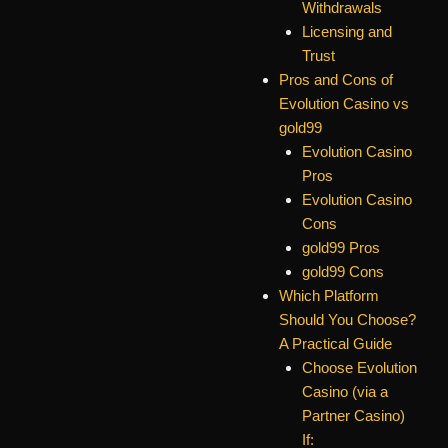
Withdrawals
Licensing and
Trust
Pros and Cons of
Evolution Casino vs
gold99
Evolution Casino
Pros
Evolution Casino
Cons
gold99 Pros
gold99 Cons
Which Platform
Should You Choose?
A Practical Guide
Choose Evolution
Casino (via a
Partner Casino)
If: