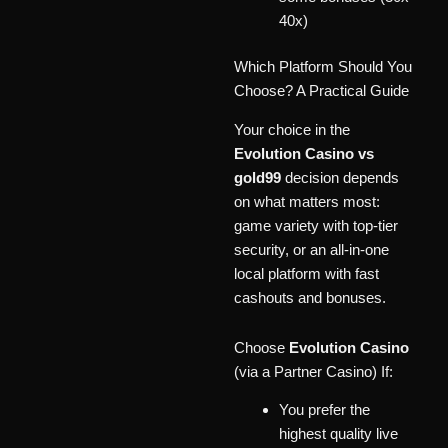
40x)
Which Platform Should You
Choose? A Practical Guide
Your choice in the
Evolution Casino
vs
gold99
decision depends
on what matters most:
game variety with top-tier
security, or an all-in-one
local platform with fast
cashouts and bonuses.
Choose
Evolution Casino
(via a Partner Casino) If:
You prefer the
highest quality live