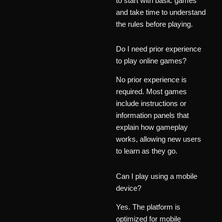
to start with basic games
and take time to understand
the rules before playing.
Do I need prior experience
to play online games?
No prior experience is
required. Most games
include instructions or
information panels that
explain how gameplay
works, allowing new users
to learn as they go.
Can I play using a mobile
device?
Yes. The platform is
optimized for mobile