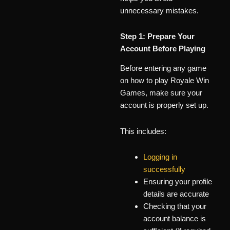
unnecessary mistakes.
Step 1: Prepare Your
Account Before Playing
Before entering any game
on how to play Royale Win
Games, make sure your
account is properly set up.
This includes:
Logging in
successfully
Ensuring your profile
details are accurate
Checking that your
account balance is