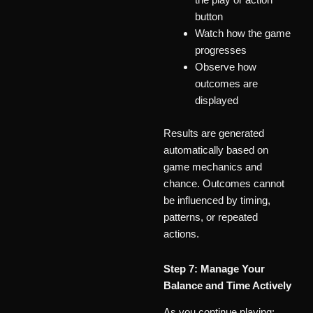
button
Watch how the game
progresses
Observe how
outcomes are
displayed
Results are generated
automatically based on
game mechanics and
chance. Outcomes cannot
be influenced by timing,
patterns, or repeated
actions.
Step 7: Manage Your
Balance and Time Actively
As you continue playing: