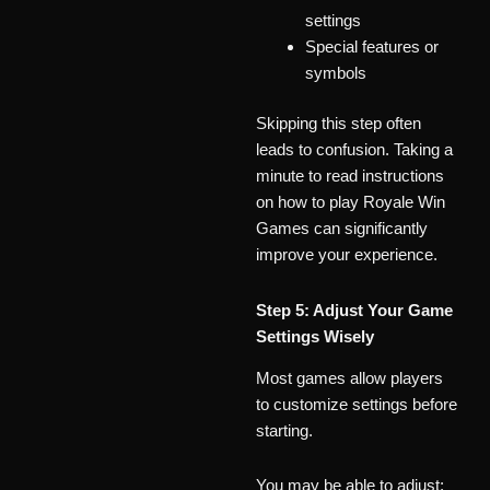
settings
Special features or
symbols
Skipping this step often
leads to confusion. Taking a
minute to read instructions
on how to play Royale Win
Games can significantly
improve your experience.
Step 5: Adjust Your Game
Settings Wisely
Most games allow players
to customize settings before
starting.
You may be able to adjust: