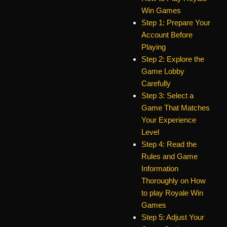
Win Games
Step 1: Prepare Your
Account Before
Playing
Step 2: Explore the
Game Lobby
Carefully
Step 3: Select a
Game That Matches
Your Experience
Level
Step 4: Read the
Rules and Game
Information
Thoroughly on How
to play Royale Win
Games
Step 5: Adjust Your