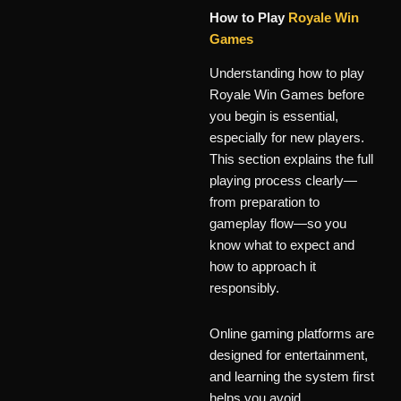
How to Play
Royale Win
Games
Understanding how to play
Royale Win Games before
you begin is essential,
especially for new players.
This section explains the full
playing process clearly—
from preparation to
gameplay flow—so you
know what to expect and
how to approach it
responsibly.
Online gaming platforms are
designed for entertainment,
and learning the system first
helps you avoid