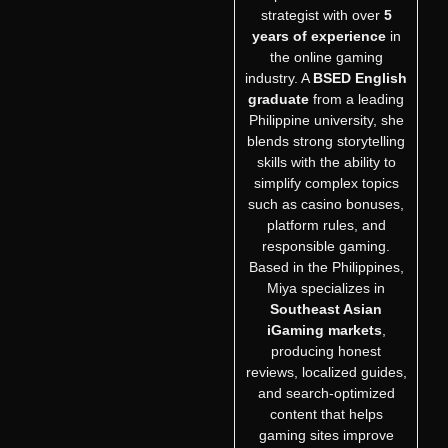
strategist with over
5
years of experience
in
the online gaming
industry. A
BSED English
graduate
from a leading
Philippine university, she
blends strong storytelling
skills with the ability to
simplify complex topics
such as casino bonuses,
platform rules, and
responsible gaming.
Based in the Philippines,
Miya specializes in
Southeast Asian
iGaming markets
,
producing honest
reviews, localized guides,
and search-optimized
content that helps
gaming sites improve