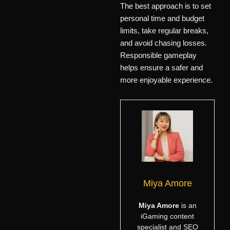
The best approach is to set
personal time and budget
limits, take regular breaks,
and avoid chasing losses.
Responsible gameplay
helps ensure a safer and
more enjoyable experience.
Miya Amore
Miya Amore
is an
iGaming content
specialist and SEO