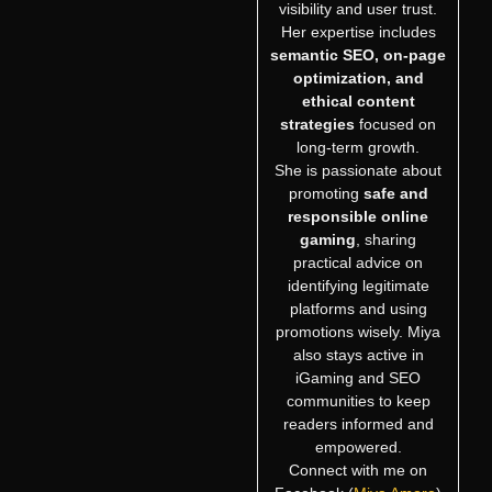
visibility and user trust.
Her expertise includes
semantic SEO, on-page
optimization, and
ethical content
strategies
focused on
long-term growth.
She is passionate about
promoting
safe and
responsible online
gaming
, sharing
practical advice on
identifying legitimate
platforms and using
promotions wisely. Miya
also stays active in
iGaming and SEO
communities to keep
readers informed and
empowered.
Connect with me on