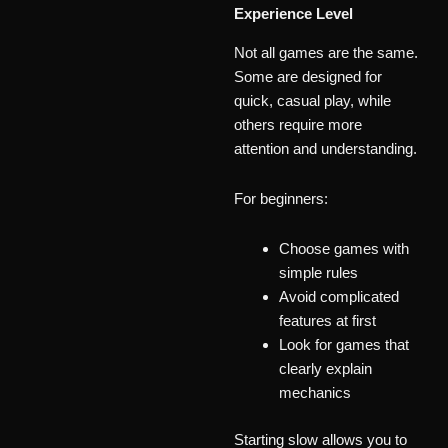
Experience Level
Not all games are the same.
Some are designed for
quick, casual play, while
others require more
attention and understanding.
For beginners:
Choose games with
simple rules
Avoid complicated
features at first
Look for games that
clearly explain
mechanics
Starting slow allows you to