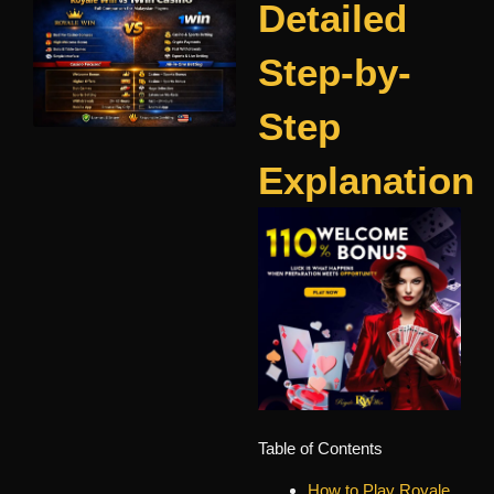
Detailed
Step-by-
Step
Explanation
Table of Contents
How to Play Royale