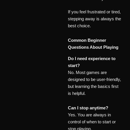
If you feel frustrated or tired,
stepping away is always the
best choice.
Common Beginner
Questions About Playing
Do I need experience to
start?
No. Most games are
designed to be user-friendly,
but learning the basics first
is helpful.
Can I stop anytime?
Yes. You are always in
control of when to start or
stop playing.