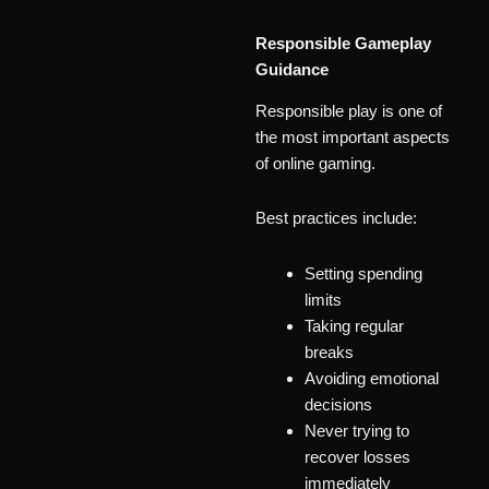
Responsible Gameplay
Guidance
Responsible play is one of
the most important aspects
of online gaming.
Best practices include:
Setting spending
limits
Taking regular
breaks
Avoiding emotional
decisions
Never trying to
recover losses
immediately