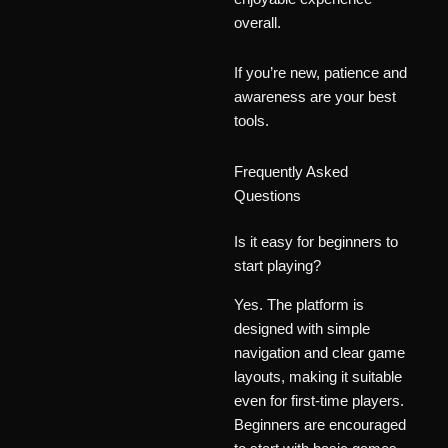
overall.
If you’re new, patience and
awareness are your best
tools.
Frequently Asked
Questions
Is it easy for beginners to
start playing?
Yes. The platform is
designed with simple
navigation and clear game
layouts, making it suitable
even for first-time players.
Beginners are encouraged