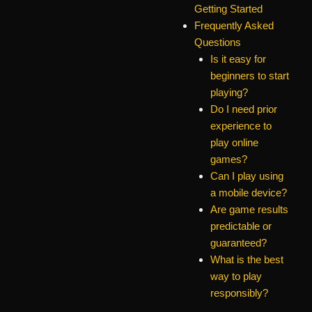
Getting Started
Frequently Asked
Questions
Is it easy for
beginners to start
playing?
Do I need prior
experience to
play online
games?
Can I play using
a mobile device?
Are game results
predictable or
guaranteed?
What is the best
way to play
responsibly?