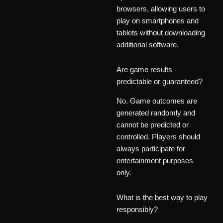
browsers, allowing users to
play on smartphones and
tablets without downloading
additional software.
Are game results
predictable or guaranteed?
No. Game outcomes are
generated randomly and
cannot be predicted or
controlled. Players should
always participate for
entertainment purposes
only.
What is the best way to play
responsibly?