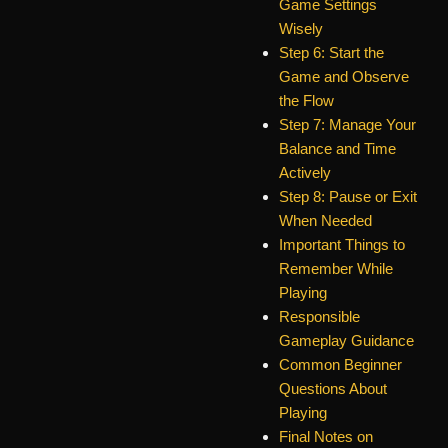
Game Settings
Wisely
Step 6: Start the
Game and Observe
the Flow
Step 7: Manage Your
Balance and Time
Actively
Step 8: Pause or Exit
When Needed
Important Things to
Remember While
Playing
Responsible
Gameplay Guidance
Common Beginner
Questions About
Playing
Final Notes on