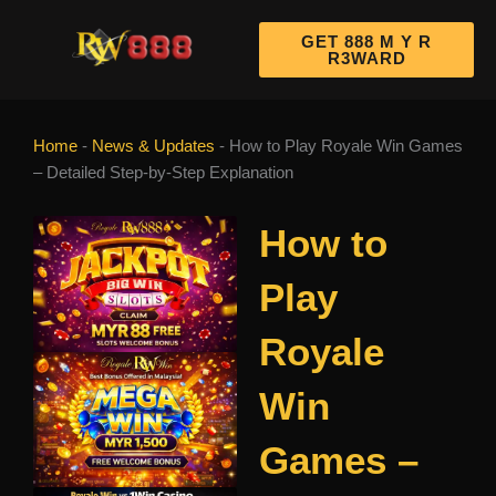
Skip
to
GET 888 M Y R
R3WARD
content
Home
-
News & Updates
-
How to Play Royale Win Games
– Detailed Step-by-Step Explanation
How to
Play
Royale
Win
Games –