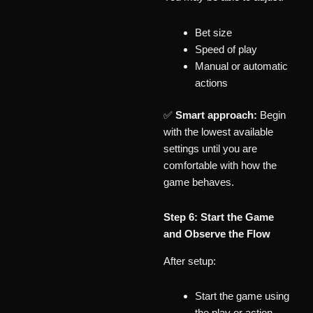
Bet size
Speed of play
Manual or automatic
actions
✅
Smart approach:
Begin
with the lowest available
settings until you are
comfortable with how the
game behaves.
Step 6: Start the Game
and Observe the Flow
After setup:
Start the game using
the play or action