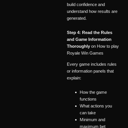
build confidence and
understand how results are
generated.
Step 4: Read the Rules
and Game Information
Thoroughly
on How to play
Royale Win Games
Every game includes rules
or information panels that
explain:
How the game
functions
What actions you
can take
Minimum and
maximum bet