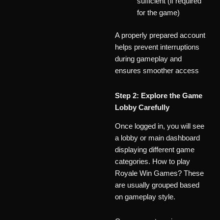
sufficient (if required
for the game)
A properly prepared account
helps prevent interruptions
during gameplay and
ensures smoother access
Step 2: Explore the Game
Lobby Carefully
Once logged in, you will see
a lobby or main dashboard
displaying different game
categories. How to play
Royale Win Games? These
are usually grouped based
on gameplay style.