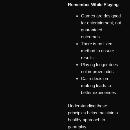
Remember While Playing
Games are designed
for entertainment, not
guaranteed
outcomes
There is no fixed
method to ensure
results
Playing longer does
not improve odds
Calm decision-
making leads to
better experiences
Understanding these
principles helps maintain a
healthy approach to
gameplay.