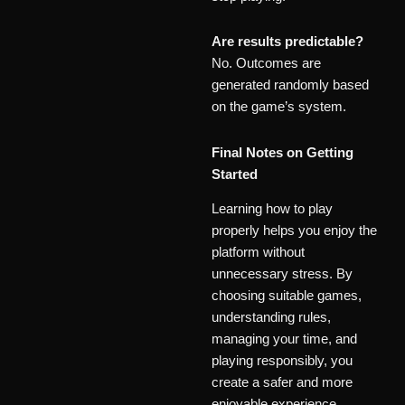
Are results predictable?
No. Outcomes are
generated randomly based
on the game’s system.
Final Notes on Getting
Started
Learning how to play
properly helps you enjoy the
platform without
unnecessary stress. By
choosing suitable games,
understanding rules,
managing your time, and
playing responsibly, you
create a safer and more
enjoyable experience