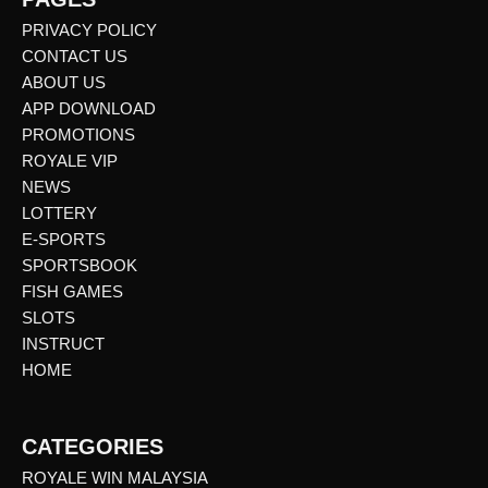
PRIVACY POLICY
CONTACT US
ABOUT US
APP DOWNLOAD
PROMOTIONS
ROYALE VIP
NEWS
LOTTERY
E-SPORTS
SPORTSBOOK
FISH GAMES
SLOTS
INSTRUCT
HOME
CATEGORIES
ROYALE WIN MALAYSIA