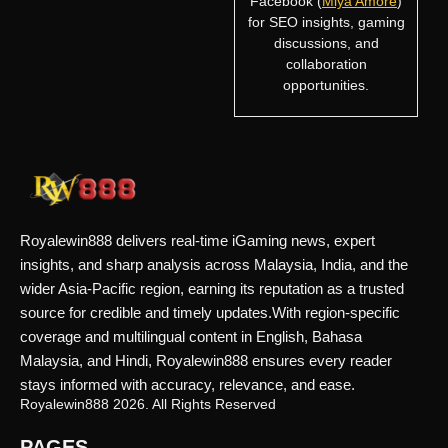
Facebook (
Miya Amore
)
for SEO insights, gaming
discussions, and
collaboration
opportunities.
Royalewin888 delivers real-time iGaming news, expert
insights, and sharp analysis across Malaysia, India, and the
wider Asia-Pacific region, earning its reputation as a trusted
source for credible and timely updates.With region-specific
coverage and multilingual content in English, Bahasa
Malaysia, and Hindi, Royalewin888 ensures every reader
stays informed with accuracy, relevance, and ease.
Royalewin888 2026. All Rights Reserved
PAGES