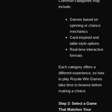
Common categories may
include:
Games based on
spinning or chance
mechanics
Card-inspired and
table-style options
Real-time interactive
formats
Each category offers a
different experience, so how
to play Royale Win Games
take time to browse before
making a choice.
Step 3: Select a Game
That Matches Your