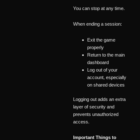
You can stop at any time.
When ending a session:
Exit the game
properly
Return to the main
dashboard
Log out of your
account, especially
on shared devices
Logging out adds an extra
layer of security and
prevents unauthorized
access.
Important Things to