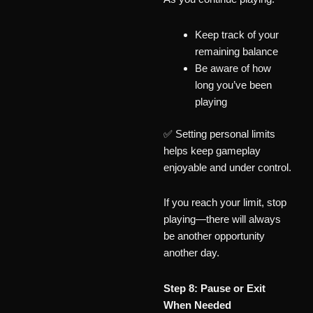
Keep track of your
remaining balance
Be aware of how
long you’ve been
playing
✅ Setting personal limits
helps keep gameplay
enjoyable and under control.
If you reach your limit, stop
playing—there will always
be another opportunity
another day.
Step 8: Pause or Exit
When Needed