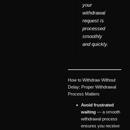
your
withdrawal
request is
processed
smoothly
and quickly.
How to Withdraw Without
Delay: Proper Withdrawal
Process Matters
Avoid frustrated
waiting
— a smooth
withdrawal process
ensures you receive