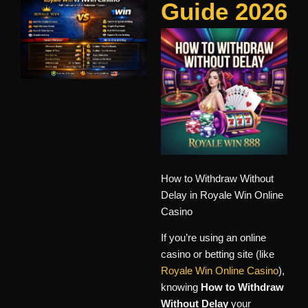
Guide 2026
How to Withdraw Without
Delay in Royale Win Online
Casino
If you’re using an online
casino or betting site (like
Royale Win Online Casino
),
knowing
How to Withdraw
Without Delay
your