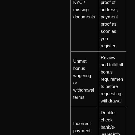
KYC /
proof of
missing
address,
documents
payment
proof as
soon as
you
register.
Review
Unmet
and fulfill all
bonus
bonus
wagering
requiremen
or
ts before
withdrawal
requesting
terms
withdrawal.
Double-
check
Incorrect
bank/e-
payment
wallet info