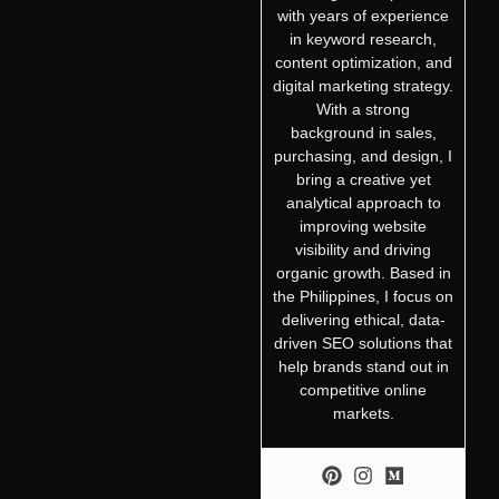
with years of experience
in keyword research,
content optimization, and
digital marketing strategy.
With a strong
background in sales,
purchasing, and design, I
bring a creative yet
analytical approach to
improving website
visibility and driving
organic growth. Based in
the Philippines, I focus on
delivering ethical, data-
driven SEO solutions that
help brands stand out in
competitive online
markets.