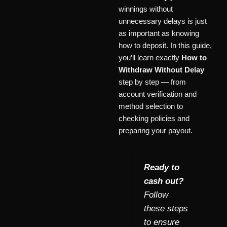
winnings without
unnecessary delays is just
as important as knowing
how to deposit. In this guide,
you’ll learn exactly
How to
Withdraw Without Delay
step by step — from
account verification and
method selection to
checking policies and
preparing your payout.
Ready to
cash out?
Follow
these steps
to ensure