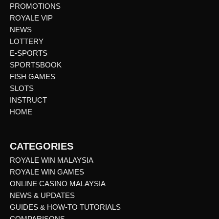
PROMOTIONS
ROYALE VIP
NEWS
LOTTERY
E-SPORTS
SPORTSBOOK
FISH GAMES
SLOTS
INSTRUCT
HOME
CATEGORIES
ROYALE WIN MALAYSIA
ROYALE WIN GAMES
ONLINE CASINO MALAYSIA
NEWS & UPDATES
GUIDES & HOW-TO TUTORIALS