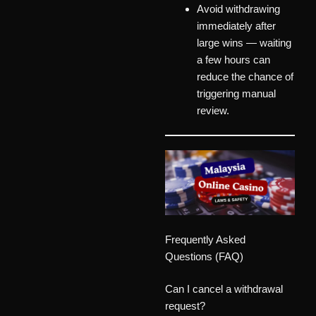
Avoid withdrawing
immediately after
large wins — waiting
a few hours can
reduce the chance of
triggering manual
review.
Frequently Asked
Questions (FAQ)
Can I cancel a withdrawal
request?