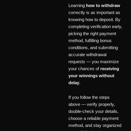
Learning
how to withdraw
correctly is as important as
knowing how to deposit. By
completing verification early,
picking the right payment
method, fulfilling bonus
conditions, and submitting
accurate withdrawal
requests — you maximize
your chances of
receiving
your winnings without
delay
.
If you follow the steps
above — verify properly,
double-check your details,
choose a reliable payment
method, and stay organized