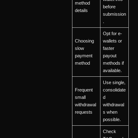
method
before
details
submission
.
Opt for e-
Choosing
wallets or
slow
faster
payment
payout
method
methods if
available.
Use single,
Frequent
consolidate
small
d
withdrawal
withdrawal
requests
s when
possible.
Check