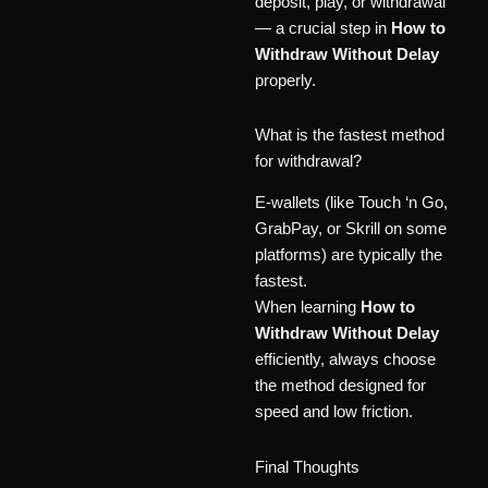
deposit, play, or withdrawal
— a crucial step in
How to
Withdraw Without Delay
properly.
What is the fastest method
for withdrawal?
E-wallets (like Touch ‘n Go,
GrabPay, or Skrill on some
platforms) are typically the
fastest.
When learning
How to
Withdraw Without Delay
efficiently, always choose
the method designed for
speed and low friction.
Final Thoughts