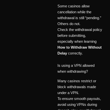
Some casinos allow
cancellation while the
withdrawal is still “pending.”
Others do not.
Check the withdrawal policy
before submitting,
especially when learning
How to Withdraw Without
Delay
correctly.
Is using a VPN allowed
when withdrawing?
Many casinos restrict or
block withdrawals made
under a VPN.
To ensure smooth payouts,
avoid using VPNs during