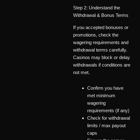
Step 2: Understand the
Withdrawal & Bonus Terms
If you accepted bonuses or
promotions, check the
wagering requirements and
withdrawal terms carefully.
Casinos may block or delay
withdrawals if conditions are
not met.
Confirm you have
met minimum
wagering
requirements (if any)
Check for withdrawal
limits / max payout
caps