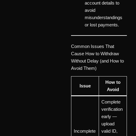
account details to
avoid
misunderstandings
or lost payments.
Common Issues That
Cause How to Withdraw
Without Delay (and How to
Avoid Them)
How to
Issue
Avoid
Complete
verification
early —
upload
Incomplete
valid ID,