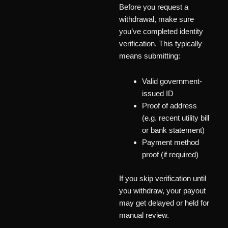
Before you request a
withdrawal, make sure
you’ve completed identity
verification. This typically
means submitting:
Valid government-
issued ID
Proof of address
(e.g. recent utility bill
or bank statement)
Payment method
proof (if required)
If you skip verification until
you withdraw, your payout
may get delayed or held for
manual review.