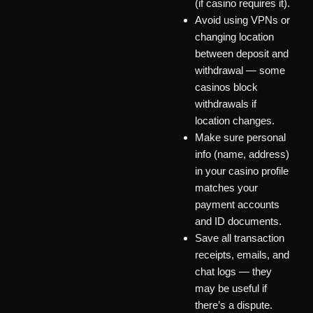
(if casino requires it).
Avoid using VPNs or
changing location
between deposit and
withdrawal — some
casinos block
withdrawals if
location changes.
Make sure personal
info (name, address)
in your casino profile
matches your
payment accounts
and ID documents.
Save all transaction
receipts, emails, and
chat logs — they
may be useful if
there’s a dispute.