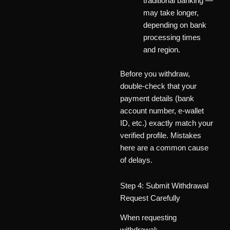
traditional banking —
may take longer,
depending on bank
processing times
and region.
Before you withdraw,
double-check that your
payment details (bank
account number, e-wallet
ID, etc.) exactly match your
verified profile. Mistakes
here are a common cause
of delays.
Step 4: Submit Withdrawal
Request Carefully
When requesting
withdrawal: