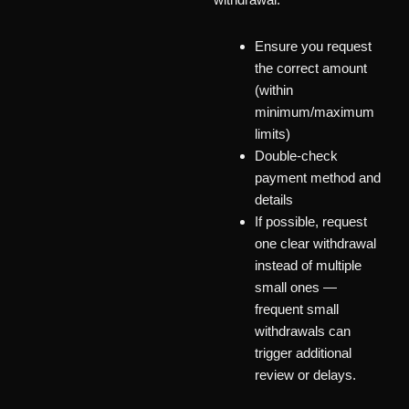
Ensure you request
the correct amount
(within
minimum/maximum
limits)
Double-check
payment method and
details
If possible, request
one clear withdrawal
instead of multiple
small ones —
frequent small
withdrawals can
trigger additional
review or delays.