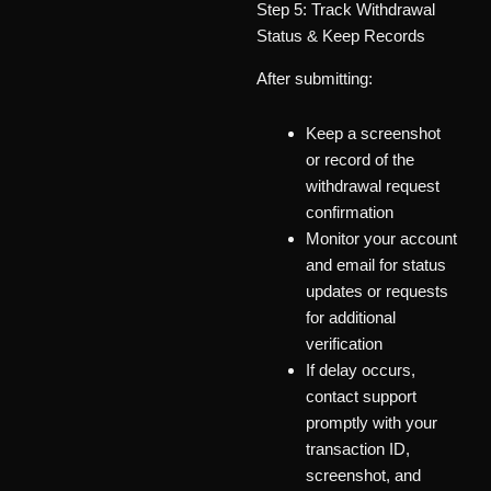
Step 5: Track Withdrawal
Status & Keep Records
After submitting:
Keep a screenshot
or record of the
withdrawal request
confirmation
Monitor your account
and email for status
updates or requests
for additional
verification
If delay occurs,
contact support
promptly with your
transaction ID,
screenshot, and