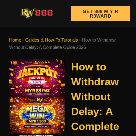
Skip
to
GET 888 M Y R
R3WARD
content
Home
-
Guides & How-To Tutorials
-
How to Withdraw
Without Delay: A Complete Guide 2026
How to
Withdraw
Without
Delay: A
Complete