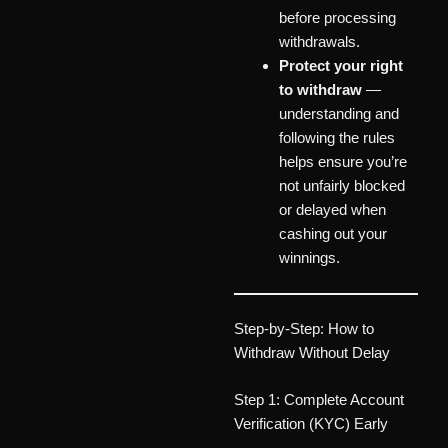
before processing
withdrawals.
Protect your right
to withdraw
—
understanding and
following the rules
helps ensure you’re
not unfairly blocked
or delayed when
cashing out your
winnings.
Step-by-Step: How to
Withdraw Without Delay
Step 1: Complete Account
Verification (KYC) Early