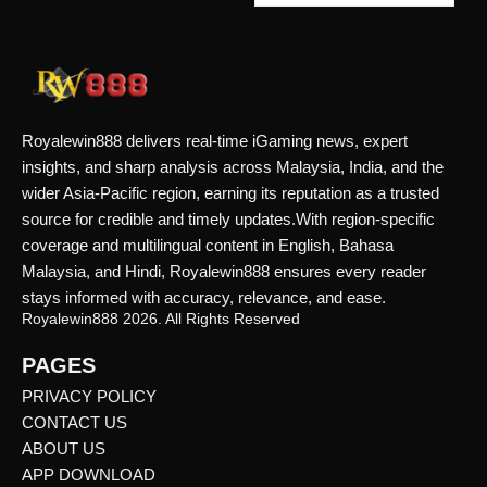
Royalewin888 delivers real-time iGaming news, expert
insights, and sharp analysis across Malaysia, India, and the
wider Asia-Pacific region, earning its reputation as a trusted
source for credible and timely updates.With region-specific
coverage and multilingual content in English, Bahasa
Malaysia, and Hindi, Royalewin888 ensures every reader
stays informed with accuracy, relevance, and ease.
Royalewin888 2026. All Rights Reserved
PAGES
PRIVACY POLICY
CONTACT US
ABOUT US
APP DOWNLOAD