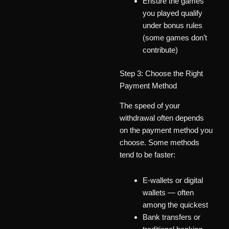
Ensure the games
you played qualify
under bonus rules
(some games don’t
contribute)
Step 3: Choose the Right
Payment Method
The speed of your
withdrawal often depends
on the payment method you
choose. Some methods
tend to be faster:
E-wallets or digital
wallets — often
among the quickest
Bank transfers or