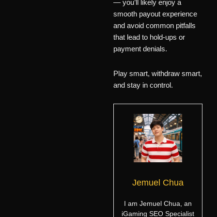
— you’ll likely enjoy a
smooth payout experience
and avoid common pitfalls
that lead to hold-ups or
payment denials.
Play smart, withdraw smart,
and stay in control.
Jemuel Chua
I am Jemuel Chua, an
iGaming SEO Specialist