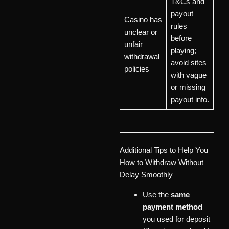
T&Cs and
payout
Casino has
rules
unclear or
before
unfair
playing;
withdrawal
avoid sites
policies
with vague
or missing
payout info.
Additional Tips to Help You
How to Withdraw Without
Delay Smoothly
Use the
same
payment method
you used for deposit