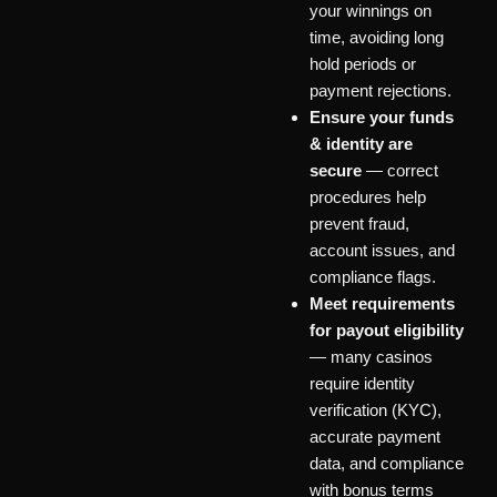
your winnings on
time, avoiding long
hold periods or
payment rejections.
Ensure your funds
& identity are
secure
— correct
procedures help
prevent fraud,
account issues, and
compliance flags.
Meet requirements
for payout eligibility
— many casinos
require identity
verification (KYC),
accurate payment
data, and compliance
with bonus terms