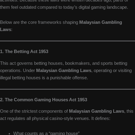
activities. Because these laws were written decades ago, parts of
them feel outdated compared to today’s digital gaming landscape.
Below are the core frameworks shaping
Malaysian Gambling
Laws
:
1. The Betting Act 1953
This act governs betting houses, bookmakers, and sports betting
operations. Under
Malaysian Gambling Laws
, operating or visiting
illegal betting houses is a punishable offense.
2. The Common Gaming Houses Act 1953
One of the strictest components of
Malaysian Gambling Laws
, this
act regulates all physical casino-style venues. It defines:
What counts as a “gaming house”