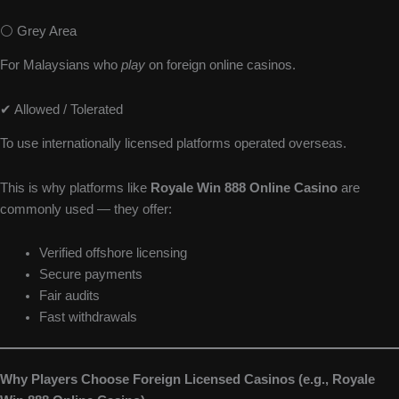
⚪ Grey Area
For Malaysians who
play
on foreign online casinos.
✔ Allowed / Tolerated
To use internationally licensed platforms operated overseas.
This is why platforms like
Royale Win 888 Online Casino
are
commonly used — they offer:
Verified offshore licensing
Secure payments
Fair audits
Fast withdrawals
Why Players Choose Foreign Licensed Casinos (e.g., Royale