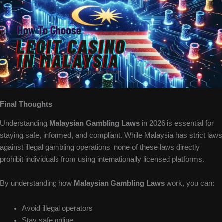
Final Thoughts
Understanding
Malaysian Gambling Laws
in 2026 is essential for
staying safe, informed, and compliant. While Malaysia has strict laws
against illegal gambling operations, none of these laws directly
prohibit individuals from using internationally licensed platforms.
By understanding how
Malaysian Gambling Laws
work, you can:
Avoid illegal operators
Stay safe online