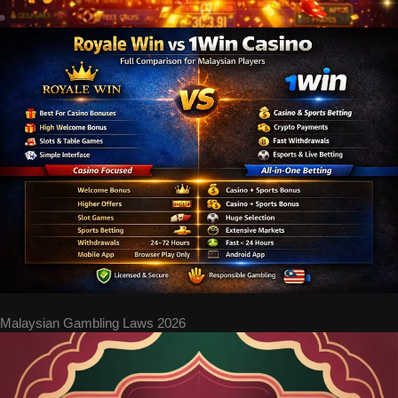
Malaysian Gambling Laws 2026