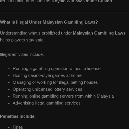
licensed platforms such as
Royale Win 888 Online Casino
.
What Is Illegal Under Malaysian Gambling Laws?
Understanding what’s prohibited under
Malaysian Gambling Laws
helps players stay safe.
Illegal activities include:
Running a gambling operation without a license
Hosting casino-style games at home
Managing or working for illegal betting houses
Operating unlicensed lottery services
Running online gambling servers from within Malaysia
Advertising illegal gambling services
Penalties include:
Fines