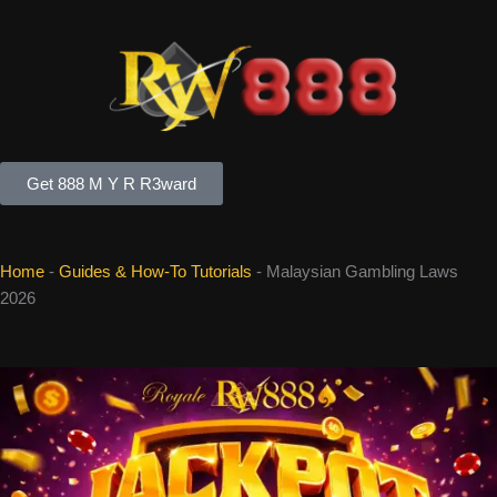
Skip
to
content
Get 888 M Y R R3ward
Home
-
Guides & How-To Tutorials
-
Malaysian Gambling Laws
2026