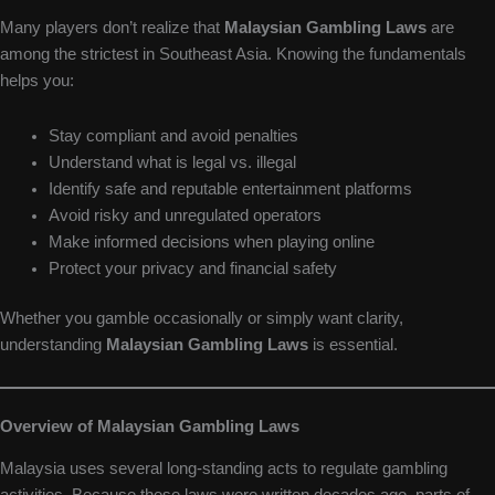
Many players don’t realize that
Malaysian Gambling Laws
are
among the strictest in Southeast Asia. Knowing the fundamentals
helps you:
Stay compliant and avoid penalties
Understand what is legal vs. illegal
Identify safe and reputable entertainment platforms
Avoid risky and unregulated operators
Make informed decisions when playing online
Protect your privacy and financial safety
Whether you gamble occasionally or simply want clarity,
understanding
Malaysian Gambling Laws
is essential.
Overview of Malaysian Gambling Laws
Malaysia uses several long-standing acts to regulate gambling