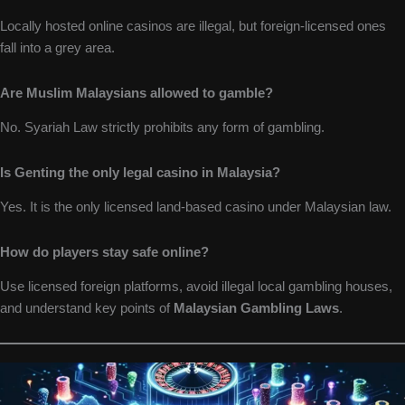
Locally hosted online casinos are illegal, but foreign-licensed ones
fall into a grey area.
Are Muslim Malaysians allowed to gamble?
No. Syariah Law strictly prohibits any form of gambling.
Is Genting the only legal casino in Malaysia?
Yes. It is the only licensed land-based casino under Malaysian law.
How do players stay safe online?
Use licensed foreign platforms, avoid illegal local gambling houses,
and understand key points of
Malaysian Gambling Laws
.