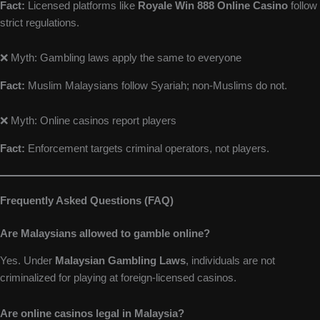
Fact:
Licensed platforms like
Royale Win 888 Online Casino
follow
strict regulations.
❌ Myth: Gambling laws apply the same to everyone
Fact:
Muslim Malaysians follow Syariah; non-Muslims do not.
❌ Myth: Online casinos report players
Fact:
Enforcement targets criminal operators, not players.
Frequently Asked Questions (FAQ)
Are Malaysians allowed to gamble online?
Yes. Under
Malaysian Gambling Laws
, individuals are not
criminalized for playing at foreign-licensed casinos.
Are online casinos legal in Malaysia?