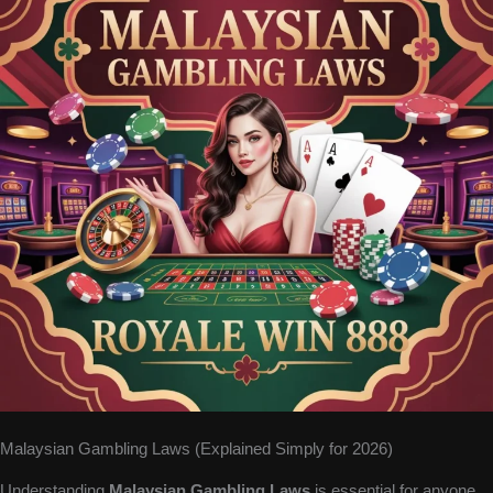
Malaysian Gambling Laws (Explained Simply for 2026)
Understanding
Malaysian Gambling Laws
is essential for anyone