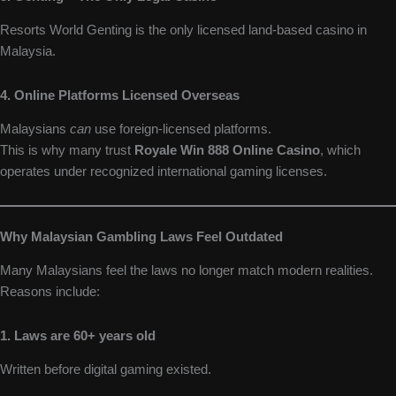
Resorts World Genting is the only licensed land-based casino in
Malaysia.
4. Online Platforms Licensed Overseas
Malaysians
can
use foreign-licensed platforms.
This is why many trust
Royale Win 888 Online Casino
, which
operates under recognized international gaming licenses.
Why Malaysian Gambling Laws Feel Outdated
Many Malaysians feel the laws no longer match modern realities.
Reasons include:
1. Laws are 60+ years old
Written before digital gaming existed.