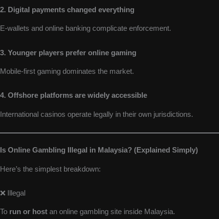
2. Digital payments changed everything
E-wallets and online banking complicate enforcement.
3. Younger players prefer online gaming
Mobile-first gaming dominates the market.
4. Offshore platforms are widely accessible
International casinos operate legally in their own jurisdictions.
Is Online Gambling Illegal in Malaysia? (Explained Simply)
Here’s the simplest breakdown:
❌ Illegal
To
run or host
an online gambling site inside Malaysia.