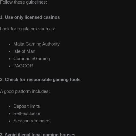
Follow these guidelines:
1. Use only licensed casinos
Look for regulators such as:
Malta Gaming Authority
Isle of Man
Curacao eGaming
PAGCOR
2. Check for responsible gaming tools
A good platform includes:
Deposit limits
Self-exclusion
Session reminders
3. Avoid illegal local gaming houses