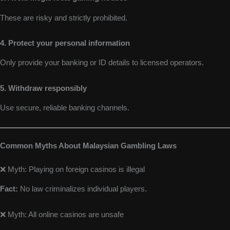
These are risky and strictly prohibited.
4. Protect your personal information
Only provide your banking or ID details to licensed operators.
5. Withdraw responsibly
Use secure, reliable banking channels.
Common Myths About Malaysian Gambling Laws
❌ Myth: Playing on foreign casinos is illegal
Fact:
No law criminalizes individual players.
❌ Myth: All online casinos are unsafe