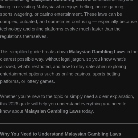
living in or visiting Malaysia who enjoys betting, online gaming,
sports wagering, or casino entertainment. These laws can be
complex, outdated, and sometimes confusing — especially because
technology and online platforms evolve much faster than the
regulations themselves.
This simplified guide breaks down
Malaysian Gambling Laws
in the
clearest possible way, without legal jargon, so you know what’s
allowed, what’s restricted, and how to stay safe when exploring
entertainment options such as online casinos, sports betting
platforms, or lottery games.
Whether you’re new to the topic or simply need a clear explanation,
this 2026 guide will help you understand everything you need to
know about
Malaysian Gambling Laws
today.
Why You Need to Understand Malaysian Gambling Laws