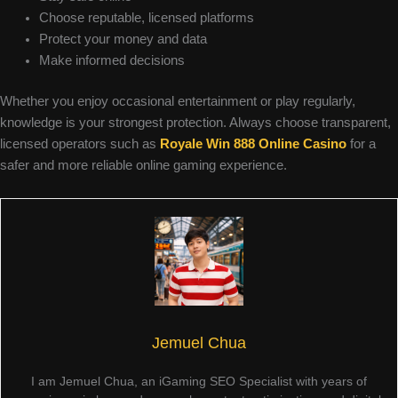
Choose reputable, licensed platforms
Protect your money and data
Make informed decisions
Whether you enjoy occasional entertainment or play regularly,
knowledge is your strongest protection. Always choose transparent,
licensed operators such as
Royale Win 888 Online Casino
for a
safer and more reliable online gaming experience.
Jemuel Chua
I am Jemuel Chua, an iGaming SEO Specialist with years of