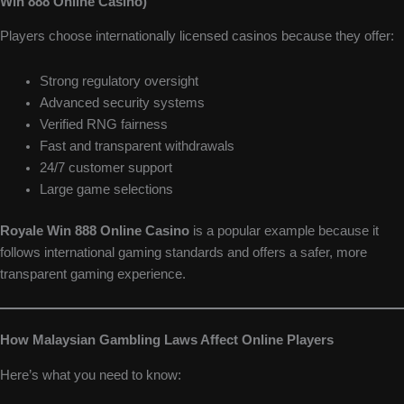
Win 888 Online Casino)
Players choose internationally licensed casinos because they offer:
Strong regulatory oversight
Advanced security systems
Verified RNG fairness
Fast and transparent withdrawals
24/7 customer support
Large game selections
Royale Win 888 Online Casino
is a popular example because it
follows international gaming standards and offers a safer, more
transparent gaming experience.
How Malaysian Gambling Laws Affect Online Players
Here’s what you need to know: