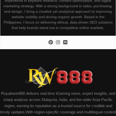
experience in keyword research, content optimization, and digital
marketing strategy. With a strong background in sales, purchasing,
and design, I bring a creative yet analytical approach to improving
website visibility and driving organic growth. Based in the
Philippines, I focus on delivering ethical, data-driven SEO solutions
that help brands stand out in competitive online markets.
Royalewin888 delivers real-time iGaming news, expert insights, and
sharp analysis across Malaysia, India, and the wider Asia-Pacific
region, earning its reputation as a trusted source for credible and
timely updates.With region-specific coverage and multilingual content