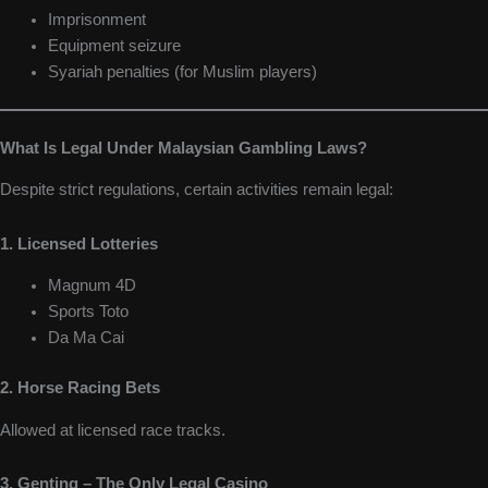
Imprisonment
Equipment seizure
Syariah penalties (for Muslim players)
What Is Legal Under Malaysian Gambling Laws?
Despite strict regulations, certain activities remain legal:
1. Licensed Lotteries
Magnum 4D
Sports Toto
Da Ma Cai
2. Horse Racing Bets
Allowed at licensed race tracks.
3. Genting – The Only Legal Casino