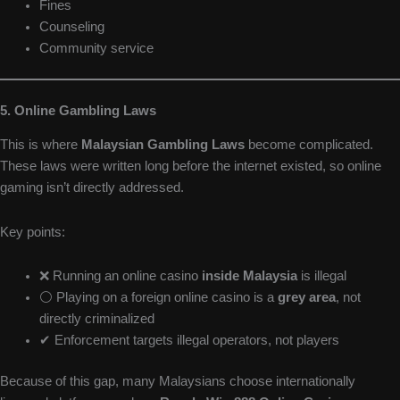
Fines
Counseling
Community service
5. Online Gambling Laws
This is where
Malaysian Gambling Laws
become complicated.
These laws were written long before the internet existed, so online
gaming isn’t directly addressed.
Key points:
❌ Running an online casino
inside Malaysia
is illegal
⚪ Playing on a foreign online casino is a
grey area
, not
directly criminalized
✔ Enforcement targets illegal operators, not players
Because of this gap, many Malaysians choose internationally