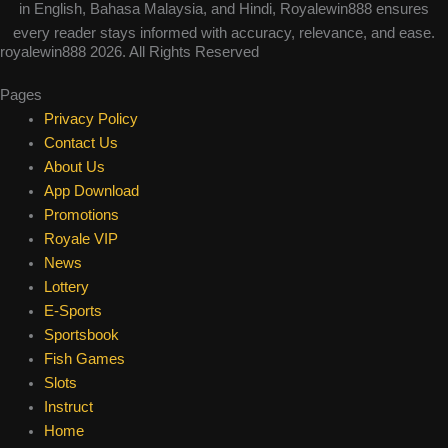
in English, Bahasa Malaysia, and Hindi, Royalewin888 ensures
every reader stays informed with accuracy, relevance, and ease.
royalewin888 2026. All Rights Reserved
Pages
Privacy Policy
Contact Us
About Us
App Download
Promotions
Royale VIP
News
Lottery
E-Sports
Sportsbook
Fish Games
Slots
Instruct
Home