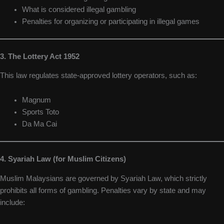
What is considered illegal gambling
Penalties for organizing or participating in illegal games
3. The Lottery Act 1952
This law regulates state-approved lottery operators, such as:
Magnum
Sports Toto
Da Ma Cai
4. Syariah Law (for Muslim Citizens)
Muslim Malaysians are governed by Syariah Law, which strictly
prohibits all forms of gambling. Penalties vary by state and may
include: