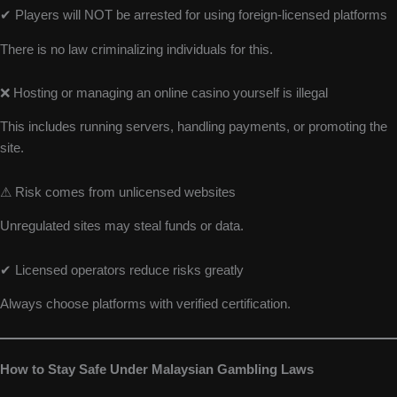
✔ Players will NOT be arrested for using foreign-licensed platforms
There is no law criminalizing individuals for this.
❌ Hosting or managing an online casino yourself is illegal
This includes running servers, handling payments, or promoting the
site.
⚠ Risk comes from unlicensed websites
Unregulated sites may steal funds or data.
✔ Licensed operators reduce risks greatly
Always choose platforms with verified certification.
How to Stay Safe Under Malaysian Gambling Laws