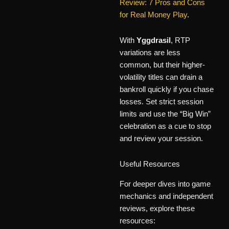
Review: 7 Pros and Cons
for Real Money Play
.
With
Yggdrasil
, RTP
variations are less
common, but their higher-
volatility titles can drain a
bankroll quickly if you chase
losses. Set strict session
limits and use the “Big Win”
celebration as a cue to stop
and review your session.
Useful Resources
For deeper dives into game
mechanics and independent
reviews, explore these
resources: