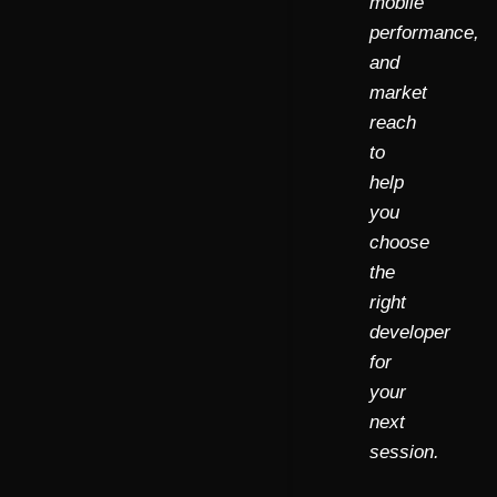
mobile
performance,
and
market
reach
to
help
you
choose
the
right
developer
for
your
next
session.