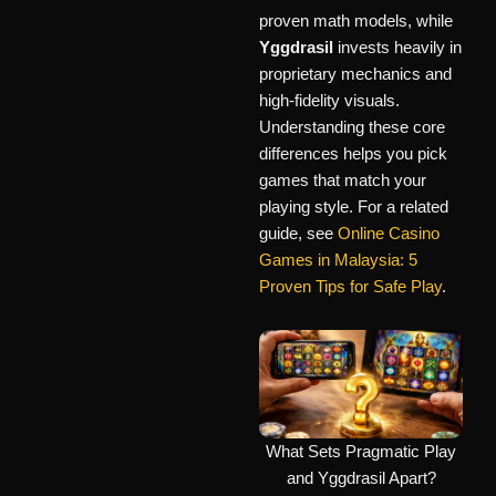
proven math models, while
Yggdrasil
invests heavily in
proprietary mechanics and
high-fidelity visuals.
Understanding these core
differences helps you pick
games that match your
playing style. For a related
guide, see
Online Casino
Games in Malaysia: 5
Proven Tips for Safe Play
.
What Sets Pragmatic Play
and Yggdrasil Apart?