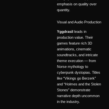
emphasis on quality over
quantity.
Visual and Audio Production
Yggdrasil
leads in
production value. Their
games feature rich 3D
animations, cinematic
soundtracks, and intricate
theme execution — from
Norse mythology to
cyberpunk dystopias. Titles
like “Vikings go Berzerk”
and “Holmes and the Stolen
Stones” demonstrate
narrative depth uncommon
in the industry.