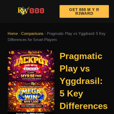
Skip
to
GET 888 M Y R
R3WARD
content
Home
-
Comparisons
-
Pragmatic Play vs Yggdrasil: 5 Key
Differences for Smart Players
Pragmatic
Play vs
Yggdrasil:
5 Key
Differences