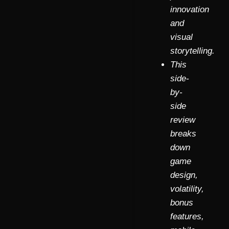
innovation
and
visual
storytelling.
This
side-
by-
side
review
breaks
down
game
design,
volatility,
bonus
features,