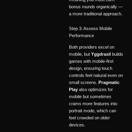
bonus rounds organically —
a more traditional approach.
Step 3: Assess Mobile
Performance
Both providers excel on
mobile, but
Yggdrasil
builds
games with mobile-first
design, ensuring touch
controls feel natural even on
small screens.
Pragmatic
Play
also optimizes for
mobile but sometimes
crams more features into
portrait mode, which can
feel crowded on older
devices.