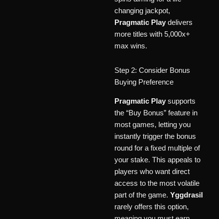
changing jackpot,
Pragmatic Play
delivers
more titles with 5,000x+
max wins.
Step 2: Consider Bonus
Buying Preference
Pragmatic Play
supports
the “Buy Bonus” feature in
most games, letting you
instantly trigger the bonus
round for a fixed multiple of
your stake. This appeals to
players who want direct
access to the most volatile
part of the game.
Yggdrasil
rarely offers this option,
meaning you must earn