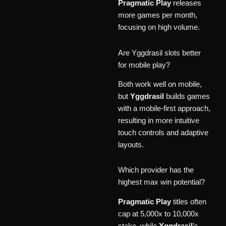
Pragmatic Play
releases
more games per month,
focusing on high volume.
Are Yggdrasil slots better
for mobile play?
Both work well on mobile,
but
Yggdrasil
builds games
with a mobile-first approach,
resulting in more intuitive
touch controls and adaptive
layouts.
Which provider has the
highest max win potential?
Pragmatic Play
titles often
cap at 5,000x to 10,000x
stake, while
Yggdrasil
’s