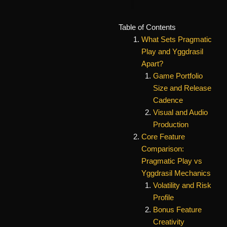
Table of Contents
What Sets Pragmatic
Play and Yggdrasil
Apart?
Game Portfolio
Size and Release
Cadence
Visual and Audio
Production
Core Feature
Comparison:
Pragmatic Play vs
Yggdrasil Mechanics
Volatility and Risk
Profile
Bonus Feature
Creativity