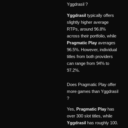
Yggdrasil ?
Yggdrasil
typically offers
slightly higher average
RTPs, around 96.8%
across their portfolio, while
Pragmatic Play
averages
96.5%. However, individual
titles from both providers
can range from 94% to
97.2%.
Does Pragmatic Play offer
more games than Yggdrasil
?
Yes,
Pragmatic Play
has
over 300 slot titles, while
Yggdrasil
has roughly 100.