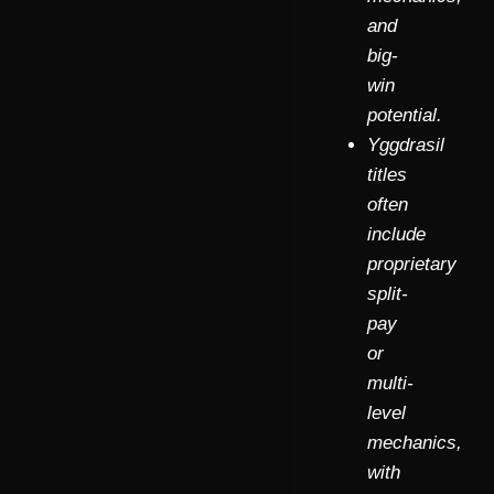
and
big-
win
potential.
Yggdrasil
titles
often
include
proprietary
split-
pay
or
multi-
level
mechanics,
with