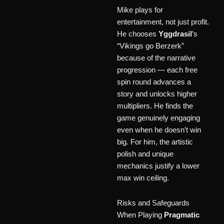
Mike plays for
entertainment, not just profit.
He chooses
Yggdrasil
’s
“Vikings go Berzerk”
because of the narrative
progression — each free
spin round advances a
story and unlocks higher
multipliers. He finds the
game genuinely engaging
even when he doesn’t win
big. For him, the artistic
polish and unique
mechanics justify a lower
max win ceiling.
Risks and Safeguards
When Playing
Pragmatic