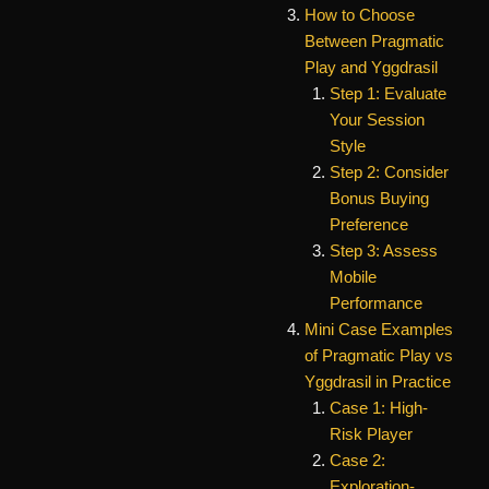
How to Choose
Between Pragmatic
Play and Yggdrasil
Step 1: Evaluate
Your Session
Style
Step 2: Consider
Bonus Buying
Preference
Step 3: Assess
Mobile
Performance
Mini Case Examples
of Pragmatic Play vs
Yggdrasil in Practice
Case 1: High-
Risk Player
Case 2:
Exploration-