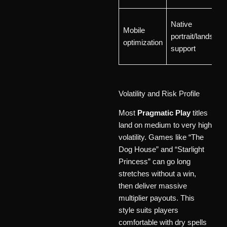
Native
Mobile
portrait/landscap
optimization
support
Volatility and Risk Profile
Most
Pragmatic Play
titles
land on medium to very high
volatility. Games like “The
Dog House” and “Starlight
Princess” can go long
stretches without a win,
then deliver massive
multiplier payouts. This
style suits players
comfortable with dry spells