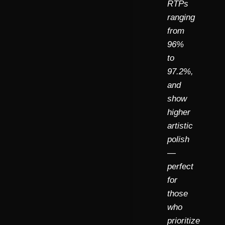
RTPs
ranging
from
96%
to
97.2%,
and
show
higher
artistic
polish
—
perfect
for
those
who
prioritize