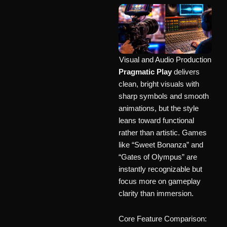
Visual and Audio Production
Pragmatic Play
delivers
clean, bright visuals with
sharp symbols and smooth
animations, but the style
leans toward functional
rather than artistic. Games
like “Sweet Bonanza” and
“Gates of Olympus” are
instantly recognizable but
focus more on gameplay
clarity than immersion.
Core Feature Comparison: