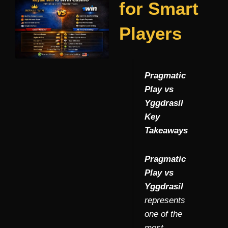
for Smart
Players
Pragmatic
Play vs
Yggdrasil
Key
Takeaways
Pragmatic
Play vs
Yggdrasil
represents
one of the
most