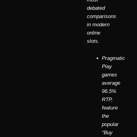
debated
comparisons
in modern
online
slots.
Pragmatic
Play
games
average
96.5%
RTP,
feature
the
popular
“Buy