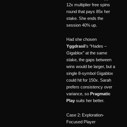
12x multiplier free spins
round that pays 85x her
stake. She ends the
session 40% up.
Had she chosen
Yggdrasil
’s “Hades –
Gigablox” at the same
stake, the gaps between
wins would be larger, but a
single 8-symbol Gigablox
could hit for 150x. Sarah
prefers consistency over
variance, so
Pragmatic
Play
suits her better.
Case 2: Exploration-
Focused Player