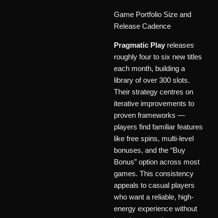
Game Portfolio Size and
Release Cadence
Pragmatic Play
releases
roughly four to six new titles
each month, building a
library of over 300 slots.
Their strategy centres on
iterative improvements to
proven frameworks —
players find familiar features
like free spins, multi-level
bonuses, and the “Buy
Bonus” option across most
games. This consistency
appeals to casual players
who want a reliable, high-
energy experience without