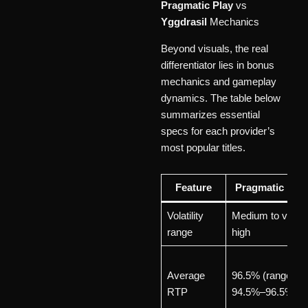
Pragmatic Play
vs
Yggdrasil
Mechanics
Beyond visuals, the real
differentiator lies in bonus
mechanics and gameplay
dynamics. The table below
summarizes essential
specs for each provider’s
most popular titles.
Feature
Pragmatic Play
Volatility
Medium to very
range
high
Average
96.5% (ranges
RTP
94.5%–96.5%)