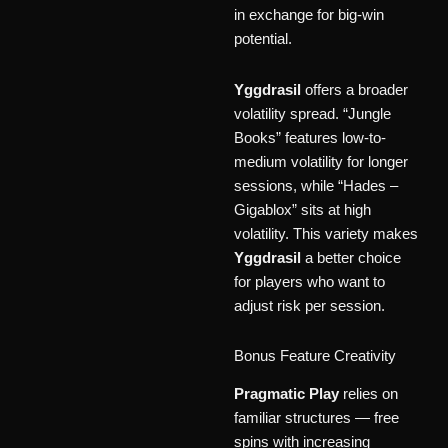
in exchange for big-win
potential.
Yggdrasil
offers a broader
volatility spread. “Jungle
Books” features low-to-
medium volatility for longer
sessions, while “Hades –
Gigablox” sits at high
volatility. This variety makes
Yggdrasil
a better choice
for players who want to
adjust risk per session.
Bonus Feature Creativity
Pragmatic Play
relies on
familiar structures — free
spins with increasing