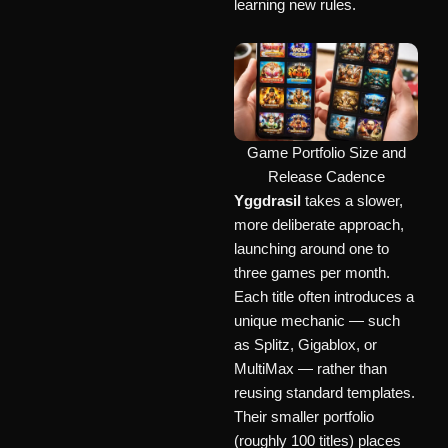
learning new rules.
Game Portfolio Size and
Release Cadence
Yggdrasil
takes a slower,
more deliberate approach,
launching around one to
three games per month.
Each title often introduces a
unique mechanic — such
as Splitz, Gigablox, or
MultiMax — rather than
reusing standard templates.
Their smaller portfolio
(roughly 100 titles) places