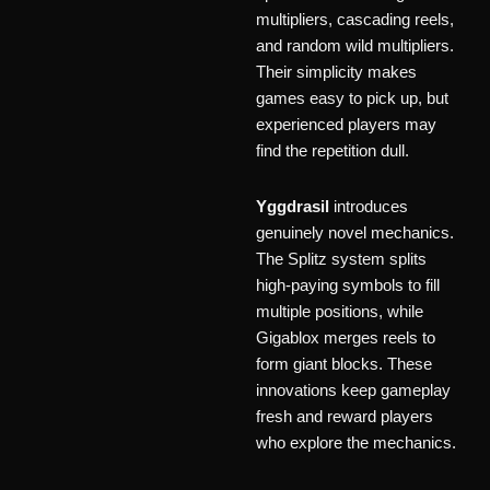
multipliers, cascading reels,
and random wild multipliers.
Their simplicity makes
games easy to pick up, but
experienced players may
find the repetition dull.
Yggdrasil
introduces
genuinely novel mechanics.
The Splitz system splits
high-paying symbols to fill
multiple positions, while
Gigablox merges reels to
form giant blocks. These
innovations keep gameplay
fresh and reward players
who explore the mechanics.