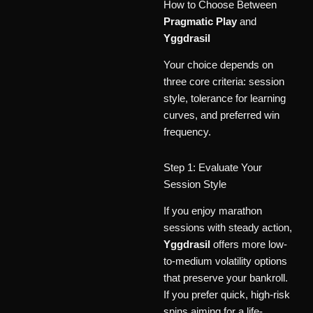
How to Choose Between
Pragmatic Play
and
Yggdrasil
Your choice depends on
three core criteria: session
style, tolerance for learning
curves, and preferred win
frequency.
Step 1: Evaluate Your
Session Style
If you enjoy marathon
sessions with steady action,
Yggdrasil
offers more low-
to-medium volatility options
that preserve your bankroll.
If you prefer quick, high-risk
spins aiming for a life-