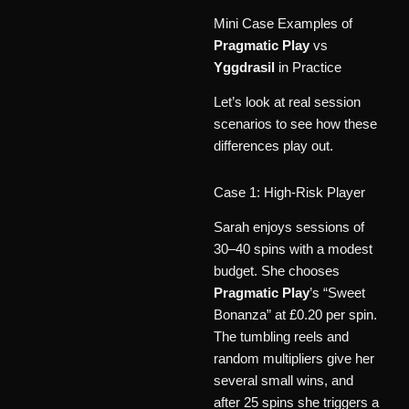
Mini Case Examples of
Pragmatic Play
vs
Yggdrasil
in Practice
Let’s look at real session
scenarios to see how these
differences play out.
Case 1: High-Risk Player
Sarah enjoys sessions of
30–40 spins with a modest
budget. She chooses
Pragmatic Play
’s “Sweet
Bonanza” at £0.20 per spin.
The tumbling reels and
random multipliers give her
several small wins, and
after 25 spins she triggers a