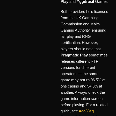
Play
and
Yggdrasil
Games
Both providers hold licenses
from the UK Gambling
Commission and Malta
Gaming Authority, ensuring
fair play and RNG
certification. However,
players should note that
Pragmatic Play
sometimes
releases different RTP
versions for different
operators — the same
game may return 96.5% at
one casino and 94.5% at
another. Always check the
game information screen
before playing. For a related
guide, see
Ace88sg