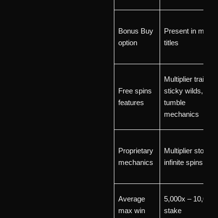
Bonus Buy
Present in most
option
titles
Multiplier trails,
Free spins
sticky wilds,
features
tumble
mechanics
Proprietary
Multiplier storms
mechanics
infinite spins
Average
5,000x – 10,000
max win
stake