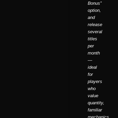
Bonus”
option,
and
release
several
titles
per
month
—
ideal
for
players
who
value
quantity,
familiar
mechanics,