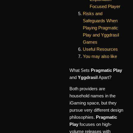
Focused Player
Risks and
Safeguards When
Playing Pragmatic
Play and Yggdrasil
Games
Useful Resources
You may also like
What Sets
Pragmatic Play
and
Yggdrasil
Apart?
Both providers are
household names in the
iGaming space, but they
pursue very different design
philosophies.
Pragmatic
Play
focuses on high-
volume releases with