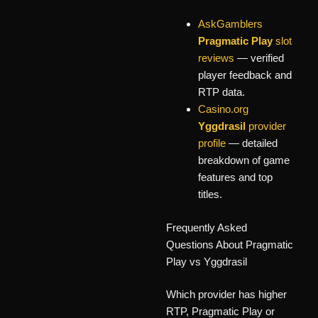
AskGamblers
Pragmatic Play
slot
reviews
— verified
player feedback and
RTP data.
Casino.org
Yggdrasil
provider
profile
— detailed
breakdown of game
features and top
titles.
Frequently Asked
Questions About Pragmatic
Play vs Yggdrasil
Which provider has higher
RTP, Pragmatic Play or