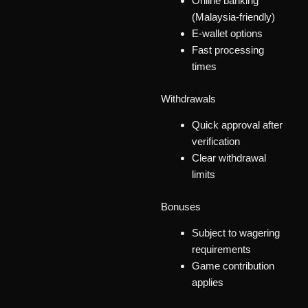
Online banking
(Malaysia-friendly)
E-wallet options
Fast processing
times
Withdrawals
Quick approval after
verification
Clear withdrawal
limits
Bonuses
Subject to wagering
requirements
Game contribution
applies