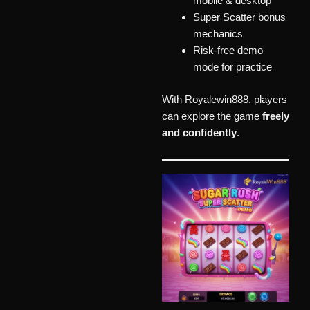
mobile & desktop
Super Scatter bonus
mechanics
Risk-free demo
mode for practice
With Royalewin888, players
can explore the game
freely
and confidently
.