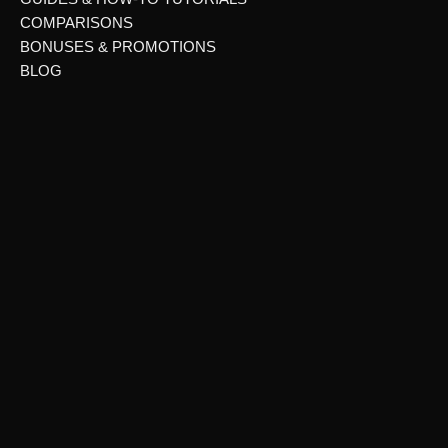
COMPARISONS
BONUSES & PROMOTIONS
BLOG