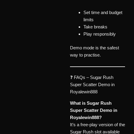
Set time and budget
limits
Take breaks
Play responsibly
Demo mode is the safest
way to practise.
❓ FAQs – Sugar Rush
Super Scatter Demo in
Royalewin888
What is Sugar Rush
Super Scatter Demo in
Royalewin888?
It’s a free-play version of the
Sugar Rush slot available