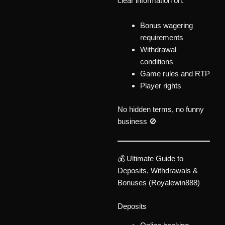
clear information on:
Bonus wagering
requirements
Withdrawal
conditions
Game rules and RTP
Player rights
No hidden terms, no funny
business 🚫
💰 Ultimate Guide to
Deposits, Withdrawals &
Bonuses (Royalewin888)
Deposits