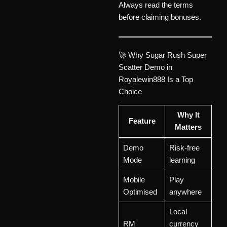
Always read the terms
before claiming bonuses.
🚀 Why Sugar Rush Super
Scatter Demo in
Royalewin888 Is a Top
Choice
Why It
Feature
Matters
Demo
Risk-free
Mode
learning
Mobile
Play
Optimised
anywhere
Local
RM
currency