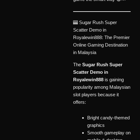
🎰 Sugar Rush Super
Scatter Demo in
Royalewin888: The Premier
Online Gaming Destination
in Malaysia
The
Sugar Rush Super
Scatter Demo in
Royalewin888
is gaining
popularity among Malaysian
slot players because it
offers:
Bright candy-themed
graphics
Smooth gameplay on