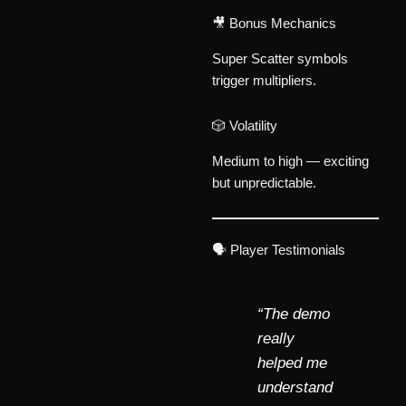
🎥 Bonus Mechanics
Super Scatter symbols
trigger multipliers.
🎲 Volatility
Medium to high — exciting
but unpredictable.
🗣 Player Testimonials
“The demo
really
helped me
understand