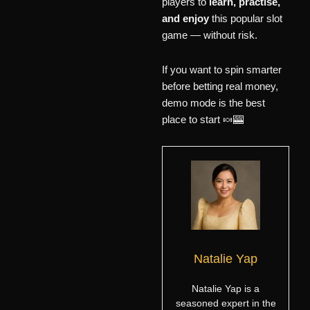
players to
learn, practise,
and enjoy
this popular slot
game — without risk.
If you want to spin smarter
before betting real money,
demo mode is the best
place to start 🍬🎰
Natalie Yap
Natalie Yap is a
seasoned expert in the