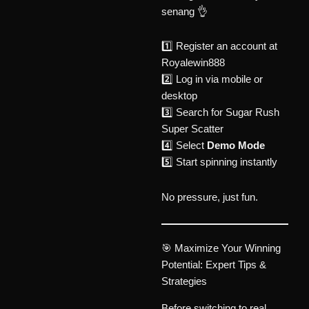
senang 👌
1️⃣ Register an account at
Royalewin888
2️⃣ Log in via mobile or
desktop
3️⃣ Search for Sugar Rush
Super Scatter
4️⃣ Select
Demo Mode
5️⃣ Start spinning instantly
No pressure, just fun.
🎯 Maximize Your Winning
Potential: Expert Tips &
Strategies
Before switching to real