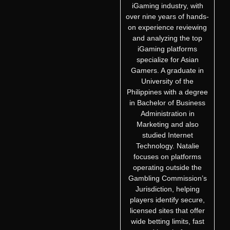
iGaming industry, with
over nine years of hands-
on experience reviewing
and analyzing the top
iGaming platforms
specialize for Asian
Gamers. A graduate in
University of the
Philippines with a degree
in Bachelor of Business
Administration in
Marketing and also
studied Internet
Technology. Natalie
focuses on platforms
operating outside the
Gambling Commission’s
Jurisdiction, helping
players identify secure,
licensed sites that offer
wide betting limits, fast