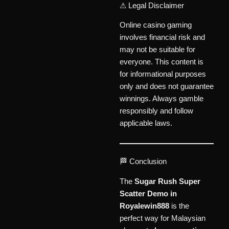
⚠ Legal Disclaimer
Online casino gaming
involves financial risk and
may not be suitable for
everyone. This content is
for informational purposes
only and does not guarantee
winnings. Always gamble
responsibly and follow
applicable laws.
🏁 Conclusion
The
Sugar Rush Super
Scatter Demo in
Royalewin888
is the
perfect way for Malaysian