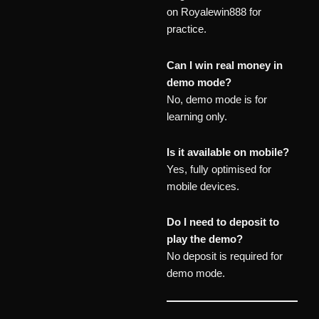
on Royalewin888 for
practice.
Can I win real money in
demo mode?
No, demo mode is for
learning only.
Is it available on mobile?
Yes, fully optimised for
mobile devices.
Do I need to deposit to
play the demo?
No deposit is required for
demo mode.