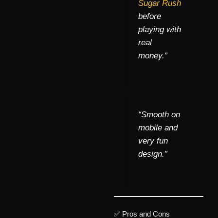
Sugar Rush
before
playing with
real
money.”
“Smooth on
mobile and
very fun
design.”
✅ Pros and Cons