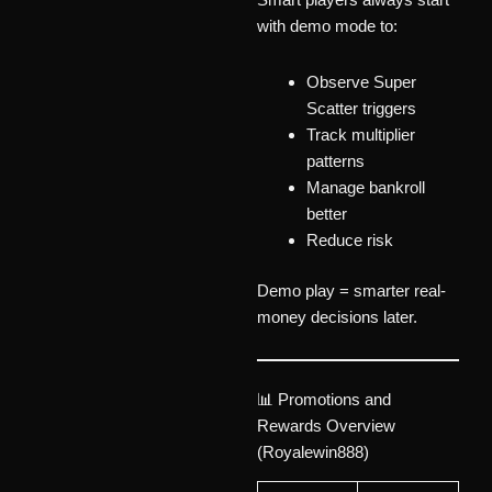
with demo mode to:
Observe Super
Scatter triggers
Track multiplier
patterns
Manage bankroll
better
Reduce risk
Demo play = smarter real-
money decisions later.
📊 Promotions and
Rewards Overview
(Royalewin888)