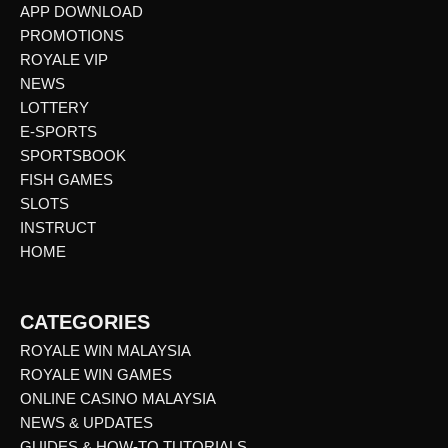
APP DOWNLOAD
PROMOTIONS
ROYALE VIP
NEWS
LOTTERY
E-SPORTS
SPORTSBOOK
FISH GAMES
SLOTS
INSTRUCT
HOME
CATEGORIES
ROYALE WIN MALAYSIA
ROYALE WIN GAMES
ONLINE CASINO MALAYSIA
NEWS & UPDATES
GUIDES & HOW-TO TUTORIALS