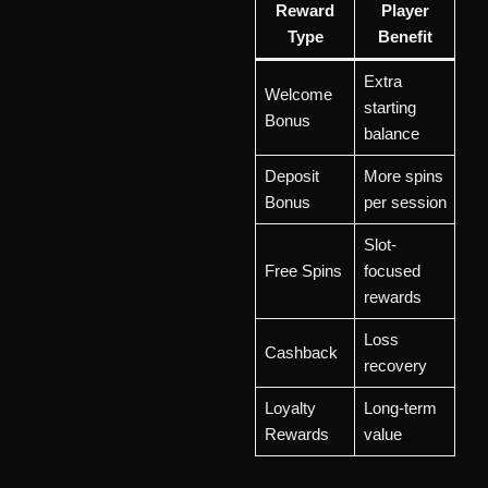
Reward
Player
Type
Benefit
Extra
Welcome
starting
Bonus
balance
Deposit
More spins
Bonus
per session
Slot-
Free Spins
focused
rewards
Loss
Cashback
recovery
Loyalty
Long-term
Rewards
value