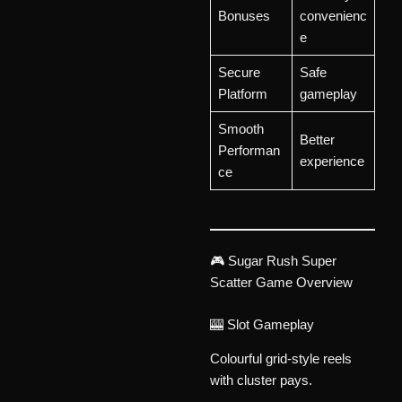
Bonuses
convenienc
e
Secure
Safe
Platform
gameplay
Smooth
Better
Performan
experience
ce
🎮 Sugar Rush Super
Scatter Game Overview
🎰 Slot Gameplay
Colourful grid-style reels
with cluster pays.