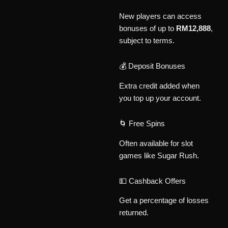
New players can access
bonuses of up to
RM12,888
,
subject to terms.
💰 Deposit Bonuses
Extra credit added when
you top up your account.
🌀 Free Spins
Often available for slot
games like Sugar Rush.
💵 Cashback Offers
Get a percentage of losses
returned.