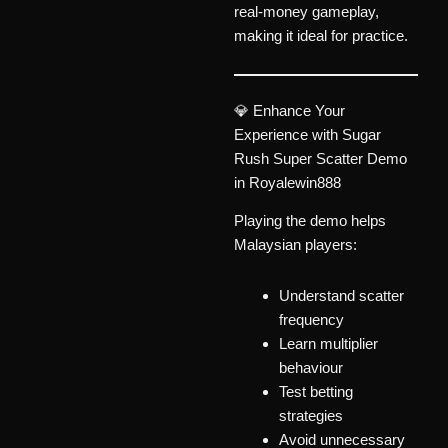
real-money gameplay,
making it ideal for practice.
💎 Enhance Your
Experience with Sugar
Rush Super Scatter Demo
in Royalewin888
Playing the demo helps
Malaysian players:
Understand scatter
frequency
Learn multiplier
behaviour
Test betting
strategies
Avoid unnecessary