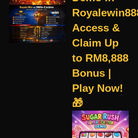
Royalewin88
Access &
Claim Up
to RM8,888
Bonus |
Play Now!
🎁