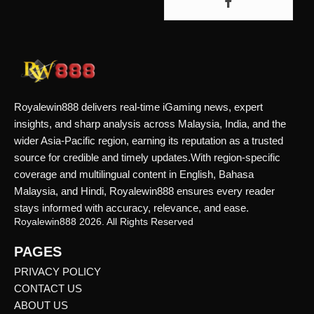
Royalewin888 delivers real-time iGaming news, expert
insights, and sharp analysis across Malaysia, India, and the
wider Asia-Pacific region, earning its reputation as a trusted
source for credible and timely updates.With region-specific
coverage and multilingual content in English, Bahasa
Malaysia, and Hindi, Royalewin888 ensures every reader
stays informed with accuracy, relevance, and ease.
Royalewin888 2026. All Rights Reserved
PAGES
PRIVACY POLICY
CONTACT US
ABOUT US