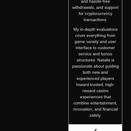
and hassle-free
withdrawals, and support
for cryptocurrency
transactions.
My in-depth evaluations
cover everything from
game variety and user
interface to customer
service and bonus
structures. Natalie is
passionate about guiding
both new and
experienced players
toward trusted, high-
reward casino
experiences that
combine entertainment,
innovation, and financial
safety.