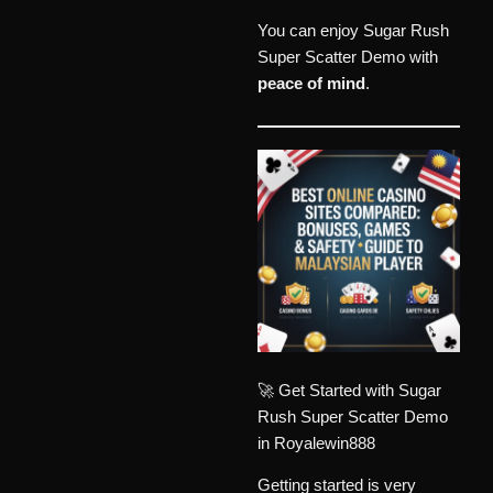
You can enjoy Sugar Rush
Super Scatter Demo with
peace of mind
.
🚀 Get Started with Sugar
Rush Super Scatter Demo
in Royalewin888
Getting started is very