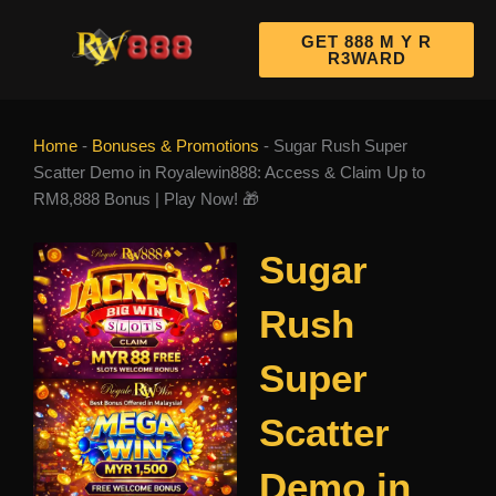
Skip
to
GET 888 M Y R
R3WARD
content
Home
-
Bonuses & Promotions
-
Sugar Rush Super
Scatter Demo in Royalewin888: Access & Claim Up to
RM8,888 Bonus | Play Now! 🎁
Sugar
Rush
Super
Scatter
Demo in