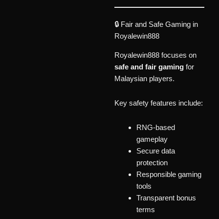
🔒 Fair and Safe Gaming in
Royalewin888
Royalewin888 focuses on
safe and fair gaming
for
Malaysian players.
Key safety features include:
RNG-based
gameplay
Secure data
protection
Responsible gaming
tools
Transparent bonus
terms