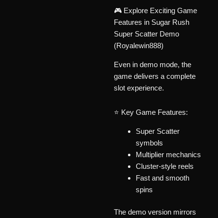
🎮 Explore Exciting Game
Features in Sugar Rush
Super Scatter Demo
(Royalewin888)
Even in demo mode, the
game delivers a complete
slot experience.
⭐ Key Game Features:
Super Scatter
symbols
Multiplier mechanics
Cluster-style reels
Fast and smooth
spins
The demo version mirrors