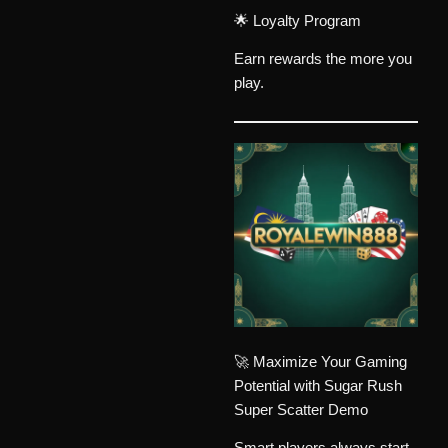
🌟 Loyalty Program
Earn rewards the more you
play.
🚀 Maximize Your Gaming
Potential with Sugar Rush
Super Scatter Demo
Smart players always start