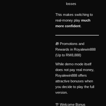
losses
This makes switching to
real-money play
much
more confident
.
🎁 Promotions and
Rewards in Royalewin888
(Up to RM8,888)
While demo mode itself
does not pay real money,
Royalewin888 offers
attractive bonuses when
you decide to play the full
version.
🎊 Welcome Bonus