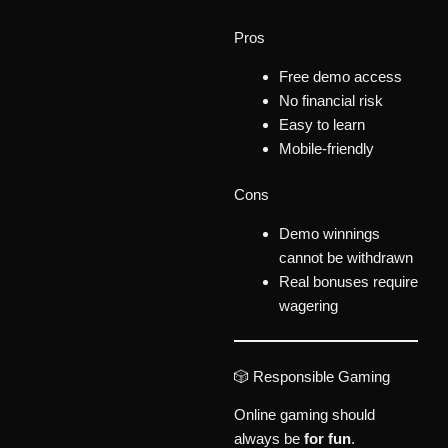
Pros
Free demo access
No financial risk
Easy to learn
Mobile-friendly
Cons
Demo winnings
cannot be withdrawn
Real bonuses require
wagering
🎲 Responsible Gaming
Online gaming should
always be
for fun
.