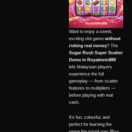
Want to enjoy a sweet,
exciting slot game
without
risking real money
? The
Sugar Rush Super Scatter
Demo in Royalewin888
lets Malaysian players
experience the full
gameplay — from scatter
features to multipliers —
before playing with real
cash.
It’s fun, colourful, and
perfect for learning the
game the smart way 😄🍬