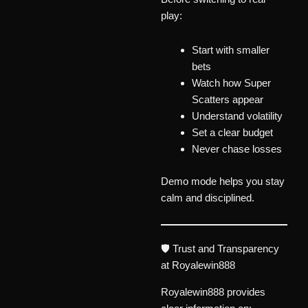
play:
Start with smaller
bets
Watch how Super
Scatters appear
Understand volatility
Set a clear budget
Never chase losses
Demo mode helps you stay
calm and disciplined.
🛡 Trust and Transparency
at Royalewin888
Royalewin888 provides