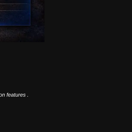
on features .