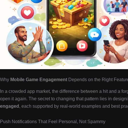
Why
Mobile Game Engagement
Depends on the Right Featur
In a crowded app market, the difference between a hit and a for
open it again. The secret to changing that pattern lies in desi
engaged
, each supported by real-world examples and best prac
Push Notifications That Feel Personal, Not Spammy