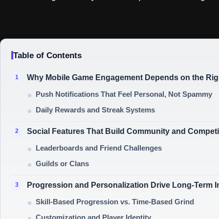
Table of Contents
Why Mobile Game Engagement Depends on the Righ
Push Notifications That Feel Personal, Not Spammy
Daily Rewards and Streak Systems
Social Features That Build Community and Competi
Leaderboards and Friend Challenges
Guilds or Clans
Progression and Personalization Drive Long-Term I
Skill-Based Progression vs. Time-Based Grind
Customization and Player Identity