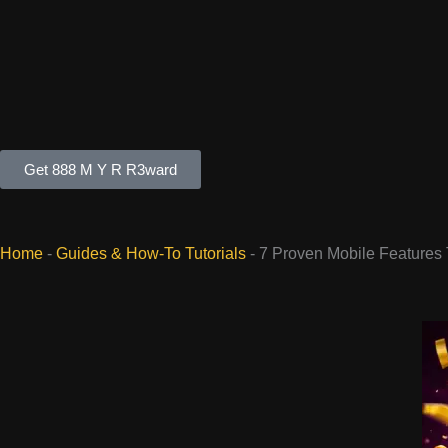
Skip
to
content
Get 888 M Y R R3ward
Home
-
Guides & How-To Tutorials
-
7 Proven Mobile Features