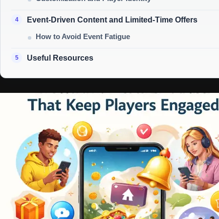
Event-Driven Content and Limited-Time Offers
How to Avoid Event Fatigue
Useful Resources