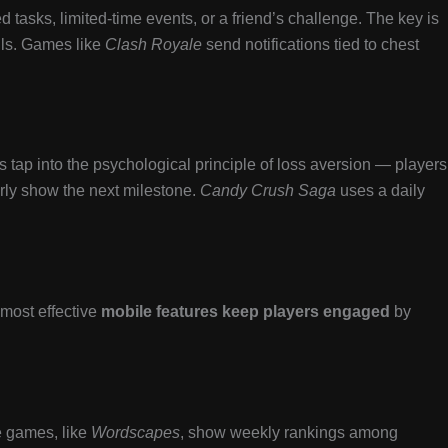
 tasks, limited-time events, or a friend’s challenge. The key is
lls. Games like
Clash Royale
send notifications tied to chest
s tap into the psychological principle of loss aversion — players
arly show the next milestone.
Candy Crush Saga
uses a daily
 most effective
mobile features keep players engaged
by
e games, like
Wordscapes
, show weekly rankings among