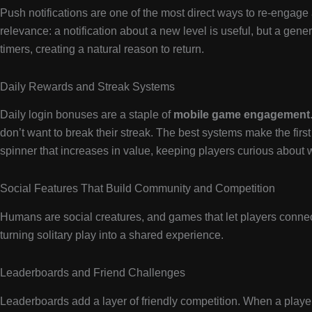
Push notifications are one of the most direct ways to re-engage 
relevance: a notification about a new level is useful, but a gen
timers, creating a natural reason to return.
Daily Rewards and Streak Systems
Daily login bonuses are a staple of
mobile game engagement
don’t want to break their streak. The best systems make the firs
spinner that increases in value, keeping players curious about 
Social Features That Build Community and Competition
Humans are social creatures, and games that let players connect
turning solitary play into a shared experience.
Leaderboards and Friend Challenges
Leaderboards add a layer of friendly competition. When a player