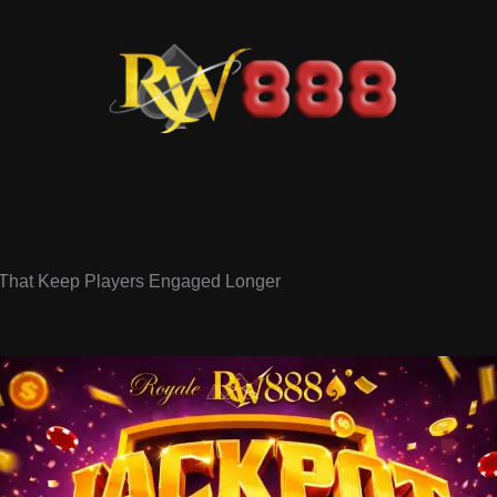
 That Keep Players Engaged Longer