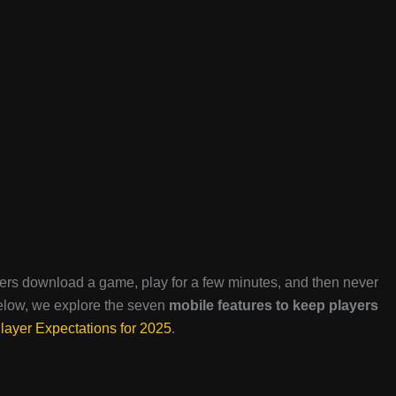
yers download a game, play for a few minutes, and then never
 Below, we explore the seven
mobile features to keep players
layer Expectations for 2025
.