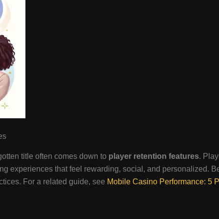
es
gotten title often comes down to
player retention features
. Pla
gning experiences that feel rewarding, social, and personalized.
tices. For a related guide, see
Mobile Casino Performance: 5 P