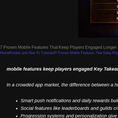
7 Proven Mobile Features That Keep Players Engaged Longer
Home
/
Guides and How-To Tutorials
/
7 Proven Mobile Features That Keep Pl
mobile features keep players engaged Key Take
In a crowded app market, the difference between a hit
Smart push notifications and daily rewards buil
Social features like leaderboards and guilds c
Progression systems and personalization give 