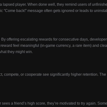
a lapsed player. When done well, they remind users of unfinished
eric “Come back!” message often gets ignored or leads to uninsta
. By offering escalating rewards for consecutive days, developer
t reward feel meaningful (in-game currency, a rare item) and cle
what they might win.
, compete, or cooperate see significantly higher retention. The
 sees a friend’s high score, they’re motivated to try again. Som