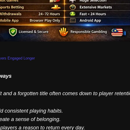
ayers Engaged Longer
aways
 and a forgotten title often comes down to player retenti
d consistent playing habits.
reate a sense of belonging.
players a reason to return every day.