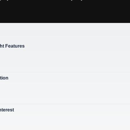
t Features
tion
nterest