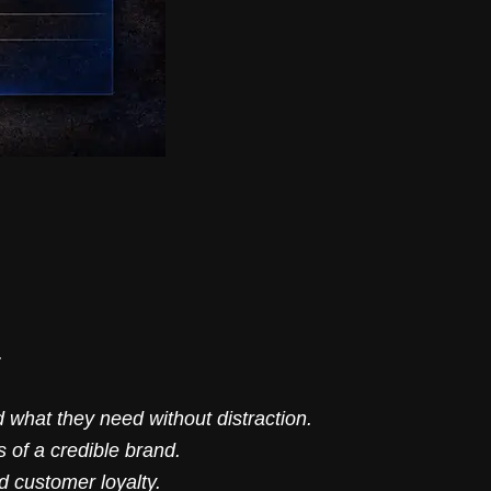
.
 what they need without distraction.
 of a credible brand.
d customer loyalty.