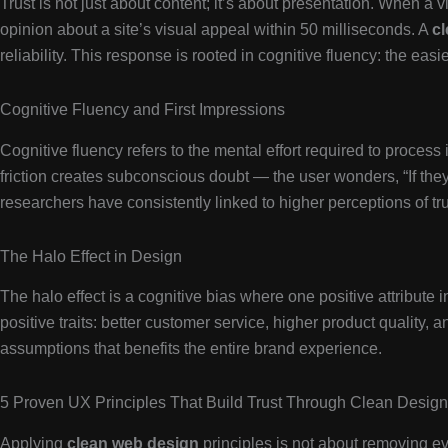
Trust is not just about content; it’s about presentation. When a v
opinion about a site’s visual appeal within 50 milliseconds. A
c
reliability. This response is rooted in cognitive fluency: the easi
Cognitive Fluency and First Impressions
Cognitive fluency refers to the mental effort required to process
friction creates subconscious doubt — the user wonders, “If they c
researchers have consistently linked to higher perceptions of tru
The Halo Effect in Design
The halo effect is a cognitive bias where one positive attribute 
positive traits: better customer service, higher product quality, a
assumptions that benefits the entire brand experience.
5 Proven UX Principles That Build Trust Through Clean Design
Applying
clean web design
principles is not about removing eve