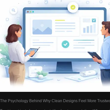
The Psychology Behind Why Clean Designs Feel More Trustwo