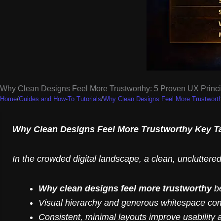
Why Clean Designs Feel More Trustworthy: 5 Proven UX Princi
Home
/
Guides and How-To Tutorials
/
Why Clean Designs Feel More Trustworth
Why Clean Designs Feel More Trustworthy Key 
In the crowded digital landscape, a clean, uncluttered 
Why clean designs feel more trustworthy
be
Visual hierarchy and generous whitespace comm
Consistent, minimal layouts improve usability 