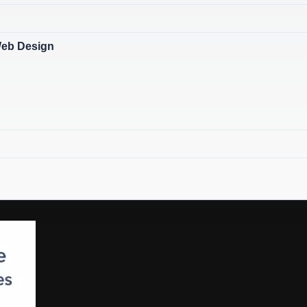
Web Design