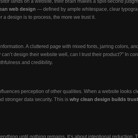
isitor lands on a website, their brain makes a split-second judgme
lean web design
— defined by ample whitespace, clear typograph
er a design is to process, the more we trust it.
 information. A cluttered page with mixed fonts, jarring colors, 
an’t design their website well, can I trust their product?” In cont
thfulness and credibility.
influences perception of other qualities. When a website looks cle
nd stronger data security. This is
why clean design builds trust
rything until nothing remains. It’s about intentional reduction. 