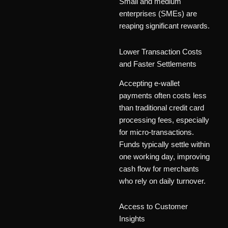
Small and medium
enterprises (SMEs) are
reaping significant rewards.
Lower Transaction Costs
and Faster Settlements
Accepting e-wallet
payments often costs less
than traditional credit card
processing fees, especially
for micro-transactions.
Funds typically settle within
one working day, improving
cash flow for merchants
who rely on daily turnover.
Access to Customer
Insights