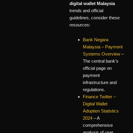
digital wallet Malaysia
trends and official
guidelines, consider these
resources:
Bank Negara
Malaysia – Payment
Systems Overview
–
The central bank’s
official page on
payment
infrastructure and
regulations.
Finance Twitter –
Digital Wallet
Adoption Statistics
2024
– A
comprehensive
analysis of user