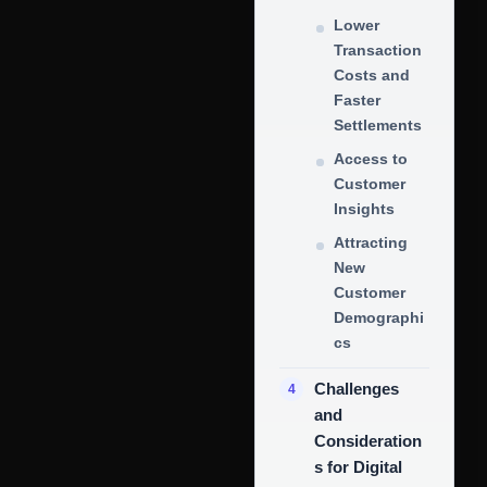
Lower
Transaction
Costs and
Faster
Settlements
Access to
Customer
Insights
Attracting
New
Customer
Demographi
cs
Challenges
and
Consideration
s for Digital