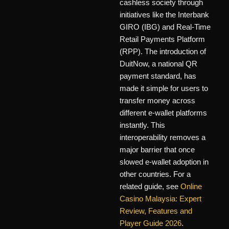
cashless society through
initiatives like the Interbank
GIRO (IBG) and Real-Time
Retail Payments Platform
(RPP). The introduction of
DuitNow, a national QR
payment standard, has
made it simple for users to
transfer money across
different e-wallet platforms
instantly. This
interoperability removes a
major barrier that once
slowed e-wallet adoption in
other countries. For a
related guide, see
Online
Casino Malaysia: Expert
Review, Features and
Player Guide 2026
.