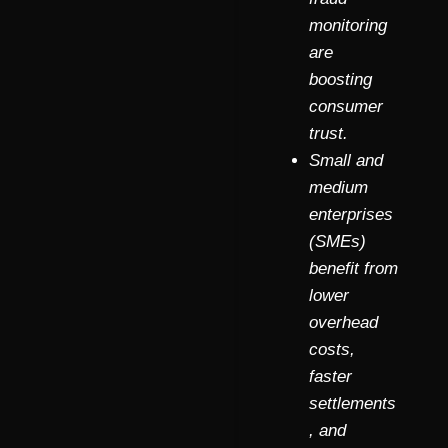
monitoring
are
boosting
consumer
trust.
Small and
medium
enterprises
(SMEs)
benefit from
lower
overhead
costs,
faster
settlements
, and