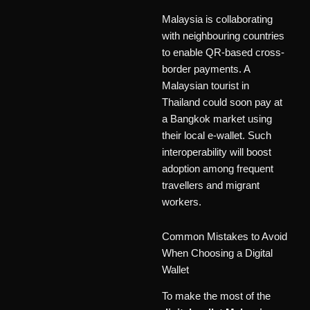
Malaysia is collaborating
with neighbouring countries
to enable QR-based cross-
border payments. A
Malaysian tourist in
Thailand could soon pay at
a Bangkok market using
their local e-wallet. Such
interoperability will boost
adoption among frequent
travellers and migrant
workers.
Common Mistakes to Avoid
When Choosing a Digital
Wallet
To make the most of the