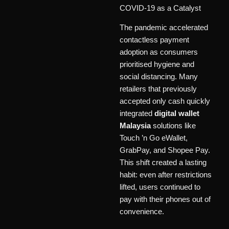
COVID-19 as a Catalyst
The pandemic accelerated
contactless payment
adoption as consumers
prioritised hygiene and
social distancing. Many
retailers that previously
accepted only cash quickly
integrated
digital wallet
Malaysia
solutions like
Touch ’n Go eWallet,
GrabPay, and Shopee Pay.
This shift created a lasting
habit: even after restrictions
lifted, users continued to
pay with their phones out of
convenience.