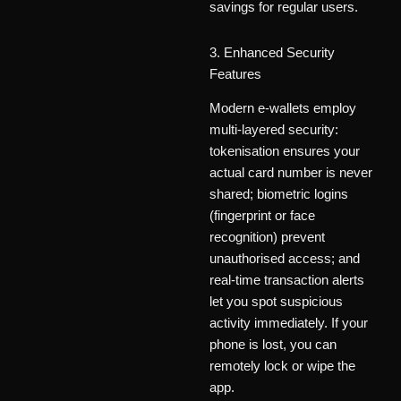
savings for regular users.
3. Enhanced Security
Features
Modern e-wallets employ
multi-layered security:
tokenisation ensures your
actual card number is never
shared; biometric logins
(fingerprint or face
recognition) prevent
unauthorised access; and
real-time transaction alerts
let you spot suspicious
activity immediately. If your
phone is lost, you can
remotely lock or wipe the
app.