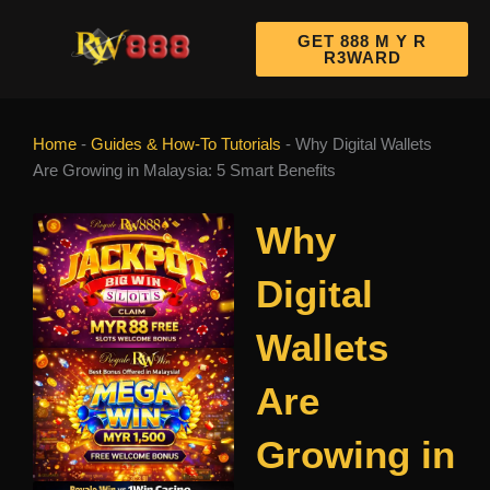
Skip
to
GET 888 M Y R
R3WARD
content
Home
-
Guides & How-To Tutorials
-
Why Digital Wallets
Are Growing in Malaysia: 5 Smart Benefits
Why
Digital
Wallets
Are
Growing in