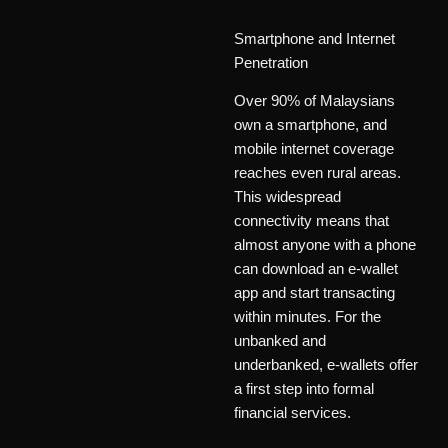
Smartphone and Internet
Penetration
Over 90% of Malaysians
own a smartphone, and
mobile internet coverage
reaches even rural areas.
This widespread
connectivity means that
almost anyone with a phone
can download an e-wallet
app and start transacting
within minutes. For the
unbanked and
underbanked, e-wallets offer
a first step into formal
financial services.