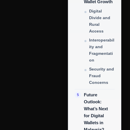
Wallet Growth
Digital
Divide and
Rural
Access
Interoperabil
ity and
Fragmentati
on
Security and
Fraud
Concerns
Future
Outlook:
What’s Next
for Digital
Wallets in
Malaysia?