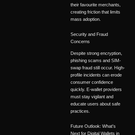
their favourite merchants,
creating friction that limits
mass adoption.
Security and Fraud
Concerns
Despite strong encryption,
phishing scams and SIM-
swap fraud still occur. High-
profile incidents can erode
consumer confidence
quickly. E-wallet providers
must stay vigilant and
educate users about safe
practices.
Future Outlook: What’s
Next for Digital Wallets in