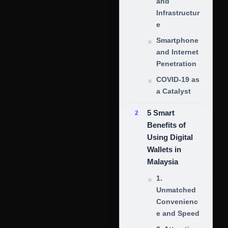
and
Infrastructur
e
Smartphone
and Internet
Penetration
COVID-19 as
a Catalyst
5 Smart
Benefits of
Using Digital
Wallets in
Malaysia
1.
Unmatched
Convenienc
e and Speed