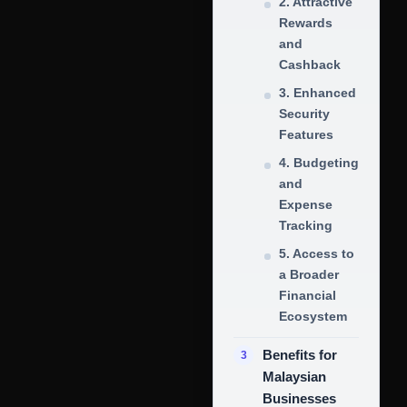
2. Attractive
Rewards
and
Cashback
3. Enhanced
Security
Features
4. Budgeting
and
Expense
Tracking
5. Access to
a Broader
Financial
Ecosystem
Benefits for
Malaysian
Businesses