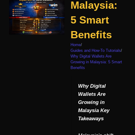
Malaysia:
5 Smart
Benefits
Home
/
Guides and How-To Tutorials
/
Why Digital Wallets Are
Growing in Malaysia: 5 Smart
Benefits
Why Digital
Wallets Are
Growing in
Malaysia Key
Takeaways