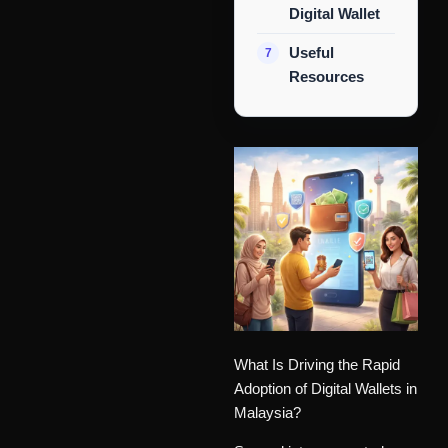
Digital Wallet
Useful
Resources
What Is Driving the Rapid
Adoption of Digital Wallets in
Malaysia?