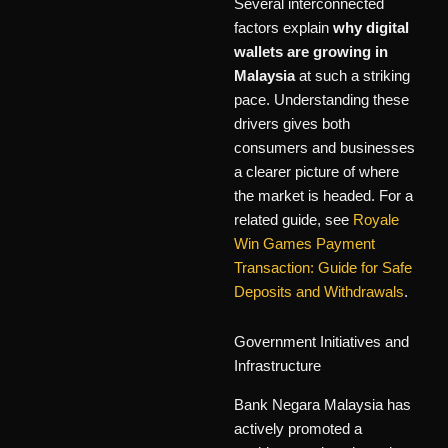
Several interconnected
factors explain
why digital
wallets are growing in
Malaysia
at such a striking
pace. Understanding these
drivers gives both
consumers and businesses
a clearer picture of where
the market is headed. For a
related guide, see
Royale
Win Games Payment
Transaction: Guide for Safe
Deposits and Withdrawals
.
Government Initiatives and
Infrastructure
Bank Negara Malaysia has
actively promoted a