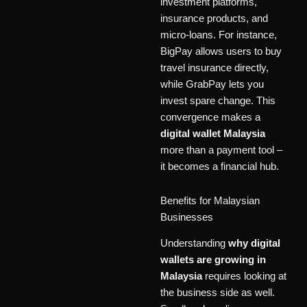
investment platforms,
insurance products, and
micro-loans. For instance,
BigPay allows users to buy
travel insurance directly,
while GrabPay lets you
invest spare change. This
convergence makes a
digital wallet Malaysia
more than a payment tool –
it becomes a financial hub.
Benefits for Malaysian
Businesses
Understanding
why digital
wallets are growing in
Malaysia
requires looking at
the business side as well.