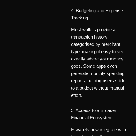
4. Budgeting and Expense
Tracking
Most wallets provide a
transaction history
categorised by merchant
type, making it easy to see
exactly where your money
goes. Some apps even
generate monthly spending
reports, helping users stick
to a budget without manual
effort.
5. Access to a Broader
Financial Ecosystem
E-wallets now integrate with