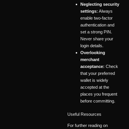
Neglecting security
settings:
Always
enable two-factor
authentication and
set a strong PIN.
Never share your
login details.
Overlooking
merchant
acceptance:
Check
that your preferred
wallet is widely
accepted at the
places you frequent
before committing.
Useful Resources
For further reading on