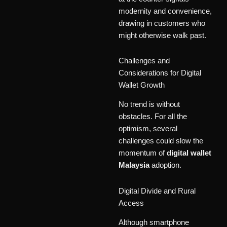
modernity and convenience,
drawing in customers who
might otherwise walk past.
Challenges and
Considerations for Digital
Wallet Growth
No trend is without
obstacles. For all the
optimism, several
challenges could slow the
momentum of
digital wallet
Malaysia
adoption.
Digital Divide and Rural
Access
Although smartphone