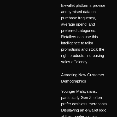
E-wallet platforms provide
anonymised data on
purchase frequency,
average spend, and
preferred categories.
Retailers can use this
intelligence to tailor
promotions and stock the
right products, increasing
sales efficiency.
Attracting New Customer
Demographics
Younger Malaysians,
particularly Gen Z, often
prefer cashless merchants.
Displaying an e-wallet logo
at the counter signals