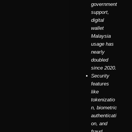
government
support,
digital
wallet
Malaysia
usage has
nearly
doubled
since 2020.
Security
features
like
tokenizatio
n, biometric
authenticati
on, and
fraud