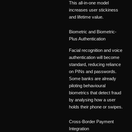
This all-in-one model
increases user stickiness
and lifetime value.
Biometric and Biometric-
Plus Authentication
Facial recognition and voice
authentication will become
standard, reducing reliance
on PINs and passwords.
Some banks are already
piloting behavioural
biometrics that detect fraud
by analysing how a user
holds their phone or swipes.
Cross-Border Payment
Integration