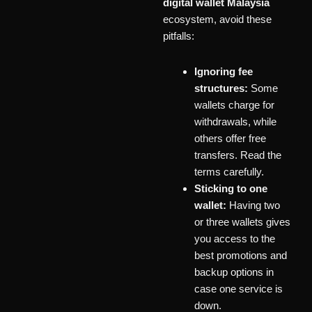
digital wallet Malaysia
ecosystem, avoid these
pitfalls:
Ignoring fee
structures:
Some
wallets charge for
withdrawals, while
others offer free
transfers. Read the
terms carefully.
Sticking to one
wallet:
Having two
or three wallets gives
you access to the
best promotions and
backup options in
case one service is
down.