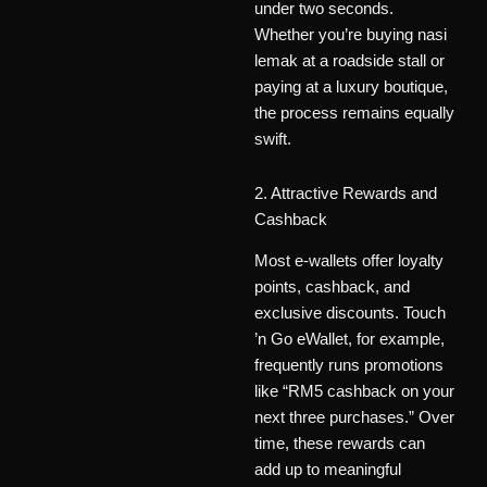
under two seconds.
Whether you’re buying nasi
lemak at a roadside stall or
paying at a luxury boutique,
the process remains equally
swift.
2. Attractive Rewards and
Cashback
Most e-wallets offer loyalty
points, cashback, and
exclusive discounts. Touch
’n Go eWallet, for example,
frequently runs promotions
like “RM5 cashback on your
next three purchases.” Over
time, these rewards can
add up to meaningful