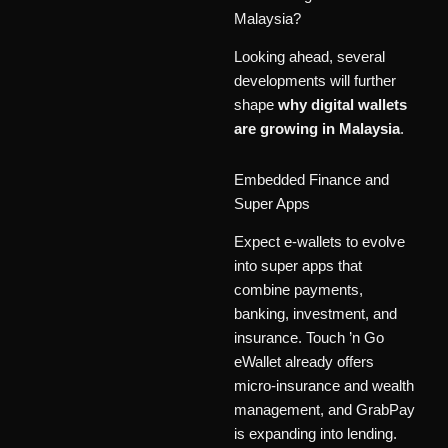
Malaysia?
Looking ahead, several
developments will further
shape
why digital wallets
are growing in Malaysia
.
Embedded Finance and
Super Apps
Expect e-wallets to evolve
into super apps that
combine payments,
banking, investment, and
insurance. Touch ’n Go
eWallet already offers
micro-insurance and wealth
management, and GrabPay
is expanding into lending.