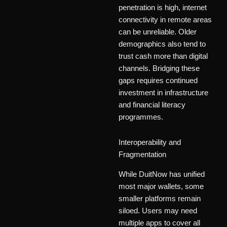
penetration is high, internet
connectivity in remote areas
can be unreliable. Older
demographics also tend to
trust cash more than digital
channels. Bridging these
gaps requires continued
investment in infrastructure
and financial literacy
programmes.
Interoperability and
Fragmentation
While DuitNow has unified
most major wallets, some
smaller platforms remain
siloed. Users may need
multiple apps to cover all