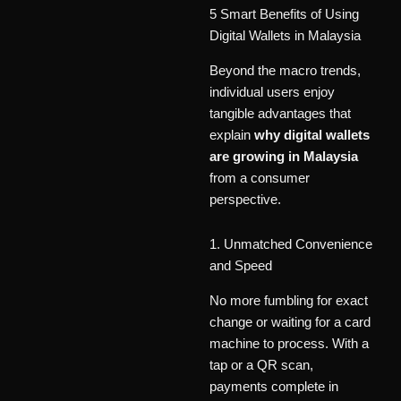
5 Smart Benefits of Using
Digital Wallets in Malaysia
Beyond the macro trends,
individual users enjoy
tangible advantages that
explain
why digital wallets
are growing in Malaysia
from a consumer
perspective.
1. Unmatched Convenience
and Speed
No more fumbling for exact
change or waiting for a card
machine to process. With a
tap or a QR scan,
payments complete in