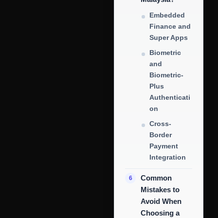
Embedded
Finance and
Super Apps
Biometric
and
Biometric-
Plus
Authenticati
on
Cross-
Border
Payment
Integration
Common
Mistakes to
Avoid When
Choosing a