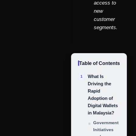
access to
new
customer
segments.
Table of Contents
What Is
Driving the
Rapid
Adoption of
Digital Wallets
in Malaysia?
Government
Initiatives