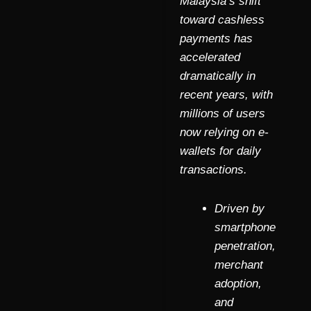
Malaysia’s shift
toward cashless
payments has
accelerated
dramatically in
recent years, with
millions of users
now relying on e-
wallets for daily
transactions.
Driven by
smartphone
penetration,
merchant
adoption,
and