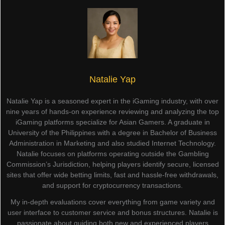
Natalie Yap
Natalie Yap is a seasoned expert in the iGaming industry, with over
nine years of hands-on experience reviewing and analyzing the top
iGaming platforms specialize for Asian Gamers. A graduate in
University of the Philippines with a degree in Bachelor of Business
Administration in Marketing and also studied Internet Technology.
Natalie focuses on platforms operating outside the Gambling
Commission’s Jurisdiction, helping players identify secure, licensed
sites that offer wide betting limits, fast and hassle-free withdrawals,
and support for cryptocurrency transactions.
My in-depth evaluations cover everything from game variety and
user interface to customer service and bonus structures. Natalie is
passionate about guiding both new and experienced players