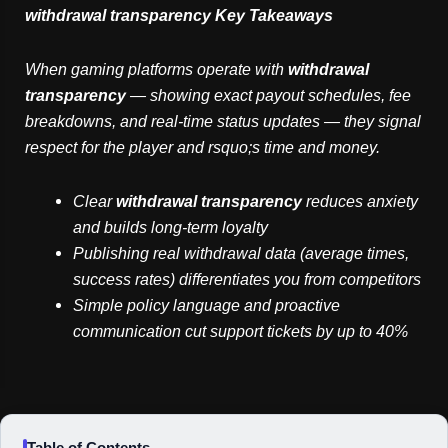
withdrawal transparency Key Takeaways
When gaming platforms operate with
withdrawal
transparency
— showing exact payout schedules, fee
breakdowns, and real-time status updates — they signal
respect for the player and rsquo;s time and money.
Clear
withdrawal transparency
reduces anxiety
and builds long-term loyalty
Publishing real withdrawal data (average times,
success rates) differentiates you from competitors
Simple policy language and proactive
communication cut support tickets by up to 40%
Table of Contents