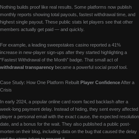
Nothing builds proof like real results. Some platforms now publish
monthly reports showing total payouts, fastest withdrawal time, and
highest single payout. These public stats let players see that other
members actually get paid — and quickly.
For example, a leading sweepstakes casino reported a 41%
increase in new-player sign-ups after they started highlighting a
“Fastest Withdrawal of the Month” badge. That small act of
withdrawal transparency
became a powerful social proof tool.
Case Study: How One Platform Rebuilt
Player Confidence
After a
Crisis
In early 2024, a popular online card room faced backlash after a
week-long payment delay. Instead of hiding, they sent every affected
player a personal email with the exact cause, the expected resolution
date, and a bonus for the wait. They also published a public post-
morten on their blog, including data on the bug that caused the delay