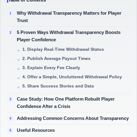
Why Withdrawal Transparency Matters for Player
Trust
5 Proven Ways Withdrawal Transparency Boosts
Player Confidence
1. Display Real-Time Withdrawal Status
2. Publish Average Payout Times
3. Explain Every Fee Clearly
4. Offer a Simple, Uncluttered Withdrawal Policy
5. Share Success Stories and Data
Case Study: How One Platform Rebuilt Player
Confidence After a Crisis
Addressing Common Concerns About Transparency
Useful Resources