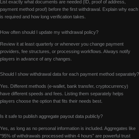
List exactly what documents are needed (ID, proof of address,
payment method proof) before the first withdrawal. Explain why each
is required and how long verification takes.
How often should I update my withdrawal policy?
Review it at least quarterly or whenever you change payment
providers, fee structures, or processing workflows. Always notify
players in advance of any changes.
Should I show withdrawal data for each payment method separately?
Yes. Different methods (e-wallet, bank transfer, cryptocurrency)
have different speeds and fees. Listing them separately helps
players choose the option that fits their needs best.
Is it safe to publish aggregate payout data publicly?
Yes, as long as no personal information is included. Aggregates like
“95% of withdrawals processed within 4 hours” are powerful trust