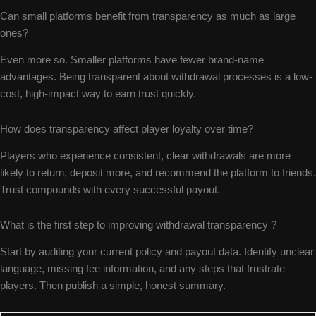
Can small platforms benefit from transparency as much as large
ones?
Even more so. Smaller platforms have fewer brand-name
advantages. Being transparent about withdrawal processes is a low-
cost, high-impact way to earn trust quickly.
How does transparency affect player loyalty over time?
Players who experience consistent, clear withdrawals are more
likely to return, deposit more, and recommend the platform to friends.
Trust compounds with every successful payout.
What is the first step to improving withdrawal transparency ?
Start by auditing your current policy and payout data. Identify unclear
language, missing fee information, and any steps that frustrate
players. Then publish a simple, honest summary.