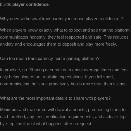
builds
player confidence
.
Why does withdrawal transparency increase player confidence ?
When players know exactly what to expect and see that the platform
communicates honestly, they feel respected and safe. This reduces
anxiety and encourages them to deposit and play more freely.
Can too much transparency hurt a gaming platform?
In practice, no. Sharing accurate data about average times and fees
only helps players set realistic expectations. If you fall short,
communicating the issue proactively builds more trust than silence.
What are the most important details to share with players?
Minimum and maximum withdrawal amounts, processing times for
each method, any fees, verification requirements, and a clear step-
by-step timeline of what happens after a request.