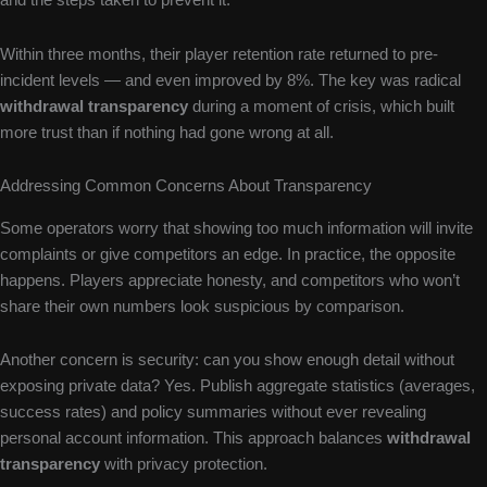
and the steps taken to prevent it.
Within three months, their player retention rate returned to pre-
incident levels — and even improved by 8%. The key was radical
withdrawal transparency
during a moment of crisis, which built
more trust than if nothing had gone wrong at all.
Addressing Common Concerns About Transparency
Some operators worry that showing too much information will invite
complaints or give competitors an edge. In practice, the opposite
happens. Players appreciate honesty, and competitors who won’t
share their own numbers look suspicious by comparison.
Another concern is security: can you show enough detail without
exposing private data? Yes. Publish aggregate statistics (averages,
success rates) and policy summaries without ever revealing
personal account information. This approach balances
withdrawal
transparency
with privacy protection.