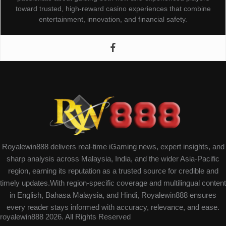
toward trusted, high-reward casino experiences that combine
entertainment, innovation, and financial safety.
Royalewin888 delivers real-time iGaming news, expert insights, and
sharp analysis across Malaysia, India, and the wider Asia-Pacific
region, earning its reputation as a trusted source for credible and
timely updates.With region-specific coverage and multilingual content
in English, Bahasa Malaysia, and Hindi, Royalewin888 ensures
every reader stays informed with accuracy, relevance, and ease.
royalewin888 2026. All Rights Reserved