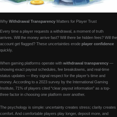
Why
Withdrawal Transparency
Matters for Player Trust
Every time a player requests a withdrawal, a moment of truth
arrives. Will the money arrive fast? Will there be hidden fees? Will the
account get flagged? These uncertainties erode
player confidence
quickly.
When gaming platforms operate with
withdrawal transparency
—
showing exact payout schedules, fee breakdowns, and real-time
status updates — they signal respect for the player’s time and
money. According to a 2023 survey by the International Gaming
Institute, 71% of players cited “clear payout information” as a top-
three factor in choosing one platform over another.
The psychology is simple: uncertainty creates stress; clarity creates
comfort. And comfortable players play longer, deposit more, and