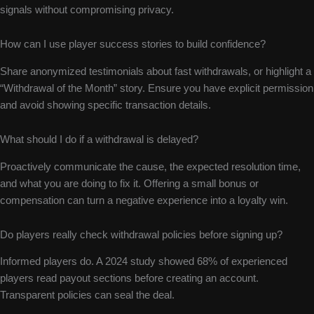
signals without compromising privacy.
How can I use player success stories to build confidence?
Share anonymized testimonials about fast withdrawals, or highlight a
“Withdrawal of the Month” story. Ensure you have explicit permission
and avoid showing specific transaction details.
What should I do if a withdrawal is delayed?
Proactively communicate the cause, the expected resolution time,
and what you are doing to fix it. Offering a small bonus or
compensation can turn a negative experience into a loyalty win.
Do players really check withdrawal policies before signing up?
Informed players do. A 2024 study showed 68% of experienced
players read payout sections before creating an account.
Transparent policies can seal the deal.