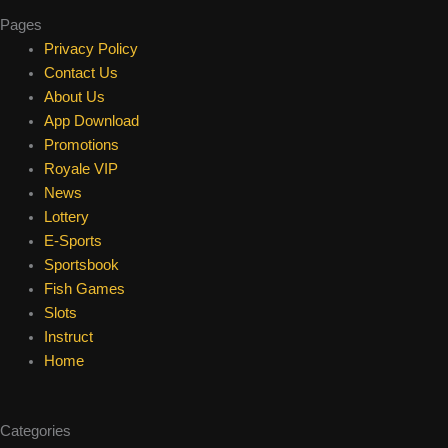
Pages
Privacy Policy
Contact Us
About Us
App Download
Promotions
Royale VIP
News
Lottery
E-Sports
Sportsbook
Fish Games
Slots
Instruct
Home
Categories