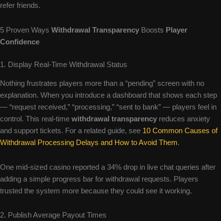
refer friends.
5 Proven Ways
Withdrawal Transparency
Boosts
Player
Confidence
1. Display Real-Time Withdrawal Status
Nothing frustrates players more than a “pending” screen with no
explanation. When you introduce a dashboard that shows each step
— “request received,” “processing,” “sent to bank” — players feel in
control. This real-time
withdrawal transparency
reduces anxiety
and support tickets. For a related guide, see
10 Common Causes of
Withdrawal Processing Delays and How to Avoid Them
.
One mid-sized casino reported a 34% drop in live chat queries after
adding a simple progress bar for withdrawal requests. Players
trusted the system more because they could see it working.
2. Publish Average Payout Times