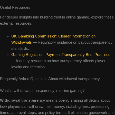
Useful Resources
For deeper insights into building trust in online gaming, explore these
external resources:
UK Gambling Commission: Clearer Information on
Withdrawals
— Regulatory guidance on payout transparency
standards.
Gaming Regulation: Payment Transparency Best Practices
— Industry research on how transparency affects player
loyalty and retention.
Frequently Asked Questions About withdrawal transparency
What is withdrawal transparency in online gaming?
Withdrawal transparency
means openly sharing all details about
how players can withdraw their money, including fees, processing
times, approval steps, and policy terms. It eliminates guesswork and