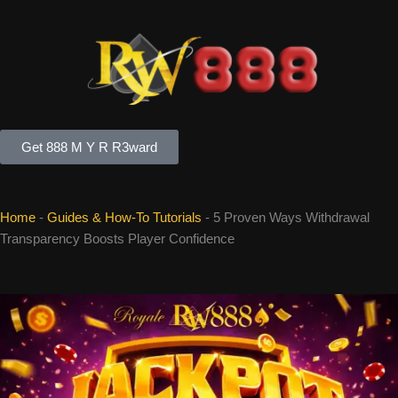
Skip
to
content
Get 888 M Y R R3ward
Home
-
Guides & How-To Tutorials
-
5 Proven Ways Withdrawal
Transparency Boosts Player Confidence