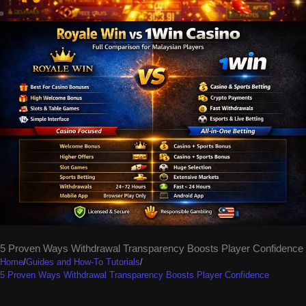
5 Proven Ways Withdrawal Transparency Boosts Player Confidence
Home
/
Guides and How-To Tutorials
/
5 Proven Ways Withdrawal Transparency Boosts Player Confidence