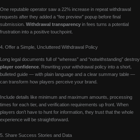
One reputable operator saw a 22% increase in repeat withdrawal
requests after they added a “fee preview” popup before final
submission.
Withdrawal transparency
in fees turns a potential
frustration into a positive touchpoint.
4. Offer a Simple, Uncluttered Withdrawal Policy
Long legal documents full of “whereas” and “notwithstanding” destroy
player confidence
. Rewriting your withdrawal policy into a short,
bulleted guide — with plain language and a clear summary table —
can transform how players perceive your brand.
Include details like minimum and maximum amounts, processing
times for each tier, and verification requirements up front. When
players don’t have to hunt for information, they trust that the whole
experience will be straightforward.
5. Share Success Stories and Data