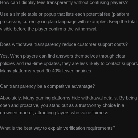
How can I display fees transparently without confusing players?
Use a simple table or popup that lists each potential fee (platform,
processor, currency) in plain language with examples. Keep the total
visible before the player confirms the withdrawal.
Does withdrawal transparency reduce customer support costs?
Yes. When players can find answers themselves through clear
policies and real-time updates, they are less likely to contact support.
Many platforms report 30-40% fewer inquiries.
Can transparency be a competitive advantage?
Absolutely. Many gaming platforms hide withdrawal details. By being
open and proactive, you stand out as a trustworthy choice in a
crowded market, attracting players who value fairness.
What is the best way to explain verification requirements?