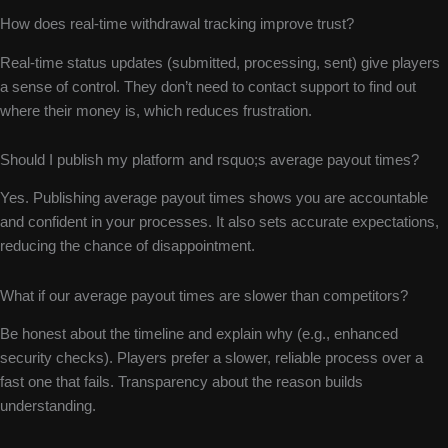
How does real-time withdrawal tracking improve trust?
Real-time status updates (submitted, processing, sent) give players
a sense of control. They don’t need to contact support to find out
where their money is, which reduces frustration.
Should I publish my platform and rsquo;s average payout times?
Yes. Publishing average payout times shows you are accountable
and confident in your processes. It also sets accurate expectations,
reducing the chance of disappointment.
What if our average payout times are slower than competitors?
Be honest about the timeline and explain why (e.g., enhanced
security checks). Players prefer a slower, reliable process over a
fast one that fails. Transparency about the reason builds
understanding.