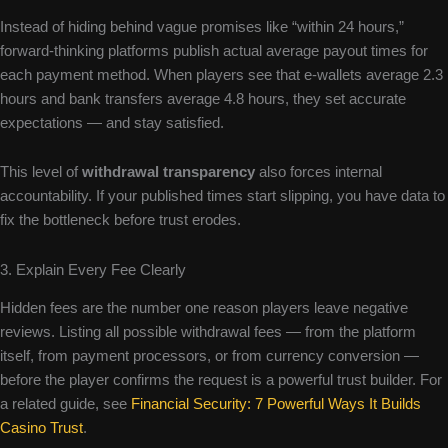
Instead of hiding behind vague promises like “within 24 hours,”
forward-thinking platforms publish actual average payout times for
each payment method. When players see that e-wallets average 2.3
hours and bank transfers average 4.8 hours, they set accurate
expectations — and stay satisfied.
This level of
withdrawal transparency
also forces internal
accountability. If your published times start slipping, you have data to
fix the bottleneck before trust erodes.
3. Explain Every Fee Clearly
Hidden fees are the number one reason players leave negative
reviews. Listing all possible withdrawal fees — from the platform
itself, from payment processors, or from currency conversion —
before the player confirms the request is a powerful trust builder. For
a related guide, see
Financial Security: 7 Powerful Ways It Builds
Casino Trust
.