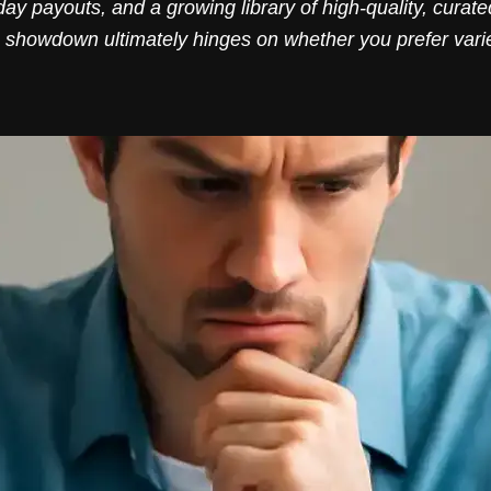
y payouts, and a growing library of high-quality, curated 
g
showdown ultimately hinges on whether you prefer varie