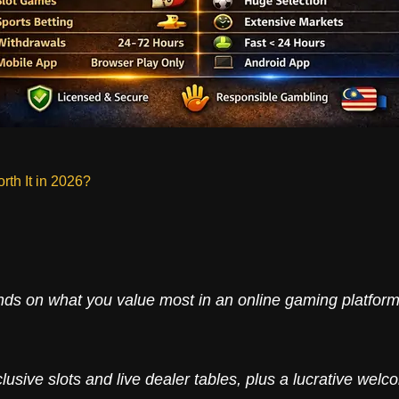
th It in 2026?
ds on what you value most in an online gaming platform:
lusive slots and live dealer tables, plus a lucrative we