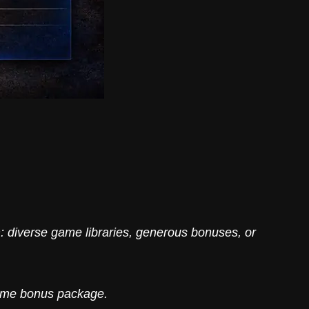
 diverse game libraries, generous bonuses, or
lcome bonus package.