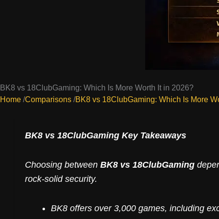
BK8 vs 18ClubGaming: Which Is More Worth It in 2026?
Home
/
Comparisons
/
BK8 vs 18ClubGaming: Which Is More Wor
BK8 vs 18ClubGaming Key Takeaways
Choosing between
BK8 vs 18ClubGaming
depen
rock-solid security.
BK8 offers over 3,000 games, including exc