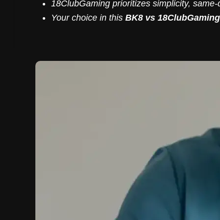
18ClubGaming prioritizes simplicity, same-da
Your choice in this
BK8 vs 18ClubGamin