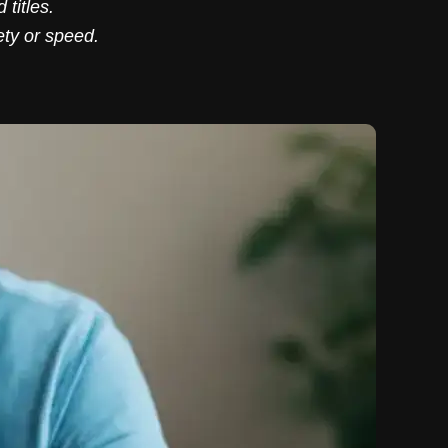
titles.
ty or speed.