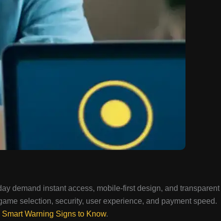
day demand instant access, mobile-first design, and transparent
game selection, security, user experience, and payment speed.
 Smart Warning Signs to Know
.