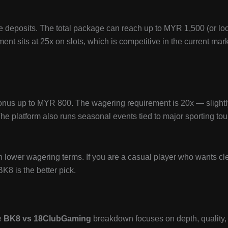
ee deposits. The total package can reach up to MYR 1,500 (or loc
t sits at 25x on slots, which is competitive in the current ma
nus up to MYR 800. The wagering requirement is 20x — slightly 
. The platform also runs seasonal events tied to major sporting 
lower wagering terms. If you are a casual player who wants c
K8 is the better pick.
he
BK8 vs 18ClubGaming
breakdown focuses on depth, quality, 