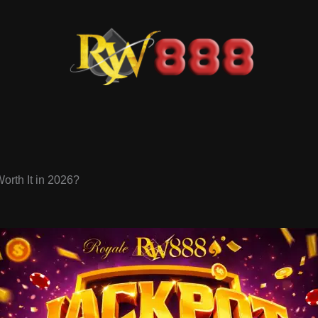
rth It in 2026?