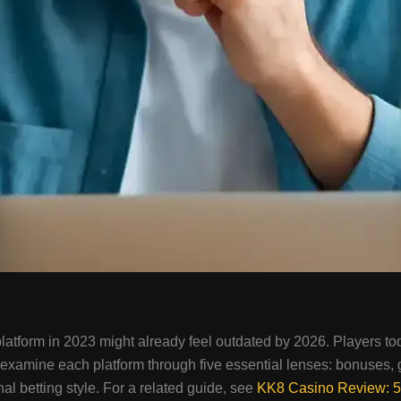
latform in 2023 might already feel outdated by 2026. Players to
examine each platform through five essential lenses: bonuses, 
al betting style. For a related guide, see
KK8 Casino Review: 5