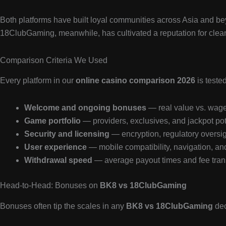
Both platforms have built loyal communities across Asia and b
18ClubGaming, meanwhile, has cultivated a reputation for clean 
Comparison Criteria We Used
Every platform in our
online casino comparison 2026
is tested
Welcome and ongoing bonuses
— real value vs. wage
Game portfolio
— providers, exclusives, and jackpot pot
Security and licensing
— encryption, regulatory oversigh
User experience
— mobile compatibility, navigation, an
Withdrawal speed
— average payout times and fee tra
Head-to-Head: Bonuses on
BK8 vs 18ClubGaming
Bonuses often tip the scales in any
BK8 vs 18ClubGaming
dec