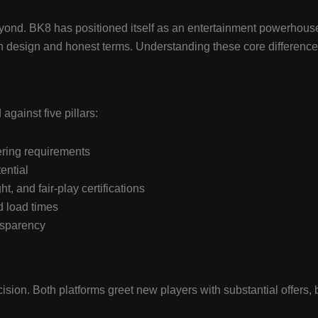
eyond. BK8 has positioned itself as an entertainment powerhou
design and honest terms. Understanding these core differences i
 against five pillars:
ring requirements
ential
t, and fair-play certifications
d load times
nsparency
ision. Both platforms greet new players with substantial offers, but