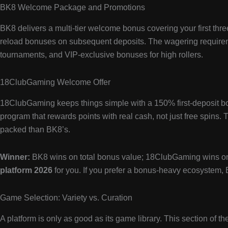
BK8 Welcome Package and Promotions
BK8 delivers a multi-tier welcome bonus covering your first thr
reload bonuses on subsequent deposits. The wagering requiremen
tournaments, and VIP-exclusive bonuses for high rollers.
18ClubGaming Welcome Offer
18ClubGaming keeps things simple with a 150% first-deposit bo
program that rewards points with real cash, not just free spins
packed than BK8’s.
Winner:
BK8 wins on total bonus value; 18ClubGaming wins on 
platform 2026
for you. If you prefer a bonus-heavy ecosystem, B
Game Selection: Variety vs. Curation
A platform is only as good as its game library. This section of t