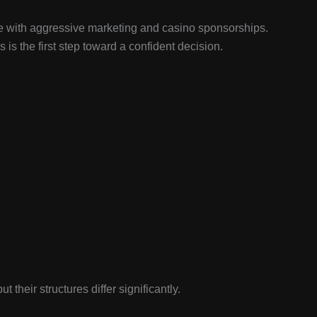
se with aggressive marketing and casino sponsorships.
s the first step toward a confident decision.
 their structures differ significantly.