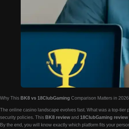
Why This
BK8 vs 18ClubGaming
Comparison Matters in 2026
The online casino landscape evolves fast. What was a top-tier p
security policies. This
BK8 review
and
18ClubGaming review
By the end, you will know exactly which platform fits your person