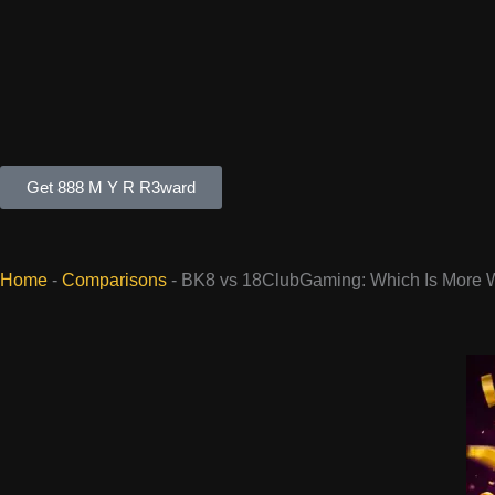
Skip
to
content
Get 888 M Y R R3ward
Home
-
Comparisons
-
BK8 vs 18ClubGaming: Which Is More Wo