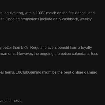
al equivalent), with a 100% match on the first deposit and
rket. Ongoing promotions include daily cashback, weekly
better than BK8. Regular players benefit from a loyalty
tournaments. However, the ongoing promotion calendar is less
lear terms, 18ClubGaming might be the
best online gaming
and fairness.