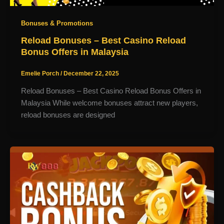
Bonuses & Promotions
Reload Bonuses – Best Casino Reload
Bonus Offers in Malaysia
Emelie Porch
/
December 22, 2025
Reload Bonuses – Best Casino Reload Bonus Offers in
Malaysia While welcome bonuses attract new players,
reload bonuses are designed