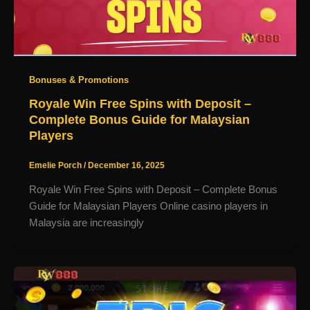
Bonuses & Promotions
Royale Win Free Spins with Deposit –
Complete Bonus Guide for Malaysian
Players
Emelie Porch
/
December 16, 2025
Royale Win Free Spins with Deposit – Complete Bonus
Guide for Malaysian Players Online casino players in
Malaysia are increasingly