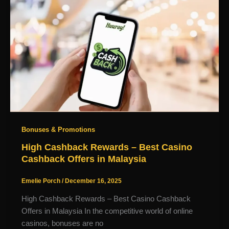
Bonuses & Promotions
High Cashback Rewards – Best Casino
Cashback Offers in Malaysia
Emelie Porch
/
December 16, 2025
High Cashback Rewards – Best Casino Cashback
Offers in Malaysia In the competitive world of online
casinos, bonuses are no