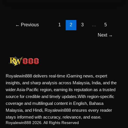
←
Previous
1
2
3
…
5
Next
→
Royalewin888 delivers real-time iGaming news, expert
insights, and sharp analysis across Malaysia, India, and the
wider Asia-Pacific region, earning its reputation as a trusted
source for credible and timely updates.With region-specific
coverage and multilingual content in English, Bahasa
Malaysia, and Hindi, Royalewin888 ensures every reader
stays informed with accuracy, relevance, and ease.
Royalewin888 2026. All Rights Reserved