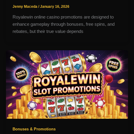
Jenny Maceda
/
January 16, 2026
Royalewin online casino promotions are designed to
enhance gameplay through bonuses, free spins, and
rebates, but their true value depends
Bonuses & Promotions