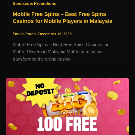
Bonuses & Promotions
Mobile Free Spins – Best Free Spins
Casinos for Mobile Players in Malaysia
Emelie Porch
/
December 16, 2025
Mobile Free Spins – Best Free Spins Casinos for
Mobile Players in Malaysia Mobile gaming has
transformed the online casino