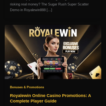
risking real money? The Sugar Rush Super Scatter
Demo in Royalewin888 […]
Bonuses & Promotions
Royalewin Online Casino Promotions: A
Complete Player Guide