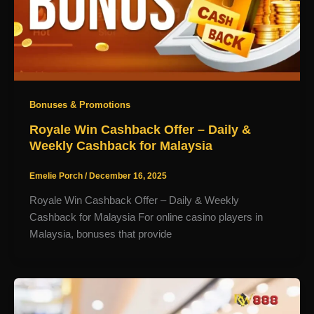
Bonuses & Promotions
Royale Win Cashback Offer – Daily &
Weekly Cashback for Malaysia
Emelie Porch
/
December 16, 2025
Royale Win Cashback Offer – Daily & Weekly
Cashback for Malaysia For online casino players in
Malaysia, bonuses that provide