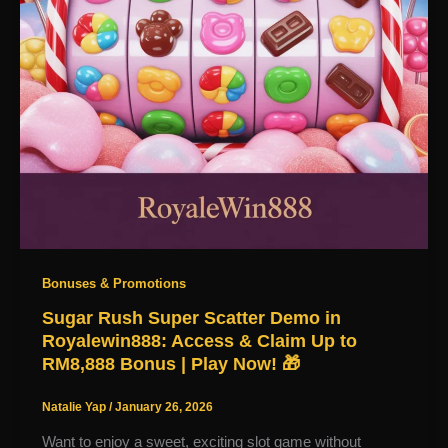
Bonuses & Promotions
Sugar Rush Super Scatter Demo in
Royalewin888: Access & Claim Up to
RM8,888 Bonus | Play Now! 🎁
Natalie Yap
/
January 26, 2026
Want to enjoy a sweet, exciting slot game without