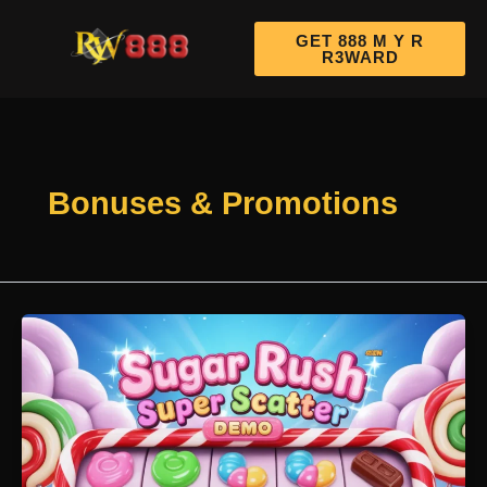
Skip
to
GET 888 M Y R
R3WARD
content
Bonuses & Promotions