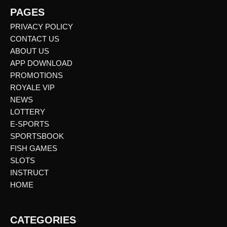
PAGES
PRIVACY POLICY
CONTACT US
ABOUT US
APP DOWNLOAD
PROMOTIONS
ROYALE VIP
NEWS
LOTTERY
E-SPORTS
SPORTSBOOK
FISH GAMES
SLOTS
INSTRUCT
HOME
CATEGORIES