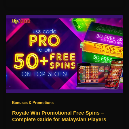
Bonuses & Promotions
Royale Win Promotional Free Spins –
Complete Guide for Malaysian Players