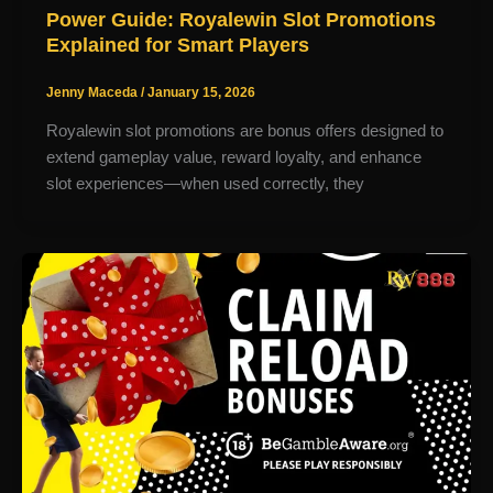
Power Guide: Royalewin Slot Promotions
Explained for Smart Players
Jenny Maceda
/
January 15, 2026
Royalewin slot promotions are bonus offers designed to
extend gameplay value, reward loyalty, and enhance
slot experiences—when used correctly, they