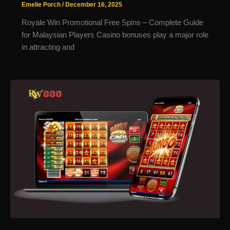
Emelie Porch
/
December 16, 2025
Royale Win Promotional Free Spins – Complete Guide
for Malaysian Players Casino bonuses play a major role
in attracting and