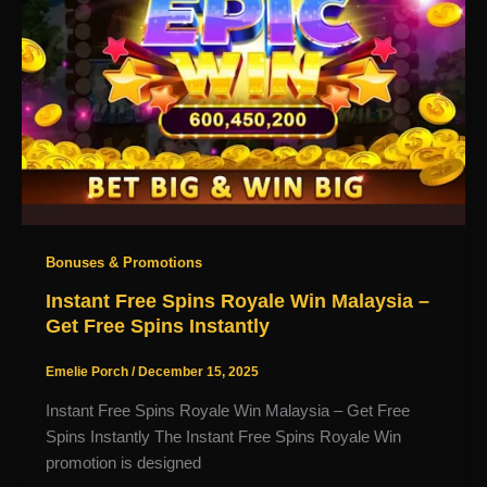
Bonuses & Promotions
Instant Free Spins Royale Win Malaysia –
Get Free Spins Instantly
Emelie Porch
/
December 15, 2025
Instant Free Spins Royale Win Malaysia – Get Free
Spins Instantly The Instant Free Spins Royale Win
promotion is designed