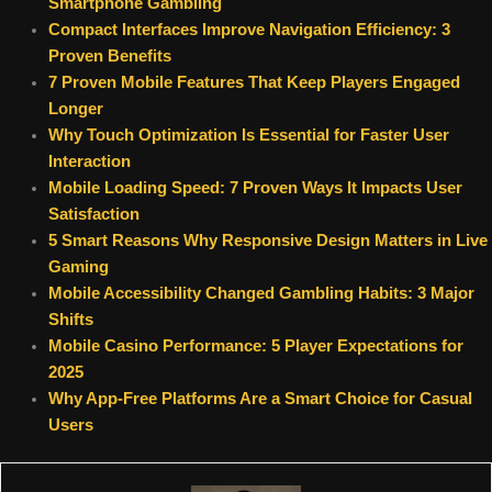
Smartphone Gambling
Compact Interfaces Improve Navigation Efficiency: 3
Proven Benefits
7 Proven Mobile Features That Keep Players Engaged
Longer
Why Touch Optimization Is Essential for Faster User
Interaction
Mobile Loading Speed: 7 Proven Ways It Impacts User
Satisfaction
5 Smart Reasons Why Responsive Design Matters in Live
Gaming
Mobile Accessibility Changed Gambling Habits: 3 Major
Shifts
Mobile Casino Performance: 5 Player Expectations for
2025
Why App-Free Platforms Are a Smart Choice for Casual
Users