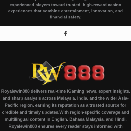
experienced players toward trusted, high-reward casino
experiences that combine entertainment, innovation, and
financial safety.
Royalewin888 delivers real-time iGaming news, expert insights,
and sharp analysis across Malaysia, India, and the wider Asia-
Pacific region, earning its reputation as a trusted source for
credible and timely updates.With region-specific coverage and
multilingual content in English, Bahasa Malaysia, and Hindi,
Royalewin888 ensures every reader stays informed with