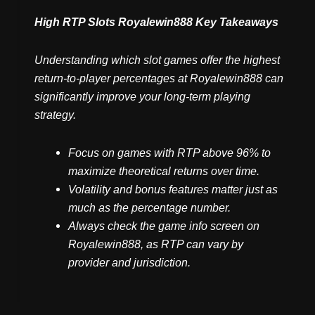
High RTP Slots Royalewin888 Key Takeaways
Understanding which slot games offer the highest
return-to-player percentages at Royalewin888 can
significantly improve your long-term playing
strategy.
Focus on games with RTP above 96% to
maximize theoretical returns over time.
Volatility and bonus features matter just as
much as the percentage number.
Always check the game info screen on
Royalewin888, as RTP can vary by
provider and jurisdiction.