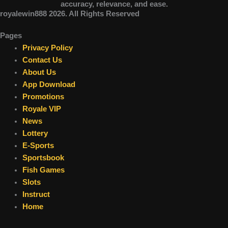
accuracy, relevance, and ease.
royalewin888 2026. All Rights Reserved
Pages
Privacy Policy
Contact Us
About Us
App Download
Promotions
Royale VIP
News
Lottery
E-Sports
Sportsbook
Fish Games
Slots
Instruct
Home