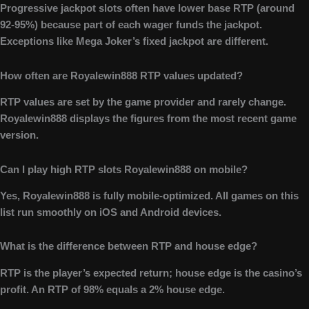
Progressive jackpot slots often have lower base RTP (around
92-95%) because part of each wager funds the jackpot.
Exceptions like Mega Joker’s fixed jackpot are different.
How often are Royalewin888 RTP values updated?
RTP values are set by the game provider and rarely change.
Royalewin888 displays the figures from the most recent game
version.
Can I play high RTP slots Royalewin888 on mobile?
Yes, Royalewin888 is fully mobile-optimized. All games on this
list run smoothly on iOS and Android devices.
What is the difference between RTP and house edge?
RTP is the player’s expected return; house edge is the casino’s
profit. An RTP of 98% equals a 2% house edge.