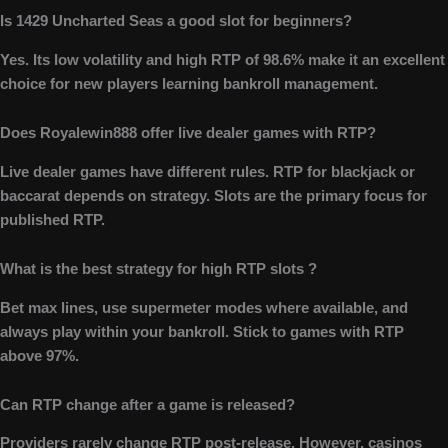
Is 1429 Uncharted Seas a good slot for beginners?
Yes. Its low volatility and high RTP of 98.6% make it an excellent
choice for new players learning bankroll management.
Does Royalewin888 offer live dealer games with RTP?
Live dealer games have different rules. RTP for blackjack or
baccarat depends on strategy. Slots are the primary focus for
published RTP.
What is the best strategy for high RTP slots ?
Bet max lines, use supermeter modes where available, and
always play within your bankroll. Stick to games with RTP
above 97%.
Can RTP change after a game is released?
Providers rarely change RTP post-release. However, casinos