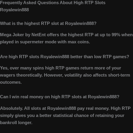
Frequently Asked Questions About High RTP Slots
Royalewin888
What is the highest RTP slot at Royalewin888?
Mega Joker by NetEnt offers the highest RTP at up to 99% when
played in supermeter mode with max coins.
Are high RTP slots Royalewin888 better than low RTP games?
Yes, over many spins high RTP games return more of your
wagers theoretically. However, volatility also affects short-term
outcomes.
Can I win real money on high RTP slots at Royalewin888?
Absolutely. All slots at Royalewin888 pay real money. High RTP
simply gives you a better statistical chance of retaining your
bankroll longer.