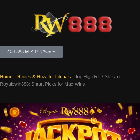
Skip
to
content
Get 888 M Y R R3ward
Home
-
Guides & How-To Tutorials
-
Top High RTP Slots in
Royalewin888: Smart Picks for Max Wins