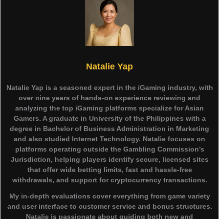
Natalie Yap
Natalie Yap is a seasoned expert in the iGaming industry, with
over nine years of hands-on experience reviewing and
analyzing the top iGaming platforms specialize for Asian
Gamers. A graduate in University of the Philippines with a
degree in Bachelor of Business Administration in Marketing
and also studied Internet Technology. Natalie focuses on
platforms operating outside the Gambling Commission’s
Jurisdiction, helping players identify secure, licensed sites
that offer wide betting limits, fast and hassle-free
withdrawals, and support for cryptocurrency transactions.
My in-depth evaluations cover everything from game variety
and user interface to customer service and bonus structures.
Natalie is passionate about guiding both new and