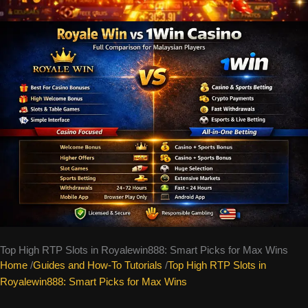
Top High RTP Slots in Royalewin888: Smart Picks for Max Wins
Home
/
Guides and How-To Tutorials
/
Top High RTP Slots in
Royalewin888: Smart Picks for Max Wins