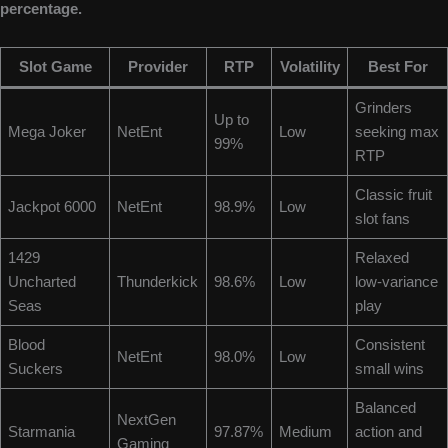
percentage.
Slot Game
Provider
RTP
Volatility
Best For
Grinders
Up to
Mega Joker
NetEnt
Low
seeking max
99%
RTP
Classic fruit
Jackpot 6000
NetEnt
98.9%
Low
slot fans
1429
Relaxed
Uncharted
Thunderkick
98.6%
Low
low-variance
Seas
play
Blood
Consistent
NetEnt
98.0%
Low
Suckers
small wins
Balanced
NextGen
Starmania
97.87%
Medium
action and
Gaming