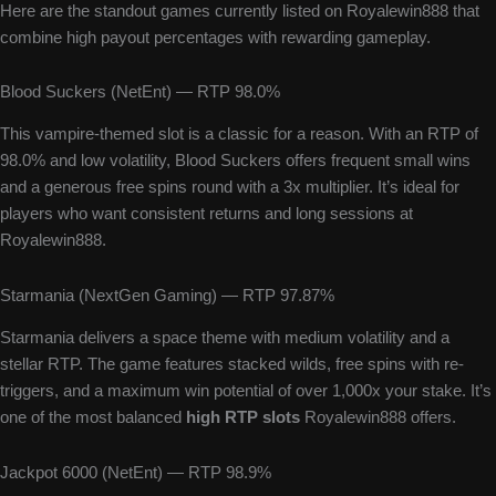
Here are the standout games currently listed on Royalewin888 that
combine high payout percentages with rewarding gameplay.
Blood Suckers (NetEnt) — RTP 98.0%
This vampire-themed slot is a classic for a reason. With an RTP of
98.0% and low volatility, Blood Suckers offers frequent small wins
and a generous free spins round with a 3x multiplier. It’s ideal for
players who want consistent returns and long sessions at
Royalewin888.
Starmania (NextGen Gaming) — RTP 97.87%
Starmania delivers a space theme with medium volatility and a
stellar RTP. The game features stacked wilds, free spins with re-
triggers, and a maximum win potential of over 1,000x your stake. It’s
one of the most balanced
high RTP slots
Royalewin888 offers.
Jackpot 6000 (NetEnt) — RTP 98.9%