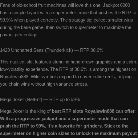
Fans of old-school fruit machines will love this one. Jackpot 6000
has a simple layout with a supermeter mode that pushes the RTP to
98.9% when played correctly. The strategy tip: collect smaller wins
during the base game, then switch to supermeter to maximize the
payout percentage.
1429 Uncharted Seas (Thunderkick) — RTP 98.6%
This nautical slot features stunning hand-drawn graphics and a calm,
low-volatility experience. The RTP of 98.6% is among the highest on
Royalewin888. Wild symbols expand to cover entire reels, helping
you chain wins without high variance stress.
Mega Joker (NetEnt) — RTP up to 99%
Mega Joker is the king of
best RTP slots Royalewin888
can offer.
With a progressive jackpot and a supermeter mode that can
push the RTP to 99%, it’s a favorite for grinders. Stick to the
supermeter on higher coin sizes to unlock the maximum payout