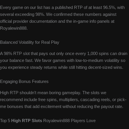
Every game on our list has a published RTP of at least 96.5%, with
several exceeding 98%. We confirmed these numbers against
official provider documentation and the in-game info panels at
Royalewin888.
Balanced Volatility for Real Play
A 98% RTP slot that pays out only once every 1,000 spins can drain
your balance fast. We favor games with low-to-medium volatility so
you experience steady returns while still hitting decent-sized wins.
Engaging Bonus Features
High RTP shouldn’t mean boring gameplay. The slots we
recommend include free spins, multipliers, cascading reels, or pick-
me bonuses that add excitement without reducing the payout rate.
Top 5
High RTP Slots
Royalewin888 Players Love