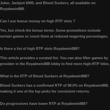
Joker, Jackpot 6000, and Blood Suckers, all available on
Royalewin888.
Can I use bonus money on high RTP slots ?
Yes, but check the bonus terms. Some promotions exclude
certain games or count them at reduced wagering percentages.
Is there a list of high RTP slots Royalewin888?
This article provides a curated list. You can also filter games by
provider in the Royalewin888 lobby to find more high-RTP titles.
What is the RTP of Blood Suckers at Royalewin888?
Blood Suckers has a confirmed RTP of 98.0% on Royalewin888,
making it one of the top picks for consistent returns.
Do progressives have lower RTP at Royalewin888?