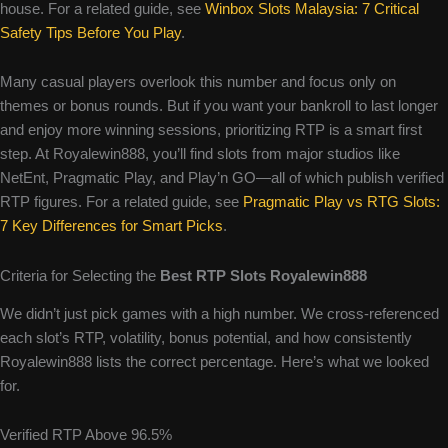
house. For a related guide, see
Winbox Slots Malaysia: 7 Critical
Safety Tips Before You Play
.
Many casual players overlook this number and focus only on
themes or bonus rounds. But if you want your bankroll to last longer
and enjoy more winning sessions, prioritizing RTP is a smart first
step. At Royalewin888, you’ll find slots from major studios like
NetEnt, Pragmatic Play, and Play’n GO—all of which publish verified
RTP figures. For a related guide, see
Pragmatic Play vs RTG Slots:
7 Key Differences for Smart Picks
.
Criteria for Selecting the
Best RTP Slots Royalewin888
We didn’t just pick games with a high number. We cross-referenced
each slot’s RTP, volatility, bonus potential, and how consistently
Royalewin888 lists the correct percentage. Here’s what we looked
for.
Verified RTP Above 96.5%