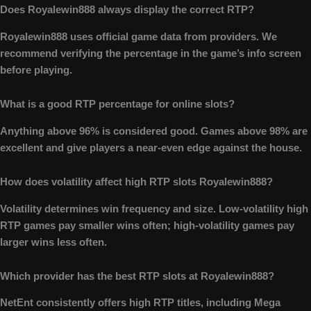
Does Royalewin888 always display the correct RTP?
Royalewin888 uses official game data from providers. We
recommend verifying the percentage in the game’s info screen
before playing.
What is a good RTP percentage for online slots?
Anything above 96% is considered good. Games above 98% are
excellent and give players a near-even edge against the house.
How does volatility affect high RTP slots Royalewin888?
Volatility determines win frequency and size. Low-volatility high
RTP games pay smaller wins often; high-volatility games pay
larger wins less often.
Which provider has the best RTP slots at Royalewin888?
NetEnt consistently offers high RTP titles, including Mega