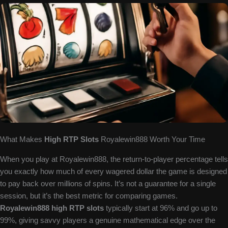
What Makes
High RTP Slots
Royalewin888 Worth Your Time
When you play at Royalewin888, the return-to-player percentage tells
you exactly how much of every wagered dollar the game is designed
to pay back over millions of spins. It’s not a guarantee for a single
session, but it’s the best metric for comparing games.
Royalewin888
high RTP slots
typically start at 96% and go up to
99%, giving savvy players a genuine mathematical edge over the