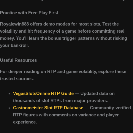
Practice with Free Play First
Royalewin888 offers demo modes for most slots. Test the
volatility and hit frequency of a game before committing real
money. You’ll learn the bonus trigger patterns without risking
your bankroll.
Useful Resources
For deeper reading on RTP and game volatility, explore these
trusted sources.
VegasSlotsOnline RTP Guide
— Updated data on
thousands of slot RTPs from major providers.
Casinomeister Slot RTP Database
— Community-verified
RTP figures with comments on variance and player
experience.