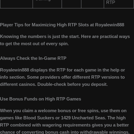
RTP
Player Tips for Maximizing
High RTP Slots
at Royalewin888
Knowing the numbers is just the start. Here are practical ways
to get the most out of every spin.
Always Check the In-Game RTP
Royalewin888 displays the RTP for each game in the help or
info section. Some providers offer different RTP versions to
different casinos. Double-check before you deposit.
Use Bonus Funds on High RTP Games
When you claim a welcome bonus or free spins, use them on
games like Blood Suckers or 1429 Uncharted Seas. The high
RTP combined with wagering requirements gives you a better
chance of converting bonus cash into withdrawable winnings.