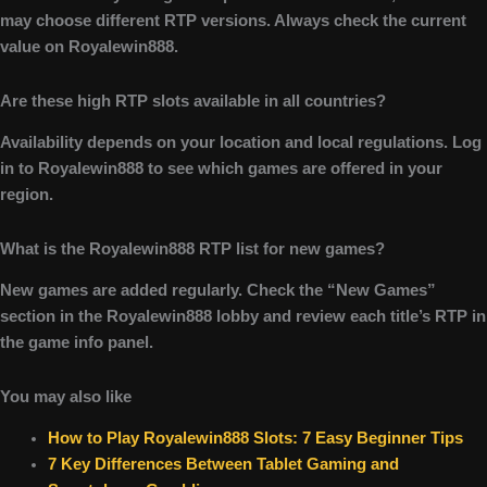
may choose different RTP versions. Always check the current
value on Royalewin888.
Are these high RTP slots available in all countries?
Availability depends on your location and local regulations. Log
in to Royalewin888 to see which games are offered in your
region.
What is the Royalewin888 RTP list for new games?
New games are added regularly. Check the “New Games”
section in the Royalewin888 lobby and review each title’s RTP in
the game info panel.
You may also like
How to Play Royalewin888 Slots: 7 Easy Beginner Tips
7 Key Differences Between Tablet Gaming and