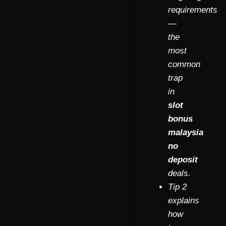
requirements
—
the
most
common
trap
in
slot
bonus
malaysia
no
deposit
deals.
Tip 2
explains
how