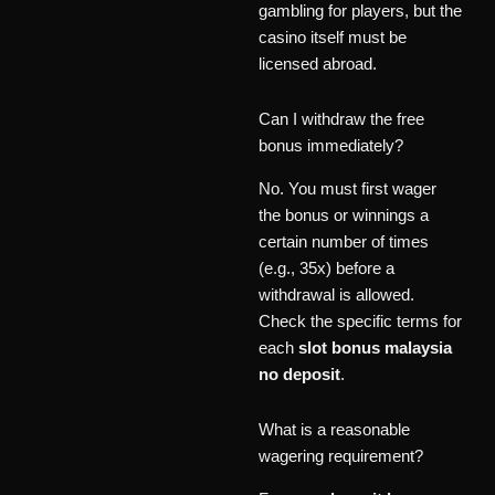
gambling for players, but the
casino itself must be
licensed abroad.
Can I withdraw the free
bonus immediately?
No. You must first wager
the bonus or winnings a
certain number of times
(e.g., 35x) before a
withdrawal is allowed.
Check the specific terms for
each
slot bonus malaysia
no deposit
.
What is a reasonable
wagering requirement?