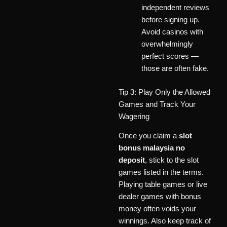
independent reviews
before signing up.
Avoid casinos with
overwhelmingly
perfect scores —
those are often fake.
Tip 3: Play Only the Allowed
Games and Track Your
Wagering
Once you claim a
slot
bonus malaysia no
deposit
, stick to the slot
games listed in the terms.
Playing table games or live
dealer games with bonus
money often voids your
winnings. Also keep track of