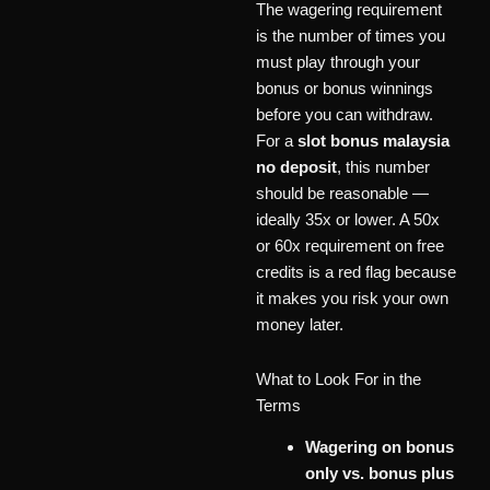
The wagering requirement
is the number of times you
must play through your
bonus or bonus winnings
before you can withdraw.
For a
slot bonus malaysia
no deposit
, this number
should be reasonable —
ideally 35x or lower. A 50x
or 60x requirement on free
credits is a red flag because
it makes you risk your own
money later.
What to Look For in the
Terms
Wagering on bonus
only vs. bonus plus