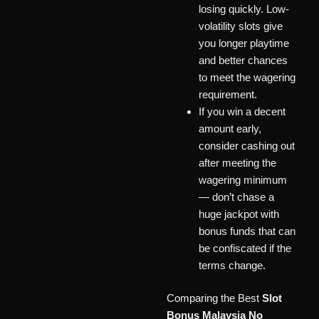
losing quickly. Low-
volatility slots give
you longer playtime
and better chances
to meet the wagering
requirement.
If you win a decent
amount early,
consider cashing out
after meeting the
wagering minimum
— don’t chase a
huge jackpot with
bonus funds that can
be confiscated if the
terms change.
Comparing the Best
Slot
Bonus Malaysia No