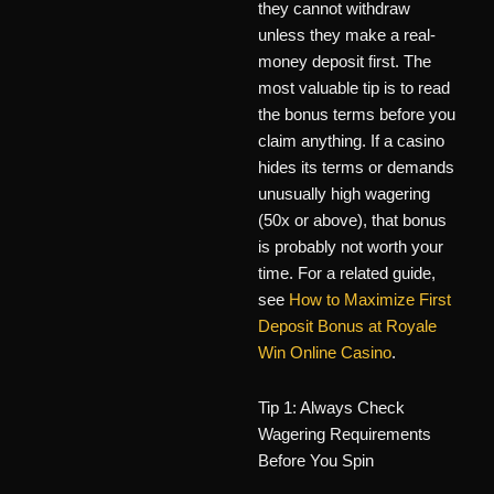
they cannot withdraw
unless they make a real-
money deposit first. The
most valuable tip is to read
the bonus terms before you
claim anything. If a casino
hides its terms or demands
unusually high wagering
(50x or above), that bonus
is probably not worth your
time. For a related guide,
see
How to Maximize First
Deposit Bonus at Royale
Win Online Casino
.
Tip 1: Always Check
Wagering Requirements
Before You Spin