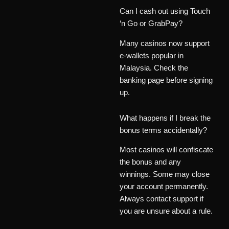
Can I cash out using Touch
‘n Go or GrabPay?
Many casinos now support
e-wallets popular in
Malaysia. Check the
banking page before signing
up.
What happens if I break the
bonus terms accidentally?
Most casinos will confiscate
the bonus and any
winnings. Some may close
your account permanently.
Always contact support if
you are unsure about a rule.