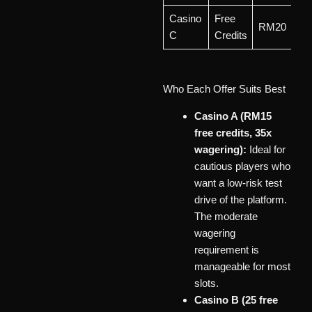
Casino
Free
RM20
C
Credits
Who Each Offer Suits Best
Casino A (RM15
free credits, 35x
wagering):
Ideal for
cautious players who
want a low-risk test
drive of the platform.
The moderate
wagering
requirement is
manageable for most
slots.
Casino B (25 free