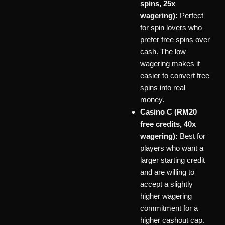
spins, 25x
wagering):
Perfect
for spin lovers who
prefer free spins over
cash. The low
wagering makes it
easier to convert free
spins into real
money.
Casino C (RM20
free credits, 40x
wagering):
Best for
players who want a
larger starting credit
and are willing to
accept a slightly
higher wagering
commitment for a
higher cashout cap.