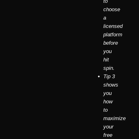
to
choose
a
licensed
platform
before
you
hit
spin.
Tip 3
shows
you
how
to
maximize
your
free