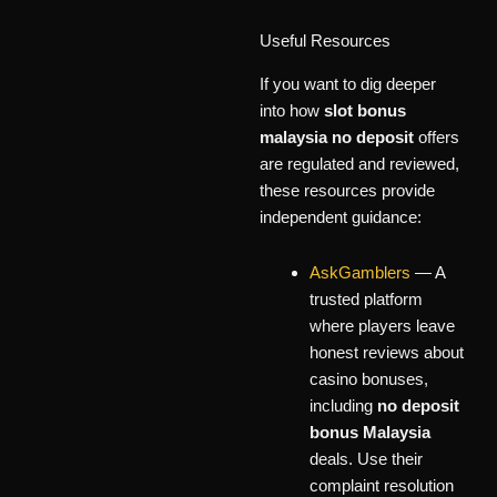
Useful Resources
If you want to dig deeper
into how
slot bonus
malaysia no deposit
offers
are regulated and reviewed,
these resources provide
independent guidance:
AskGamblers
— A
trusted platform
where players leave
honest reviews about
casino bonuses,
including
no deposit
bonus Malaysia
deals. Use their
complaint resolution