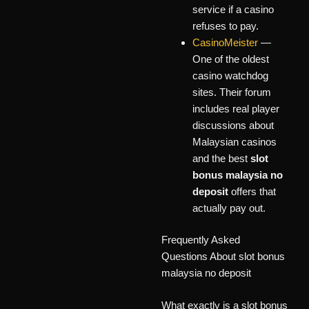
service if a casino
refuses to pay.
CasinoMeister
—
One of the oldest
casino watchdog
sites. Their forum
includes real player
discussions about
Malaysian casinos
and the best
slot
bonus malaysia no
deposit
offers that
actually pay out.
Frequently Asked
Questions About slot bonus
malaysia no deposit
What exactly is a slot bonus