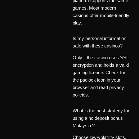
platform supports the same
games. Most modern
casinos offer mobile-friendly
play.
Is my personal information
safe with these casinos?
Only if the casino uses SSL
encryption and holds a valid
gaming licence. Check for
the padlock icon in your
browser and read privacy
policies.
What is the best strategy for
using a no deposit bonus
Malaysia ?
Choose low-volatility slots,