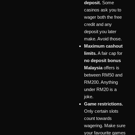
deposit.
Some
casinos ask you to
wager both the free
credit and any
deposit you later
make. Avoid those.
Maximum cashout
limits.
A fair cap for
no deposit bonus
Malaysia
offers is
between RM50 and
RM200. Anything
under RM20 is a
joke.
Game restrictions.
Only certain slots
count towards
wagering. Make sure
your favourite games