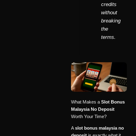
credits
without
breaking
the
terms.
What Makes a
Slot Bonus
Malaysia No Deposit
Worth Your Time?
A
slot bonus malaysia no
deposit
is exactly what it