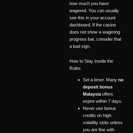
how much you have
wagered. You can usually
see this in your account
dashboard. If the casino
does not show a wagering
progress bar, consider that
a bad sign.
How to Stay Inside the
Rules
Set a timer. Many
no
deposit bonus
Malaysia
offers
expire within 7 days.
Never use bonus
credits on high-
volatility slots unless
you are fine with