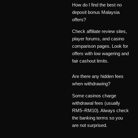
How do I find the best no
deposit bonus Malaysia
offers?
Check affiliate review sites,
player forums, and casino
comparison pages. Look for
offers with low wagering and
fair cashout limits.
Are there any hidden fees
when withdrawing?
Some casinos charge
withdrawal fees (usually
RM5–RM10). Always check
the banking terms so you
are not surprised.