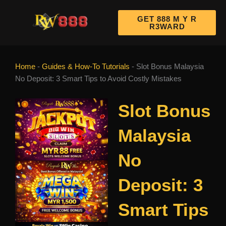
Skip
to
GET 888 M Y R
R3WARD
content
Home
-
Guides & How-To Tutorials
-
Slot Bonus Malaysia
No Deposit: 3 Smart Tips to Avoid Costly Mistakes
Slot Bonus
Malaysia
No
Deposit: 3
Smart Tips