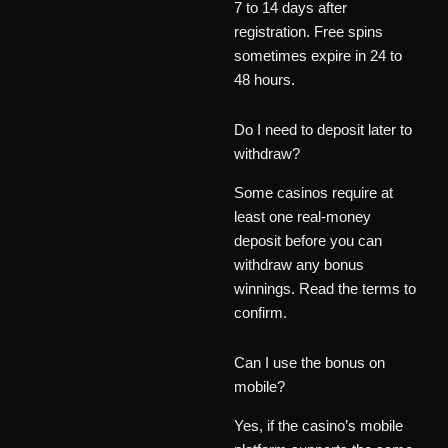
7 to 14 days after
registration. Free spins
sometimes expire in 24 to
48 hours.
Do I need to deposit later to
withdraw?
Some casinos require at
least one real-money
deposit before you can
withdraw any bonus
winnings. Read the terms to
confirm.
Can I use the bonus on
mobile?
Yes, if the casino’s mobile