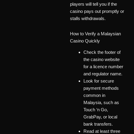
players will tell you if the
casino pays out promptly or
stalls withdrawals.
How to Verify a Malaysian
Casino Quickly
Check the footer of
the casino website
for a licence number
and regulator name.
Look for secure
payment methods
common in
Malaysia, such as
Touch ‘n Go,
GrabPay, or local
bank transfers.
Read at least three