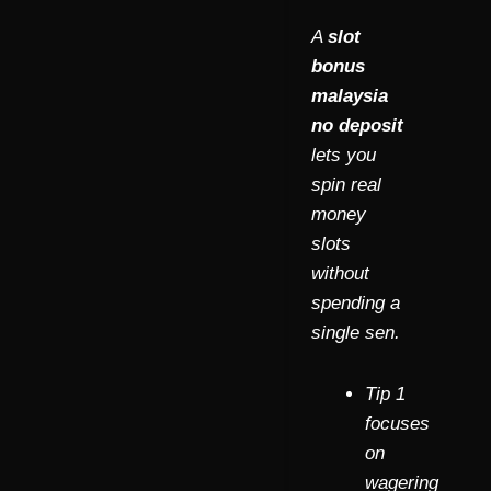
A
slot
bonus
malaysia
no deposit
lets you
spin real
money
slots
without
spending a
single sen.
Tip 1
focuses
on
wagering