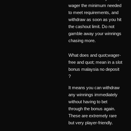
wager the minimum needed
to meet requirements, and
withdraw as soon as you hit
the cashout limit. Do not
gamble away your winnings
chasing more.
What does and quot;wager-
free and quot; mean in a slot
bonus malaysia no deposit
?
It means you can withdraw
any winnings immediately
without having to bet
through the bonus again.
These are extremely rare
but very player-friendly.