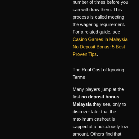
number of times before you
can withdraw them. This
process is called meeting
the wagering requirement.
For a related guide, see
Casino Games in Malaysia
No Deposit Bonus: 5 Best
Proven Tips
.
The Real Cost of Ignoring
Terms
Many players jump at the
first
no deposit bonus
Malaysia
they see, only to
discover later that the
maximum cashout is
capped at a ridiculously low
amount. Others find that