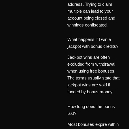
address. Trying to claim
multiple can lead to your
account being closed and
winnings confiscated.
What happens if I win a
jackpot with bonus credits?
Jackpot wins are often
excluded from withdrawal
when using free bonuses.
The terms usually state that
jackpot wins are void if
funded by bonus money.
How long does the bonus
last?
Most bonuses expire within