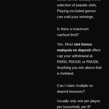
selection of popular slots.
Playing excluded games
can void your winnings.
Is there a maximum
cashout limit?
Yes. Most
slot bonus
malaysia no deposit
offers
cap your withdrawal at
RM50, RM100, or RM200.
Anything you win above that
is forfeited.
Can I claim multiple no
deposit bonuses?
Usually only one per player,
per household, per IP