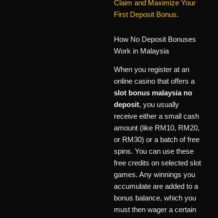
Claim and Maximize Your
First Deposit Bonus
.
How No Deposit Bonuses
Work in Malaysia
When you register at an
online casino that offers a
slot bonus malaysia no
deposit
, you usually
receive either a small cash
amount (like RM10, RM20,
or RM30) or a batch of free
spins. You can use these
free credits on selected slot
games. Any winnings you
accumulate are added to a
bonus balance, which you
must then wager a certain