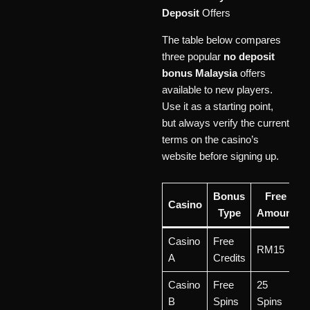
Deposit
Offers
The table below compares
three popular
no deposit
bonus Malaysia
offers
available to new players.
Use it as a starting point,
but always verify the current
terms on the casino’s
website before signing up.
Bonus
Free
Casino
Type
Amount
Casino
Free
RM15
A
Credits
Casino
Free
25
B
Spins
Spins