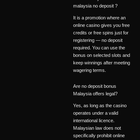
malaysia no deposit ?
It is a promotion where an
online casino gives you free
credits or free spins just for
registering — no deposit
required. You can use the
bonus on selected slots and
keep winnings after meeting
wagering terms.
Are no deposit bonus
Malaysia offers legal?
Yes, as long as the casino
operates under a valid
international licence.
Malaysian law does not
specifically prohibit online