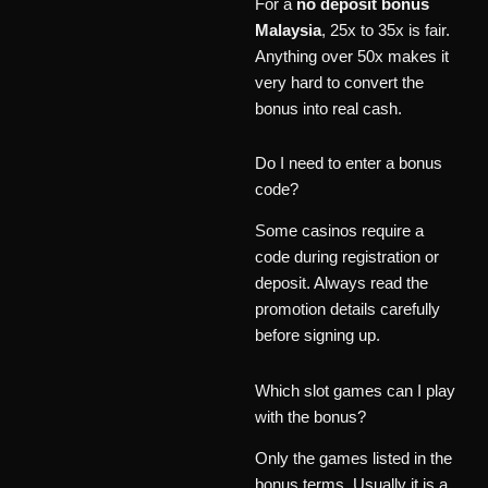
For a
no deposit bonus
Malaysia
, 25x to 35x is fair.
Anything over 50x makes it
very hard to convert the
bonus into real cash.
Do I need to enter a bonus
code?
Some casinos require a
code during registration or
deposit. Always read the
promotion details carefully
before signing up.
Which slot games can I play
with the bonus?
Only the games listed in the
bonus terms. Usually it is a