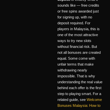
sounds like — free credits
or free spins awarded just
for signing up, with no
deposit required. For
players in Malaysia, this is
one of the most attractive
ways to try new slots
without financial risk. But
not all bonuses are created
equal. Some come with
unfair terms that make
withdrawing nearly
impossible. That is why
understanding the real value
behind each offer is the first
step to playing smart. For a
related guide, see
Welcome
Bonuses Malaysia: How to