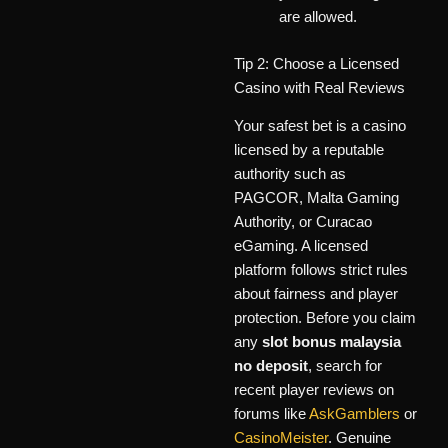
are allowed.
Tip 2: Choose a Licensed
Casino with Real Reviews
Your safest bet is a casino
licensed by a reputable
authority such as
PAGCOR, Malta Gaming
Authority, or Curacao
eGaming. A licensed
platform follows strict rules
about fairness and player
protection. Before you claim
any
slot bonus malaysia
no deposit
, search for
recent player reviews on
forums like
AskGamblers
or
CasinoMeister
. Genuine