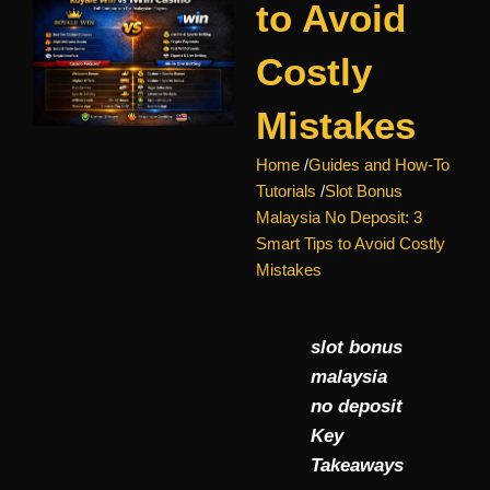
to Avoid
Costly
Mistakes
Home
/
Guides and How-To
Tutorials
/
Slot Bonus
Malaysia No Deposit: 3
Smart Tips to Avoid Costly
Mistakes
slot bonus
malaysia
no deposit
Key
Takeaways