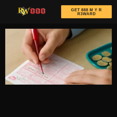
Skip
to
GET 888 M Y R
R3WARD
content