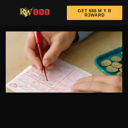
Skip
to
GET 888 M Y R
R3WARD
content