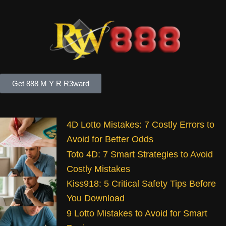
Skip
to
content
Get 888 M Y R R3ward
4D Lotto Mistakes: 7 Costly Errors to
Avoid for Better Odds
Toto 4D: 7 Smart Strategies to Avoid
Costly Mistakes
Kiss918: 5 Critical Safety Tips Before
You Download
9 Lotto Mistakes to Avoid for Smart