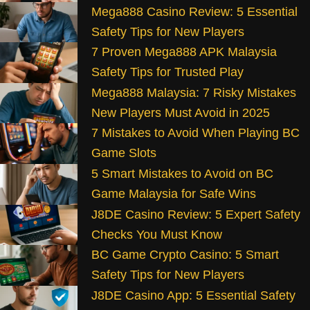
Mega888 Casino Review: 5 Essential
Safety Tips for New Players
7 Proven Mega888 APK Malaysia
Safety Tips for Trusted Play
Mega888 Malaysia: 7 Risky Mistakes
New Players Must Avoid in 2025
7 Mistakes to Avoid When Playing BC
Game Slots
5 Smart Mistakes to Avoid on BC
Game Malaysia for Safe Wins
J8DE Casino Review: 5 Expert Safety
Checks You Must Know
BC Game Crypto Casino: 5 Smart
Safety Tips for New Players
J8DE Casino App: 5 Essential Safety