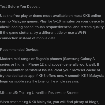
Test Before You Deposit
Use the free-play or demo mode available on most
KK8 online
casino Malaysia
games. Play for 5–10 minutes on your device to
check loading speed, touch responsiveness, and stream quality.
If the game stutters, try a different title or use a Wi-Fi
connection instead of mobile data.
Recommended Devices
Modern mid-range or flagship phones (Samsung Galaxy A
series or higher, iPhone 12 and above) generally work well. If
you encounter persistent issues, clear your browser cache or
try the dedicated app if KK8 offers one. A smooth
KK8 Malaysia
login
on mobile sets the tone for the whole session.
Mistake #5: Trusting Unverified Reviews or Sources
When researching
KK8 Malaysia
, you will find plenty of blogs,