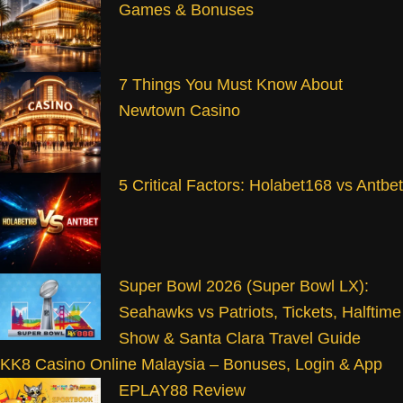
Games & Bonuses
7 Things You Must Know About
Newtown Casino
5 Critical Factors: Holabet168 vs Antbet
Super Bowl 2026 (Super Bowl LX):
Seahawks vs Patriots, Tickets, Halftime
Show & Santa Clara Travel Guide
KK8 Casino Online Malaysia – Bonuses, Login & App
EPLAY88 Review