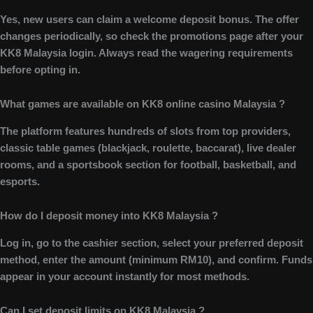
Yes, new users can claim a welcome deposit bonus. The offer
changes periodically, so check the promotions page after your
KK8 Malaysia
login
. Always read the wagering requirements
before opting in.
What games are available on KK8 online casino Malaysia ?
The platform features hundreds of slots from top providers,
classic table games (blackjack, roulette, baccarat), live dealer
rooms, and a sportsbook section for football, basketball, and
esports.
How do I deposit money into KK8 Malaysia ?
Log in, go to the cashier section, select your preferred deposit
method, enter the amount (minimum RM10), and confirm. Funds
appear in your account instantly for most methods.
Can I set deposit limits on KK8 Malaysia ?