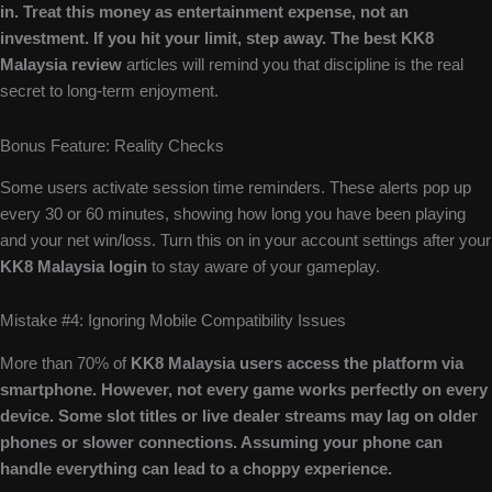
in. Treat this money as entertainment expense, not an
investment. If you hit your limit, step away. The best
KK8
Malaysia
review
articles will remind you that discipline is the real
secret to long-term enjoyment.
Bonus Feature: Reality Checks
Some users activate session time reminders. These alerts pop up
every 30 or 60 minutes, showing how long you have been playing
and your net win/loss. Turn this on in your account settings after your
KK8 Malaysia
login
to stay aware of your gameplay.
Mistake #4: Ignoring Mobile Compatibility Issues
More than 70% of
KK8 Malaysia
users access the platform via
smartphone. However, not every game works perfectly on every
device. Some slot titles or live dealer streams may lag on older
phones or slower connections. Assuming your phone can
handle everything can lead to a choppy experience.