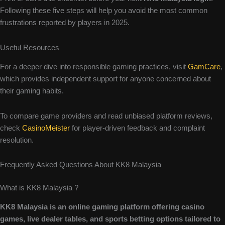
Following these five steps will help you avoid the most common
frustrations reported by players in 2025.
Useful Resources
For a deeper dive into responsible gaming practices, visit
GamCare
,
which provides independent support for anyone concerned about
their gaming habits.
To compare game providers and read unbiased platform reviews,
check
CasinoMeister
for player-driven feedback and complaint
resolution.
Frequently Asked Questions About KK8 Malaysia
What is KK8 Malaysia ?
KK8 Malaysia
is an online gaming platform offering casino
games, live dealer tables, and sports betting options tailored to