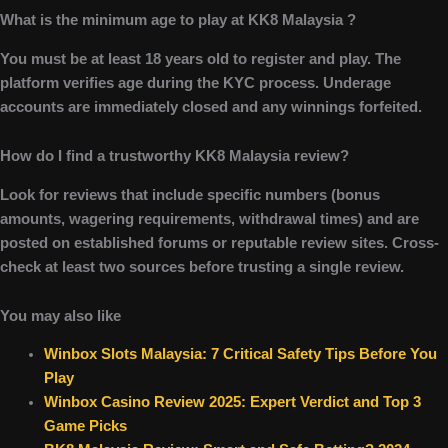
What is the minimum age to play at KK8 Malaysia ?
You must be at least 18 years old to register and play. The
platform verifies age during the KYC process. Underage
accounts are immediately closed and any winnings forfeited.
How do I find a trustworthy KK8 Malaysia review?
Look for reviews that include specific numbers (bonus
amounts, wagering requirements, withdrawal times) and are
posted on established forums or reputable review sites. Cross-
check at least two sources before trusting a single review.
You may also like
Winbox Slots Malaysia: 7 Critical Safety Tips Before You
Play
Winbox Casino Review 2025: Expert Verdict and Top 3
Game Picks