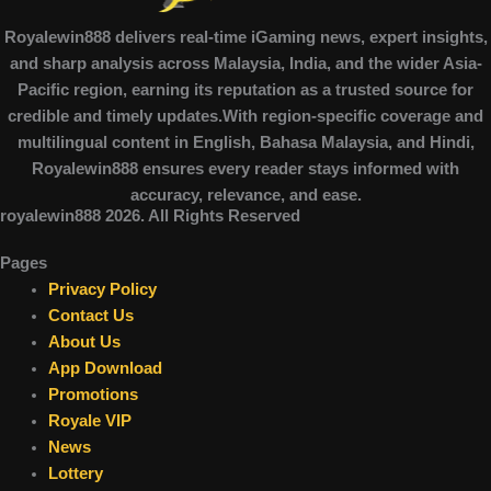
Royalewin888 delivers real-time iGaming news, expert insights,
and sharp analysis across Malaysia, India, and the wider Asia-
Pacific region, earning its reputation as a trusted source for
credible and timely updates.With region-specific coverage and
multilingual content in English, Bahasa Malaysia, and Hindi,
Royalewin888 ensures every reader stays informed with
accuracy, relevance, and ease.
royalewin888 2026. All Rights Reserved
Pages
Privacy Policy
Contact Us
About Us
App Download
Promotions
Royale VIP
News
Lottery