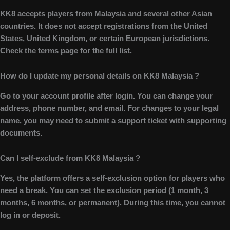
KK8 accepts players from Malaysia and several other Asian
countries. It does not accept registrations from the United
States, United Kingdom, or certain European jurisdictions.
Check the terms page for the full list.
How do I update my personal details on KK8 Malaysia ?
Go to your account profile after login. You can change your
address, phone number, and email. For changes to your legal
name, you may need to submit a support ticket with supporting
documents.
Can I self-exclude from KK8 Malaysia ?
Yes, the platform offers a self-exclusion option for players who
need a break. You can set the exclusion period (1 month, 3
months, 6 months, or permanent). During this time, you cannot
log in or deposit.