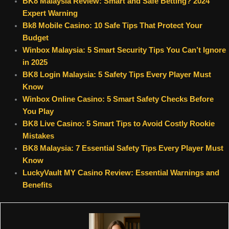
BK8 Malaysia Review: Smart and Safe Betting? 2024
Expert Warning
Bk8 Mobile Casino: 10 Safe Tips That Protect Your
Budget
Winbox Malaysia: 5 Smart Security Tips You Can’t Ignore
in 2025
BK8 Login Malaysia: 5 Safety Tips Every Player Must
Know
Winbox Online Casino: 5 Smart Safety Checks Before
You Play
BK8 Live Casino: 5 Smart Tips to Avoid Costly Rookie
Mistakes
BK8 Malaysia: 7 Essential Safety Tips Every Player Must
Know
LuckyVault MY Casino Review: Essential Warnings and
Benefits