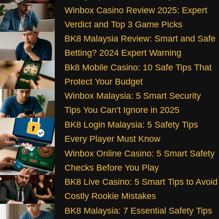
Winbox Casino Review 2025: Expert
Verdict and Top 3 Game Picks
BK8 Malaysia Review: Smart and Safe
Betting? 2024 Expert Warning
Bk8 Mobile Casino: 10 Safe Tips That
Protect Your Budget
Winbox Malaysia: 5 Smart Security
Tips You Can’t Ignore in 2025
BK8 Login Malaysia: 5 Safety Tips
Every Player Must Know
Winbox Online Casino: 5 Smart Safety
Checks Before You Play
BK8 Live Casino: 5 Smart Tips to Avoid
Costly Rookie Mistakes
BK8 Malaysia: 7 Essential Safety Tips