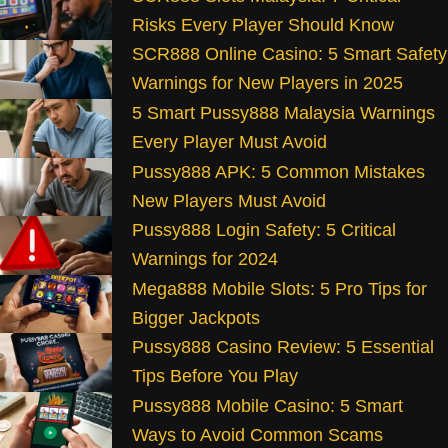
Risks Every Player Should Know
SCR888 Online Casino: 5 Smart Safety
Warnings for New Players in 2025
5 Smart Pussy888 Malaysia Warnings
Every Player Must Avoid
Pussy888 APK: 5 Common Mistakes
New Players Must Avoid
Pussy888 Login Safety: 5 Critical
Warnings for 2024
Mega888 Mobile Slots: 5 Pro Tips for
Bigger Jackpots
Pussy888 Casino Review: 5 Essential
Tips Before You Play
Pussy888 Mobile Casino: 5 Smart
Ways to Avoid Common Scams