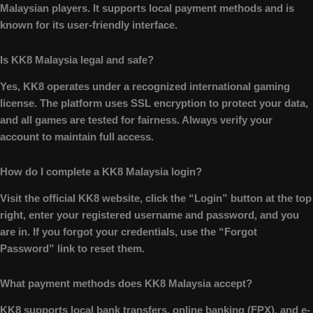
Malaysian players. It supports local payment methods and is
known for its user-friendly interface.
Is KK8 Malaysia legal and safe?
Yes, KK8 operates under a recognized international gaming
license. The platform uses SSL encryption to protect your data,
and all games are tested for fairness. Always verify your
account to maintain full access.
How do I complete a KK8 Malaysia login?
Visit the official KK8 website, click the “Login” button at the top
right, enter your registered username and password, and you
are in. If you forgot your credentials, use the “Forgot
Password” link to reset them.
What payment methods does KK8 Malaysia accept?
KK8 supports local bank transfers, online banking (FPX), and e-