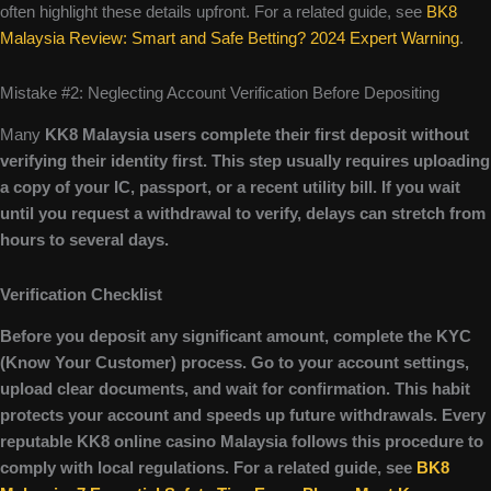
often highlight these details upfront. For a related guide, see
BK8
Malaysia Review: Smart and Safe Betting? 2024 Expert Warning
.
Mistake #2: Neglecting Account Verification Before Depositing
Many
KK8 Malaysia
users complete their first deposit without
verifying their identity first. This step usually requires uploading
a copy of your IC, passport, or a recent utility bill. If you wait
until you request a withdrawal to verify, delays can stretch from
hours to several days.
Verification Checklist
Before you deposit any significant amount, complete the KYC
(Know Your Customer) process. Go to your account settings,
upload clear documents, and wait for confirmation. This habit
protects your account and speeds up future withdrawals. Every
reputable
KK8 online casino Malaysia
follows this procedure to
comply with local regulations. For a related guide, see
BK8