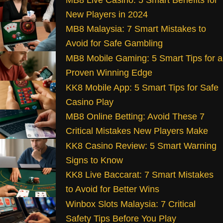
New Players in 2024
MB8 Malaysia: 7 Smart Mistakes to
Avoid for Safe Gambling
MB8 Mobile Gaming: 5 Smart Tips for a
Proven Winning Edge
KK8 Mobile App: 5 Smart Tips for Safe
Casino Play
MB8 Online Betting: Avoid These 7
Critical Mistakes New Players Make
KK8 Casino Review: 5 Smart Warning
Signs to Know
KK8 Live Baccarat: 7 Smart Mistakes
to Avoid for Better Wins
Winbox Slots Malaysia: 7 Critical
Safety Tips Before You Play