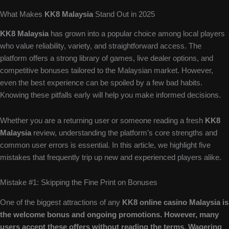
What Makes
KK8 Malaysia
Stand Out in 2025
KK8 Malaysia
has grown into a popular choice among local players
who value reliability, variety, and straightforward access. The
platform offers a strong library of games, live dealer options, and
competitive bonuses tailored to the Malaysian market. However,
even the best experience can be spoiled by a few bad habits.
Knowing these pitfalls early will help you make informed decisions.
Whether you are a returning user or someone reading a fresh
KK8
Malaysia
review, understanding the platform’s core strengths and
common user errors is essential. In this article, we highlight five
mistakes that frequently trip up new and experienced players alike.
Mistake #1: Skipping the Fine Print on Bonuses
One of the biggest attractions of any
KK8 online casino Malaysia
is
the welcome bonus and ongoing promotions. However, many
users accept these offers without reading the terms. Wagering