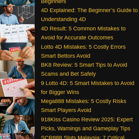
Beginners
4D Explained: The Beginner’s Guide to
Understanding 4D
4D Result: 5 Common Mistakes to
Avoid for Accurate Outcomes
Lotto 4D Mistakes: 5 Costly Errors
Smart Bettors Avoid
BK8 Review: 5 Smart Tips to Avoid
Scams and Bet Safely
9 Lotto 4D: 5 Smart Mistakes to Avoid
for Bigger Wins
Mega888 Mistakes: 5 Costly Risks
Smart Players Avoid
918Kiss Casino Review 2025: Expert
Picks, Warnings and Gameplay Tips
SCR888 Slots Malaysia: 7 Critical