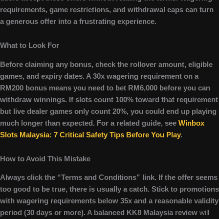
requirements, game restrictions, and withdrawal caps can turn
a generous offer into a frustrating experience.
What to Look For
Before claiming any bonus, check the rollover amount, eligible
games, and expiry dates. A 30x wagering requirement on a
RM200 bonus means you need to bet RM6,000 before you can
withdraw winnings. If slots count 100% toward that requirement
but live dealer games only count 20%, you could end up playing
much longer than expected. For a related guide, see
Winbox
Slots Malaysia: 7 Critical Safety Tips Before You Play
.
How to Avoid This Mistake
Always click the “Terms and Conditions” link. If the offer seems
too good to be true, there is usually a catch. Stick to promotions
with wagering requirements below 35x and a reasonable validity
period (30 days or more). A balanced
KK8 Malaysia
review
will