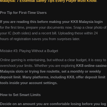
Malaysia: 7 Essential Safety Tips Every Player Must Know
.
Pro Tip for First-Time Users
If you are reading this before making your
KK8 Malaysia
login
for the first time, prepare your documents now. Snap a clear photo of
your IC (both sides) and a recent bill. Uploading these within 24
hours of registration saves you from surprises later.
Mistake #3: Playing Without a Budget
Online gaming is entertaining, but without a clear budget, it is easy to
overshoot your limits. Whether you are exploring
KK8 online casino
Malaysia
slots or trying live roulette, set a monthly or weekly
deposit limit. Many platforms, including KK8, offer deposit limit
tools inside your account settings.
How to Set Smart Limits
Decide on an amount you are comfortable losing before you log