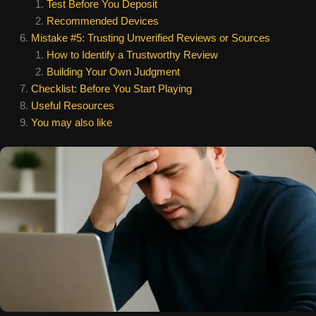
Test Before You Deposit
Recommended Devices
Mistake #5: Trusting Unverified Reviews or Sources
How to Identify a Trustworthy Review
Building Your Own Judgment
Checklist: Before You Start Playing
Useful Resources
You may also like