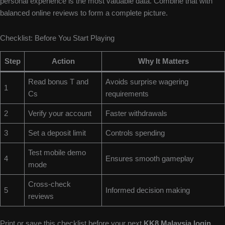
personal experience is the most valuable data. Combine that with
balanced online reviews to form a complete picture.
Checklist: Before You Start Playing
Step
Action
Why It Matters
Read bonus T and
Avoids surprise wagering
1
Cs
requirements
2
Verify your account
Faster withdrawals
3
Set a deposit limit
Controls spending
Test mobile demo
4
Ensures smooth gameplay
mode
Cross-check
5
Informed decision making
reviews
Print or save this checklist before your next
KK8 Malaysia
login
.