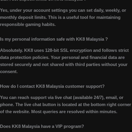
Yes, under your account settings you can set daily, weekly, or
monthly deposit limits. This is a useful tool for maintaining
responsible gaming habits.
Is my personal information safe with KK8 Malaysia ?
Absolutely. KK8 uses 128-bit SSL encryption and follows strict
data protection policies. Your personal and financial data are
stored securely and not shared with third parties without your
consent.
How do I contact KK8 Malaysia customer support?
You can reach support via live chat (available 24/7), email, or
phone. The live chat button is located at the bottom right corner
of the website. Most queries are resolved within minutes.
Does KK8 Malaysia have a VIP program?