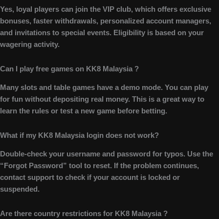
Yes, loyal players can join the VIP club, which offers exclusive
bonuses, faster withdrawals, personalized account managers,
and invitations to special events. Eligibility is based on your
wagering activity.
Can I play free games on KK8 Malaysia ?
Many slots and table games have a demo mode. You can play
for fun without depositing real money. This is a great way to
learn the rules or test a new game before betting.
What if my KK8 Malaysia login does not work?
Double-check your username and password for typos. Use the
“Forgot Password” tool to reset. If the problem continues,
contact support to check if your account is locked or
suspended.
Are there country restrictions for KK8 Malaysia ?