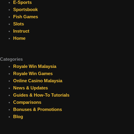
E-Sports
Sportsbook
Fish Games
Slots
Instruct
Home
Categories
Royale Win Malaysia
Royale Win Games
Online Casino Malaysia
News & Updates
Guides & How-To Tutorials
Comparisons
Bonuses & Promotions
Blog