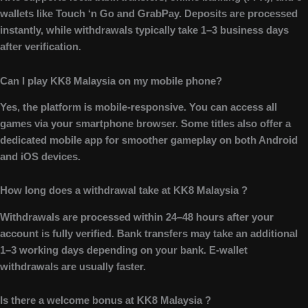
wallets like Touch ‘n Go and GrabPay. Deposits are processed
instantly, while withdrawals typically take 1–3 business days
after verification.
Can I play KK8 Malaysia on my mobile phone?
Yes, the platform is mobile-responsive. You can access all
games via your smartphone browser. Some titles also offer a
dedicated mobile app for smoother gameplay on both Android
and iOS devices.
How long does a withdrawal take at KK8 Malaysia ?
Withdrawals are processed within 24–48 hours after your
account is fully verified. Bank transfers may take an additional
1–3 working days depending on your bank. E-wallet
withdrawals are usually faster.
Is there a welcome bonus at KK8 Malaysia ?