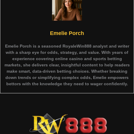
Emelie Porch
Emelie Porch
is a seasoned RoyaleWin888 analyst and writer
with a sharp eye for odds, strategy, and value. With years of
experience covering online casino and sports betting
markets, she delivers clear, insightful content to help readers
make smart, data-driven betting choices. Whether breaking
down trends or simplifying complex odds,
Emelie
empowers
bettors with the knowledge they need to wager confidently.