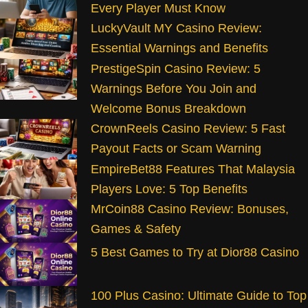
Every Player Must Know
LuckyVault MY Casino Review:
Essential Warnings and Benefits
PrestigeSpin Casino Review: 5
Warnings Before You Join and
Welcome Bonus Breakdown
CrownReels Casino Review: 5 Fast
Payout Facts or Scam Warning
EmpireBet88 Features That Malaysia
Players Love: 5 Top Benefits
MrCoin88 Casino Review: Bonuses,
Games & Safety
5 Best Games to Try at Dior88 Casino
100 Plus Casino: Ultimate Guide to Top