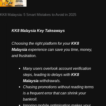
KK8 Malaysia: 5 Smart Mistakes to Avoid in 2025
KK8 Malaysia Key Takeaways
Choosing the right platform for your
KK8
Malaysia
experience can save you time, money,
and frustration.
Many users overlook account verification
steps, leading to delays with
KK8
Malaysia
withdrawals.
Chasing promotions without reading terms
is a frequent error that can shrink your
bankroll.
Ignoring mobile optimisation makes your