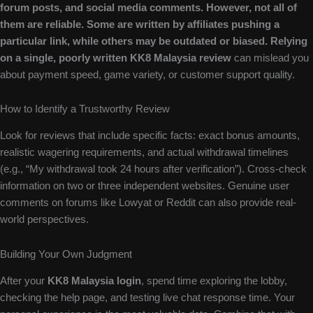
forum posts, and social media comments. However, not all of
them are reliable. Some are written by affiliates pushing a
particular link, while others may be outdated or biased. Relying
on a single, poorly written
KK8 Malaysia
review
can mislead you
about payment speed, game variety, or customer support quality.
How to Identify a Trustworthy Review
Look for reviews that include specific facts: exact bonus amounts,
realistic wagering requirements, and actual withdrawal timelines
(e.g., “My withdrawal took 24 hours after verification”). Cross-check
information on two or three independent websites. Genuine user
comments on forums like Lowyat or Reddit can also provide real-
world perspectives.
Building Your Own Judgment
After your
KK8 Malaysia
login
, spend time exploring the lobby,
checking the help page, and testing live chat response time. Your