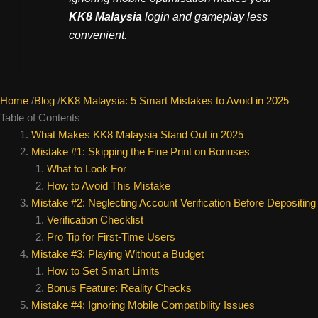
KK8 Malaysia
login and gameplay less
convenient.
Home
/
Blog
/
KK8 Malaysia: 5 Smart Mistakes to Avoid in 2025
Table of Contents
What Makes KK8 Malaysia Stand Out in 2025
Mistake #1: Skipping the Fine Print on Bonuses
What to Look For
How to Avoid This Mistake
Mistake #2: Neglecting Account Verification Before Depositing
Verification Checklist
Pro Tip for First-Time Users
Mistake #3: Playing Without a Budget
How to Set Smart Limits
Bonus Feature: Reality Checks
Mistake #4: Ignoring Mobile Compatibility Issues