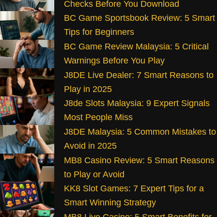
Checks Before You Download
BC Game Sportsbook Review: 5 Smart
Tips for Beginners
BC Game Review Malaysia: 5 Critical
Warnings Before You Play
J8DE Live Dealer: 7 Smart Reasons to
Play in 2025
J8de Slots Malaysia: 9 Expert Signals
Most People Miss
J8DE Malaysia: 5 Common Mistakes to
Avoid in 2025
MB8 Casino Review: 5 Smart Reasons
to Play or Avoid
KK8 Slot Games: 7 Expert Tips for a
Smart Winning Strategy
MB8 Live Casino: 5 Smart Benefits for