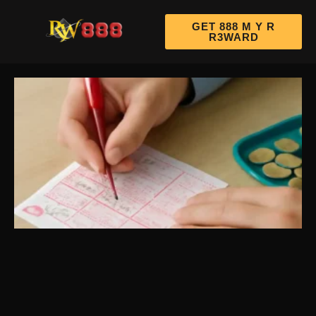
Skip
to
GET 888 M Y R
R3WARD
content