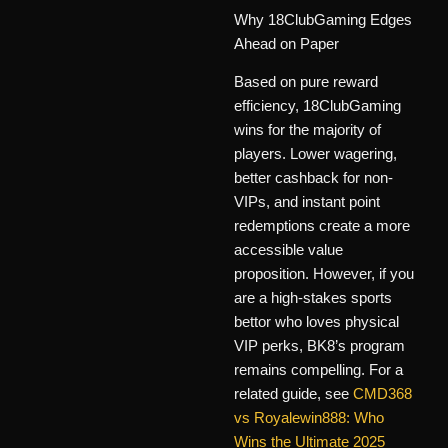
Why 18ClubGaming Edges
Ahead on Paper
Based on pure reward
efficiency, 18ClubGaming
wins for the majority of
players. Lower wagering,
better cashback for non-
VIPs, and instant point
redemptions create a more
accessible value
proposition. However, if you
are a high-stakes sports
bettor who loves physical
VIP perks, BK8’s program
remains compelling. For a
related guide, see
CMD368
vs Royalewin888: Who
Wins the Ultimate 2025