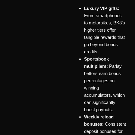
Luxury VIP gifts:
From smartphones
to motorbikes, BK8’s
higher tiers offer
tangible rewards that
go beyond bonus
credits.
Sportsbook
multipliers:
Parlay
bettors earn bonus
percentages on
winning
accumulators, which
can significantly
boost payouts.
Weekly reload
bonuses:
Consistent
deposit bonuses for