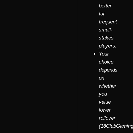
better
for
frequent
small-
stakes
players.
Your
choice
depends
on
whether
you
value
lower
rollover
(18ClubGaming