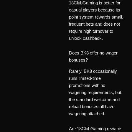
18ClubGaming is better for
casual players because its
point system rewards small,
frequent bets and does not
require high turnover to
unlock cashback.
Does BK8 offer no-wager
bonuses?
Rarely. BK8 occasionally
runs limited-time
promotions with no
wagering requirements, but
the standard welcome and
reload bonuses all have
wagering attached.
Are 18ClubGaming rewards