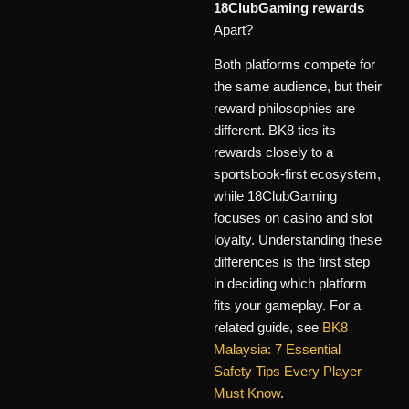
18ClubGaming rewards
Apart?
Both platforms compete for
the same audience, but their
reward philosophies are
different. BK8 ties its
rewards closely to a
sportsbook-first ecosystem,
while 18ClubGaming
focuses on casino and slot
loyalty. Understanding these
differences is the first step
in deciding which platform
fits your gameplay. For a
related guide, see
BK8
Malaysia: 7 Essential
Safety Tips Every Player
Must Know
.