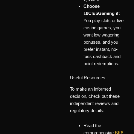
Choose
18ClubGaming if:
You play slots or live
casino games, you
want low wagering
bonuses, and you
prefer instant, no-
fuss cashback and
point redemptions.
Useful Resources
To make an informed
decision, check out these
independent reviews and
regulatory details:
Read the
comprehensive
BK8