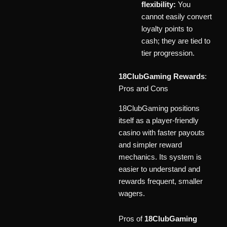
flexibility:
You
cannot easily convert
loyalty points to
cash; they are tied to
tier progression.
18ClubGaming Rewards
:
Pros and Cons
18ClubGaming positions
itself as a player-friendly
casino with faster payouts
and simpler reward
mechanics. Its system is
easier to understand and
rewards frequent, smaller
wagers.
Pros of
18ClubGaming