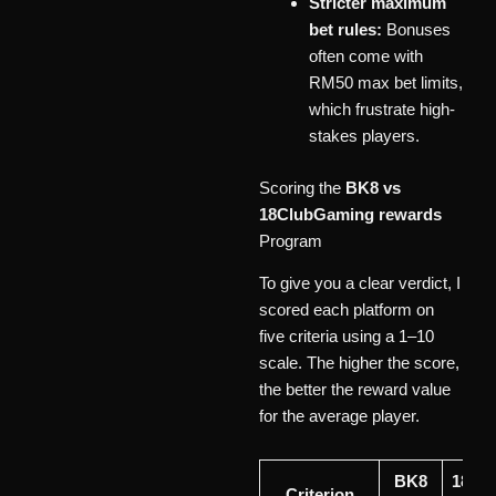
Stricter maximum
bet rules:
Bonuses
often come with
RM50 max bet limits,
which frustrate high-
stakes players.
Scoring the
BK8 vs
18ClubGaming rewards
Program
To give you a clear verdict, I
scored each platform on
five criteria using a 1–10
scale. The higher the score,
the better the reward value
for the average player.
BK8
18Cl
Criterion