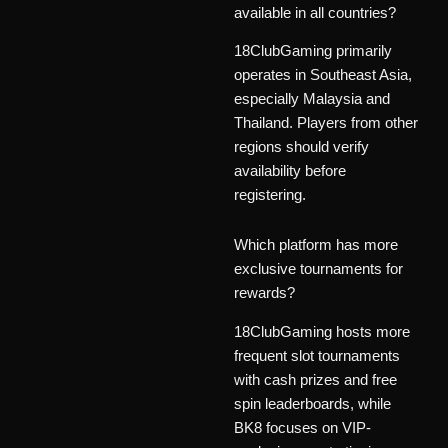
available in all countries?
18ClubGaming primarily
operates in Southeast Asia,
especially Malaysia and
Thailand. Players from other
regions should verify
availability before
registering.
Which platform has more
exclusive tournaments for
rewards?
18ClubGaming hosts more
frequent slot tournaments
with cash prizes and free
spin leaderboards, while
BK8 focuses on VIP-