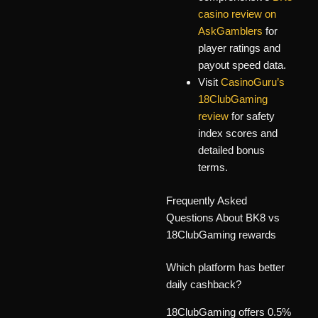
casino review on
AskGamblers
for
player ratings and
payout speed data.
Visit
CasinoGuru’s
18ClubGaming
review
for safety
index scores and
detailed bonus
terms.
Frequently Asked
Questions About BK8 vs
18ClubGaming rewards
Which platform has better
daily cashback?
18ClubGaming offers 0.5%