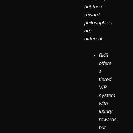
but their
reward
philosophies
are
different.
BK8
offers
a
tiered
VIP
system
with
luxury
rewards,
but