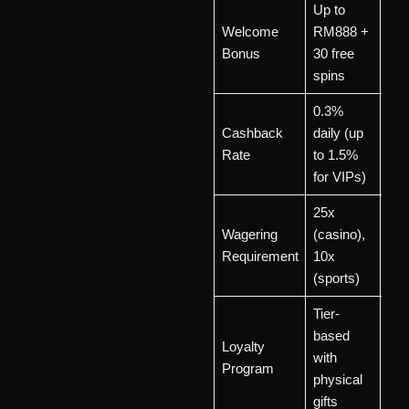
Up to
Welcome
RM888 +
Up 
Bonus
30 free
+ 5
spins
0.3%
0.5
Cashback
daily (up
to 
Rate
to 1.5%
tier
for VIPs)
25x
Wagering
(casino),
15x
Requirement
10x
8x 
(sports)
Tier-
based
Poi
Loyalty
with
wit
Program
physical
red
gifts