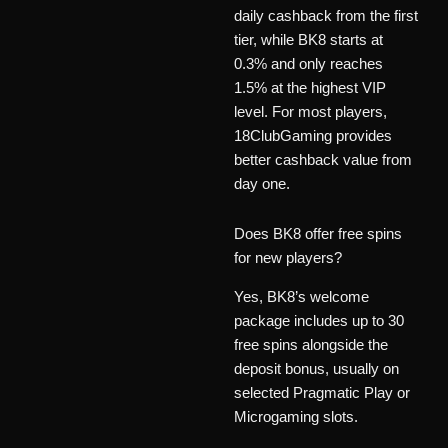
daily cashback from the first
tier, while BK8 starts at
0.3% and only reaches
1.5% at the highest VIP
level. For most players,
18ClubGaming provides
better cashback value from
day one.
Does BK8 offer free spins
for new players?
Yes, BK8’s welcome
package includes up to 30
free spins alongside the
deposit bonus, usually on
selected Pragmatic Play or
Microgaming slots.