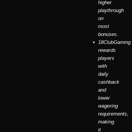
higher
playthrough
on
most
bonuses.
18ClubGaming
rewards
players
with
daily
cashback
and
lower
wagering
requirements,
making
it