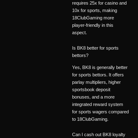
requires 25x for casino and
10x for sports, making
18ClubGaming more
player-friendly in this
aspect.
Is BK8 better for sports
bettors?
Yes, BK8 is generally better
for sports bettors. It offers
parlay multipliers, higher
sportsbook deposit
bonuses, and a more
integrated reward system
for sports wagers compared
to 18ClubGaming.
Can I cash out BK8 loyalty