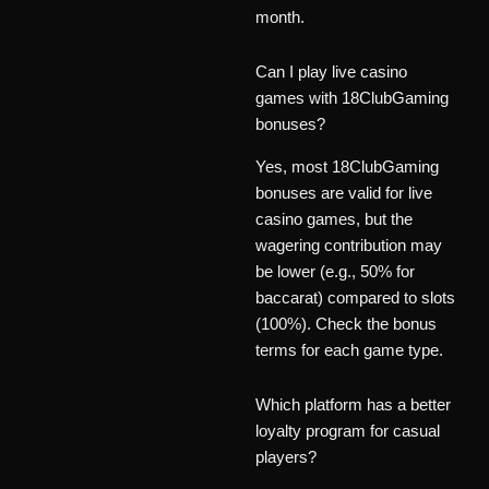
month.
Can I play live casino
games with 18ClubGaming
bonuses?
Yes, most 18ClubGaming
bonuses are valid for live
casino games, but the
wagering contribution may
be lower (e.g., 50% for
baccarat) compared to slots
(100%). Check the bonus
terms for each game type.
Which platform has a better
loyalty program for casual
players?