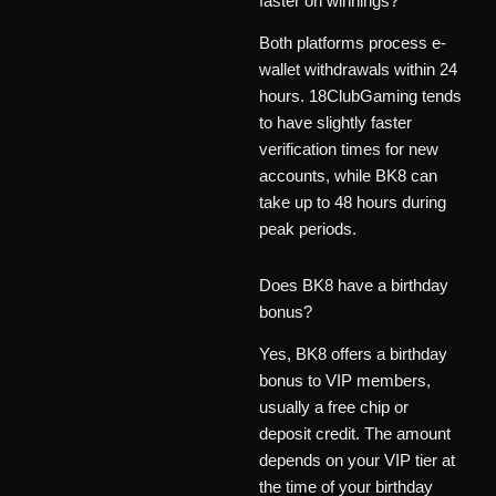
faster on winnings?
Both platforms process e-
wallet withdrawals within 24
hours. 18ClubGaming tends
to have slightly faster
verification times for new
accounts, while BK8 can
take up to 48 hours during
peak periods.
Does BK8 have a birthday
bonus?
Yes, BK8 offers a birthday
bonus to VIP members,
usually a free chip or
deposit credit. The amount
depends on your VIP tier at
the time of your birthday