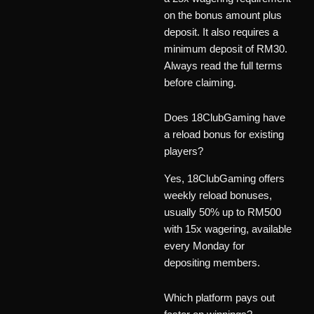
on the bonus amount plus
deposit. It also requires a
minimum deposit of RM30.
Always read the full terms
before claiming.
Does 18ClubGaming have
a reload bonus for existing
players?
Yes, 18ClubGaming offers
weekly reload bonuses,
usually 50% up to RM500
with 15x wagering, available
every Monday for
depositing members.
Which platform pays out