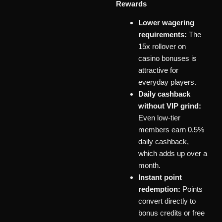
Rewards
Lower wagering
requirements:
The
15x rollover on
casino bonuses is
attractive for
everyday players.
Daily cashback
without VIP grind:
Even low-tier
members earn 0.5%
daily cashback,
which adds up over a
month.
Instant point
redemption:
Points
convert directly to
bonus credits or free