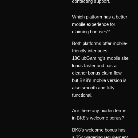
contacting support.
Which platform has a better
mobile experience for
claiming bonuses?
Both platforms offer mobile-
friendly interfaces.
18ClubGaming’s mobile site
loads faster and has a
cleaner bonus claim flow,
but BK8’s mobile version is
also smooth and fully
functional.
Are there any hidden terms
in BK8’s welcome bonus?
BK8’s welcome bonus has
a 25x wagering requirement