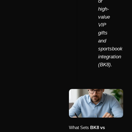
or
high-
value
VIP
gifts
and
sportsbook
integration
(BK8).
What Sets
BK8 vs