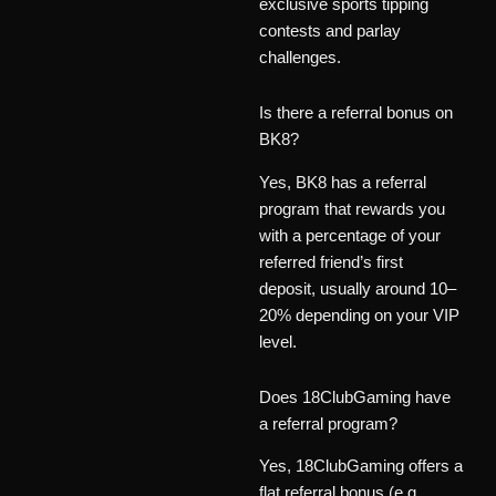
exclusive sports tipping
contests and parlay
challenges.
Is there a referral bonus on
BK8?
Yes, BK8 has a referral
program that rewards you
with a percentage of your
referred friend’s first
deposit, usually around 10–
20% depending on your VIP
level.
Does 18ClubGaming have
a referral program?
Yes, 18ClubGaming offers a
flat referral bonus (e.g.,