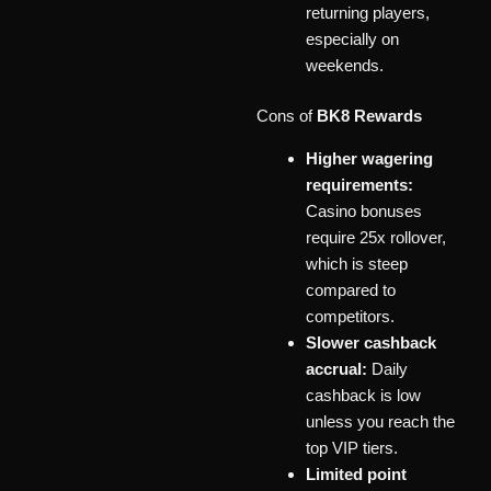
returning players,
especially on
weekends.
Cons of
BK8 Rewards
Higher wagering
requirements:
Casino bonuses
require 25x rollover,
which is steep
compared to
competitors.
Slower cashback
accrual:
Daily
cashback is low
unless you reach the
top VIP tiers.
Limited point