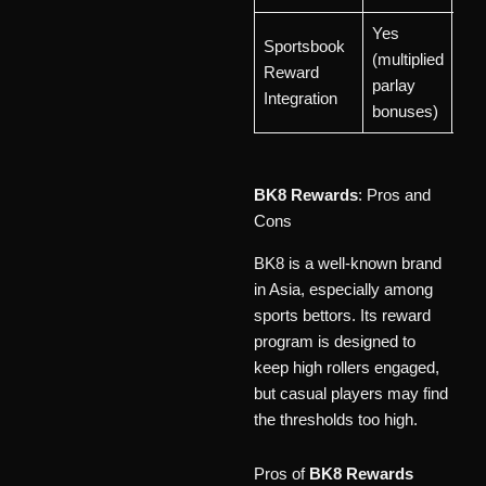
Yes
Sportsbook
Lim
(multiplied
Reward
cas
parlay
Integration
foc
bonuses)
BK8 Rewards
: Pros and
Cons
BK8 is a well-known brand
in Asia, especially among
sports bettors. Its reward
program is designed to
keep high rollers engaged,
but casual players may find
the thresholds too high.
Pros of
BK8 Rewards