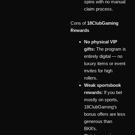
spins with no manual
claim process.
Cons of
18ClubGaming
Rewards
No physical VIP
gifts:
The program is
entirely digital — no
luxury items or event
invites for high
rollers.
Weak sportsbook
rewards:
If you bet
mostly on sports,
18ClubGaming’s
bonus offers are less
generous than
BK8’s.