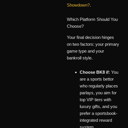
Showdown?
.
Which Platform Should You
Choose?
Your final decision hinges
on two factors: your primary
game type and your
bankroll style.
Choose BK8 if:
You
are a sports bettor
who regularly places
parlays, you aim for
top VIP tiers with
luxury gifts, and you
prefer a sportsbook-
integrated reward
system.