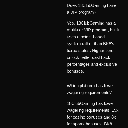
Does 18ClubGaming have
a VIP program?
Yes, 18ClubGaming has a
multi-tier VIP program, but it
uses a points-based
system rather than BK8’s
tiered status. Higher tiers
unlock better cashback
percentages and exclusive
bonuses.
Which platform has lower
wagering requirements?
18ClubGaming has lower
wagering requirements: 15x
for casino bonuses and 8x
for sports bonuses. BK8