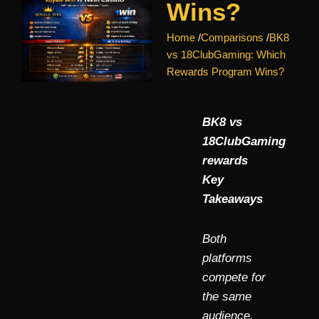
Wins?
Home
/
Comparisons
/
BK8
vs 18ClubGaming: Which
Rewards Program Wins?
BK8 vs
18ClubGaming
rewards
Key
Takeaways
Both
platforms
compete for
the same
audience,