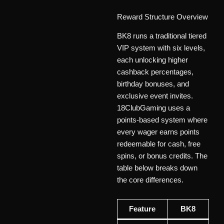
Reward Structure Overview
BK8 runs a traditional tiered
VIP system with six levels,
each unlocking higher
cashback percentages,
birthday bonuses, and
exclusive event invites.
18ClubGaming uses a
points-based system where
every wager earns points
redeemable for cash, free
spins, or bonus credits. The
table below breaks down
the core differences.
Feature
BK8
18