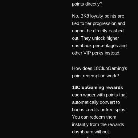
points directly?
No, BK8 loyalty points are
tied to tier progression and
cannot be directly cashed
out. They unlock higher
cashback percentages and
other VIP perks instead.
How does 18ClubGaming’s
point redemption work?
18ClubGaming rewards
each wager with points that
automatically convert to
bonus credits or free spins.
You can redeem them
instantly from the rewards
dashboard without