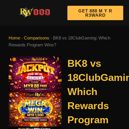
Skip
to
GET 888 M Y R
R3WARD
content
Home
-
Comparisons
-
BK8 vs 18ClubGaming: Which
Rewards Program Wins?
BK8 vs
18ClubGami
Which
Rewards
Program