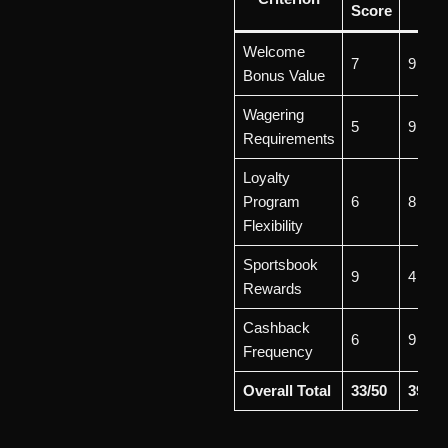
Score
S
Welcome
7
9
Bonus Value
Wagering
5
9
Requirements
Loyalty
Program
6
8
Flexibility
Sportsbook
9
4
Rewards
Cashback
6
9
Frequency
Overall Total
33/50
39/50